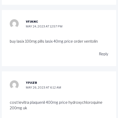
VFJKNC
MAY 24, 2023 AT 12:57 PM
buy lasix 100mg pills
lasix 40mg price
order ventolin
Reply
YPJIZB
MAY 26, 2023 AT 6:12 AM
cost levitra
plaquenil 400mg price
hydroxychloroquine
200mg uk