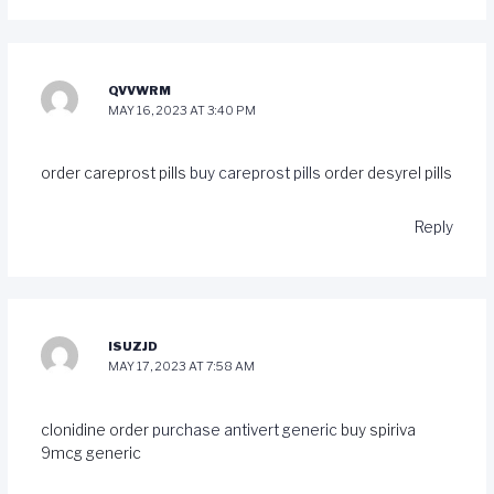
QVVWRM
MAY 16, 2023 AT 3:40 PM
order careprost pills
buy careprost pills
order desyrel pills
Reply
ISUZJD
MAY 17, 2023 AT 7:58 AM
clonidine order
purchase antivert generic
buy spiriva
9mcg generic