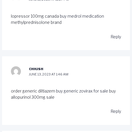
lopressor 100mg canada
buy medrol medication
methylprednisolone brand
Reply
CHHJSH
JUNE 13, 2023 AT 1:46 AM
order generic diltiazem
buy generic zovirax for sale
buy
allopurinol 300mg sale
Reply