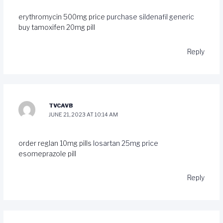
erythromycin 500mg price
purchase sildenafil generic
buy tamoxifen 20mg pill
Reply
TVCAVB
JUNE 21, 2023 AT 10:14 AM
order reglan 10mg pills
losartan 25mg price
esomeprazole pill
Reply