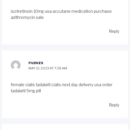
isotretinoin 10mg usa
accutane medication
purchase
azithromycin sale
Reply
PUDVZX
MAY 21, 2023 AT 7:28 AM
female cialis tadalafil
cialis next day delivery usa
order
tadalafil 5mg pill
Reply