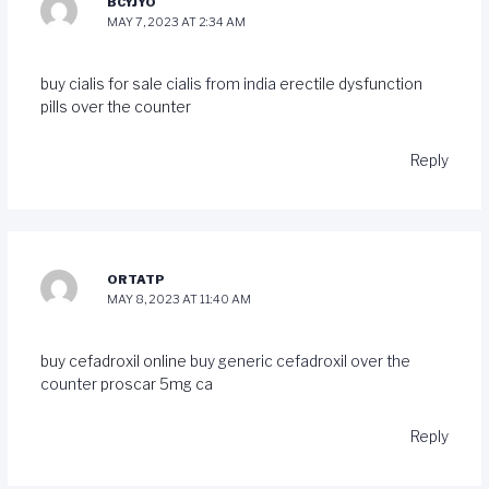
BCYJYO
MAY 7, 2023 AT 2:34 AM
buy cialis for sale
cialis from india
erectile dysfunction
pills over the counter
Reply
ORTATP
MAY 8, 2023 AT 11:40 AM
buy cefadroxil online
buy generic cefadroxil over the
counter
proscar 5mg ca
Reply