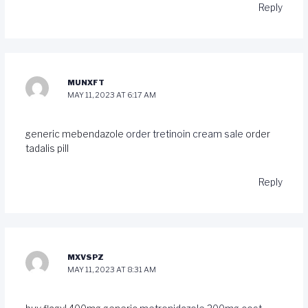
Reply
MUNXFT
MAY 11, 2023 AT 6:17 AM
generic mebendazole
order tretinoin cream sale
order
tadalis pill
Reply
MXVSPZ
MAY 11, 2023 AT 8:31 AM