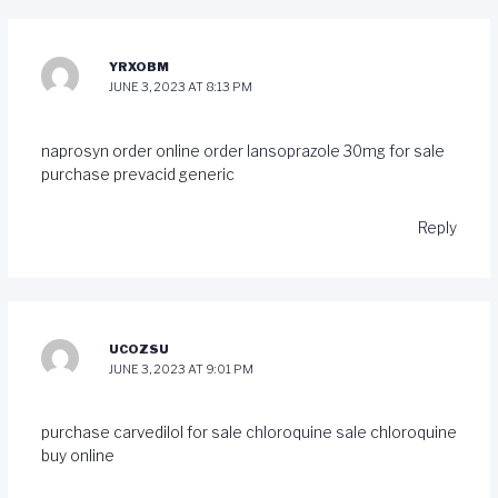
YRXOBM
JUNE 3, 2023 AT 8:13 PM
naprosyn order online
order lansoprazole 30mg for sale
purchase prevacid generic
Reply
UCOZSU
JUNE 3, 2023 AT 9:01 PM
purchase carvedilol for sale
chloroquine sale
chloroquine
buy online