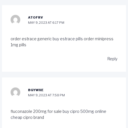
ATOFRV
MAY 9, 2023 AT 6:17 PM
order estrace generic
buy estrace pills
order minipress
1mg pills
Reply
BGYWXE
MAY 9, 2023 AT 7:58 PM
fluconazole 200mg for sale
buy cipro 500mg online
cheap
cipro brand