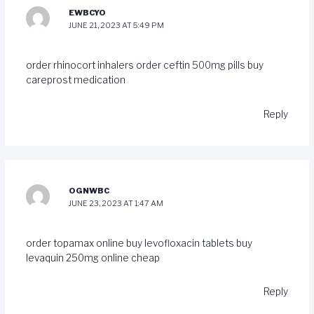
EWBCYO
JUNE 21, 2023 AT 5:49 PM
order rhinocort inhalers
order ceftin 500mg pills
buy
careprost medication
Reply
OGNWBC
JUNE 23, 2023 AT 1:47 AM
order topamax online
buy levofloxacin tablets
buy
levaquin 250mg online cheap
Reply