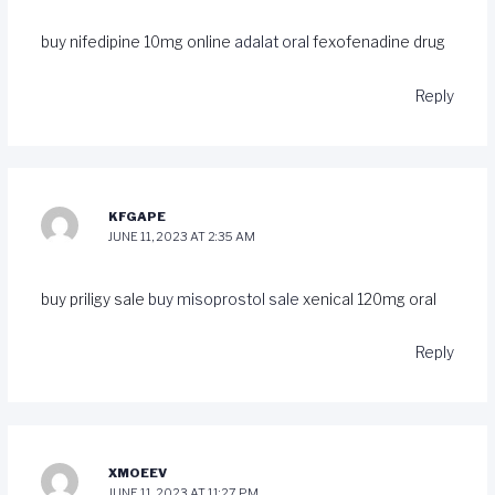
buy nifedipine 10mg online
adalat oral
fexofenadine drug
Reply
KFGAPE
JUNE 11, 2023 AT 2:35 AM
buy priligy sale
buy misoprostol sale
xenical 120mg oral
Reply
XMOEEV
JUNE 11, 2023 AT 11:27 PM