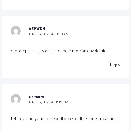
AEPWDH
JUNE 16, 2023 AT 3:50 AM
oral ampicillin
buy acillin for sale
metronidazole uk
Reply
EYPMPV
JUNE 16, 2023 AT 1:39 PM
tetracycline generic
flexeril order online
lioresal canada