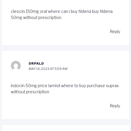
cleocin 150mg oral
where can i buy fildena
buy fildena
50mg without prescription
Reply
DRPALD
MAY 14, 2023 AT 5:59 AM
indocin 50mg price
lamisil where to buy
purchase suprax
without prescription
Reply