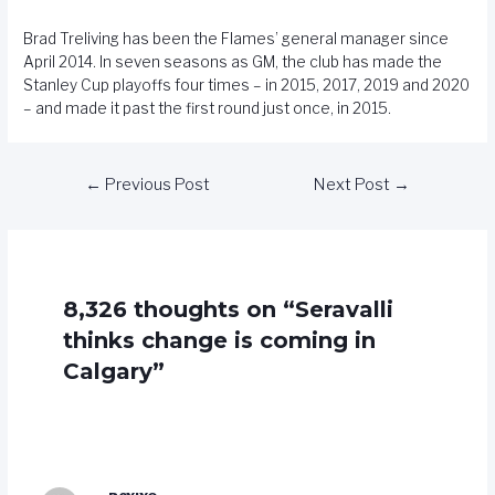
Brad Treliving has been the Flames’ general manager since
April 2014. In seven seasons as GM, the club has made the
Stanley Cup playoffs four times – in 2015, 2017, 2019 and 2020
– and made it past the first round just once, in 2015.
←
Previous Post
Next Post
→
8,326 thoughts on “Seravalli
thinks change is coming in
Calgary”