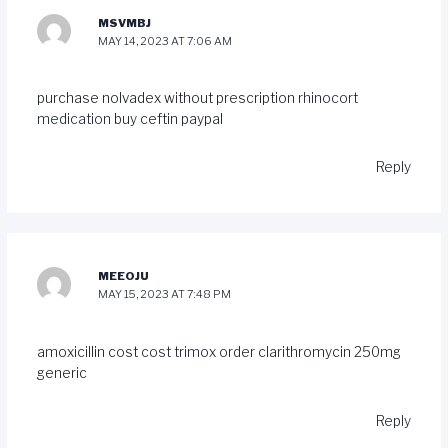
MSVMBJ
MAY 14, 2023 AT 7:06 AM
purchase nolvadex without prescription
rhinocort
medication
buy ceftin paypal
Reply
MEEOJU
MAY 15, 2023 AT 7:48 PM
amoxicillin cost
cost trimox
order clarithromycin 250mg
generic
Reply