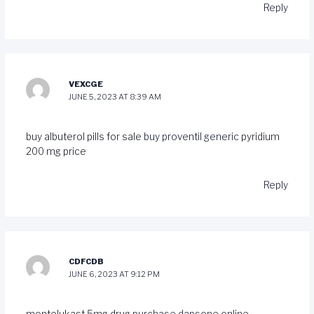
Reply
VEXCGE
JUNE 5, 2023 AT 8:39 AM
buy albuterol pills for sale
buy proventil generic
pyridium
200 mg price
Reply
CDFCDB
JUNE 6, 2023 AT 9:12 PM