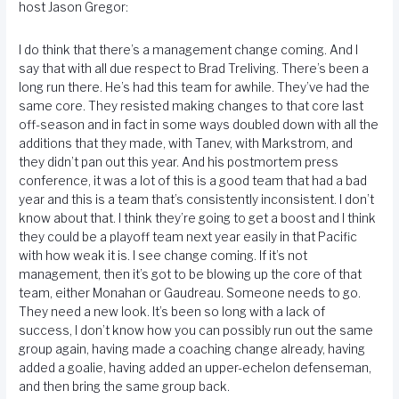
host Jason Gregor:
I do think that there’s a management change coming. And I
say that with all due respect to Brad Treliving. There’s been a
long run there. He’s had this team for awhile. They’ve had the
same core. They resisted making changes to that core last
off-season and in fact in some ways doubled down with all the
additions that they made, with Tanev, with Markstrom, and
they didn’t pan out this year. And his postmortem press
conference, it was a lot of this is a good team that had a bad
year and this is a team that’s consistently inconsistent. I don’t
know about that. I think they’re going to get a boost and I think
they could be a playoff team next year easily in that Pacific
with how weak it is. I see change coming. If it’s not
management, then it’s got to be blowing up the core of that
team, either Monahan or Gaudreau. Someone needs to go.
They need a new look. It’s been so long with a lack of
success, I don’t know how you can possibly run out the same
group again, having made a coaching change already, having
added a goalie, having added an upper-echelon defenseman,
and then bring the same group back.