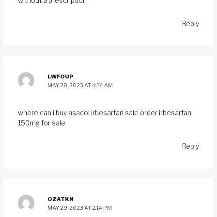
without a prescription
Reply
LWFOUP
MAY 28, 2023 AT 4:34 AM
where can i buy asacol
irbesartan sale
order irbesartan
150mg for sale
Reply
OZATKN
MAY 29, 2023 AT 2:14 PM