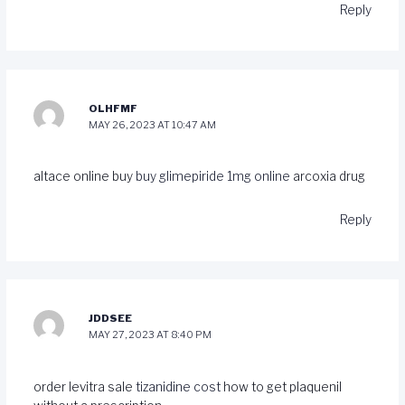
Reply
OLHFMF
MAY 26, 2023 AT 10:47 AM
altace online buy
buy glimepiride 1mg online
arcoxia drug
Reply
JDDSEE
MAY 27, 2023 AT 8:40 PM
order levitra sale
tizanidine cost
how to get plaquenil