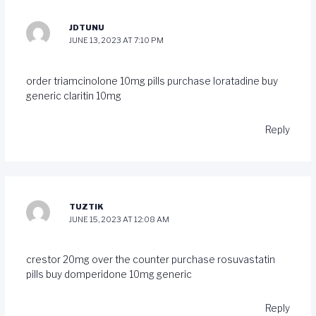
JDTUNU
JUNE 13, 2023 AT 7:10 PM
order triamcinolone 10mg pills
purchase loratadine
buy
generic claritin 10mg
Reply
TUZTIK
JUNE 15, 2023 AT 12:08 AM
crestor 20mg over the counter
purchase rosuvastatin
pills
buy domperidone 10mg generic
Reply