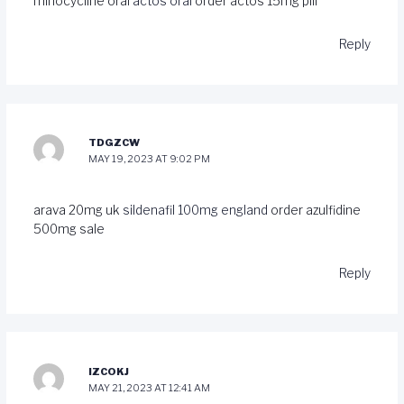
minocycline oral
actos oral
order actos 15mg pill
Reply
TDGZCW
MAY 19, 2023 AT 9:02 PM
arava 20mg uk
sildenafil 100mg england
order azulfidine
500mg sale
Reply
IZCOKJ
MAY 21, 2023 AT 12:41 AM