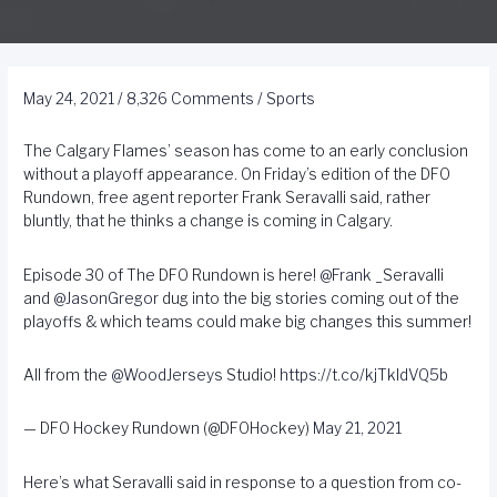
May 24, 2021
/
8,326 Comments
/
Sports
The Calgary Flames’ season has come to an early conclusion
without a playoff appearance. On Friday’s edition of the DFO
Rundown, free agent reporter Frank Seravalli said, rather
bluntly, that he thinks a change is coming in Calgary.
Episode 30 of The DFO Rundown is here!
@Frank
_Seravalli
and
@JasonGregor
dug into the big stories coming out of the
playoffs & which teams could make big changes this summer!
All from the
@WoodJerseys
Studio!
https://t.co/kjTkIdVQ5b
— DFO Hockey Rundown (@DFOHockey)
May 21, 2021
Here’s what Seravalli said in response to a question from co-