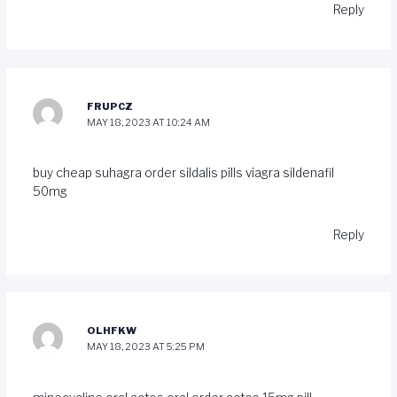
Reply
FRUPCZ
MAY 18, 2023 AT 10:24 AM
buy cheap suhagra
order sildalis pills
viagra sildenafil
50mg
Reply
OLHFKW
MAY 18, 2023 AT 5:25 PM