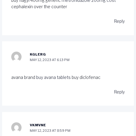
buy flagyl 400mg generic
metronidazole 200mg cost
cephalexin over the counter
Reply
KGLERG
MAY 12, 2023 AT 6:13 PM
avana brand
buy avana tablets
buy diclofenac
Reply
VKMVNE
MAY 12, 2023 AT 8:59 PM