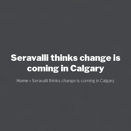
Seravalli thinks change is
coming in Calgary
Home
»
Seravalli thinks change is coming in Calgary