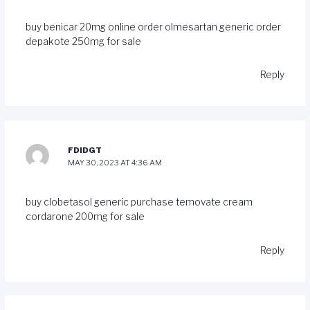
buy benicar 20mg online
order olmesartan generic
order
depakote 250mg for sale
Reply
FDIDGT
MAY 30, 2023 AT 4:36 AM
buy clobetasol generic
purchase temovate cream
cordarone 200mg for sale
Reply