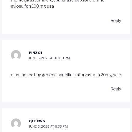
montelukast 5mg drug
purchase dapsone online
avlosulfon 100 mg usa
Reply
FINZOJ
JUNE 6, 2023 AT 10:08 PM
olumiant ca
buy generic baricitinib
atorvastatin 20mg sale
Reply
QLFXWS
JUNE 8, 2023 AT 6:33 PM