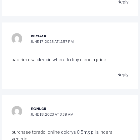
Reply
VEYGZK
JUNE 17, 2023 AT 11:57 PM
bactrim usa
cleocin where to buy
cleocin price
Reply
EGNLCR
JUNE 18, 2023 AT 3:39 AM
purchase toradol online
colcrys 0.5mg pills
inderal
generic