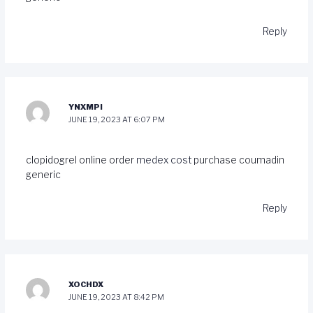
Reply
YNXMPI
JUNE 19, 2023 AT 6:07 PM
clopidogrel online order
medex cost
purchase coumadin
generic
Reply
XOCHDX
JUNE 19, 2023 AT 8:42 PM