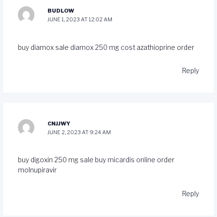
BUDLOW
JUNE 1, 2023 AT 12:02 AM
buy diamox sale
diamox 250 mg cost
azathioprine order
Reply
CNJJWY
JUNE 2, 2023 AT 9:24 AM
buy digoxin 250 mg sale
buy micardis online
order
molnupiravir
Reply