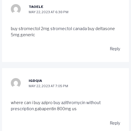
TAOELE
MAY 22, 2023 AT 6:38 PM
buy stromectol 2mg
stromectol canada
buy deltasone
5mg generic
Reply
IGDQIA
MAY 22, 2023 AT 7:05 PM
where can i buy azipro
buy azithromycin without
prescription
gabapentin 800mg us
Reply