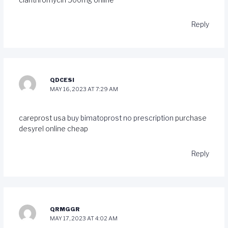
Reply
QDCESI
MAY 16, 2023 AT 7:29 AM
careprost usa
buy bimatoprost no prescription
purchase
desyrel online cheap
Reply
QRMGGR
MAY 17, 2023 AT 4:02 AM