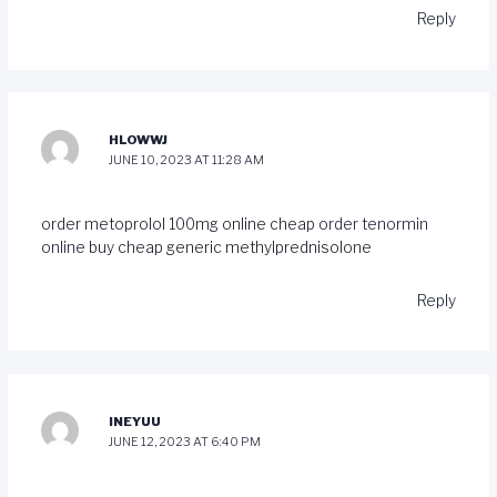
Reply
HLOWWJ
JUNE 10, 2023 AT 11:28 AM
order metoprolol 100mg online cheap
order tenormin
online
buy cheap generic methylprednisolone
Reply
INEYUU
JUNE 12, 2023 AT 6:40 PM