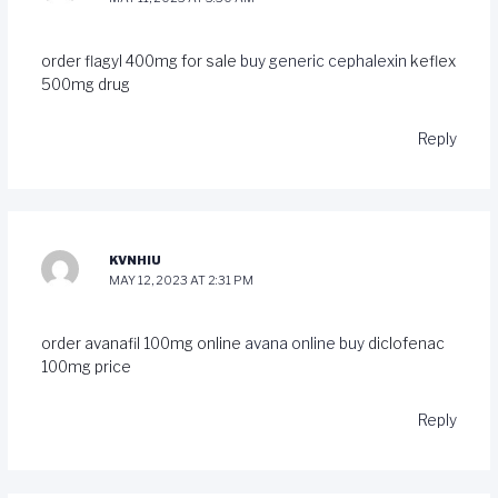
order flagyl 400mg for sale
buy generic cephalexin
keflex
500mg drug
Reply
KVNHIU
MAY 12, 2023 AT 2:31 PM
order avanafil 100mg online
avana online buy
diclofenac
100mg price
Reply