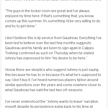
“The guys in the locker room are great and I’ve always
enjoyed my time here. If that’s something that, you know,
comes up this summer, it’s something I’d be very willing to do
and try to get done.”
I don’t believe this is lip service from Gaudreau. Everything I’ve
been led to believe over the last few months suggests
Gaudreau and his family are keen to sign again in Calgary.
Treliving confirmed as such on Thursday when he stated
Johnny has expressed to him “his desire to be here.”
I know there are skeptics who suggest Johnny is just saying
this because he has to or because it’s what he’s supposed to
say. I don’t buy it. I’ve heard numerous players tiptoe around
similar questions over the years and come nowhere close to
what Gaudreau has said the last two off-seasons.
I’ve never understood the “Johnny wants to leave” narrative,
myself, despite its persistence going back to his time at