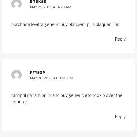
BTBKSE
MAY 25, 2023 AT 4:28 AM
purchase levitra generic
buy plaquenil pills
plaquenil us
Reply
FFYSZP
MAY 26, 2023 AT 11:00 PM
ramipril ca
ramipril brand
buy generic etoricoxib over the
counter
Reply