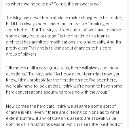
to where we need to go? To me, the answer is no.”
Treliving has never been afraid to make changes to his roster,
but it has always been under the umbrella of “making our
team better”. But Treliving’s direct quote of “we have to make
some changes to our team” is the first time this team’s
architect has admitted modifications are a necessity. And, it’s
pretty clear Treliving is talking about changes to his core
group of players.
“Ultimately until a core group wins, there will always be those
questions,” Treliving said. “As I look at our team right now, you
know, I think probably for the first time since I’ve been here,
we really have to look at that. I think we’re going to have some
hard conversations about where we go with the group.”
Now comes the hard part. I think we all agree some sort of
change is vital, even if there are differing opinions as to what
extent. But few, if any, of Calgary’s assets are at peak value
coming off a frustrating season, which raises the likelihood of