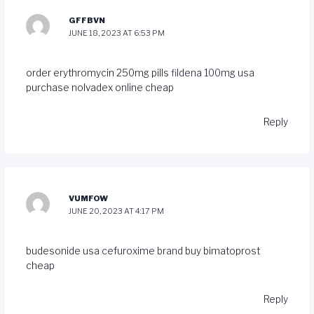
GFFBVN
JUNE 18, 2023 AT 6:53 PM
order erythromycin 250mg pills
fildena 100mg usa
purchase nolvadex online cheap
Reply
VUMFOW
JUNE 20, 2023 AT 4:17 PM
budesonide usa
cefuroxime brand
buy bimatoprost
cheap
Reply