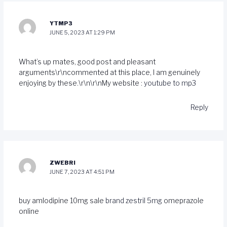
YTMP3
JUNE 5, 2023 AT 1:29 PM
What’s up mates, good post and pleasant
arguments\r\ncommented at this place, I am genuinely
enjoying by these.\r\n\r\nMy website :
youtube to mp3
Reply
ZWEBRI
JUNE 7, 2023 AT 4:51 PM
buy amlodipine 10mg sale
brand zestril 5mg
omeprazole
online