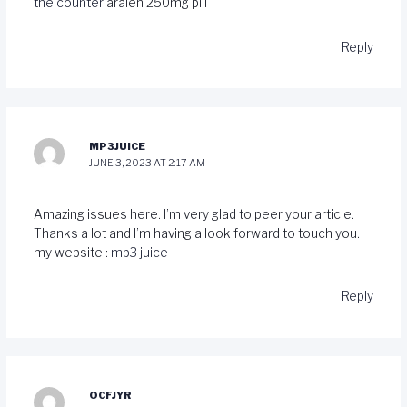
the counter
aralen 250mg pill
Reply
MP3JUICE
JUNE 3, 2023 AT 2:17 AM
Amazing issues here. I’m very glad to peer your article.
Thanks a lot and I’m having a look forward to touch you.
my website :
mp3 juice
Reply
OCFJYR