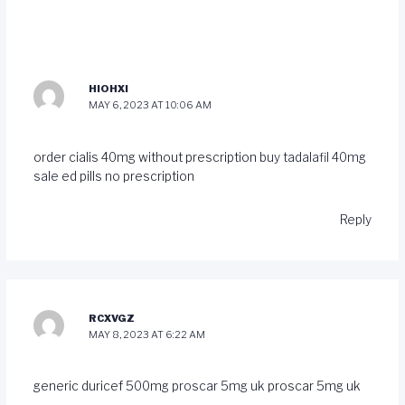
HIOHXI
MAY 6, 2023 AT 10:06 AM
order cialis 40mg without prescription
buy tadalafil 40mg
sale
ed pills no prescription
Reply
RCXVGZ
MAY 8, 2023 AT 6:22 AM
generic duricef 500mg
proscar 5mg uk
proscar 5mg uk