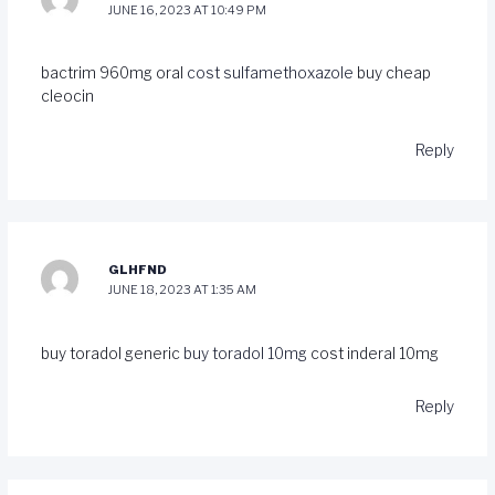
JUNE 16, 2023 AT 10:49 PM
bactrim 960mg oral
cost sulfamethoxazole
buy cheap
cleocin
Reply
GLHFND
JUNE 18, 2023 AT 1:35 AM
buy toradol generic
buy toradol 10mg
cost inderal 10mg
Reply