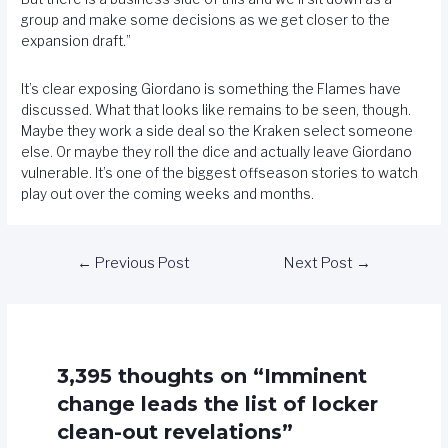
group and make some decisions as we get closer to the
expansion draft.”
It’s clear exposing Giordano is something the Flames have
discussed. What that looks like remains to be seen, though.
Maybe they work a side deal so the Kraken select someone
else. Or maybe they roll the dice and actually leave Giordano
vulnerable. It’s one of the biggest offseason stories to watch
play out over the coming weeks and months.
←
Previous Post
Next Post
→
3,395 thoughts on “Imminent
change leads the list of locker
clean-out revelations”