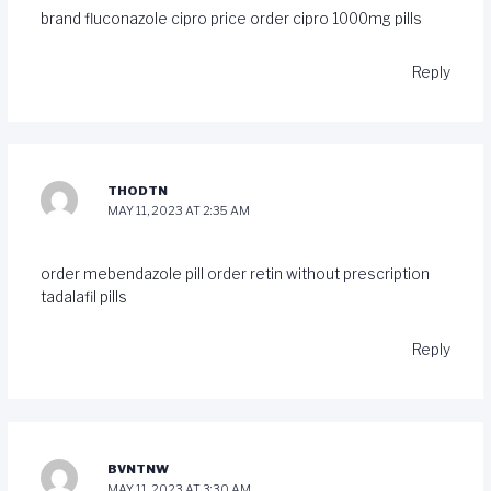
brand fluconazole
cipro price
order cipro 1000mg pills
Reply
THODTN
MAY 11, 2023 AT 2:35 AM
order mebendazole pill
order retin without prescription
tadalafil pills
Reply
BVNTNW
MAY 11, 2023 AT 3:30 AM