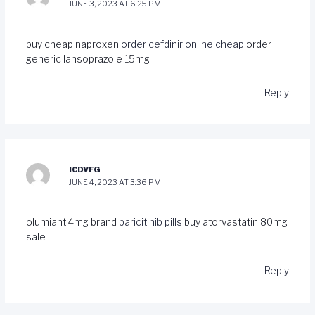
JUNE 3, 2023 AT 6:25 PM
buy cheap naproxen
order cefdinir online cheap
order
generic lansoprazole 15mg
Reply
ICDVFG
JUNE 4, 2023 AT 3:36 PM
olumiant 4mg brand
baricitinib pills
buy atorvastatin 80mg
sale
Reply