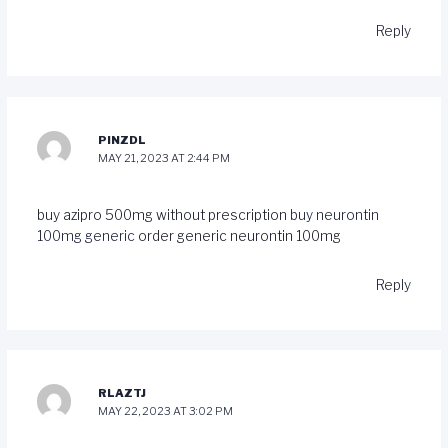
Reply
PINZDL
MAY 21, 2023 AT 2:44 PM
buy azipro 500mg without prescription
buy neurontin
100mg generic
order generic neurontin 100mg
Reply
RLAZTJ
MAY 22, 2023 AT 3:02 PM