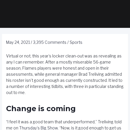
May 24, 2021
/
3,395 Comments
/
Sports
Virtual or not, this year’s locker clean-out was as revealing as
any I can remember. After a mostly miserable 56-game
season, Flames players were honest and open in their
assessments, while general manager Brad Treliving admitted
his roster isn’t good enough as currently constructed. It led to
a number of interesting tidbits, with three in particular standing
out to me.
Change is coming
“I feel it was a good team that underperformed,” Treliving told
me on
Thursday’s Big Show
. “Now, is it good enough to get us