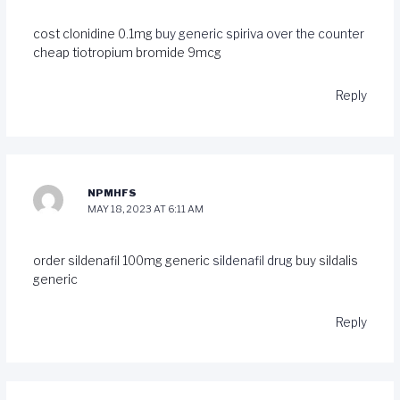
cost clonidine 0.1mg
buy generic spiriva over the counter
cheap tiotropium bromide 9mcg
Reply
NPMHFS
MAY 18, 2023 AT 6:11 AM
order sildenafil 100mg generic
sildenafil drug
buy sildalis
generic
Reply