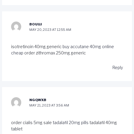
BOUIJJ
MAY 20, 2023 AT 12:55 AM
isotretinoin 40mg generic
buy accutane 40mg online
cheap
order zithromax 250mg generic
Reply
NGQWXB
MAY 21, 2023 AT 3:56 AM
order cialis 5mg sale
tadalafil 20mg pills
tadalafil 40mg
tablet