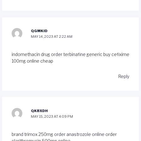
QGMKID
MAY 14, 2023 AT 2:22 AM
indomethacin drug
order terbinafine generic
buy cefixime
100mg online cheap
Reply
QKBXDH
MAY 15, 2023 AT 4:09 PM
brand trimox 250mg
order anastrozole online
order
clarithromycin 500mg online