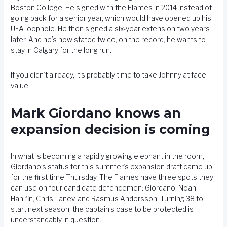
Boston College. He signed with the Flames in 2014 instead of
going back for a senior year, which would have opened up his
UFA loophole. He then signed a six-year extension two years
later. And he’s now stated twice, on the record, he wants to
stay in Calgary for the long run.
If you didn’t already, it’s probably time to take Johnny at face
value.
Mark Giordano knows an
expansion decision is coming
In what is becoming a rapidly growing elephant in the room,
Giordano’s status for this summer’s expansion draft came up
for the first time Thursday. The Flames have three spots they
can use on four candidate defencemen: Giordano, Noah
Hanifin, Chris Tanev, and Rasmus Andersson. Turning 38 to
start next season, the captain’s case to be protected is
understandably in question.