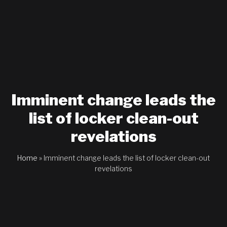
Imminent change leads the
list of locker clean-out
revelations
Home
»
Imminent change leads the list of locker clean-out
revelations