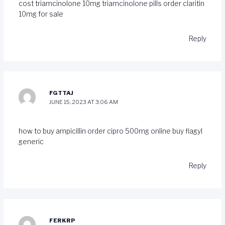
cost triamcinolone 10mg
triamcinolone pills
order claritin
10mg for sale
Reply
FGTTAJ
JUNE 15, 2023 AT 3:06 AM
how to buy ampicillin
order cipro 500mg online
buy flagyl
generic
Reply
FERKRP