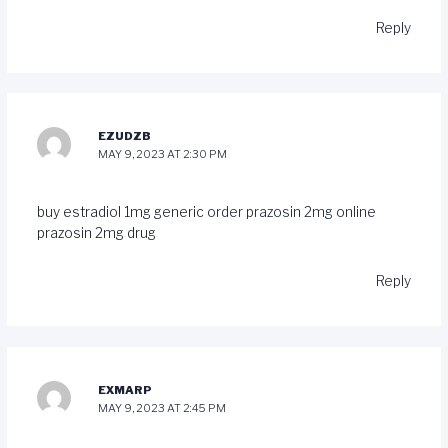
Reply
EZUDZB
MAY 9, 2023 AT 2:30 PM
buy estradiol 1mg generic
order prazosin 2mg online
prazosin 2mg drug
Reply
EXMARP
MAY 9, 2023 AT 2:45 PM