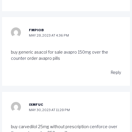
FMPIOB
MAY 28, 2023 AT 4:36 PM
buy generic asacol for sale
avapro 150mg over the
counter
order avapro pills
Reply
IXMFUC
MAY 30, 2023 AT 11:28 PM
buy carvedilol 25mg without prescription
cenforce over