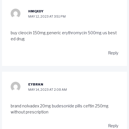
HMQXDY
MAY 12, 2023 AT 3:51 PM
buy cleocin 150mg generic
erythromycin 500mg us
best
ed drug
Reply
EYBRKN
MAY 14, 2023 AT 2:08 AM
brand nolvadex 20mg
budesonide pills
ceftin 250mg
without prescription
Reply