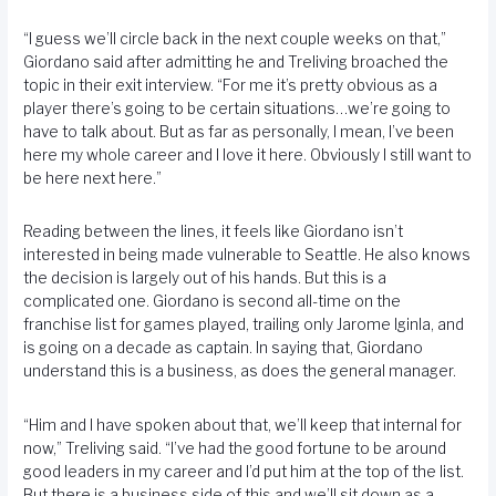
“I guess we’ll circle back in the next couple weeks on that,”
Giordano said after admitting he and Treliving broached the
topic in their exit interview. “For me it’s pretty obvious as a
player there’s going to be certain situations…we’re going to
have to talk about. But as far as personally, I mean, I’ve been
here my whole career and I love it here. Obviously I still want to
be here next here.”
Reading between the lines, it feels like Giordano isn’t
interested in being made vulnerable to Seattle. He also knows
the decision is largely out of his hands. But this is a
complicated one. Giordano is second all-time on the
franchise list for games played, trailing only Jarome Iginla, and
is going on a decade as captain. In saying that, Giordano
understand this is a business, as does the general manager.
“Him and I have spoken about that, we’ll keep that internal for
now,” Treliving said. “I’ve had the good fortune to be around
good leaders in my career and I’d put him at the top of the list.
But there is a business side of this and we’ll sit down as a