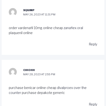
XQVJMP
MAY 26, 2023 AT 11:31 PM
order vardenafil 10mg online cheap
zanaflex oral
plaquenil online
Reply
CIHOHH
MAY 28, 2023 AT 2:55 PM
purchase benicar online cheap
divalproex over the
counter
purchase depakote generic
Reply