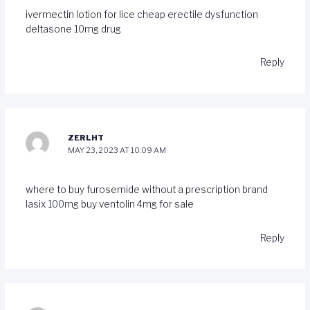
ivermectin lotion for lice
cheap erectile dysfunction
deltasone 10mg drug
Reply
ZERLHT
MAY 23, 2023 AT 10:09 AM
where to buy furosemide without a prescription
brand
lasix 100mg
buy ventolin 4mg for sale
Reply