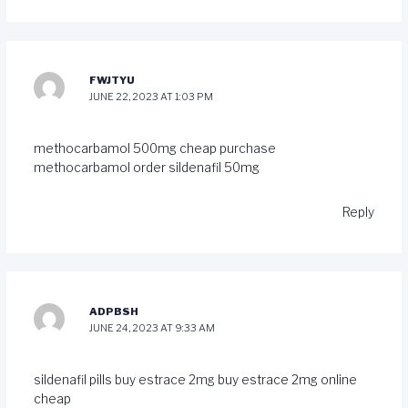
FWJTYU
JUNE 22, 2023 AT 1:03 PM
methocarbamol 500mg cheap
purchase
methocarbamol
order sildenafil 50mg
Reply
ADPBSH
JUNE 24, 2023 AT 9:33 AM
sildenafil pills
buy estrace 2mg
buy estrace 2mg online
cheap