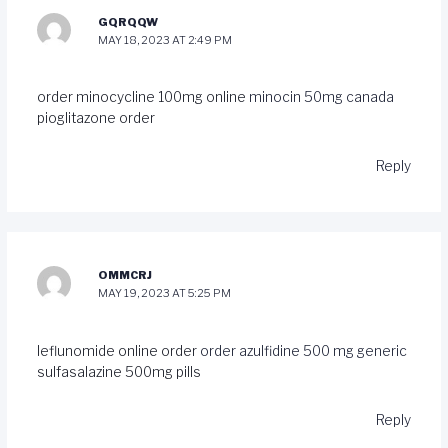
GQRQQW
MAY 18, 2023 AT 2:49 PM
order minocycline 100mg online
minocin 50mg canada
pioglitazone order
Reply
OMMCRJ
MAY 19, 2023 AT 5:25 PM
leflunomide online order
order azulfidine 500 mg generic
sulfasalazine 500mg pills
Reply