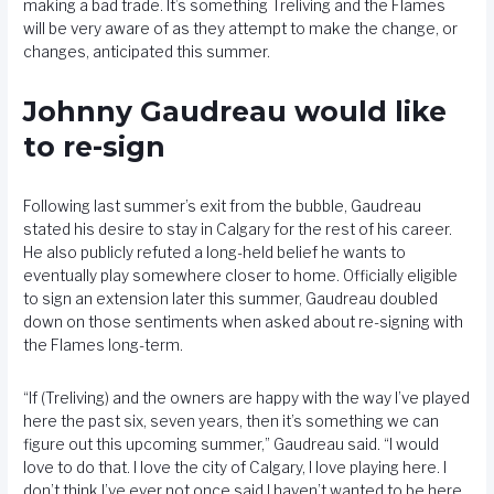
making a bad trade. It’s something Treliving and the Flames
will be very aware of as they attempt to make the change, or
changes, anticipated this summer.
Johnny Gaudreau would like
to re-sign
Following last summer’s exit from the bubble, Gaudreau
stated his desire to stay in Calgary for the rest of his career.
He also publicly refuted a long-held belief he wants to
eventually play somewhere closer to home. Officially eligible
to sign an extension later this summer, Gaudreau doubled
down on those sentiments when asked about re-signing with
the Flames long-term.
“If (Treliving) and the owners are happy with the way I’ve played
here the past six, seven years, then it’s something we can
figure out this upcoming summer,” Gaudreau said. “I would
love to do that. I love the city of Calgary, I love playing here. I
don’t think I’ve ever not once said I haven’t wanted to be here.