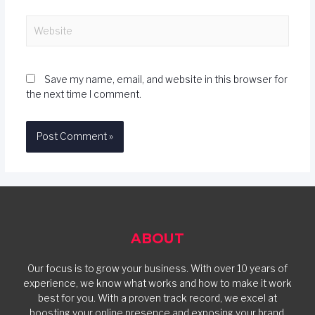
Save my name, email, and website in this browser for
the next time I comment.
ABOUT
Our focus is to grow your business. With over 10 years of
experience, we know what works and how to make it work
best for you. With a proven track record, we excel at
boosting your online presence and exposing your brand.