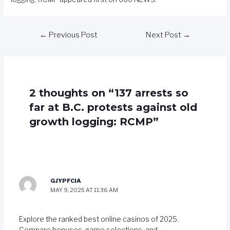
←
Previous Post
Next Post
→
2 thoughts on “137 arrests so
far at B.C. protests against old
growth logging: RCMP”
GJYPFCIA
MAY 9, 2025 AT 11:36 AM
Explore the ranked best online casinos of 2025.