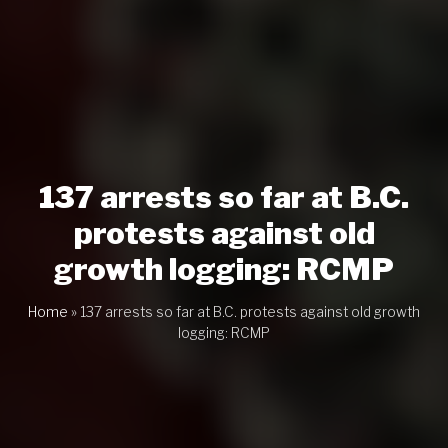
137 arrests so far at B.C.
protests against old
growth logging: RCMP
Home
»
137 arrests so far at B.C. protests against old growth
logging: RCMP