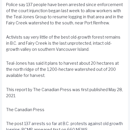
Police say 137 people have been arrested since enforcement
of the court injunction began last week to allow workers with
the Teal-Jones Group to resume logging in that area and in the
Fairy Creek watershed to the south, near Port Renfrew.
Activists say very little of the best old-growth forest remains
in B.C. and Fairy Creek is the last unprotected, intact old-
growth valley on southern Vancouver Island.
Teal-Jones has said it plans to harvest about 20 hectares at
the north ridge of the 1,200-hectare watershed out of 200
available for harvest.
This report by The Canadian Press was first published May 28,
2021.
The Canadian Press
The post
137 arrests so far at B.C. protests against old growth
logging: RCMP
appeared first on
660 NEWS
.