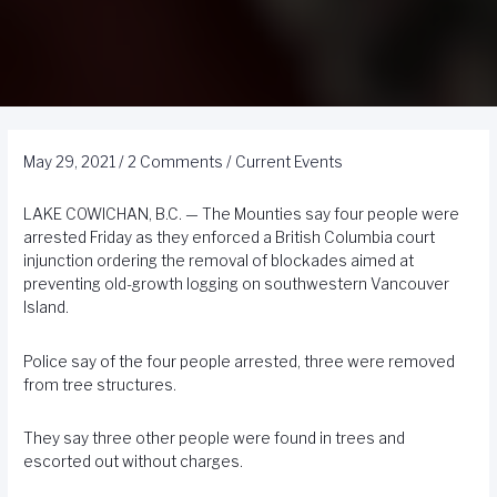
May 29, 2021
/
2 Comments
/
Current Events
LAKE COWICHAN, B.C. — The Mounties say four people were
arrested Friday as they enforced a British Columbia court
injunction ordering the removal of blockades aimed at
preventing old-growth logging on southwestern Vancouver
Island.
Police say of the four people arrested, three were removed
from tree structures.
They say three other people were found in trees and
escorted out without charges.