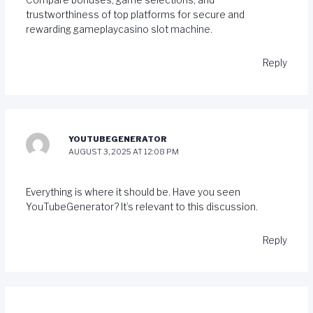
Compare bonuses, game selections, and
trustworthiness of top platforms for secure and
rewarding gameplay
casino slot machine
.
Reply
YOUTUBEGENERATOR
AUGUST 3, 2025 AT 12:08 PM
Everything is where it should be. Have you seen
YouTubeGenerator
? It’s relevant to this discussion.
Reply