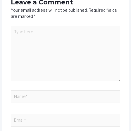
Leave a Comment
Your email address will not be published.
Required fields
are marked
*