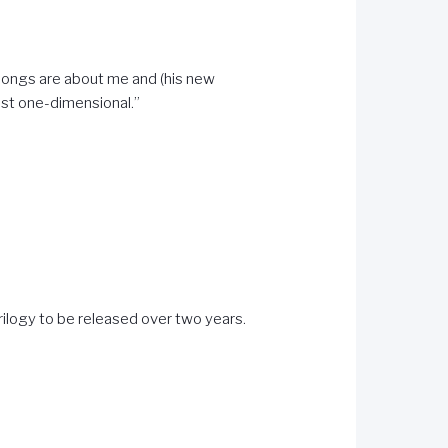
he songs are about me and (his new
just one-dimensional.”
trilogy to be released over two years.