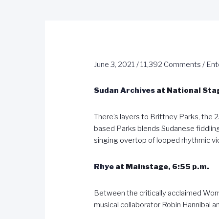
June 3, 2021
/
11,392 Comments
/
Ent
Sudan Archives
at National Stag
There’s layers to Brittney Parks, the 2
based Parks blends Sudanese fiddling
singing overtop of looped rhythmic vi
Rhye
at Mainstage, 6:55 p.m.
Between the critically acclaimed Woma
musical collaborator Robin Hannibal 