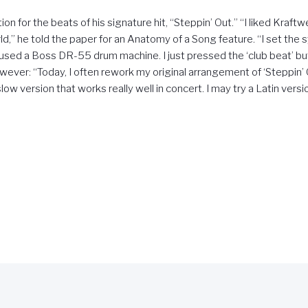
on for the beats of his signature hit, “Steppin’ Out.” “I liked Kraf
,” he told the paper for an Anatomy of a Song feature. “I set the 
used a Boss DR-55 drum machine. I just pressed the ‘club beat’ bu
ever: “Today, I often rework my original arrangement of ‘Steppin’ 
low version that works really well in concert. I may try a Latin versi