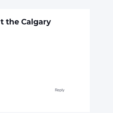
t the Calgary
Reply