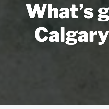
What’s g
Calgary