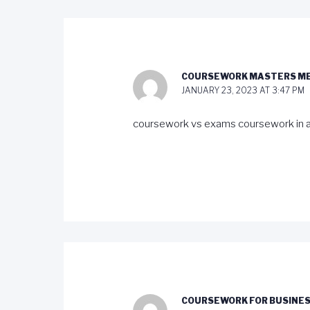
COURSEWORK MASTERS M
JANUARY 23, 2023 AT 3:47 PM
coursework vs exams coursework in a
COURSEWORK FOR BUSINES