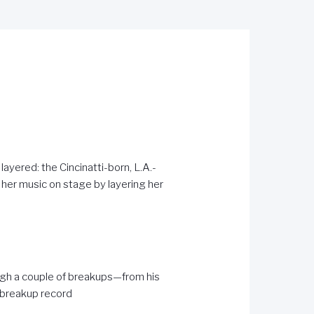
layered: the Cincinatti-born, L.A.-
her music on stage by layering her
ough a couple of breakups—from his
 breakup record