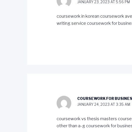
JANUARY 23, 2023 AT 5:56 PM
coursework in korean coursework ave
writing service
coursework for busine
COURSEWORK FOR BUSINES
JANUARY 24, 2023 AT 3:35 AM
coursework vs thesis masters course
other than a-g
coursework for busines