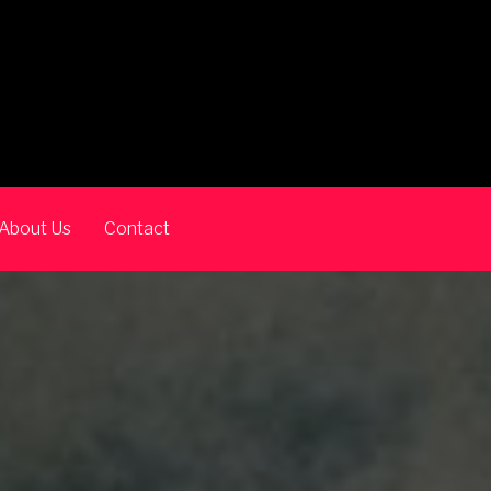
About Us
Contact