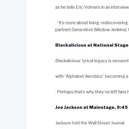
as he tells Eric Volmers in an intervie
. “It’s more about living, rediscoverin
partner) Geneviève (Medow Jenkins), th
Blackalicious
at National Stage 
Blackalicious’ lyrical legacy is secured
with “Alphabet Aerobics” becoming 
. Perhaps that’s why they’ve left fans
Joe Jackson
at Mainstage, 9:45 
Jackson told the Wall Street Journal