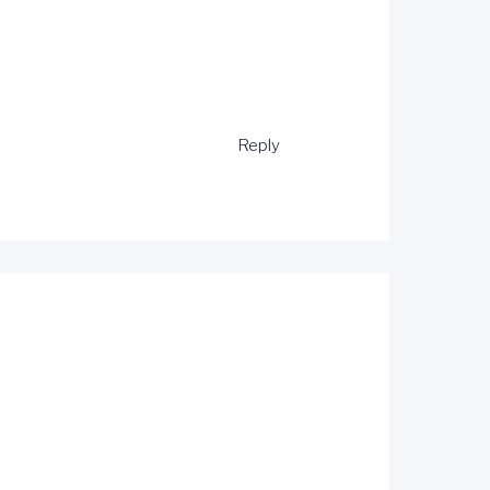
Reply