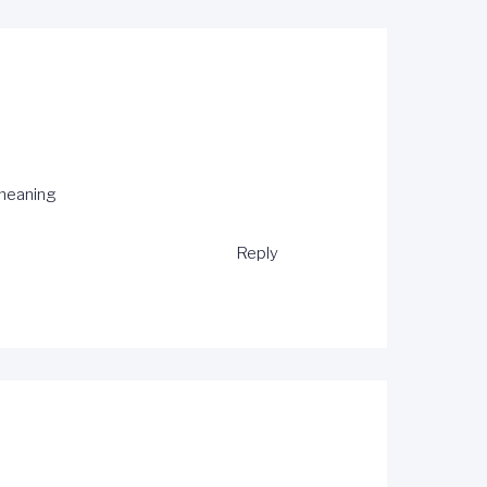
meaning
Reply