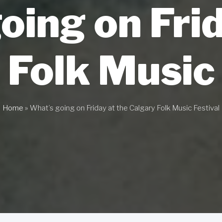
oing on Frid
 Folk Music 
Home
»
What’s going on Friday at the Calgary Folk Music Festival