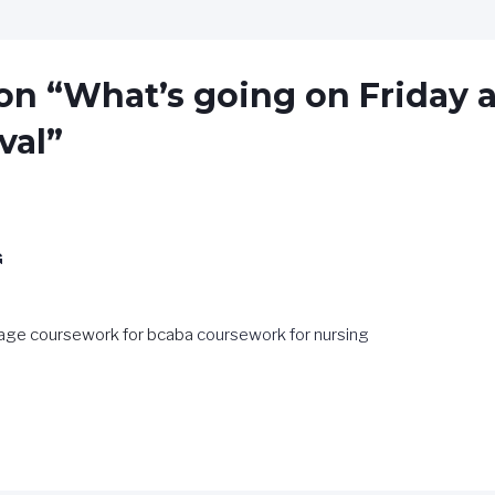
on “What’s going on Friday a
val”
G
age coursework for bcaba
coursework for nursing