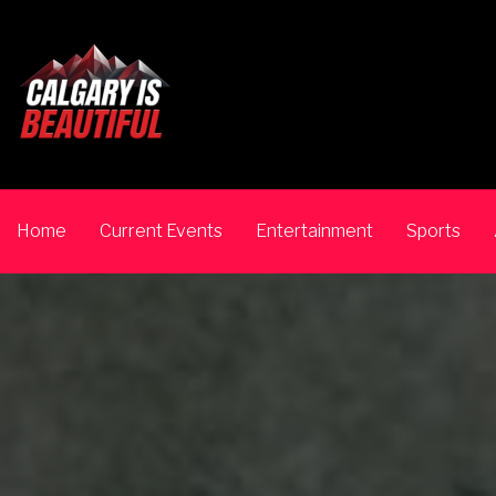
Home
Current Events
Entertainment
Sports