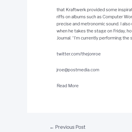
that Kraftwerk provided some inspirati
riffs on albums such as Computer World
precise and metronomic sound. I also 
when he takes the stage on Friday, how
Journal. “I’m currently performing the s
twitter.com/thejonroe
jroe@postmedia.com
Read More
←
Previous Post