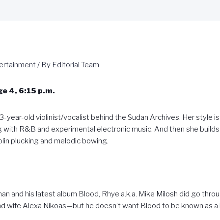
ertainment
/ By
Editorial Team
e 4, 6:15 p.m.
3-year-old violinist/vocalist behind the Sudan Archives. Her style is 
 with R&B and experimental electronic music. And then she builds 
olin plucking and melodic bowing.
n and his latest album Blood, Rhye a.k.a. Mike Milosh did go thr
and wife Alexa Nikoas—but he doesn’t want Blood to be known as a