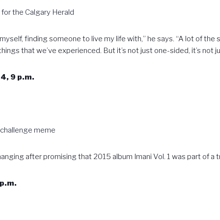
w for the Calgary Herald
g myself, finding someone to live my life with,” he says. “A lot of t
ings that we’ve experienced. But it’s not just one-sided, it’s not 
4, 9 p.m.
a challenge meme
 hanging after promising that 2015 album Imani Vol. 1 was part of a 
p.m.