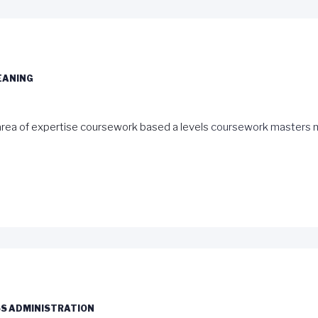
EANING
rea of expertise coursework based a levels
coursework masters 
S ADMINISTRATION