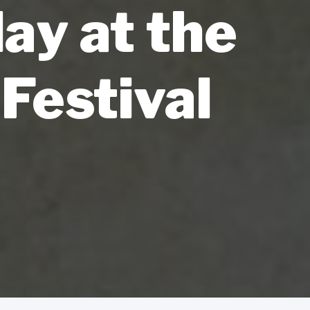
ay at the
Festival