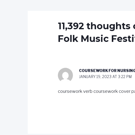
11,392 thoughts 
Folk Music Festi
COURSEWORK FOR NURSIN
JANUARY 19, 2023 AT 3:22 PM
coursework verb coursework cover p