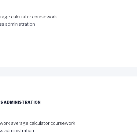
rage calculator coursework
ss administration
S ADMINISTRATION
work average calculator coursework
s administration