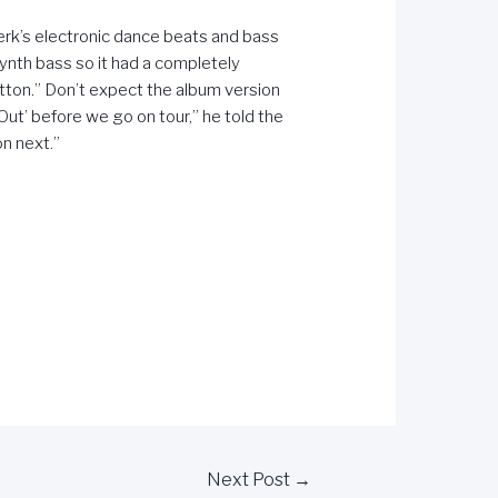
twerk’s electronic dance beats and bass
synth bass so it had a completely
tton.” Don’t expect the album version
Out’ before we go on tour,” he told the
on next.”
Next Post
→