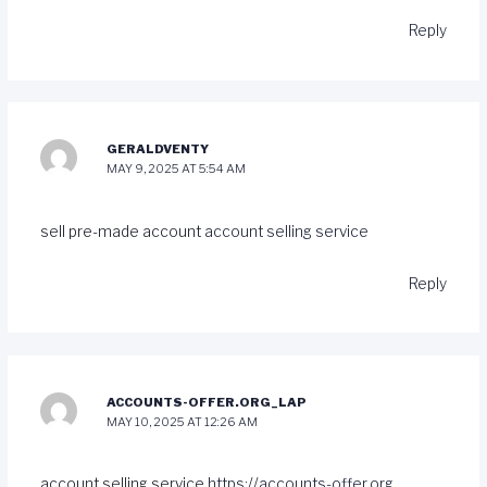
Reply
GERALDVENTY
MAY 9, 2025 AT 5:54 AM
sell pre-made account
account selling service
Reply
ACCOUNTS-OFFER.ORG_LAP
MAY 10, 2025 AT 12:26 AM
account selling service
https://accounts-offer.org