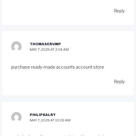
Reply
THOMASERUMP
MAY 7, 2025 AT 2:04 AM
purchase ready-made accounts
account store
Reply
PHILIPKALRY
MAY 7, 2025 AT 10:28 AM