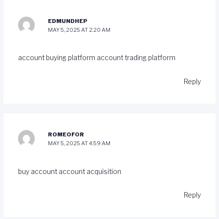
EDMUNDHEP
MAY 5, 2025 AT 2:20 AM
account buying platform
account trading platform
Reply
ROMEOFOR
MAY 5, 2025 AT 4:59 AM
buy account
account acquisition
Reply