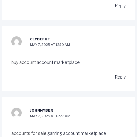
Reply
CLYDEFUT
MAY 7, 2025 AT 12:10 AM
buy account
account marketplace
Reply
JOHNNYBER
MAY 7, 2025 AT 12:22 AM
accounts for sale
gaming account marketplace