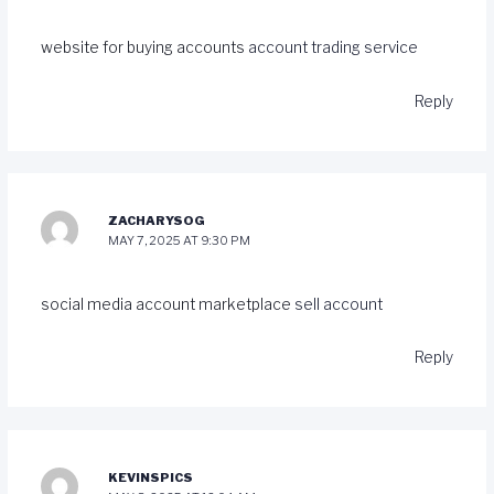
website for buying accounts
account trading service
Reply
ZACHARYSOG
MAY 7, 2025 AT 9:30 PM
social media account marketplace
sell account
Reply
KEVINSPICS