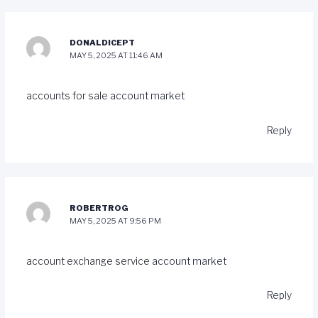
DONALDICEPT
MAY 5, 2025 AT 11:46 AM
accounts for sale
account market
Reply
ROBERTROG
MAY 5, 2025 AT 9:56 PM
account exchange service
account market
Reply