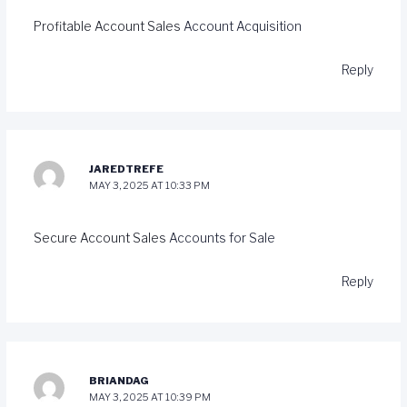
Profitable Account Sales
Account Acquisition
Reply
JAREDTREFE
MAY 3, 2025 AT 10:33 PM
Secure Account Sales
Accounts for Sale
Reply
BRIANDAG
MAY 3, 2025 AT 10:39 PM