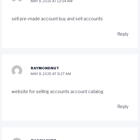
MAY 8, 2025 AT 12:04 AM
sell pre-made account
buy and sell accounts
Reply
RAYMONDNUT
MAY 8, 2025 AT 8:27 AM
website for selling accounts
account catalog
Reply