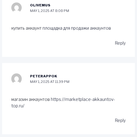
OLIVEMUS
MAY 1, 2025 AT 8:08 PM
купить аккаунт
площадка для продажи аккаунтов
Reply
PETERAPPOK
MAY 1, 2025 AT 11:39 PM
магазин аккаунтов
https://marketplace-akkauntov-
top.ru/
Reply