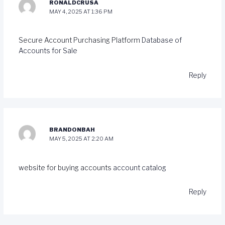
RONALDCRUSA
MAY 4, 2025 AT 1:36 PM
Secure Account Purchasing Platform
Database of
Accounts for Sale
Reply
BRANDONBAH
MAY 5, 2025 AT 2:20 AM
website for buying accounts
account catalog
Reply