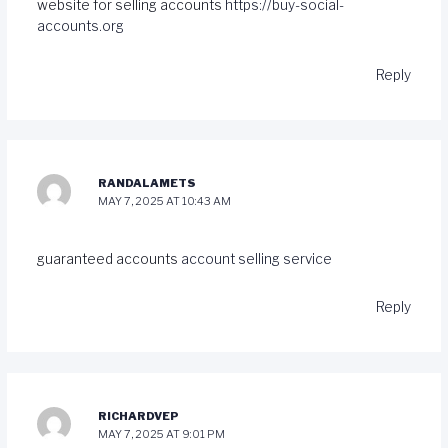
website for selling accounts
https://buy-social-
accounts.org
Reply
RANDALAMETS
MAY 7, 2025 AT 10:43 AM
guaranteed accounts
account selling service
Reply
RICHARDVEP
MAY 7, 2025 AT 9:01 PM