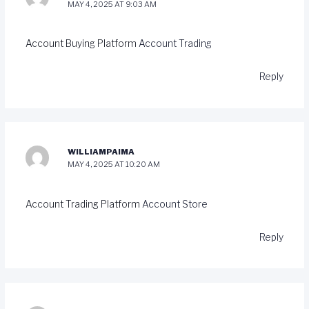
MAY 4, 2025 AT 9:03 AM
Account Buying Platform
Account Trading
Reply
WILLIAMPAIMA
MAY 4, 2025 AT 10:20 AM
Account Trading Platform
Account Store
Reply