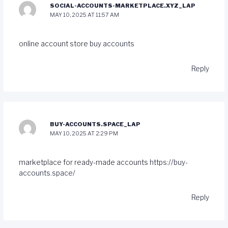
SOCIAL-ACCOUNTS-MARKETPLACE.XYZ_LAP
MAY 10, 2025 AT 11:57 AM
online account store
buy accounts
Reply
BUY-ACCOUNTS.SPACE_LAP
MAY 10, 2025 AT 2:29 PM
marketplace for ready-made accounts
https://buy-
accounts.space/
Reply