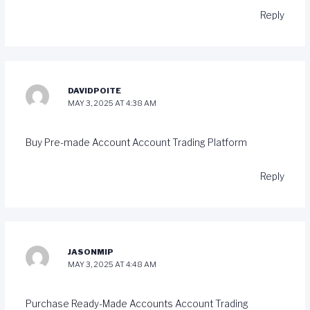
Reply
DAVIDPOITE
MAY 3, 2025 AT 4:38 AM
Buy Pre-made Account
Account Trading Platform
Reply
JASONMIP
MAY 3, 2025 AT 4:48 AM
Purchase Ready-Made Accounts
Account Trading