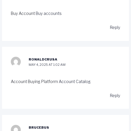
Buy Account
Buy accounts
Reply
RONALDCRUSA
MAY 4, 2025 AT 1:02 AM
Account Buying Platform
Account Catalog
Reply
BRUCEBUS