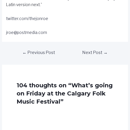
Latin version next.”
twitter.com/thejonroe
jroe@postmedia.com
←
Previous Post
Next Post
→
104 thoughts on “What’s going
on Friday at the Calgary Folk
Music Festival”