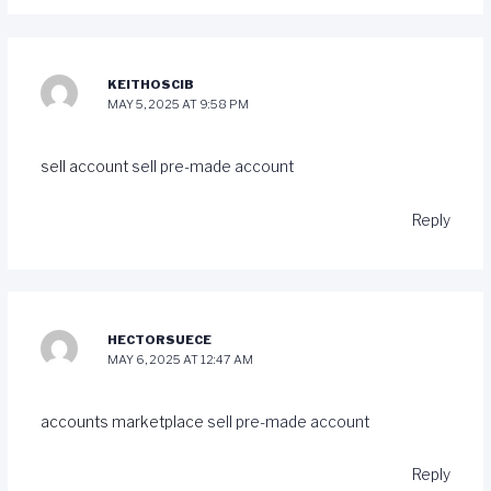
KEITHOSCIB
MAY 5, 2025 AT 9:58 PM
sell account
sell pre-made account
Reply
HECTORSUECE
MAY 6, 2025 AT 12:47 AM
accounts marketplace
sell pre-made account
Reply