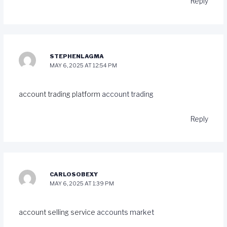
Reply
STEPHENLAGMA
MAY 6, 2025 AT 12:54 PM
account trading platform
account trading
Reply
CARLOSOBEXY
MAY 6, 2025 AT 1:39 PM
account selling service
accounts market