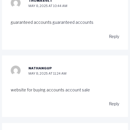
THOMASVET
MAY 8, 2025 AT 10:44 AM
guaranteed accounts
guaranteed accounts
Reply
NATHANGUP
MAY 8, 2025 AT 11:24 AM
website for buying accounts
account sale
Reply