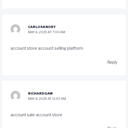
CARLOSKNORY
MAY 6, 2025 AT 7:00 AM
account store
account selling platform
Reply
RICHARDGAW
MAY 6, 2025 AT 11:00 AM
account sale
account store