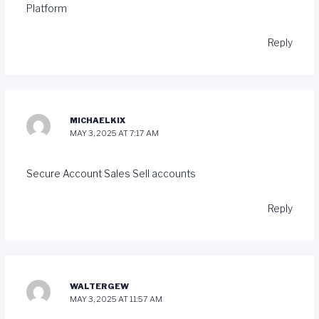
Platform
Reply
MICHAELKIX
MAY 3, 2025 AT 7:17 AM
Secure Account Sales
Sell accounts
Reply
WALTERGEW
MAY 3, 2025 AT 11:57 AM