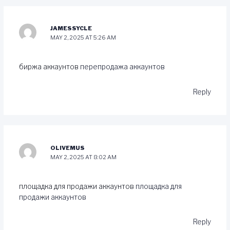
JAMESSYCLE
MAY 2, 2025 AT 5:26 AM
биржа аккаунтов
перепродажа аккаунтов
Reply
OLIVEMUS
MAY 2, 2025 AT 8:02 AM
площадка для продажи аккаунтов
площадка для
продажи аккаунтов
Reply