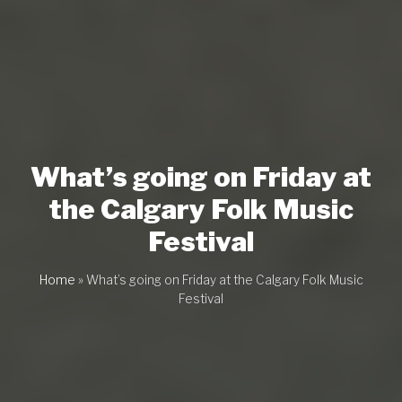
What’s going on Friday at
the Calgary Folk Music
Festival
Home
»
What’s going on Friday at the Calgary Folk Music
Festival