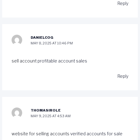
Reply
DANIELCOG
MAY 8, 2025 AT 10:46 PM
sell account
profitable account sales
Reply
THOMASIROLE
MAY 9, 2025 AT 4:53 AM
website for selling accounts
verified accounts for sale