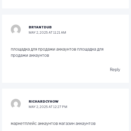
BRYANTDUB
MAY 2, 2025 AT 11:21 AM
площадка для продажи аккаунтов
площадка для
продажи аккаунтов
Reply
RICHARDCYHOW
MAY 2, 2025 AT 12:27 PM
маркетплейс аккаунтов
магазин аккаунтов