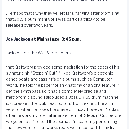
. Perhaps that’s why they’ve left fans hanging after promising
that 2015 album Imani Vol. 1 was part of a trilogy to be
released over two years.
Joe Jackson
at Mainstage, 9:45 p.m.
Jackson told the Wall Street Journal
that Kraftwerk provided some inspiration for the beats of his
signature hit, “Steppin’ Out.” “I liked Kraftwerk’s electronic
dance beats and bass riffs on albums such as Computer
World,” he told the paper for an Anatomy of a Song feature. “I
set the synth bass so it had a completely precise and
metronomic sound. I also used a Boss DR-55 drum machine. I
just pressed the ‘club beat’ button.” Don’t expect the album
version when he takes the stage on Friday, however: “Today, I
often rework my original arrangement of ‘Steppin’ Out’ before
we go on tour,” he told the Journal. “I’m currently performing
the slow version that works really well in concert. I may try a