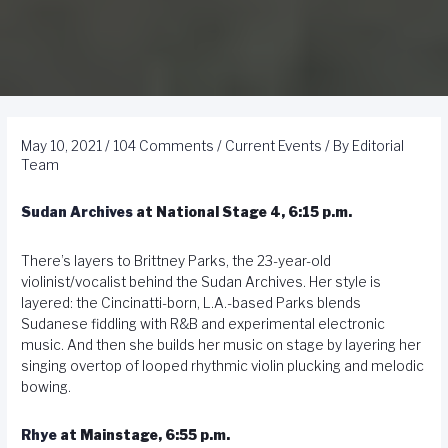
May 10, 2021
/
104 Comments
/
Current Events
/ By
Editorial
Team
Sudan Archives
at National Stage 4, 6:15 p.m.
There’s layers to Brittney Parks, the 23-year-old
violinist/vocalist behind the Sudan Archives. Her style is
layered: the Cincinatti-born, L.A.-based Parks blends
Sudanese fiddling with R&B and experimental electronic
music. And then she builds her music on stage by layering her
singing overtop of looped rhythmic violin plucking and melodic
bowing.
Rhye
at Mainstage, 6:55 p.m.