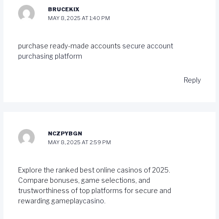
BRUCEKIX
MAY 8, 2025 AT 1:40 PM
purchase ready-made accounts
secure account
purchasing platform
Reply
NCZPYBGN
MAY 8, 2025 AT 2:59 PM
Explore the ranked best online casinos of 2025.
Compare bonuses, game selections, and
trustworthiness of top platforms for secure and
rewarding gameplay
casino
.