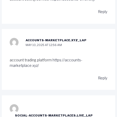
Reply
ACCOUNTS-MARKETPLACE.XYZ_LAP
MAY 10, 2025 AT 12:56 AM
account trading platform
https://accounts-
marketplace.xyz/
Reply
SOCIAL-ACCOUNTS-MARKETPLACES.LIVE_LAP