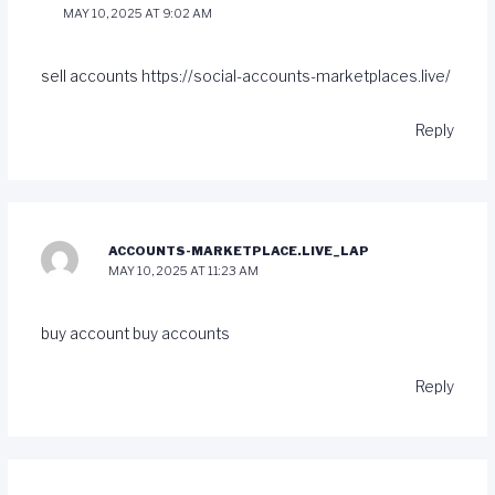
MAY 10, 2025 AT 9:02 AM
sell accounts
https://social-accounts-marketplaces.live/
Reply
ACCOUNTS-MARKETPLACE.LIVE_LAP
MAY 10, 2025 AT 11:23 AM
buy account
buy accounts
Reply