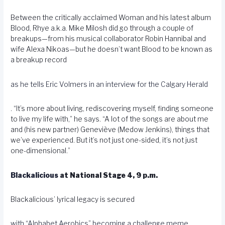
Between the critically acclaimed Woman and his latest album
Blood, Rhye a.k.a. Mike Milosh did go through a couple of
breakups—from his musical collaborator Robin Hannibal and
wife Alexa Nikoas—but he doesn’t want Blood to be known as
a breakup record
as he tells Eric Volmers in an interview for the Calgary Herald
. “It’s more about living, rediscovering myself, finding someone
to live my life with,” he says. “A lot of the songs are about me
and (his new partner) Geneviève (Medow Jenkins), things that
we’ve experienced. But it’s not just one-sided, it’s not just
one-dimensional.”
Blackalicious
at National Stage 4, 9 p.m.
Blackalicious’ lyrical legacy is secured
with “Alphabet Aerobics” becoming a challenge meme