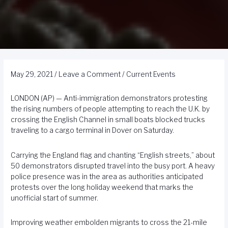
May 29, 2021
/
Leave a Comment
/
Current Events
LONDON (AP) — Anti-immigration demonstrators protesting
the rising numbers of people attempting to reach the U.K. by
crossing the English Channel in small boats blocked trucks
traveling to a cargo terminal in Dover on Saturday.
Carrying the England flag and chanting “English streets,” about
50 demonstrators disrupted travel into the busy port. A heavy
police presence was in the area as authorities anticipated
protests over the long holiday weekend that marks the
unofficial start of summer.
Improving weather embolden migrants to cross the 21-mile