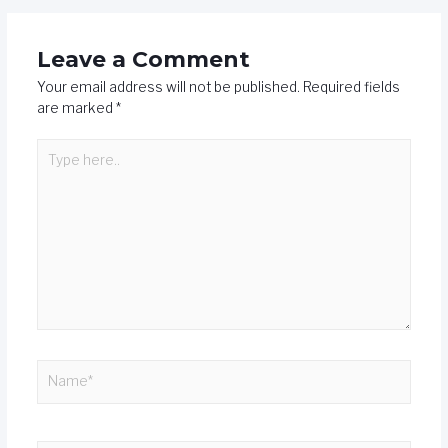
Leave a Comment
Your email address will not be published.
Required fields
are marked
*