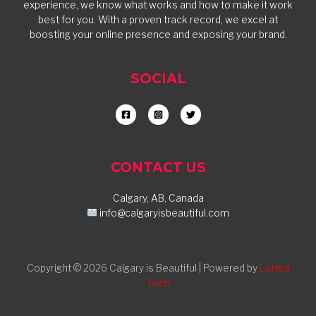
experience, we know what works and how to make it work
best for you. With a proven track record, we excel at
boosting your online presence and exposing your brand.
SOCIAL
CONTACT US
Calgary, AB, Canada
info@calgaryisbeautiful.com
Copyright © 2026 Calgary is Beautiful | Powered by
Lontra
Tech