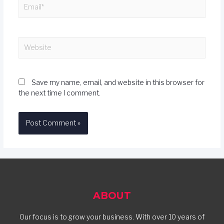
Save my name, email, and website in this browser for
the next time I comment.
ABOUT
Our focus is to grow your business. With over 10 years of