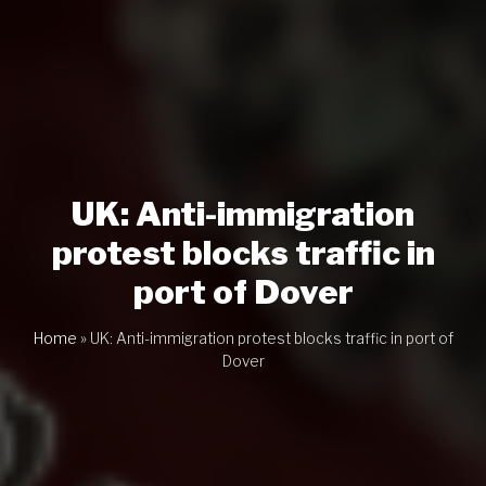
UK: Anti-immigration
protest blocks traffic in
port of Dover
Home
»
UK: Anti-immigration protest blocks traffic in port of
Dover