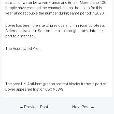
stretch of water between France and Britain. More than 3,100
people have crossed the channel in small boats so far this
year, almost double the number during same period in 2020.
Dover has been the site of previous anti-immigrant protests.
A demonstration in September also brought traffic into the
port to a standstill.
The Associated Press
The post
UK: Anti-immigration protest blocks traffic in port of
Dover
appeared first on
660 NEWS
.
←
Previous Post
Next Post
→