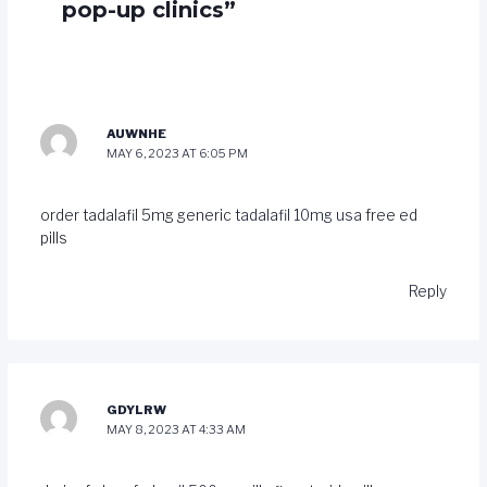
pop-up clinics”
AUWNHE
MAY 6, 2023 AT 6:05 PM
order tadalafil 5mg generic
tadalafil 10mg usa
free ed
pills
Reply
GDYLRW
MAY 8, 2023 AT 4:33 AM