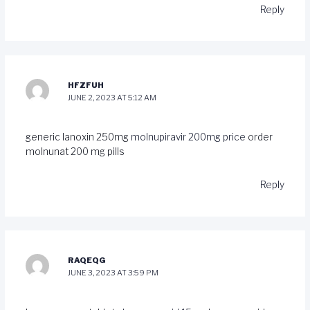
Reply
HFZFUH
JUNE 2, 2023 AT 5:12 AM
generic lanoxin 250mg
molnupiravir 200mg price
order
molnunat 200 mg pills
Reply
RAQEQG
JUNE 3, 2023 AT 3:59 PM