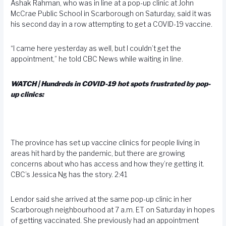
Ashak Rahman, who was in line at a pop-up clinic at John
McCrae Public School in Scarborough on Saturday, said it was
his second day in a row attempting to get a COVID-19 vaccine.
“I came here yesterday as well, but I couldn’t get the
appointment,” he told CBC News while waiting in line.
WATCH | Hundreds in COVID-19 hot spots frustrated by pop-
up clinics:
The province has set up vaccine clinics for people living in
areas hit hard by the pandemic, but there are growing
concerns about who has access and how they’re getting it.
CBC’s Jessica Ng has the story. 2:41
Lendor said she arrived at the same pop-up clinic in her
Scarborough neighbourhood at 7 a.m. ET on Saturday in hopes
of getting vaccinated. She previously had an appointment