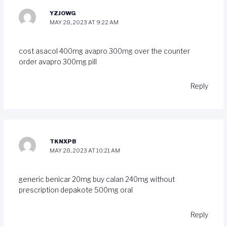
YZJOWG
MAY 28, 2023 AT 9:22 AM
cost asacol 400mg
avapro 300mg over the counter
order avapro 300mg pill
Reply
TKNXPB
MAY 28, 2023 AT 10:21 AM
generic benicar 20mg
buy calan 240mg without
prescription
depakote 500mg oral
Reply