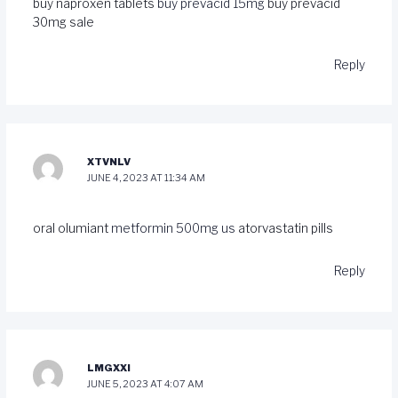
buy naproxen tablets
buy prevacid 15mg
buy prevacid
30mg sale
Reply
XTVNLV
JUNE 4, 2023 AT 11:34 AM
oral olumiant
metformin 500mg us
atorvastatin pills
Reply
LMGXXI
JUNE 5, 2023 AT 4:07 AM