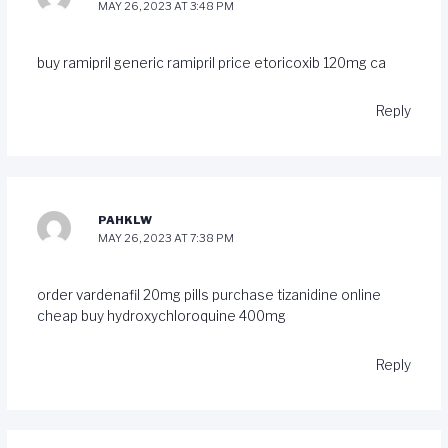
MAY 26, 2023 AT 3:48 PM
buy ramipril generic
ramipril price
etoricoxib 120mg ca
Reply
PAHKLW
MAY 26, 2023 AT 7:38 PM
order vardenafil 20mg pills
purchase tizanidine online
cheap
buy hydroxychloroquine 400mg
Reply