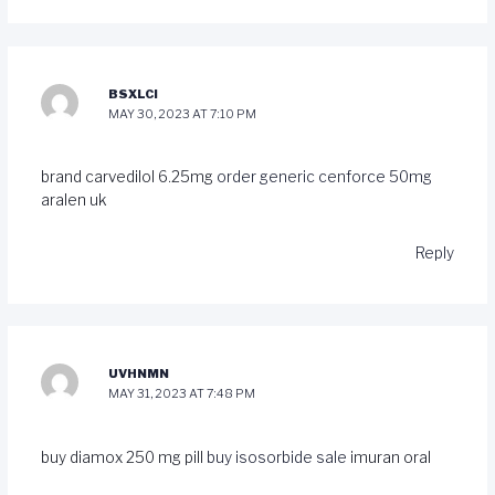
BSXLCI
MAY 30, 2023 AT 7:10 PM
brand carvedilol 6.25mg
order generic cenforce 50mg
aralen uk
Reply
UVHNMN
MAY 31, 2023 AT 7:48 PM
buy diamox 250 mg pill
buy isosorbide sale
imuran oral