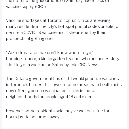
the hot-spot neighbourhood on Saturday due to lack of
vaccine supply. (CBC)
Vaccine shortages at Toronto pop-up clinics are leaving
many residents in the city’s hot-spot postal codes unable to
secure a COVID-19 vaccine and disheartened by their
prospects at getting one.
“We’re frustrated; we don’t know where to go,”
Lorraine Lendor, a kindergarten teacher who unsuccessfully
tried to get a vaccine on Saturday, told CBC News.
The Ontario government has said it would prioritize vaccines
in Toronto’s hardest-hit, lower-income areas, with health units
now offering pop-up vaccination clinics in those
neighbourhoods for people aged 18 and older.
However, some residents said they’ve waited in line for
hours just to be turned away.