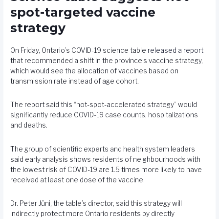
spot-targeted vaccine
strategy
On Friday, Ontario’s COVID-19 science table
released a report
that recommended a shift in the province’s vaccine strategy,
which would see the allocation of vaccines based on
transmission rate instead of age cohort.
The report said this “hot-spot-accelerated strategy” would
significantly reduce COVID-19 case counts, hospitalizations
and deaths.
The group of scientific experts and health system leaders
said early analysis shows residents of neighbourhoods with
the lowest risk of COVID-19 are 1.5 times more likely to have
received at least one dose of the vaccine.
Dr. Peter Jüni, the table’s director, said this strategy will
indirectly protect more Ontario residents by directly