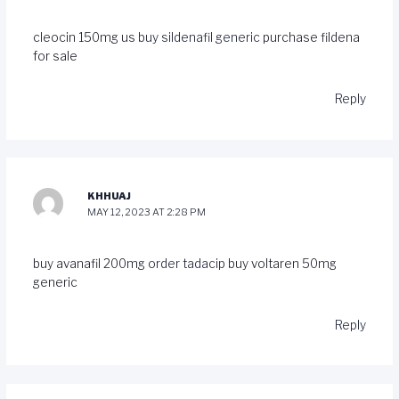
cleocin 150mg us
buy sildenafil generic
purchase fildena
for sale
Reply
KHHUAJ
MAY 12, 2023 AT 2:28 PM
buy avanafil 200mg
order tadacip
buy voltaren 50mg
generic
Reply