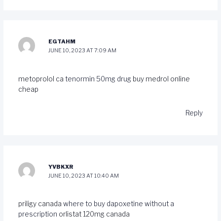
EGTAHM
JUNE 10, 2023 AT 7:09 AM
metoprolol ca
tenormin 50mg drug
buy medrol online
cheap
Reply
YVBKXR
JUNE 10, 2023 AT 10:40 AM
priligy canada
where to buy dapoxetine without a
prescription
orlistat 120mg canada