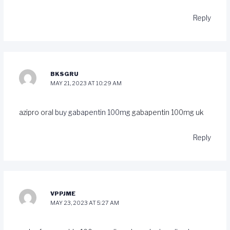
Reply
BKSGRU
MAY 21, 2023 AT 10:29 AM
azipro oral
buy gabapentin 100mg
gabapentin 100mg uk
Reply
VPPJME
MAY 23, 2023 AT 5:27 AM