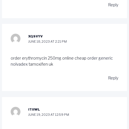
Reply
XQSVYV
JUNE 18, 2023 AT 2:21 PM
order erythromycin 250mg online cheap
order generic
nolvadex
tamoxifen uk
Reply
ITIIWL
JUNE 19, 2023 AT 12:59 PM