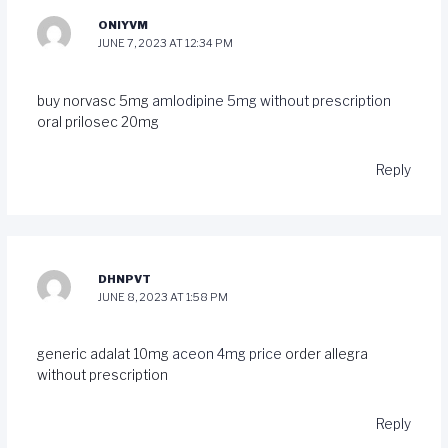
ONIYVM
JUNE 7, 2023 AT 12:34 PM
buy norvasc 5mg
amlodipine 5mg without prescription
oral prilosec 20mg
Reply
DHNPVT
JUNE 8, 2023 AT 1:58 PM
generic adalat 10mg
aceon 4mg price
order allegra
without prescription
Reply