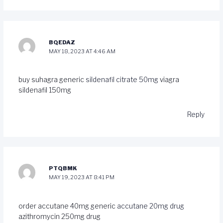
BQEDAZ
MAY 18, 2023 AT 4:46 AM
buy suhagra generic
sildenafil citrate 50mg
viagra
sildenafil 150mg
Reply
PTQBMK
MAY 19, 2023 AT 8:41 PM
order accutane 40mg generic
accutane 20mg drug
azithromycin 250mg drug