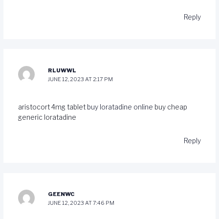
Reply
RLUWWL
JUNE 12, 2023 AT 2:17 PM
aristocort 4mg tablet
buy loratadine online
buy cheap
generic loratadine
Reply
GEENWC
JUNE 12, 2023 AT 7:46 PM