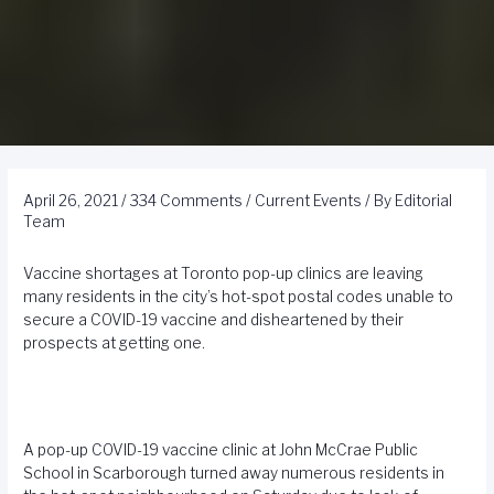
April 26, 2021
/
334 Comments
/
Current Events
/ By
Editorial
Team
Vaccine shortages at Toronto pop-up clinics are leaving
many residents in the city’s hot-spot postal codes unable to
secure a COVID-19 vaccine and disheartened by their
prospects at getting one.
A pop-up COVID-19 vaccine clinic at John McCrae Public
School in Scarborough turned away numerous residents in