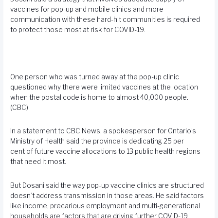
vaccines for pop-up and mobile clinics and more
communication with these hard-hit communities is required
to protect those most at risk for COVID-19.
One person who was turned away at the pop-up clinic
questioned why there were limited vaccines at the location
when the postal code is home to almost 40,000 people.
(CBC)
In a statement to CBC News, a spokesperson for Ontario’s
Ministry of Health said the province is dedicating 25 per
cent of future vaccine allocations to 13 public health regions
that need it most.
But Dosani said the way pop-up vaccine clinics are structured
doesn’t address transmission in those areas. He said factors
like income, precarious employment and multi-generational
households are factors that are driving further COVID-19