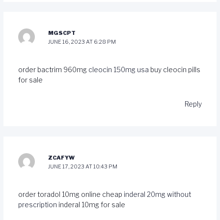
MGSCPT
JUNE 16, 2023 AT 6:28 PM
order bactrim 960mg
cleocin 150mg usa
buy cleocin pills
for sale
Reply
ZCAFYW
JUNE 17, 2023 AT 10:43 PM
order toradol 10mg online cheap
inderal 20mg without
prescription
inderal 10mg for sale