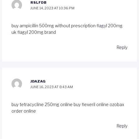
RSLFDB
JUNE 14, 2023 AT 10:36 PM
buy ampicillin 500mg without prescription
flagyl 200mg
uk
flagyl 200mg brand
Reply
JDAZAG
JUNE 16, 2023 AT 8:43 AM
buy tetracycline 250mg online
buy flexeril online
ozobax
order online
Reply