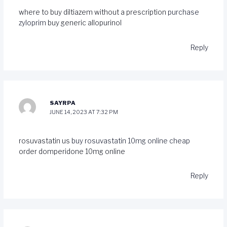
where to buy diltiazem without a prescription
purchase
zyloprim
buy generic allopurinol
Reply
SAYRPA
JUNE 14, 2023 AT 7:32 PM
rosuvastatin us
buy rosuvastatin 10mg online cheap
order domperidone 10mg online
Reply