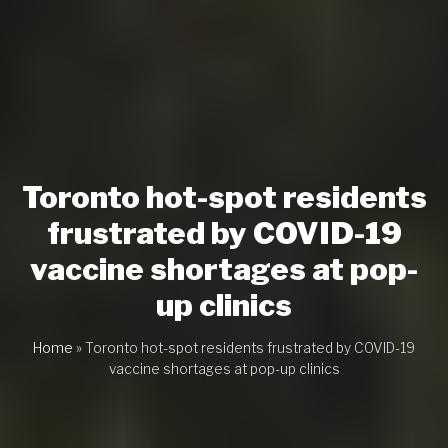
Toronto hot-spot residents
frustrated by COVID-19
vaccine shortages at pop-
up clinics
Home
»
Toronto hot-spot residents frustrated by COVID-19
vaccine shortages at pop-up clinics