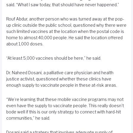
said. “What I saw today, that should have never happened.”
Rouf Abdur, another person who was turned away at the pop-
up clinic outside the public school, questioned why there were
such limited vaccines at the location when the postal code is
home to almost 40,000 people. He said the location offered
about 1,000 doses.
“At least 5,000 vaccines should be here,” he said.
Dr. Naheed Dosani, a palliative care physician and health
justice activist, questioned whether these clinics have
enough supply to vaccinate people in these at-risk areas.
“We’re learning that these mobile vaccine programs may not
even have the supply to vaccinate people. This really doesn’t
bode well if this is our only strategy to connect with hard-hit
communities,” he said.
Dosani said a strategy that involves adequate supply of