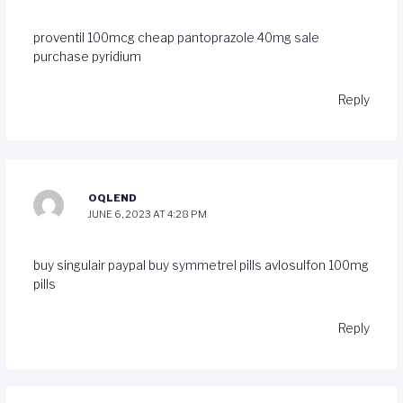
proventil 100mcg cheap
pantoprazole 40mg sale
purchase pyridium
Reply
OQLEND
JUNE 6, 2023 AT 4:28 PM
buy singulair paypal
buy symmetrel pills
avlosulfon 100mg
pills
Reply