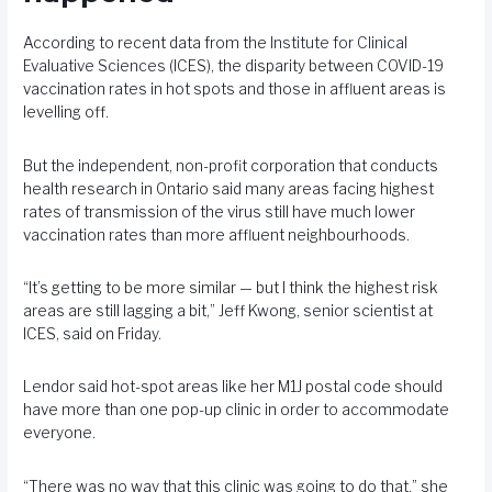
According to recent data from the
Institute for Clinical
Evaluative Sciences
(ICES), the disparity between COVID-19
vaccination rates in hot spots and those in affluent areas is
levelling off.
But the independent, non-profit corporation that conducts
health research in Ontario said many areas facing highest
rates of transmission of the virus still have much lower
vaccination rates than more affluent neighbourhoods.
“It’s getting to be more similar — but I think the highest risk
areas are still lagging a bit,” Jeff Kwong, senior scientist at
ICES, said on Friday.
Lendor said hot-spot areas like her M1J postal code should
have more than one pop-up clinic in order to accommodate
everyone.
“There was no way that this clinic was going to do that,” she