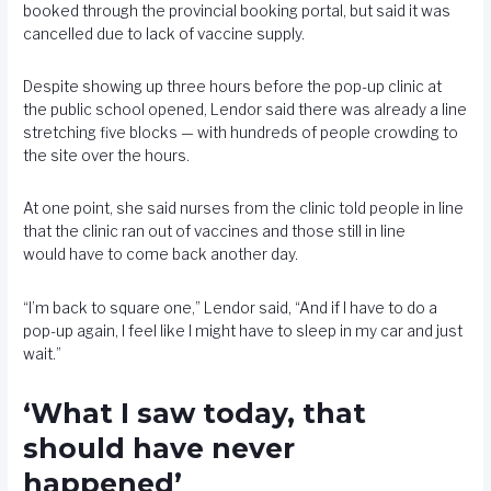
booked through the provincial booking portal, but said it was
cancelled due to lack of vaccine supply.
Despite showing up three hours before the pop-up clinic at
the public school opened, Lendor said there was already a line
stretching five blocks — with hundreds of people crowding to
the site over the hours.
At one point, she said nurses from the clinic told people in line
that the clinic ran out of vaccines and those still in line
would have to come back another day.
“I’m back to square one,” Lendor said, “And if I have to do a
pop-up again, I feel like I might have to sleep in my car and just
wait.”
‘What I saw today, that
should have never
happened’