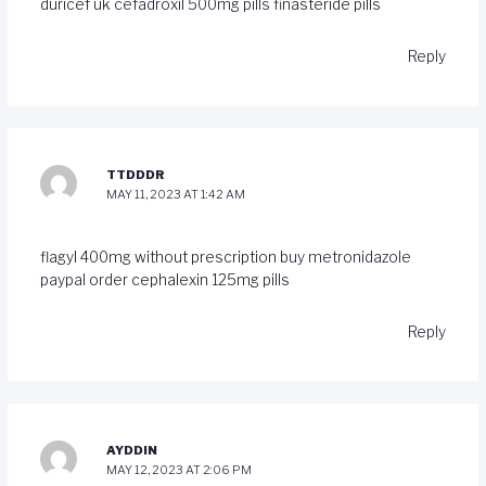
duricef uk
cefadroxil 500mg pills
finasteride pills
Reply
TTDDDR
MAY 11, 2023 AT 1:42 AM
flagyl 400mg without prescription
buy metronidazole
paypal
order cephalexin 125mg pills
Reply
AYDDIN
MAY 12, 2023 AT 2:06 PM