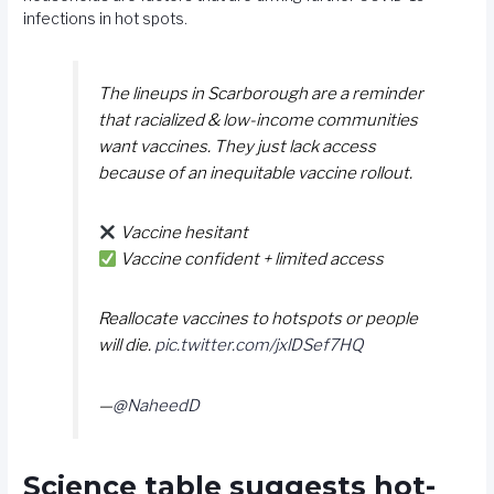
infections in hot spots.
The lineups in Scarborough are a reminder
that racialized & low-income communities
want vaccines. They just lack access
because of an inequitable vaccine rollout.
Vaccine hesitant
Vaccine confident + limited access
Reallocate vaccines to hotspots or people
will die.
pic.twitter.com/jxlDSef7HQ
—
@NaheedD
Science table suggests hot-