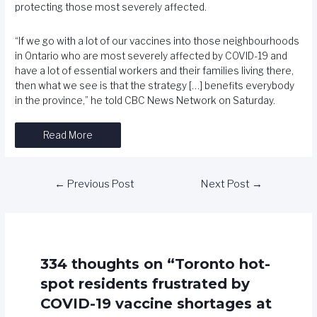
protecting those most severely affected.
“If we go with a lot of our vaccines into those neighbourhoods
in Ontario who are most severely affected by COVID-19 and
have a lot of essential workers and their families living there,
then what we see is that the strategy […] benefits everybody
in the province,” he told CBC News Network on Saturday.
Read More
←
Previous Post
Next Post
→
334 thoughts on “Toronto hot-
spot residents frustrated by
COVID-19 vaccine shortages at