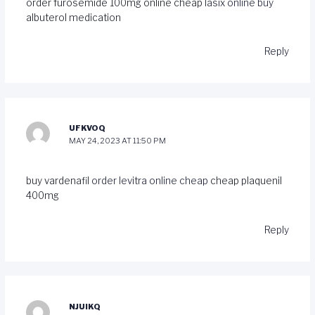
order furosemide 100mg online cheap
lasix online buy
albuterol medication
Reply
UFKVOQ
MAY 24, 2023 AT 11:50 PM
buy vardenafil
order levitra online cheap
cheap plaquenil
400mg
Reply
NJUIKQ