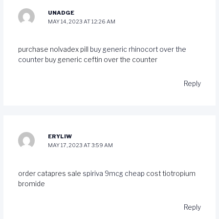
UNADGE
MAY 14, 2023 AT 12:26 AM
purchase nolvadex pill
buy generic rhinocort over the
counter
buy generic ceftin over the counter
Reply
ERYLIW
MAY 17, 2023 AT 3:59 AM
order catapres sale
spiriva 9mcg cheap
cost tiotropium
bromide
Reply