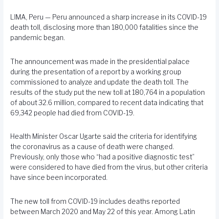
LIMA, Peru — Peru announced a sharp increase in its COVID-19
death toll, disclosing more than 180,000 fatalities since the
pandemic began.
The announcement was made in the presidential palace
during the presentation of a report by a working group
commissioned to analyze and update the death toll. The
results of the study put the new toll at 180,764 in a population
of about 32.6 million, compared to recent data indicating that
69,342 people had died from COVID-19.
Health Minister Oscar Ugarte said the criteria for identifying
the coronavirus as a cause of death were changed.
Previously, only those who “had a positive diagnostic test”
were considered to have died from the virus, but other criteria
have since been incorporated.
The new toll from COVID-19 includes deaths reported
between March 2020 and May 22 of this year. Among Latin