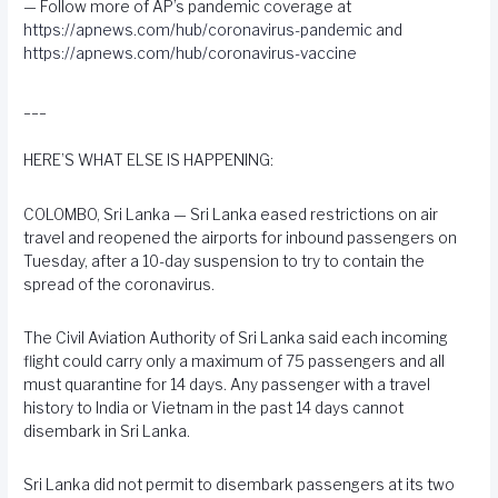
— Follow more of AP’s pandemic coverage at
https://apnews.com/hub/coronavirus-pandemic
and
https://apnews.com/hub/coronavirus-vaccine
___
HERE’S WHAT ELSE IS HAPPENING:
COLOMBO, Sri Lanka — Sri Lanka eased restrictions on air
travel and reopened the airports for inbound passengers on
Tuesday, after a 10-day suspension to try to contain the
spread of the coronavirus.
The Civil Aviation Authority of Sri Lanka said each incoming
flight could carry only a maximum of 75 passengers and all
must quarantine for 14 days. Any passenger with a travel
history to India or Vietnam in the past 14 days cannot
disembark in Sri Lanka.
Sri Lanka did not permit to disembark passengers at its two