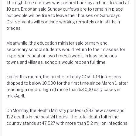
The nighttime curfews was pushed back by an hour, to start at
10 p.m. Erdogan said Sunday curfews are to remain in place
but people will be free to leave their houses on Saturdays.
Civil servants will continue working remotely or in shifts in
offices.
Meanwhile, the education minister said primary and
secondary school students would return to their classes for
in-person education two times a week. In less populous
towns and villages, schools would reopen full time.
Earlier this month, the number of daily COVID-19 infections
dropped to below 10,000 for the first time since March 1, after
reaching a record-high of more than 63,000 daily cases in
mid-April.
On Monday, the Health Ministry posted 6,933 new cases and
122 deaths in the past 24 hours. The total death toll in the
country stands at 47,527 with more than 5.2 million infections.