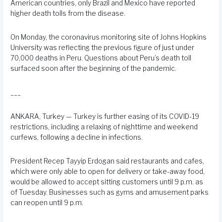
American countries, only Brazil and Mexico have reported
higher death tolls from the disease.
On Monday, the coronavirus monitoring site of Johns Hopkins
University was reflecting the previous figure of just under
70,000 deaths in Peru. Questions about Peru’s death toll
surfaced soon after the beginning of the pandemic.
___
ANKARA, Turkey — Turkey is further easing of its COVID-19
restrictions, including a relaxing of nighttime and weekend
curfews, following a decline in infections.
President Recep Tayyip Erdogan said restaurants and cafes,
which were only able to open for delivery or take-away food,
would be allowed to accept sitting customers until 9 p.m. as
of Tuesday. Businesses such as gyms and amusement parks
can reopen until 9 p.m.