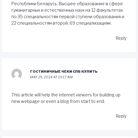
Республики Беларусь. Высшее образование в сфере
гуманитарных и естественных наук на 12 факультетах
по 35 специальностям первой ступени образования и
22 специальностям второй, 69 специализациям.
Reply
ГОСТИНИЧНЫЕ ЧЕКИ СПБ КУПИТЬ
MAY 25, 2024 AT 10:17 AM
This article will help the internet viewers for building up
new webpage or even a blog from start to end.
Reply