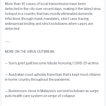
More than 30 cases of local transmission have been
detected in the city over recent days, making it the latest virus
hotspot in a country that has mostly eliminated domestic
infections through mask mandates, strict case tracing,
widespread testing and strict lockdowns when cases are
detected.
___
MORE ON THE VIRUS OUTBREAK:
— Son’s grief, guilt become
tribute
honoring COVID-19 victims
—
Australian
court upholds travel ban that’s kept most citizens
in home country throughout the pandemic
— Businesses close in
Malaysia’s
second lockdown as surge
puts health care system on verge of collapse