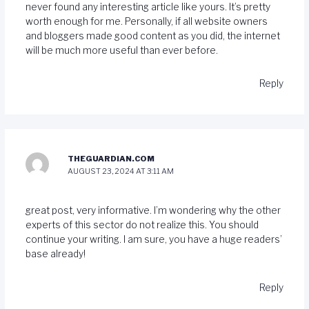
never found any interesting article like yours. It’s pretty
worth enough for me. Personally, if all website owners
and bloggers made good content as you did, the internet
will be much more useful than ever before.
Reply
THEGUARDIAN.COM
AUGUST 23, 2024 AT 3:11 AM
great post, very informative. I’m wondering why the other
experts of this sector do not realize this. You should
continue your writing. I am sure, you have a huge readers’
base already!
Reply