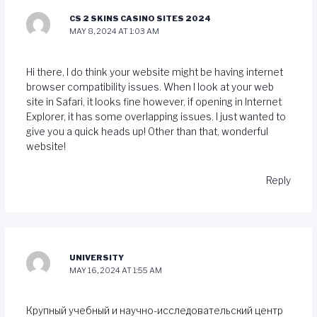
CS 2 SKINS CASINO SITES 2024
MAY 8, 2024 AT 1:03 AM
Hi there, I do think your website might be having internet
browser compatibility issues. When I look at your web
site in Safari, it looks fine however, if opening in Internet
Explorer, it has some overlapping issues. I just wanted to
give you a quick heads up! Other than that, wonderful
website!
Reply
UNIVERSITY
MAY 16, 2024 AT 1:55 AM
Крупный учебный и научно-исследовательский центр