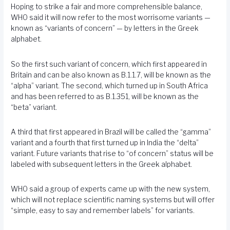
Hoping to strike a fair and more comprehensible balance,
WHO said it will now refer to the most worrisome variants —
known as “variants of concern” — by letters in the Greek
alphabet.
So the first such variant of concern, which first appeared in
Britain and can be also known as B.1.1.7, will be known as the
“alpha” variant. The second, which turned up in South Africa
and has been referred to as B.1.351, will be known as the
“beta” variant.
A third that first appeared in Brazil will be called the “gamma”
variant and a fourth that first turned up in India the “delta”
variant. Future variants that rise to “of concern” status will be
labeled with subsequent letters in the Greek alphabet.
WHO said a group of experts came up with the new system,
which will not replace scientific naming systems but will offer
“simple, easy to say and remember labels” for variants.