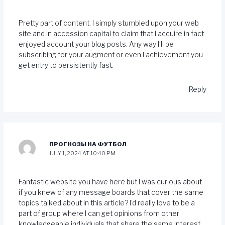
Pretty part of content. I simply stumbled upon your web
site and in accession capital to claim that I acquire in fact
enjoyed account your blog posts. Any way I’ll be
subscribing for your augment or even I achievement you
get entry to persistently fast.
Reply
ПРОГНОЗЫ НА ФУТБОЛ
JULY 1, 2024 AT 10:40 PM
Fantastic website you have here but I was curious about
if you knew of any message boards that cover the same
topics talked about in this article? I’d really love to be a
part of group where I can get opinions from other
knowledgeable individuals that share the same interest.