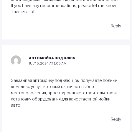
If you have any recommendations, please let me know.
Thanks a lot!
Reply
АВТОМОЙКА ПОД КЛЮЧ
JULY 6, 2024 AT 1:00 AM
Заказывая автомойку под ключ, вы получаете полный
комплекс услуг, который включает выбор
местоположения, проектирование, строительство и
установку оборудования для качественной мойки
авто.
Reply