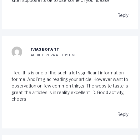
site!I suppose its ok to use some of your ideas!!
Reply
ГЛАЗ БОГА ТГ
APRIL 11, 2024 AT 3:09 PM
I feel this is one of the such a lot significant information
for me. And i’m glad reading your article. However want to
observation on few common things, The website taste is
great, the articles is in reality excellent : D. Good activity,
cheers
Reply