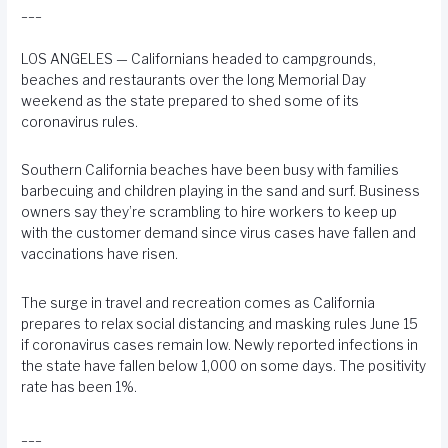
___
LOS ANGELES — Californians headed to campgrounds,
beaches and restaurants over the long Memorial Day
weekend as the state prepared to shed some of its
coronavirus rules.
Southern California beaches have been busy with families
barbecuing and children playing in the sand and surf. Business
owners say they’re scrambling to hire workers to keep up
with the customer demand since virus cases have fallen and
vaccinations have risen.
The surge in travel and recreation comes as California
prepares to relax social distancing and masking rules June 15
if coronavirus cases remain low. Newly reported infections in
the state have fallen below 1,000 on some days. The positivity
rate has been 1%.
___