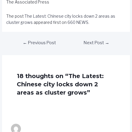
The Associated Press
The post
The Latest: Chinese city locks down 2 areas as
cluster grows
appeared first on
660 NEWS
.
←
Previous Post
Next Post
→
18 thoughts on “The Latest:
Chinese city locks down 2
areas as cluster grows”