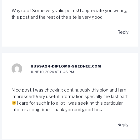
Way cool! Some very valid points! I appreciate you writing
this post and the rest of the site is very good.
Reply
RUSSA24-DIPLOMS-SREDNEE.COM
JUNE 10, 2024 AT 11:45 PM
Nice post. I was checking continuously this blog and I am
impressed! Very useful information specially the last part
I care for such info a lot. I was seeking this particular
info for a long time. Thank you and good luck.
Reply