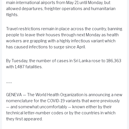
main international airports from May 21 until Monday, but
allowed departures, freighter operations and humanitarian
flights.
Travel restrictions remain in place across the country, banning
people to leave their houses through next Monday as health
workers are grappling with a highly infectious variant which
has caused infections to surge since April.
By Tuesday, the number of cases in Sri Lanka rose to 186,363
with 1,487 fatalities.
___
GENEVA — The World Health Organization is announcing a new
nomenclature for the COVID-19 variants that were previously
— and somewhat uncomfortably — known either by their
technical letter-number codes or by the countries in which
they first appeared.