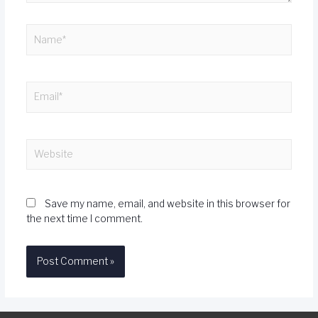
Save my name, email, and website in this browser for
the next time I comment.