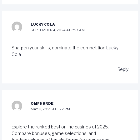
LUCKY COLA
SEPTEMBER 4, 2024 AT 3:57 AM
Sharpen your skills, dominate the competition
Lucky
Cola
Reply
OMFHSRDE
MAY 8, 2025 AT 1:22 PM
Explore the ranked best online casinos of 2025.
Compare bonuses, game selections, and