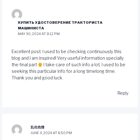
КУПИТЬ УДОСТОВЕРЕНИЕ ТРАКТОРИСТА
МАШИНИСТА
MAY 30, 2024 AT 8:12 PM
Excellent post. I used to be checking continuously this
blog and I am inspired! Very useful information specially
the final part
I take care of such info a lot. I used to be
seeking this particular info for a long timelong time.
Thank you and good luck.
Reply
乱伦色情
JUNE 3, 2024 AT 6:50 PM