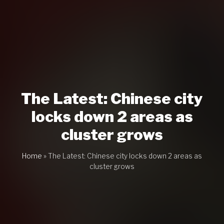
The Latest: Chinese city
locks down 2 areas as
cluster grows
Home
»
The Latest: Chinese city locks down 2 areas as
cluster grows