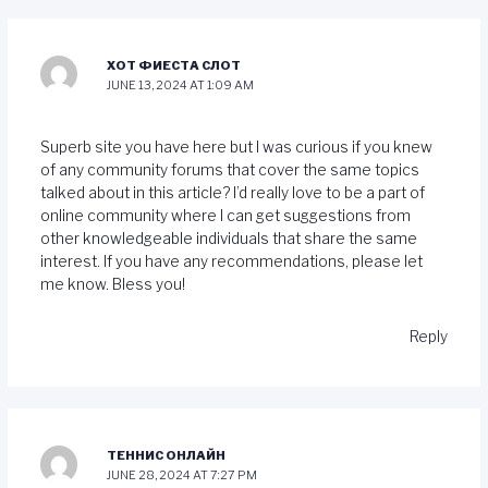
ХОТ ФИЕСТА СЛОТ
JUNE 13, 2024 AT 1:09 AM
Superb site you have here but I was curious if you knew
of any community forums that cover the same topics
talked about in this article? I’d really love to be a part of
online community where I can get suggestions from
other knowledgeable individuals that share the same
interest. If you have any recommendations, please let
me know. Bless you!
Reply
ТЕННИС ОНЛАЙН
JUNE 28, 2024 AT 7:27 PM