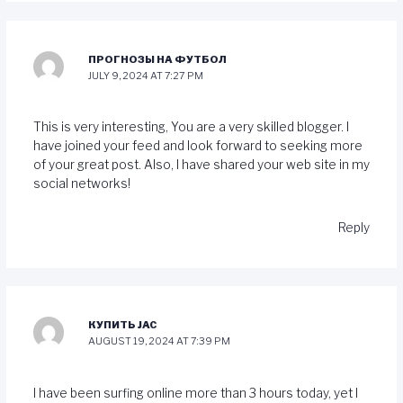
ПРОГНОЗЫ НА ФУТБОЛ
JULY 9, 2024 AT 7:27 PM
This is very interesting, You are a very skilled blogger. I
have joined your feed and look forward to seeking more
of your great post. Also, I have shared your web site in my
social networks!
Reply
КУПИТЬ JAC
AUGUST 19, 2024 AT 7:39 PM
I have been surfing online more than 3 hours today, yet I