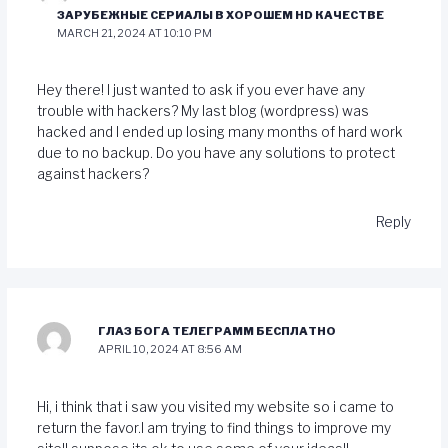
ЗАРУБЕЖНЫЕ СЕРИАЛЫ В ХОРОШЕМ HD КАЧЕСТВЕ
MARCH 21, 2024 AT 10:10 PM
Hey there! I just wanted to ask if you ever have any
trouble with hackers? My last blog (wordpress) was
hacked and I ended up losing many months of hard work
due to no backup. Do you have any solutions to protect
against hackers?
Reply
ГЛАЗ БОГА ТЕЛЕГРАММ БЕСПЛАТНО
APRIL 10, 2024 AT 8:56 AM
Hi, i think that i saw you visited my website so i came to
return the favor.I am trying to find things to improve my