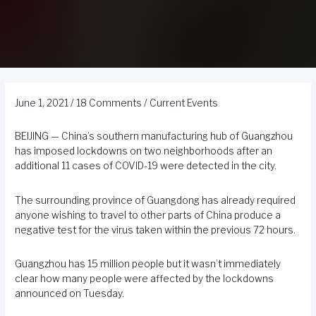
June 1, 2021
/
18 Comments
/
Current Events
BEIJING — China’s southern manufacturing hub of Guangzhou
has imposed lockdowns on two neighborhoods after an
additional 11 cases of COVID-19 were detected in the city.
The surrounding province of Guangdong has already required
anyone wishing to travel to other parts of China produce a
negative test for the virus taken within the previous 72 hours.
Guangzhou has 15 million people but it wasn’t immediately
clear how many people were affected by the lockdowns
announced on Tuesday.