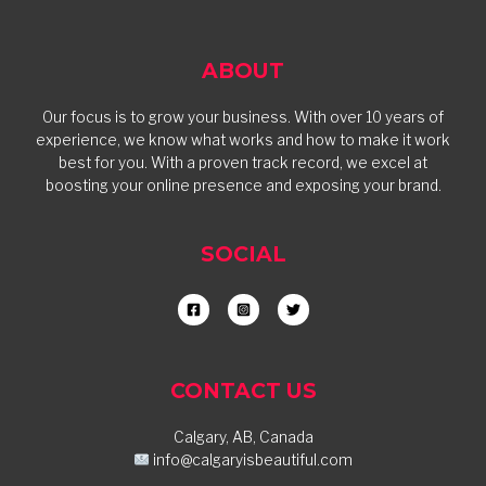
ABOUT
Our focus is to grow your business. With over 10 years of
experience, we know what works and how to make it work
best for you. With a proven track record, we excel at
boosting your online presence and exposing your brand.
SOCIAL
CONTACT US
Calgary, AB, Canada
info@calgaryisbeautiful.com