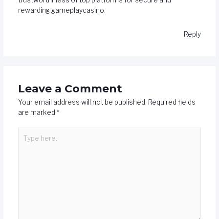
trustworthiness of top platforms for secure and
rewarding gameplay
casino
.
Reply
Leave a Comment
Your email address will not be published.
Required fields
are marked
*