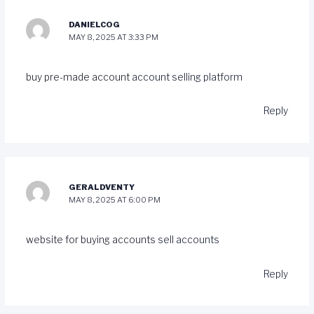
DANIELCOG
MAY 8, 2025 AT 3:33 PM
buy pre-made account
account selling platform
Reply
GERALDVENTY
MAY 8, 2025 AT 6:00 PM
website for buying accounts
sell accounts
Reply