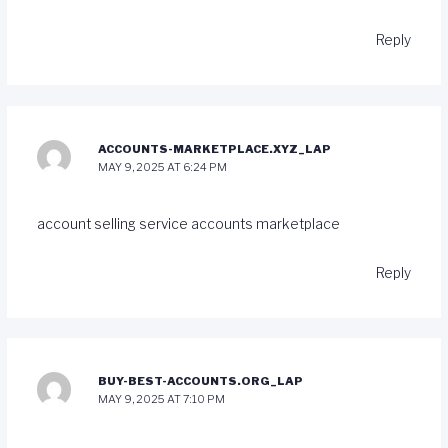
Reply
ACCOUNTS-MARKETPLACE.XYZ_LAP
MAY 9, 2025 AT 6:24 PM
account selling service
accounts marketplace
Reply
BUY-BEST-ACCOUNTS.ORG_LAP
MAY 9, 2025 AT 7:10 PM