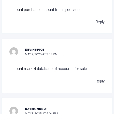
account purchase
account trading service
Reply
KEVINSPICS
MAY 7, 2025 AT 3:38 PM
account market
database of accounts for sale
Reply
RAYMONDNUT
MAY 7, 2025 AT 8:04 PM