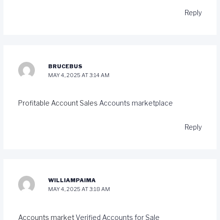
Reply
BRUCEBUS
MAY 4, 2025 AT 3:14 AM
Profitable Account Sales
Accounts marketplace
Reply
WILLIAMPAIMA
MAY 4, 2025 AT 3:18 AM
Accounts market
Verified Accounts for Sale