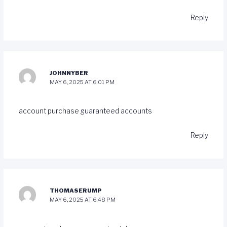
Reply
JOHNNYBER
MAY 6, 2025 AT 6:01 PM
account purchase
guaranteed accounts
Reply
THOMASERUMP
MAY 6, 2025 AT 6:48 PM