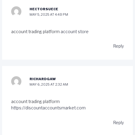
HECTORSUECE
MAY 5, 2025 AT 4:48 PM
account trading platform
account store
Reply
RICHARDGAW
MAY 6, 2025 AT 2:32 AM
account trading platform
https://discountaccountsmarket.com
Reply