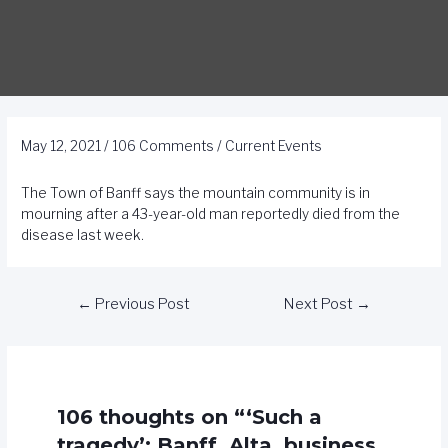
May 12, 2021
/
106 Comments
/
Current Events
The Town of Banff says the mountain community is in
mourning after a 43-year-old man reportedly died from the
disease last week.
←
Previous Post
Next Post
→
106 thoughts on “‘Such a
tragedy’: Banff, Alta. business