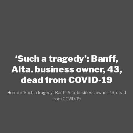
‘Such a tragedy’: Banff,
Alta. business owner, 43,
dead from COVID-19
Home
»
‘Such a tragedy’: Banff, Alta. business owner, 43, dead
from COVID-19