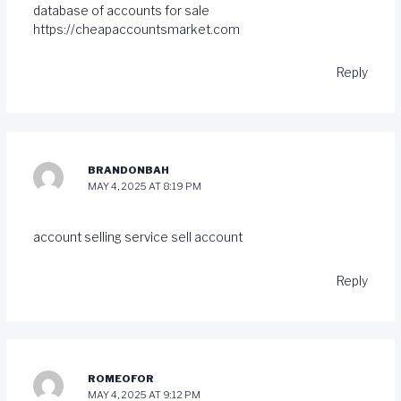
database of accounts for sale
https://cheapaccountsmarket.com
Reply
BRANDONBAH
MAY 4, 2025 AT 8:19 PM
account selling service
sell account
Reply
ROMEOFOR
MAY 4, 2025 AT 9:12 PM