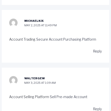
MICHAELKIX
MAY 2, 2025 AT 11:49 PM
Account Trading
Secure Account Purchasing Platform
Reply
WALTERGEW
MAY 3, 2025 AT 1:09 AM
Account Selling Platform
Sell Pre-made Account
Reply