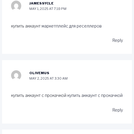
JAMESSYCLE
MAY 1, 2025 AT 7:18 PM
купить аккаунт
маркетплейс для реселлеров
Reply
OLIVEMUS
MAY 2, 2025 AT 3:30 AM
купить аккаунт с прокачкой
купить аккаунт с прокачкой
Reply