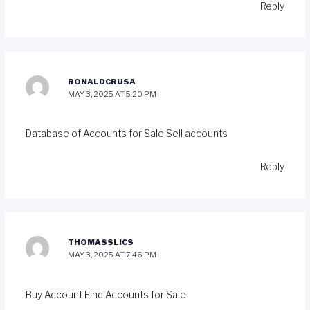
Reply
RONALDCRUSA
MAY 3, 2025 AT 5:20 PM
Database of Accounts for Sale
Sell accounts
Reply
THOMASSLICS
MAY 3, 2025 AT 7:46 PM
Buy Account
Find Accounts for Sale