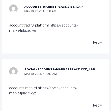
ACCOUNTS-MARKETPLACE.LIVE_LAP
MAY 10, 2025 AT 5:11 AM
account trading platform
https://accounts-
marketplace.live
Reply
SOCIAL-ACCOUNTS-MARKETPLACE.XYZ_LAP
MAY 10, 2025 AT 5:17 AM
accounts market
https://social-accounts-
marketplace.xyz
Reply