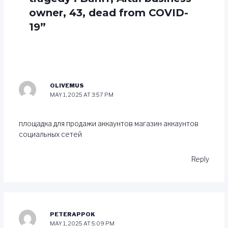
owner, 43, dead from COVID-
19”
OLIVEMUS
MAY 1, 2025 AT 3:57 PM
площадка для продажи аккаунтов
магазин аккаунтов
социальных сетей
Reply
PETERAPPOK
MAY 1, 2025 AT 5:09 PM