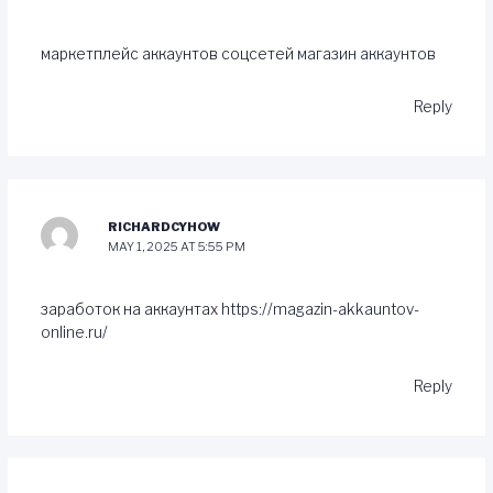
маркетплейс аккаунтов соцсетей
магазин аккаунтов
Reply
RICHARDCYHOW
MAY 1, 2025 AT 5:55 PM
заработок на аккаунтах
https://magazin-akkauntov-
online.ru/
Reply