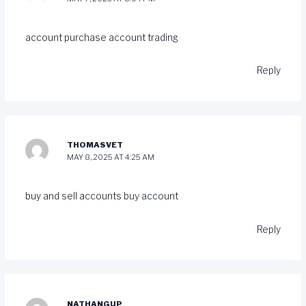
account purchase
account trading
Reply
THOMASVET
MAY 8, 2025 AT 4:25 AM
buy and sell accounts
buy account
Reply
NATHANGUP