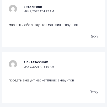
BRYANTDUB
MAY 2, 2025 AT 4:49 AM
маркетплейс аккаунтов
магазин аккаунтов
Reply
RICHARDCYHOW
MAY 2, 2025 AT 4:59 AM
продать аккаунт
маркетплейс аккаунтов
Reply