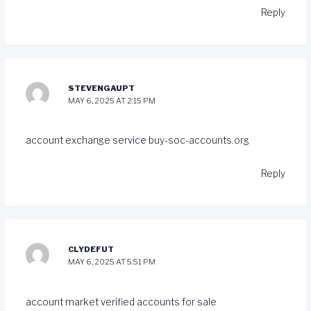
Reply
STEVENGAUPT
MAY 6, 2025 AT 2:15 PM
account exchange service
buy-soc-accounts.org
Reply
CLYDEFUT
MAY 6, 2025 AT 5:51 PM
account market
verified accounts for sale