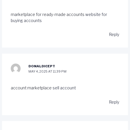
marketplace for ready-made accounts
website for
buying accounts
Reply
DONALDICEPT
MAY 4, 2025 AT 11:39 PM
account marketplace
sell account
Reply