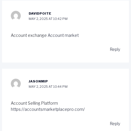
DAVIDPOITE
MAY 2, 2025 AT 10:42 PM
Account exchange
Account market
Reply
JASONMIP
MAY 2, 2025 AT 10:44 PM
Account Selling Platform
https://accountsmarketplacepro.com/
Reply