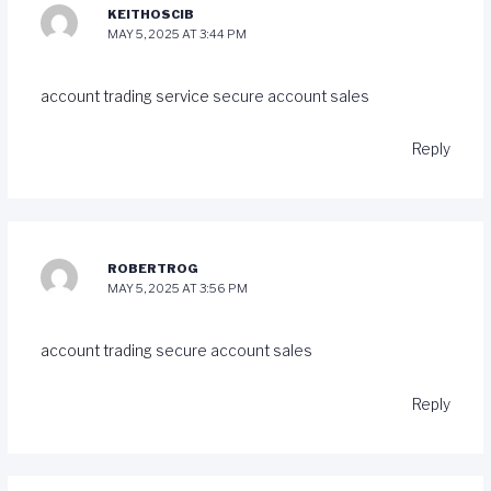
KEITHOSCIB
MAY 5, 2025 AT 3:44 PM
account trading service
secure account sales
Reply
ROBERTROG
MAY 5, 2025 AT 3:56 PM
account trading
secure account sales
Reply