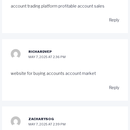
account trading platform
profitable account sales
Reply
RICHARDVEP
MAY 7, 2025 AT 2:36 PM
website for buying accounts
account market
Reply
ZACHARYSOG
MAY 7, 2025 AT 2:39 PM