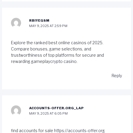
RBIYEGSM
MAY 9, 2025 AT 2:59 PM
Explore the ranked best online casinos of 2025.
Compare bonuses, game selections, and
trustworthiness of top platforms for secure and
rewarding gameplay
crypto casino
.
Reply
ACCOUNTS-OFFER.ORG_LAP
MAY 9, 2025 AT 6:05 PM
find accounts for sale
https://accounts-offer.org