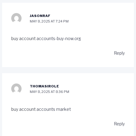
JASONRAF
MAY 8, 2025 AT 7:24 PM
buy account
accounts-buy-now.org
Reply
THOMASIROLE
MAY 8, 2025 AT 8:36 PM
buy account
accounts market
Reply