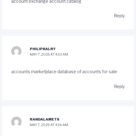
account exchange
account catalog
Reply
PHILIPKALRY
MAY 7, 2025 AT 4:10 AM
accounts marketplace
database of accounts for sale
Reply
RANDALAMETS
MAY 7, 2025 AT 4:16 AM