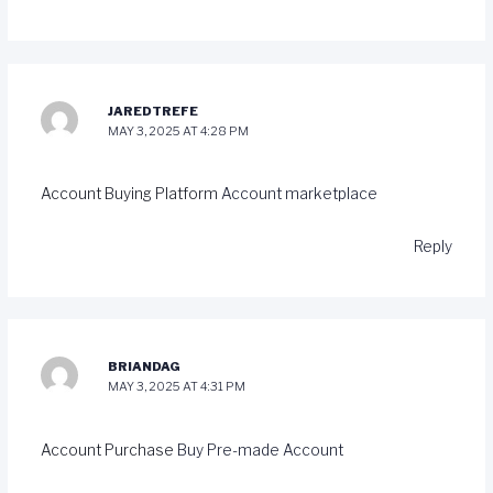
JAREDTREFE
MAY 3, 2025 AT 4:28 PM
Account Buying Platform
Account marketplace
Reply
BRIANDAG
MAY 3, 2025 AT 4:31 PM
Account Purchase
Buy Pre-made Account