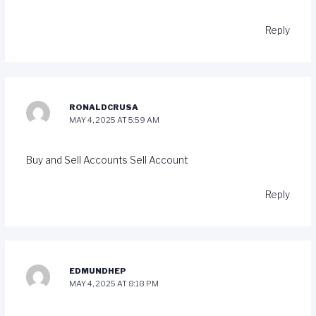
Reply
RONALDCRUSA
MAY 4, 2025 AT 5:59 AM
Buy and Sell Accounts
Sell Account
Reply
EDMUNDHEP
MAY 4, 2025 AT 8:18 PM