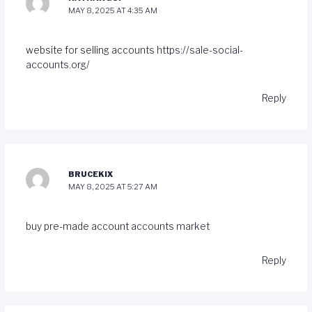
MAY 8, 2025 AT 4:35 AM
website for selling accounts
https://sale-social-
accounts.org/
Reply
BRUCEKIX
MAY 8, 2025 AT 5:27 AM
buy pre-made account
accounts market
Reply