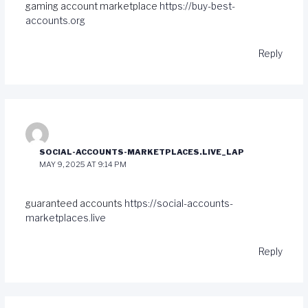
gaming account marketplace
https://buy-best-
accounts.org
Reply
SOCIAL-ACCOUNTS-MARKETPLACES.LIVE_LAP
MAY 9, 2025 AT 9:14 PM
guaranteed accounts
https://social-accounts-
marketplaces.live
Reply