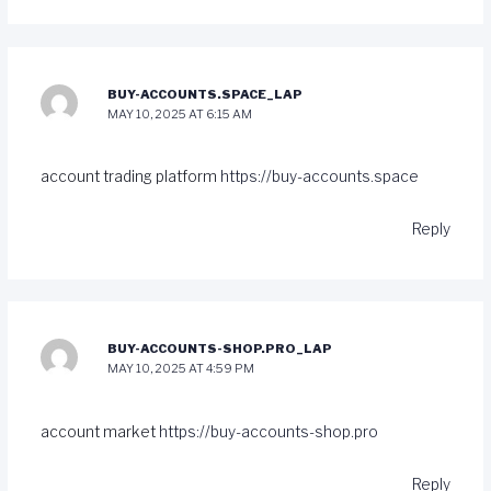
BUY-ACCOUNTS.SPACE_LAP
MAY 10, 2025 AT 6:15 AM
account trading platform
https://buy-accounts.space
Reply
BUY-ACCOUNTS-SHOP.PRO_LAP
MAY 10, 2025 AT 4:59 PM
account market
https://buy-accounts-shop.pro
Reply