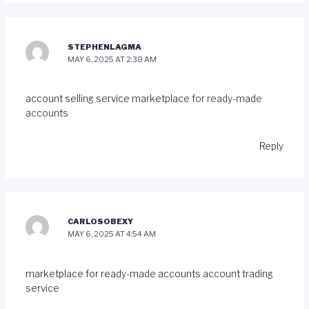
STEPHENLAGMA
MAY 6, 2025 AT 2:38 AM
account selling service
marketplace for ready-made
accounts
Reply
CARLOSOBEXY
MAY 6, 2025 AT 4:54 AM
marketplace for ready-made accounts
account trading
service