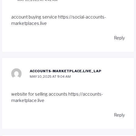
account buying service
https://social-accounts-
marketplaces.live
Reply
ACCOUNTS-MARKETPLACE.LIVE_LAP
MAY 10, 2025 AT 9:04 AM
website for selling accounts
https://accounts-
marketplace.live
Reply