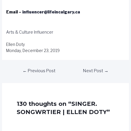
Email –
influencer@lifeincalgary.ca
Arts & Culture
Influencer
Ellen Doty
Monday, December 23, 2019
←
Previous Post
Next Post
→
130 thoughts on “SINGER.
SONGWRTIER | ELLEN DOTY”