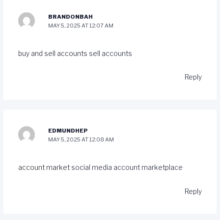
BRANDONBAH
MAY 5, 2025 AT 12:07 AM
buy and sell accounts
sell accounts
Reply
EDMUNDHEP
MAY 5, 2025 AT 12:08 AM
account market
social media account marketplace
Reply