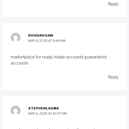
Reply
RICHARDGAW
MAY 6, 2025 AT 8:44 AM
marketplace for ready-made accounts
guaranteed
accounts
Reply
STEPHENLAGMA
MAY 6, 2025 AT 10:37 AM