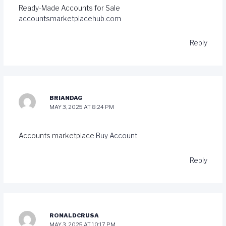
Ready-Made Accounts for Sale
accountsmarketplacehub.com
Reply
BRIANDAG
MAY 3, 2025 AT 8:24 PM
Accounts marketplace
Buy Account
Reply
RONALDCRUSA
MAY 3, 2025 AT 10:17 PM