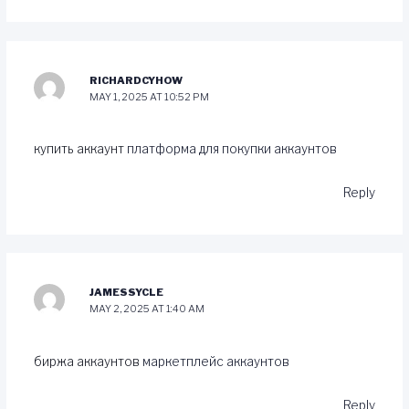
RICHARDCYHOW
MAY 1, 2025 AT 10:52 PM
купить аккаунт
платформа для покупки аккаунтов
Reply
JAMESSYCLE
MAY 2, 2025 AT 1:40 AM
биржа аккаунтов
маркетплейс аккаунтов
Reply