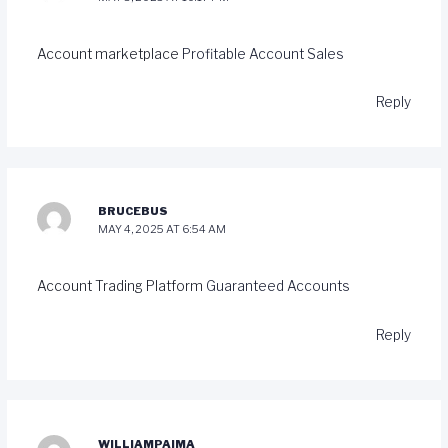
Account marketplace
Profitable Account Sales
Reply
BRUCEBUS
MAY 4, 2025 AT 6:54 AM
Account Trading Platform
Guaranteed Accounts
Reply
WILLIAMPAIMA