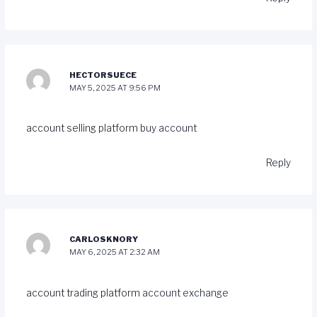
HECTORSUECE
MAY 5, 2025 AT 9:56 PM
account selling platform
buy account
Reply
CARLOSKNORY
MAY 6, 2025 AT 2:32 AM
account trading platform
account exchange