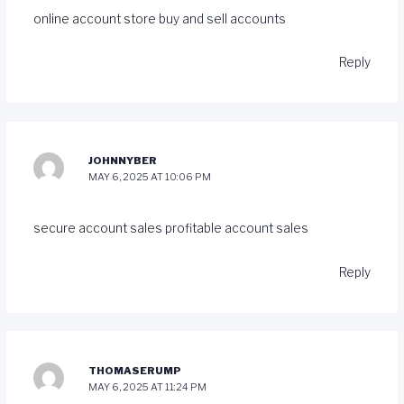
online account store
buy and sell accounts
Reply
JOHNNYBER
MAY 6, 2025 AT 10:06 PM
secure account sales
profitable account sales
Reply
THOMASERUMP
MAY 6, 2025 AT 11:24 PM