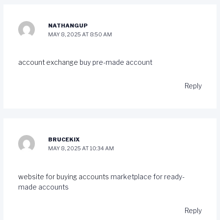
NATHANGUP
MAY 8, 2025 AT 8:50 AM
account exchange
buy pre-made account
Reply
BRUCEKIX
MAY 8, 2025 AT 10:34 AM
website for buying accounts
marketplace for ready-
made accounts
Reply