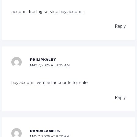
account trading service
buy account
Reply
PHILIPKALRY
MAY 7, 2025 AT 8:09 AM
buy account
verified accounts for sale
Reply
RANDALAMETS
MAY 7, 2025 AT 8:20 AM