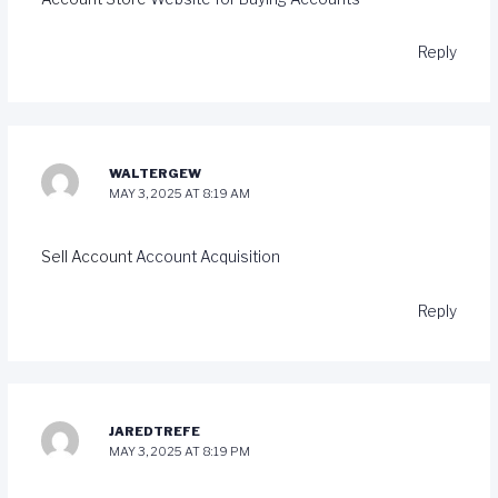
Reply
WALTERGEW
MAY 3, 2025 AT 8:19 AM
Sell Account
Account Acquisition
Reply
JAREDTREFE
MAY 3, 2025 AT 8:19 PM