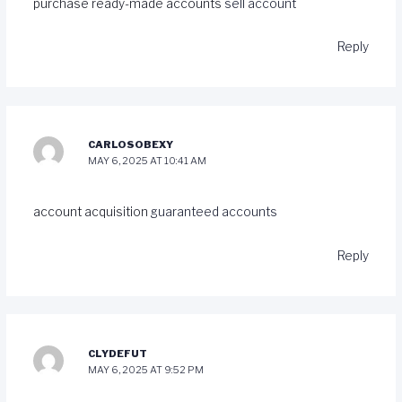
purchase ready-made accounts
sell account
Reply
CARLOSOBEXY
MAY 6, 2025 AT 10:41 AM
account acquisition
guaranteed accounts
Reply
CLYDEFUT
MAY 6, 2025 AT 9:52 PM