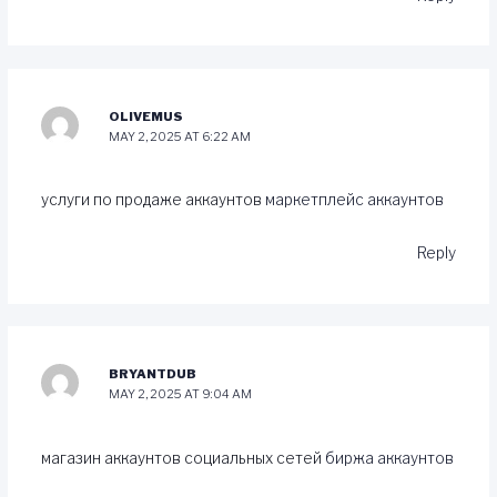
OLIVEMUS
MAY 2, 2025 AT 6:22 AM
услуги по продаже аккаунтов
маркетплейс аккаунтов
Reply
BRYANTDUB
MAY 2, 2025 AT 9:04 AM
магазин аккаунтов социальных сетей
биржа аккаунтов