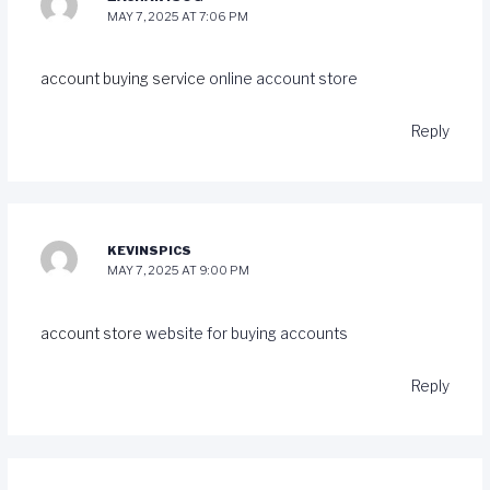
MAY 7, 2025 AT 7:06 PM
account buying service
online account store
Reply
KEVINSPICS
MAY 7, 2025 AT 9:00 PM
account store
website for buying accounts
Reply