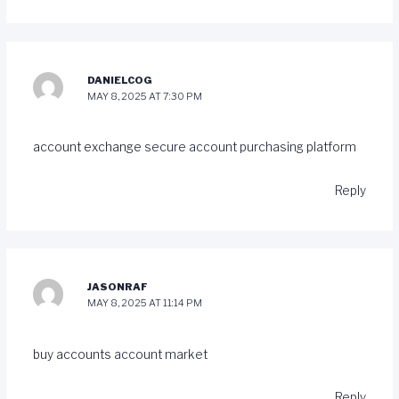
DANIELCOG
MAY 8, 2025 AT 7:30 PM
account exchange
secure account purchasing platform
Reply
JASONRAF
MAY 8, 2025 AT 11:14 PM
buy accounts
account market
Reply