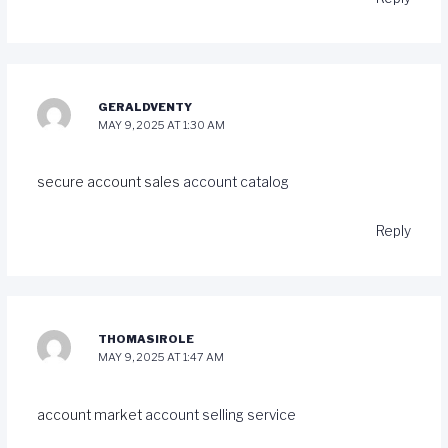
GERALDVENTY
MAY 9, 2025 AT 1:30 AM
secure account sales
account catalog
Reply
THOMASIROLE
MAY 9, 2025 AT 1:47 AM
account market
account selling service