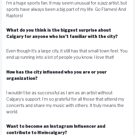
I’m a huge sports fan. It may seem unusual for a jazz artist, but
sports have always been a big part of my life. Go Flames! And
Raptors!
What do you think is the biggest surprise about
Calgary for anyone who isn’t familiar with the city?
Even though it’s a large city, it still has that small town feel. You
end up running into a lot of people you know. I love that!
How has the city influened who you are or your
organization?
I wouldn’t be as successful as I am as an artist without
Calgary’s support. I’m so grateful for all those that attend my
concerts and share my music with others. It truly means the
world.
Want to become an Instagram Influencer and
contribute to lfieincalgary?