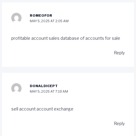
ROMEOFOR
MAY 5, 2025 AT 2:05 AM
profitable account sales
database of accounts for sale
Reply
DONALDICEPT
MAY 5, 2025 AT 7:18 AM
sell account
account exchange
Reply