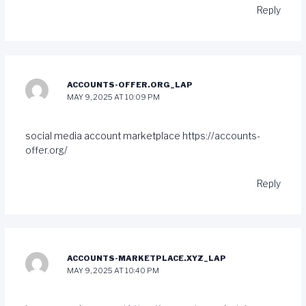
Reply
ACCOUNTS-OFFER.ORG_LAP
MAY 9, 2025 AT 10:09 PM
social media account marketplace
https://accounts-
offer.org/
Reply
ACCOUNTS-MARKETPLACE.XYZ_LAP
MAY 9, 2025 AT 10:40 PM