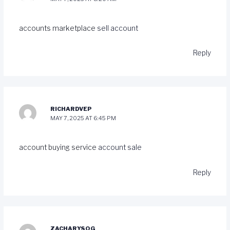
accounts marketplace
sell account
Reply
RICHARDVEP
MAY 7, 2025 AT 6:45 PM
account buying service
account sale
Reply
ZACHARYSOG