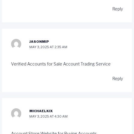
Reply
JASONMIP
MAY 3, 2025 AT 2:35 AM
Verified Accounts for Sale
Account Trading Service
Reply
MICHAELKIX
MAY 3, 2025 AT 4:30 AM
Account Store
Website for Buying Accounts