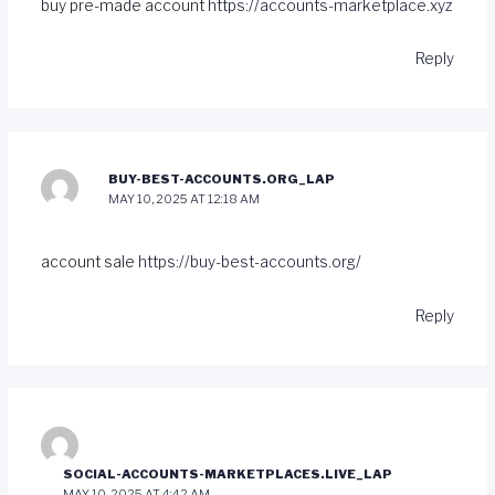
buy pre-made account
https://accounts-marketplace.xyz
Reply
BUY-BEST-ACCOUNTS.ORG_LAP
MAY 10, 2025 AT 12:18 AM
account sale
https://buy-best-accounts.org/
Reply
SOCIAL-ACCOUNTS-MARKETPLACES.LIVE_LAP
MAY 10, 2025 AT 4:42 AM