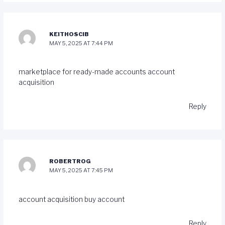
KEITHOSCIB
MAY 5, 2025 AT 7:44 PM
marketplace for ready-made accounts
account
acquisition
Reply
ROBERTROG
MAY 5, 2025 AT 7:45 PM
account acquisition
buy account
Reply