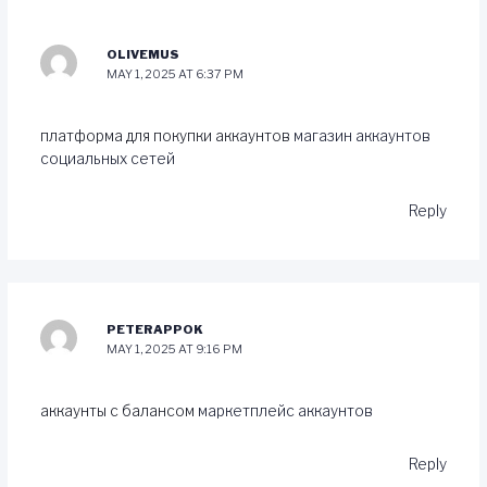
OLIVEMUS
MAY 1, 2025 AT 6:37 PM
платформа для покупки аккаунтов
магазин аккаунтов
социальных сетей
Reply
PETERAPPOK
MAY 1, 2025 AT 9:16 PM
аккаунты с балансом
маркетплейс аккаунтов
Reply