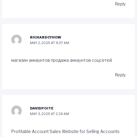
Reply
RICHARDCYHOW
MAY 2, 2025 AT 9:37 AM
магазин аккаунтов
продажа аккаунтов соцсетей
Reply
DAVIDPOITE
MAY 3, 2025 AT 2:28 AM
Profitable Account Sales
Website for Selling Accounts