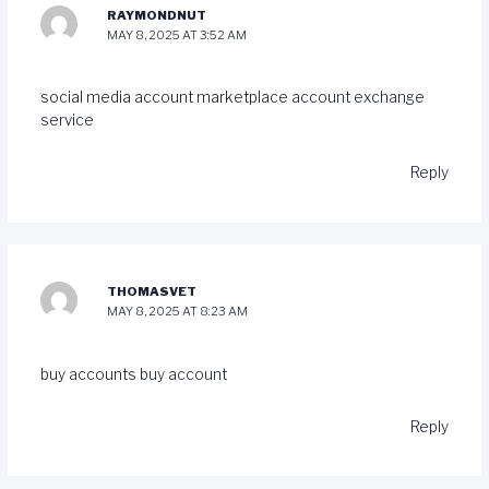
RAYMONDNUT
MAY 8, 2025 AT 3:52 AM
social media account marketplace
account exchange
service
Reply
THOMASVET
MAY 8, 2025 AT 8:23 AM
buy accounts
buy account
Reply