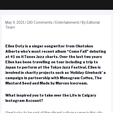
May 9, 2021
/
130 Comments
/
Entertainment
/ By
Editorial
Team
Ellen Doty is a singer songwriter from Okotokos
Alberta who’s most recent album “Come Fall” debuting
at #1 on itTunes Jazz charts. Over the last two years
Ellen has been travelling on tour including a trip to
Japan to perform at the Tokyo Jazz Festival. Ellen is
involved in charity projects such as ‘Holiday Giveback’ a
campaign in partnership with Monogram Coffee, The
Mustard Seed and Made by Marcus Icecream.
What inspired you to take over the Life in Calgary
Instagram Account?
I feel lucky to be part of the vibrant culture scene in this city,