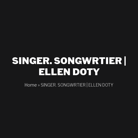
SINGER. SONGWRTIER |
ELLEN DOTY
Home
»
SINGER. SONGWRTIER | ELLEN DOTY