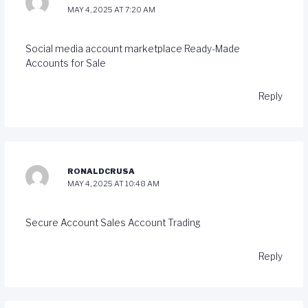
MAY 4, 2025 AT 7:20 AM
Social media account marketplace
Ready-Made
Accounts for Sale
Reply
RONALDCRUSA
MAY 4, 2025 AT 10:48 AM
Secure Account Sales
Account Trading
Reply