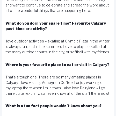
and want to continue to celebrate and spread the word about
all of the wonderful things that are happening here.
What do you do in your spare time? Favourite Calgary
past-time or activity?
love outdoor activities – skating at Olympic Plaza in the winter
is always fun, and in the summers I love to play basketball at
the many outdoor courts in the city, or softball with my friends.
Where is your favourite place to eat or visit in Calgary?
That’s a tough one. There are so many amazing places in
Calgary. I love visiting Monogram Coffee. I enjoy working on
my laptop there when I’m in town. I also love Dairylane – I go
there quite regularly, so I even know all of the staff there now!
What is a fun fact people wouldn’t know about you?