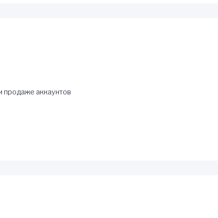
и продаже аккаунтов