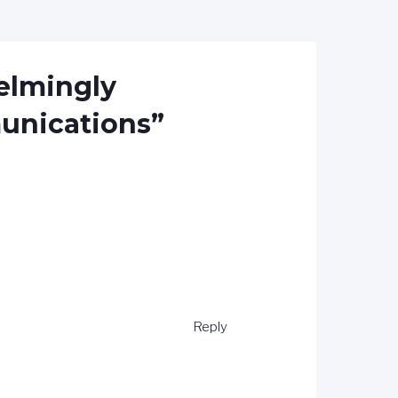
elmingly
unications”
Reply