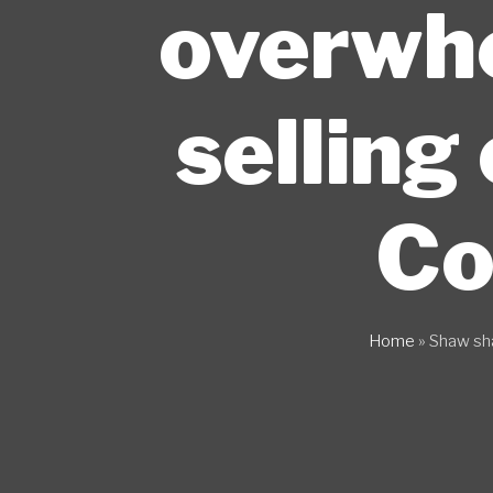
overwhe
selling
Co
Home
»
Shaw sh