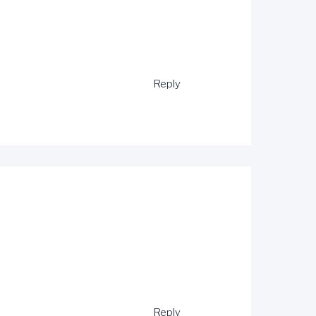
Reply
Reply