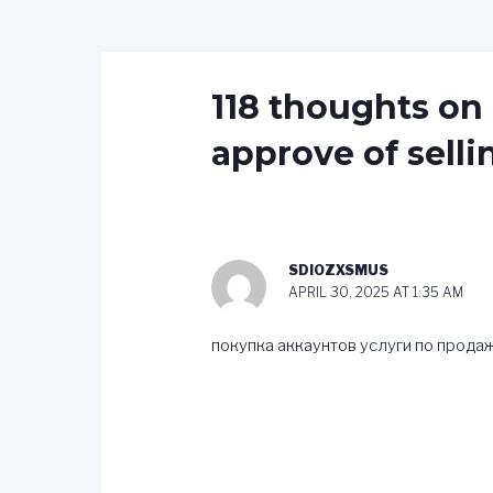
118 thoughts on
approve of sel
SDIOZXSMUS
APRIL 30, 2025 AT 1:35 AM
покупка аккаунтов
услуги по прода