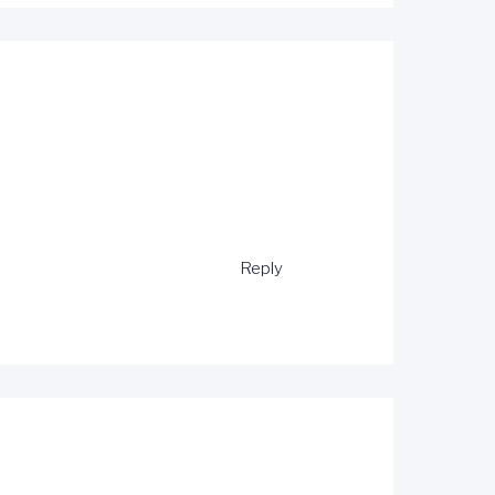
Reply