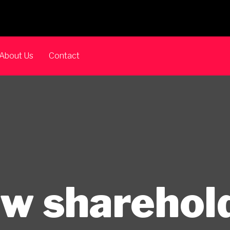
About Us
Contact
w sharehol