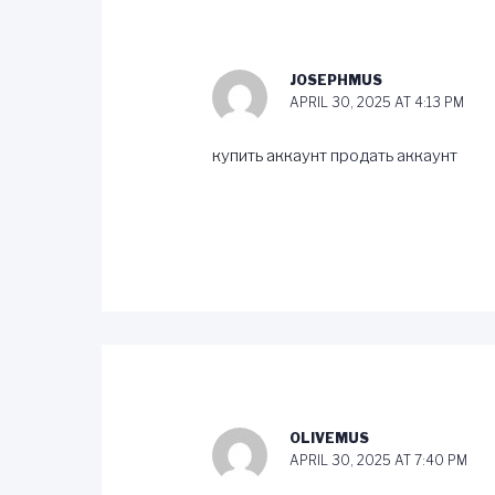
JOSEPHMUS
APRIL 30, 2025 AT 4:13 PM
купить аккаунт
продать аккаунт
OLIVEMUS
APRIL 30, 2025 AT 7:40 PM