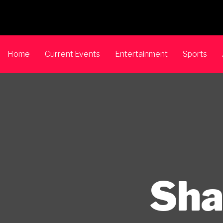
Home
Current Events
Entertainment
Sports
Sha