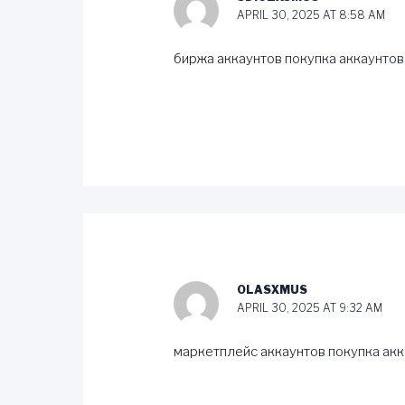
APRIL 30, 2025 AT 8:58 AM
биржа аккаунтов
покупка аккаунтов
OLASXMUS
APRIL 30, 2025 AT 9:32 AM
маркетплейс аккаунтов
покупка ак