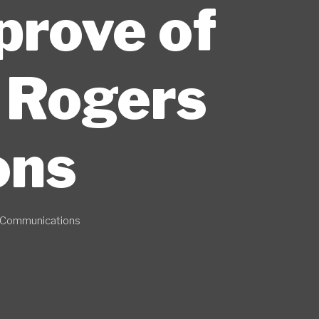
prove of
o Rogers
ons
s Communications