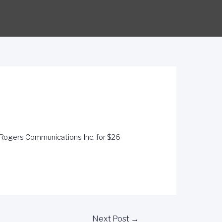
 Rogers Communications Inc. for $26-
Next Post
→