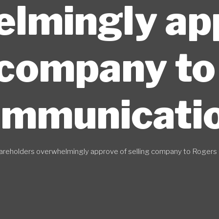
lmingly ap
 company t
mmunicati
areholders overwhelmingly approve of selling company to Roger