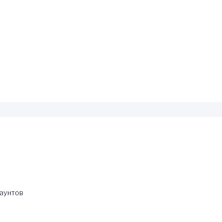
каунтов