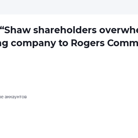
 “Shaw shareholders overwh
ling company to Rogers Comm
же аккаунтов