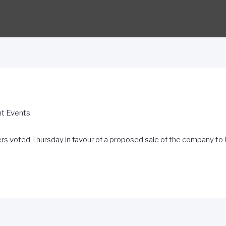
nt Events
s voted Thursday in favour of a proposed sale of the company to