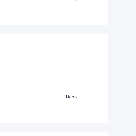
Reply