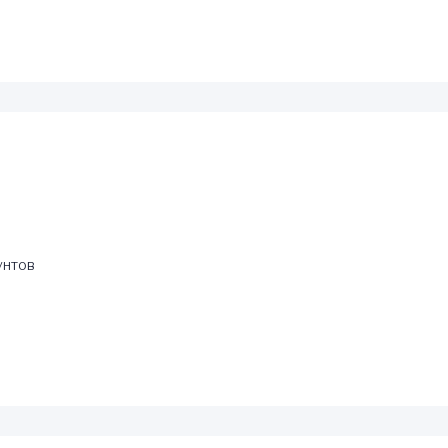
унтов