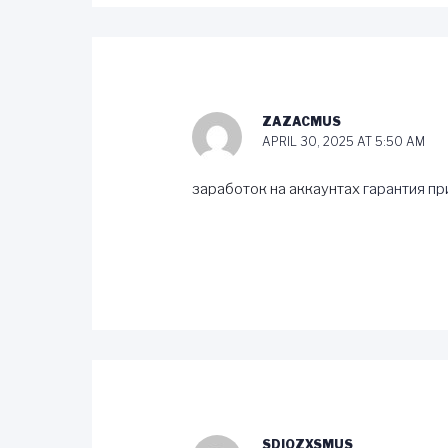
ZAZACMUS
APRIL 30, 2025 AT 5:50 AM
заработок на аккаунтах
гарантия пр
SDIOZXSMUS