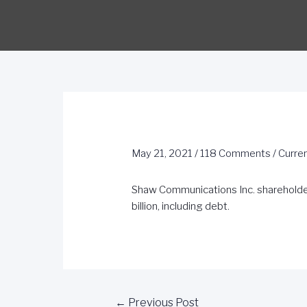
May 21, 2021
/
118 Comments
/
Curre
Shaw Communications Inc. shareholder
billion, including debt.
←
Previous Post