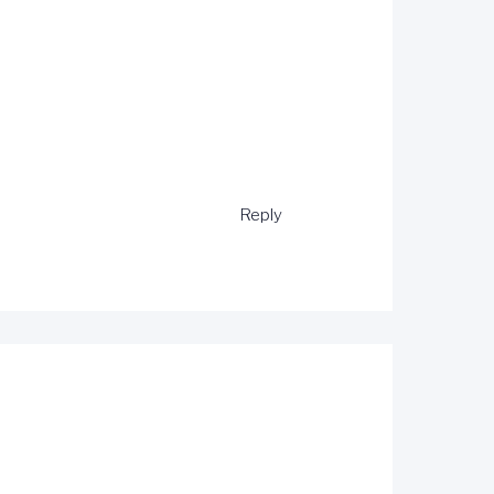
Reply