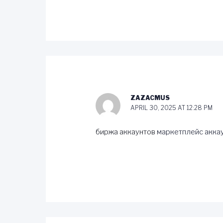
ZAZACMUS
APRIL 30, 2025 AT 12:28 PM
биржа аккаунтов
маркетплейс акка