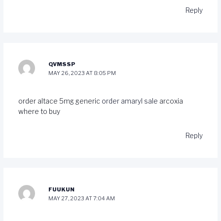
Reply
QVMSSP
MAY 26, 2023 AT 8:05 PM
order altace 5mg generic
order amaryl sale
arcoxia
where to buy
Reply
FUUKUN
MAY 27, 2023 AT 7:04 AM