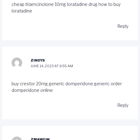
cheap triamcinolone 10mg
loratadine drug
how to buy
loratadine
Reply
ZINDYS
JUNE 14, 2023 AT 6:55 AM
buy crestor 20mg generic
domperidone generic
order
domperidone online
Reply
ZMAWGW