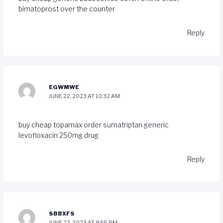
bimatoprost over the counter
Reply
EGWMWE
JUNE 22, 2023 AT 10:32 AM
buy cheap topamax
order sumatriptan generic
levofloxacin 250mg drug
Reply
SBBXFS
JUNE 22, 2023 AT 9:55 PM