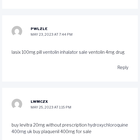
PWLZLE
MAY 23, 2023 AT 7:44 PM
lasix 100mg pill
ventolin inhalator sale
ventolin 4mg drug
Reply
LWMCZX
MAY 25, 2023 AT 1:15 PM
buy levitra 20mg without prescription
hydroxychloroquine
400mg uk
buy plaquenil 400mg for sale