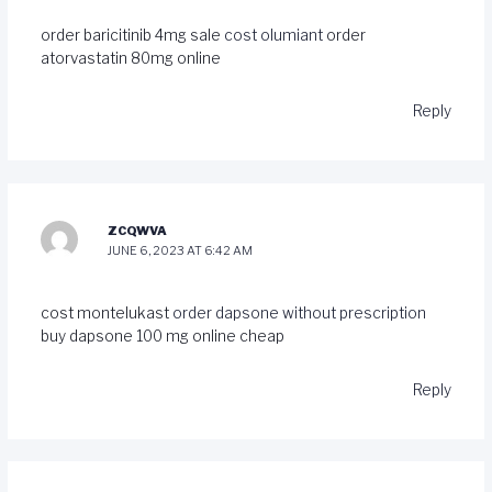
order baricitinib 4mg sale
cost olumiant
order
atorvastatin 80mg online
Reply
ZCQWVA
JUNE 6, 2023 AT 6:42 AM
cost montelukast
order dapsone without prescription
buy dapsone 100 mg online cheap
Reply