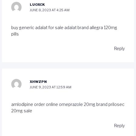
LUOXCK
JUNE 8, 2023 AT 4:25 AM
buy generic adalat for sale
adalat brand
allegra 120mg
pills
Reply
XHWZPN
JUNE 9, 2023 AT 12:59 AM
amlodipine order online
omeprazole 20mg brand
prilosec
20mg sale
Reply