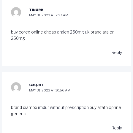
TINURK
MAY 31, 2023 AT 7:27 AM
buy coreg online cheap
aralen 250mg uk
brand aralen
250mg
Reply
GXQJHT
MAY 31, 2023 AT 10:56 AM
brand diamox
imdur without prescription
buy azathioprine
generic
Reply