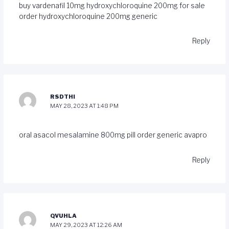
buy vardenafil 10mg
hydroxychloroquine 200mg for sale
order hydroxychloroquine 200mg generic
Reply
RSDTHI
MAY 28, 2023 AT 1:48 PM
oral asacol
mesalamine 800mg pill
order generic avapro
Reply
QVUHLA
MAY 29, 2023 AT 12:26 AM