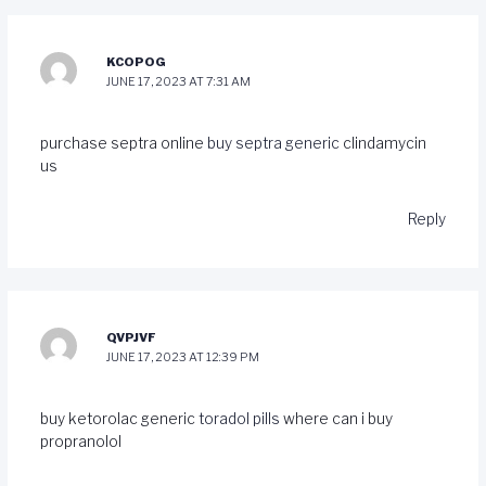
KCOPOG
JUNE 17, 2023 AT 7:31 AM
purchase septra online
buy septra generic
clindamycin
us
Reply
QVPJVF
JUNE 17, 2023 AT 12:39 PM
buy ketorolac generic
toradol pills
where can i buy
propranolol