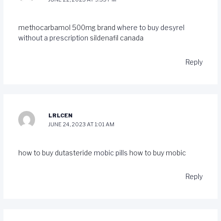
methocarbamol 500mg brand
where to buy desyrel
without a prescription
sildenafil canada
Reply
LRLCEN
JUNE 24, 2023 AT 1:01 AM
how to buy dutasteride
mobic pills
how to buy mobic
Reply