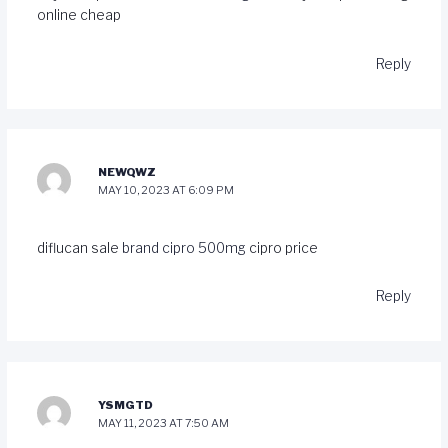
online cheap
Reply
NEWQWZ
MAY 10, 2023 AT 6:09 PM
diflucan sale
brand cipro 500mg
cipro price
Reply
YSMGTD
MAY 11, 2023 AT 7:50 AM