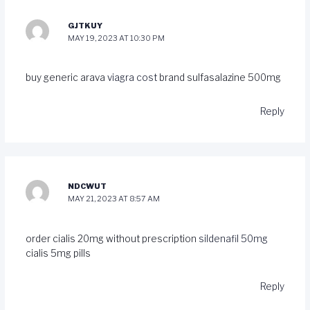
GJTKUY
MAY 19, 2023 AT 10:30 PM
buy generic arava
viagra cost
brand sulfasalazine 500mg
Reply
NDCWUT
MAY 21, 2023 AT 8:57 AM
order cialis 20mg without prescription
sildenafil 50mg
cialis 5mg pills
Reply