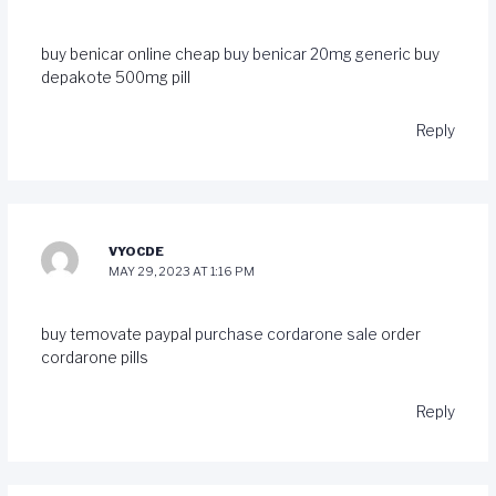
buy benicar online cheap
buy benicar 20mg generic
buy
depakote 500mg pill
Reply
VYOCDE
MAY 29, 2023 AT 1:16 PM
buy temovate paypal
purchase cordarone sale
order
cordarone pills
Reply