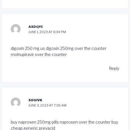
AXDQYC
JUNE 1, 2023 AT 8:34 PM
digoxin 250 mg us
digoxin 250mg over the counter
molnupiravir over the counter
Reply
SDUIVK
JUNE 3, 2023 AT 7:05 AM
buy naproxen 250mg pills
naproxen over the counter
buy
cheap generic prevacid