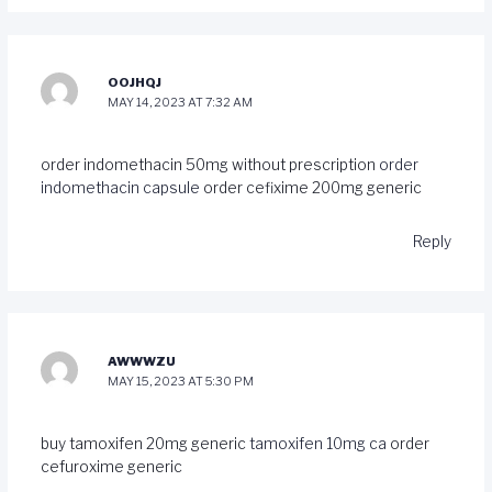
OOJHQJ
MAY 14, 2023 AT 7:32 AM
order indomethacin 50mg without prescription
order
indomethacin capsule
order cefixime 200mg generic
Reply
AWWWZU
MAY 15, 2023 AT 5:30 PM
buy tamoxifen 20mg generic
tamoxifen 10mg ca
order
cefuroxime generic