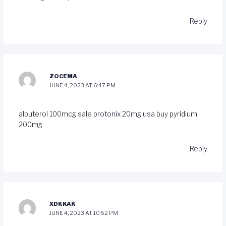
Reply
ZOCEMA
JUNE 4, 2023 AT 6:47 PM
albuterol 100mcg sale
protonix 20mg usa
buy pyridium
200mg
Reply
XDKKAK
JUNE 4, 2023 AT 10:52 PM