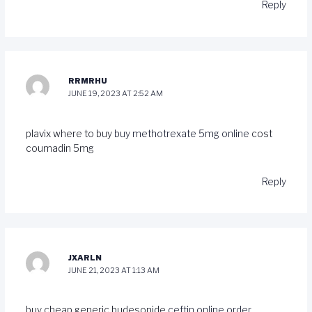
Reply
RRMRHU
JUNE 19, 2023 AT 2:52 AM
plavix where to buy
buy methotrexate 5mg online
cost
coumadin 5mg
Reply
JXARLN
JUNE 21, 2023 AT 1:13 AM
buy cheap generic budesonide
ceftin online order