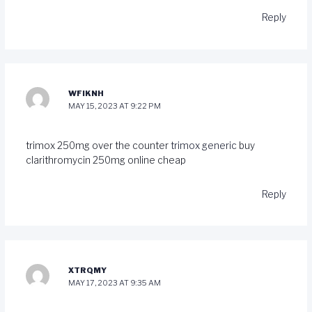
Reply
WFIKNH
MAY 15, 2023 AT 9:22 PM
trimox 250mg over the counter
trimox generic
buy
clarithromycin 250mg online cheap
Reply
XTRQMY
MAY 17, 2023 AT 9:35 AM