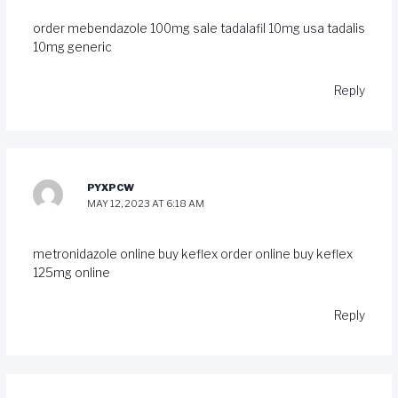
order mebendazole 100mg sale
tadalafil 10mg usa
tadalis
10mg generic
Reply
PYXPCW
MAY 12, 2023 AT 6:18 AM
metronidazole online buy
keflex order online
buy keflex
125mg online
Reply