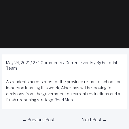
May 24, 2021
/
274 Comments
/
Current Events
/ By
Editorial
Team
As students across most of the province return to school for
in-person learning this week, Albertans will be looking for
decisions from the government on current restrictions and a
fresh reopening strategy.
Read More
←
Previous Post
Next Post
→