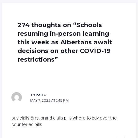
274 thoughts on “Schools
resuming in-person learning
this week as Albertans await
decisions on other COVID-19
restrictions”
TYPZTL
MAY 7, 2023 AT 1:45 PM
buy cialis 5mg
brand cialis pills
where to buy over the
counter ed pills