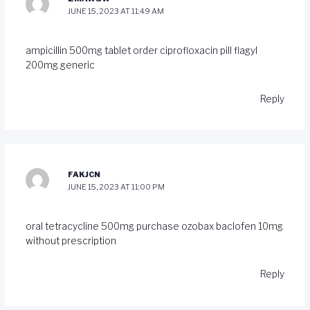
JUNE 15, 2023 AT 11:49 AM
ampicillin 500mg tablet
order ciprofloxacin pill
flagyl
200mg generic
Reply
FAKJCN
JUNE 15, 2023 AT 11:00 PM
oral tetracycline 500mg
purchase ozobax
baclofen 10mg
without prescription
Reply