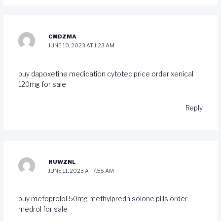
CMDZMA
JUNE 10, 2023 AT 1:23 AM
buy dapoxetine medication
cytotec price
order xenical
120mg for sale
Reply
RUWZNL
JUNE 11, 2023 AT 7:55 AM
buy metoprolol 50mg
methylprednisolone pills
order
medrol for sale