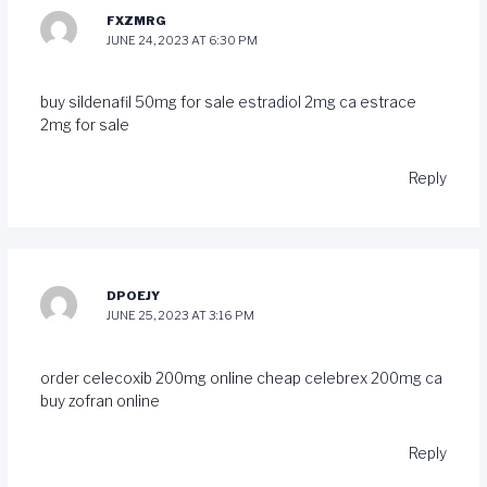
FXZMRG
JUNE 24, 2023 AT 6:30 PM
buy sildenafil 50mg for sale
estradiol 2mg ca
estrace
2mg for sale
Reply
DPOEJY
JUNE 25, 2023 AT 3:16 PM
order celecoxib 200mg online cheap
celebrex 200mg ca
buy zofran online
Reply