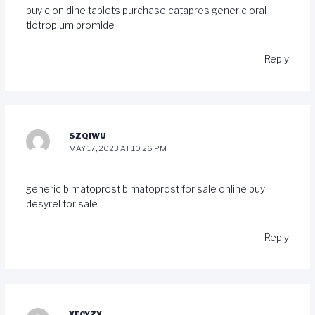
buy clonidine tablets
purchase catapres generic
oral
tiotropium bromide
Reply
SZQIWU
MAY 17, 2023 AT 10:26 PM
generic bimatoprost
bimatoprost for sale online
buy
desyrel for sale
Reply
XFCYZX