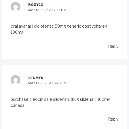
RGZYCG
MAY 12, 2023 AT 7:47 PM
oral avanafil
diclofenac 50mg generic
cost voltaren
100mg
Reply
CTLMYU
MAY 13, 2023 AT 5:40 PM
purchase cleocin sale
sildenafil drug
sildenafil 100mg
canada
Reply