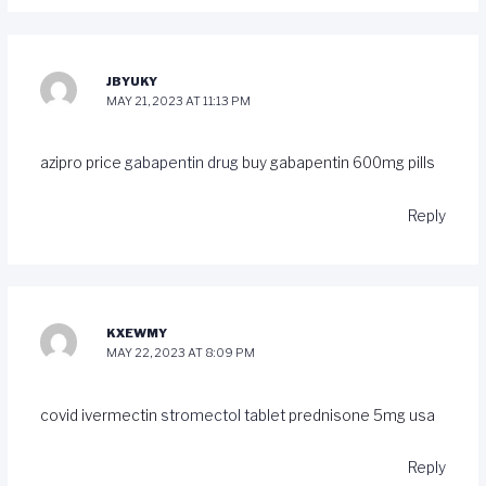
JBYUKY
MAY 21, 2023 AT 11:13 PM
azipro price
gabapentin drug
buy gabapentin 600mg pills
Reply
KXEWMY
MAY 22, 2023 AT 8:09 PM
covid ivermectin
stromectol tablet
prednisone 5mg usa
Reply