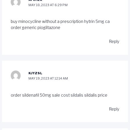
MAY 18, 2023 AT 6:29 PM
buy minocycline without a prescription
hytrin 5mg ca
order generic pioglitazone
Reply
KJYZSL
MAY 19, 2023 AT 12:14 AM
order sildenafil 50mg sale
cost sildalis
sildalis price
Reply