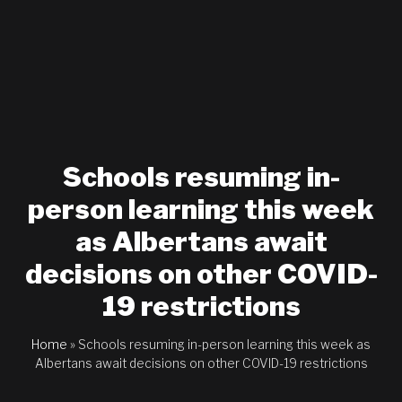
Schools resuming in-
person learning this week
as Albertans await
decisions on other COVID-
19 restrictions
Home
»
Schools resuming in-person learning this week as
Albertans await decisions on other COVID-19 restrictions