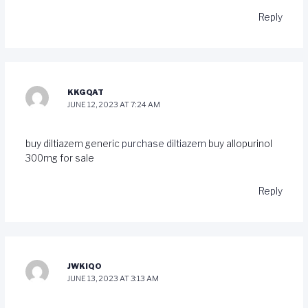
Reply
KKGQAT
JUNE 12, 2023 AT 7:24 AM
buy diltiazem generic
purchase diltiazem
buy allopurinol
300mg for sale
Reply
JWKIQO
JUNE 13, 2023 AT 3:13 AM