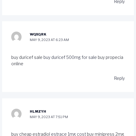
Reply
WQXQRK
MAY 9, 2023 AT 6:23 AM
buy duricef sale
buy duricef 500mg for sale
buy propecia
online
Reply
HLMZYH
MAY 9, 2023 AT 7:51 PM
buy cheap estradiol
estrace 1mg cost
buy minipress 2mg