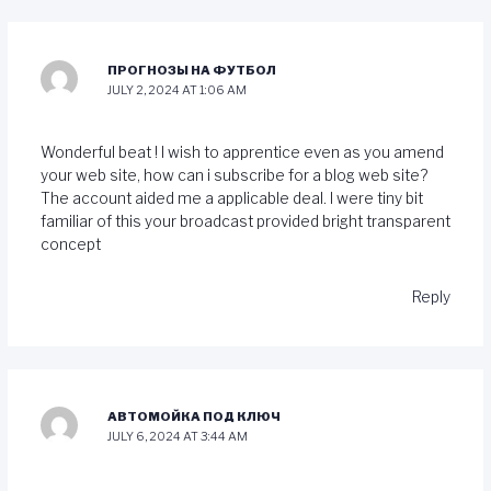
ПРОГНОЗЫ НА ФУТБОЛ
JULY 2, 2024 AT 1:06 AM
Wonderful beat ! I wish to apprentice even as you amend
your web site, how can i subscribe for a blog web site?
The account aided me a applicable deal. I were tiny bit
familiar of this your broadcast provided bright transparent
concept
Reply
АВТОМОЙКА ПОД КЛЮЧ
JULY 6, 2024 AT 3:44 AM