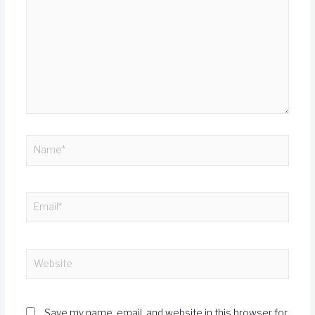
Save my name, email, and website in this browser for