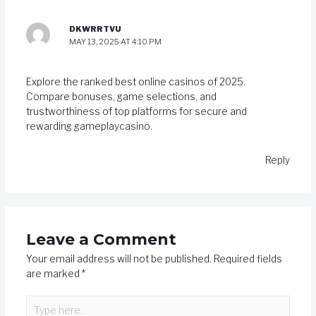
DKWRRTVU
MAY 13, 2025 AT 4:10 PM
Explore the ranked best online casinos of 2025.
Compare bonuses, game selections, and
trustworthiness of top platforms for secure and
rewarding gameplay
casino
.
Reply
Leave a Comment
Your email address will not be published.
Required fields
are marked
*