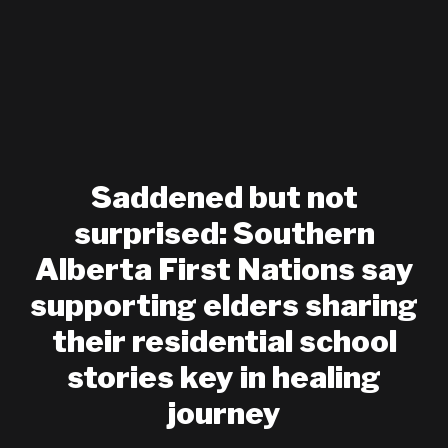
Saddened but not
surprised: Southern
Alberta First Nations say
supporting elders sharing
their residential school
stories key in healing
journey