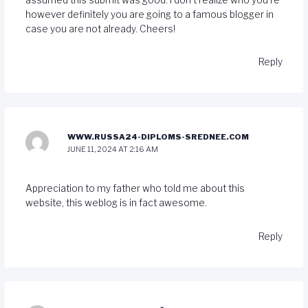
however definitely you are going to a famous blogger in
case you are not already. Cheers!
Reply
WWW.RUSSA24-DIPLOMS-SREDNEE.COM
JUNE 11, 2024 AT 2:16 AM
Appreciation to my father who told me about this
website, this weblog is in fact awesome.
Reply