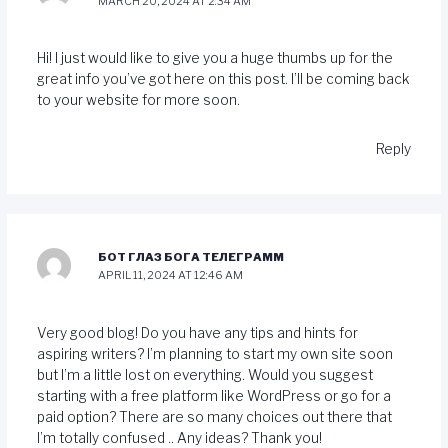
MARCH 20, 2024 AT 2:34 AM
Hi! I just would like to give you a huge thumbs up for the
great info you’ve got here on this post. I’ll be coming back
to your website for more soon.
Reply
БОТ ГЛАЗ БОГА ТЕЛЕГРАММ
APRIL 11, 2024 AT 12:46 AM
Very good blog! Do you have any tips and hints for
aspiring writers? I’m planning to start my own site soon
but I’m a little lost on everything. Would you suggest
starting with a free platform like WordPress or go for a
paid option? There are so many choices out there that
I’m totally confused .. Any ideas? Thank you!