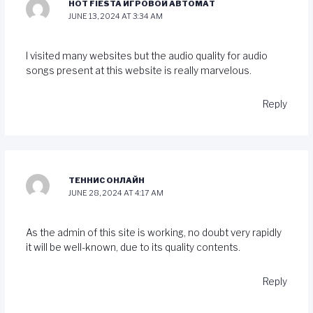
HOT FIESTA ИГРОВОЙ АВТОМАТ
JUNE 13, 2024 AT 3:34 AM
I visited many websites but the audio quality for audio
songs present at this website is really marvelous.
Reply
ТЕННИС ОНЛАЙН
JUNE 28, 2024 AT 4:17 AM
As the admin of this site is working, no doubt very rapidly
it will be well-known, due to its quality contents.
Reply