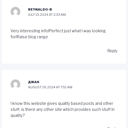
REYNALDO-B
JULY 13, 2024 AT 2:33 AM
Very interesting info!Perfect just what I was looking
for!
Raise blog range
Reply
ДЖАК
AUGUST 19, 2024 AT 7:51 AM
I know this website gives quality based posts and other
stuff, is there any other site which provides such stuff in
quality?