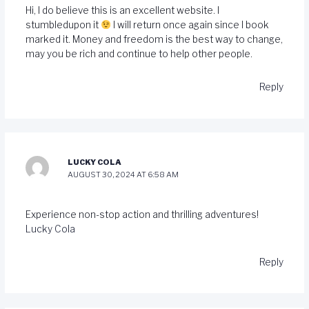
Hi, I do believe this is an excellent website. I
stumbledupon it
I will return once again since I book
marked it. Money and freedom is the best way to change,
may you be rich and continue to help other people.
Reply
LUCKY COLA
AUGUST 30, 2024 AT 6:58 AM
Experience non-stop action and thrilling adventures!
Lucky Cola
Reply