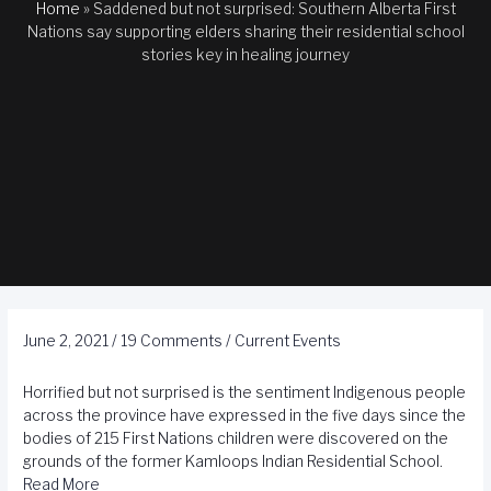
Home
»
Saddened but not surprised: Southern Alberta First
Nations say supporting elders sharing their residential school
stories key in healing journey
June 2, 2021
/
19 Comments
/
Current Events
Horrified but not surprised is the sentiment Indigenous people
across the province have expressed in the five days since the
bodies of 215 First Nations children were discovered on the
grounds of the former Kamloops Indian Residential School.
Read More