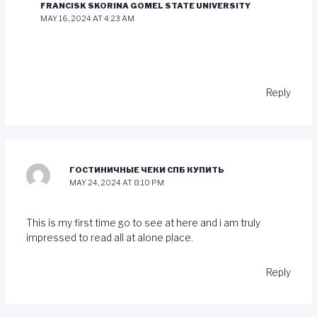
FRANCISK SKORINA GOMEL STATE UNIVERSITY
MAY 16, 2024 AT 4:23 AM
Reply
ГОСТИНИЧНЫЕ ЧЕКИ СПБ КУПИТЬ
MAY 24, 2024 AT 8:10 PM
This is my first time go to see at here and i am truly
impressed to read all at alone place.
Reply