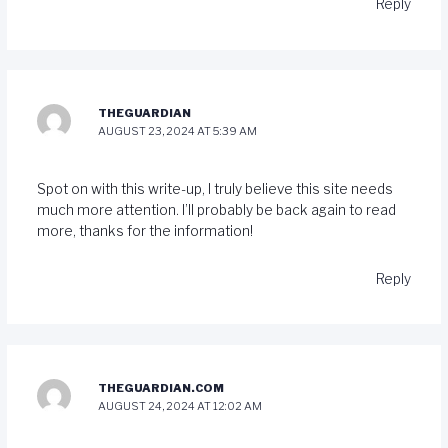
Reply
THEGUARDIAN
AUGUST 23, 2024 AT 5:39 AM
Spot on with this write-up, I truly believe this site needs
much more attention. I’ll probably be back again to read
more, thanks for the information!
Reply
THEGUARDIAN.COM
AUGUST 24, 2024 AT 12:02 AM