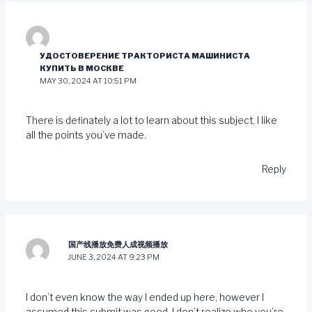
УДОСТОВЕРЕНИЕ ТРАКТОРИСТА МАШИНИСТА
КУПИТЬ В МОСКВЕ
MAY 30, 2024 AT 10:51 PM
There is definately a lot to learn about this subject. I like
all the points you’ve made.
Reply
国产线播放免费人成视频播放
JUNE 3, 2024 AT 9:23 PM
I don’t even know the way I ended up here, however I
assumed this submit was good. I don’t realize who you’re