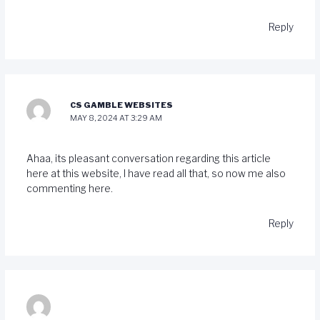
Reply
CS GAMBLE WEBSITES
MAY 8, 2024 AT 3:29 AM
Ahaa, its pleasant conversation regarding this article
here at this website, I have read all that, so now me also
commenting here.
Reply