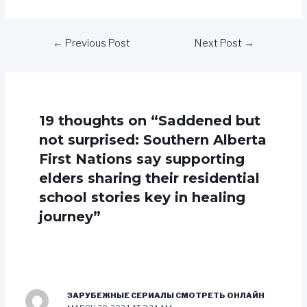
←
Previous Post
Next Post
→
19 thoughts on “Saddened but
not surprised: Southern Alberta
First Nations say supporting
elders sharing their residential
school stories key in healing
journey”
ЗАРУБЕЖНЫЕ СЕРИАЛЫ СМОТРЕТЬ ОНЛАЙН