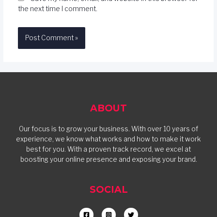
the next time I comment.
ABOUT
Our focus is to grow your business. With over 10 years of
experience, we know what works and how to make it work
best for you. With a proven track record, we excel at
boosting your online presence and exposing your brand.
SOCIAL