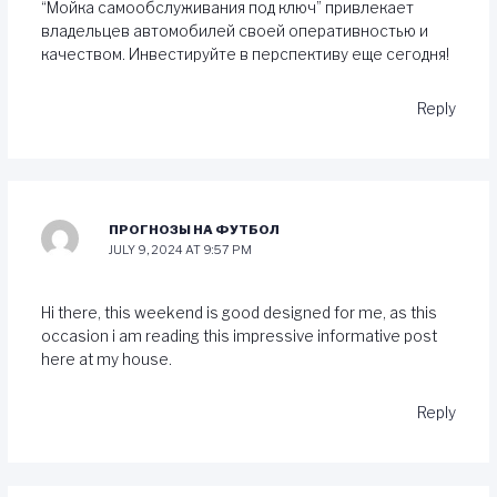
“Мойка самообслуживания под ключ” привлекает
владельцев автомобилей своей оперативностью и
качеством. Инвестируйте в перспективу еще сегодня!
Reply
ПРОГНОЗЫ НА ФУТБОЛ
JULY 9, 2024 AT 9:57 PM
Hi there, this weekend is good designed for me, as this
occasion i am reading this impressive informative post
here at my house.
Reply