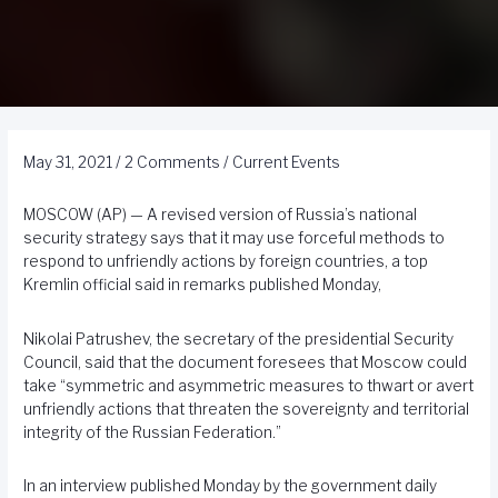
May 31, 2021
/
2 Comments
/
Current Events
MOSCOW (AP) — A revised version of Russia’s national
security strategy says that it may use forceful methods to
respond to unfriendly actions by foreign countries, a top
Kremlin official said in remarks published Monday,
Nikolai Patrushev, the secretary of the presidential Security
Council, said that the document foresees that Moscow could
take “symmetric and asymmetric measures to thwart or avert
unfriendly actions that threaten the sovereignty and territorial
integrity of the Russian Federation.”
In an interview published Monday by the government daily