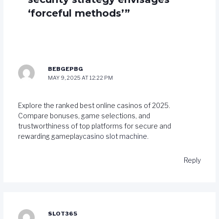
‘forceful methods’”
BEBGEPBG
MAY 9, 2025 AT 12:22 PM
Explore the ranked best online casinos of 2025.
Compare bonuses, game selections, and
trustworthiness of top platforms for secure and
rewarding gameplay
casino slot machine
.
Reply
SLOT365