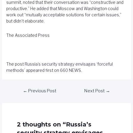
summit, noted that their conversation was “constructive and
productive.” He added that Moscow and Washington could
work out “mutually acceptable solutions for certain issues,”
but didn’t elaborate.
The Associated Press
The post
Russia’s security strategy envisages ‘forceful
methods’
appeared first on
660 NEWS
.
←
Previous Post
Next Post
→
2 thoughts on “Russia’s
security strategy envisages