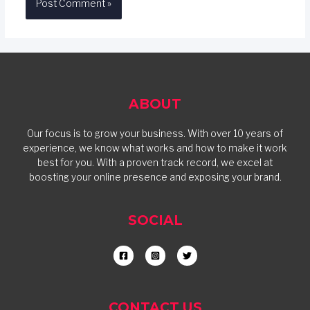
ABOUT
Our focus is to grow your business. With over 10 years of
experience, we know what works and how to make it work
best for you. With a proven track record, we excel at
boosting your online presence and exposing your brand.
SOCIAL
CONTACT US