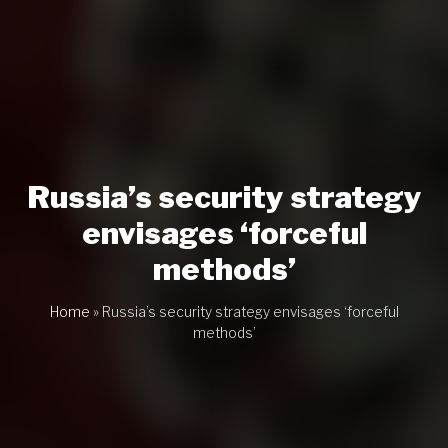
Russia’s security strategy
envisages ‘forceful
methods’
Home
»
Russia’s security strategy envisages ‘forceful
methods’