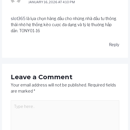
JANUARY 16, 2026 AT 4:10 PM
slot365
là lựa chọn hàng đầu cho những nhà đầu tư thông
thái nhờ hệ thống kèo cược đa dạng và tỷ lệ thưởng hấp
dẫn. TONY01-16
Reply
Leave a Comment
Your email address will not be published.
Required fields
are marked
*