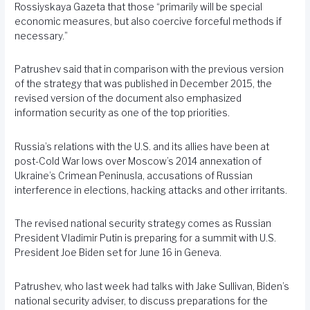
Rossiyskaya Gazeta that those “primarily will be special
economic measures, but also coercive forceful methods if
necessary.”
Patrushev said that in comparison with the previous version
of the strategy that was published in December 2015, the
revised version of the document also emphasized
information security as one of the top priorities.
Russia’s relations with the U.S. and its allies have been at
post-Cold War lows over Moscow’s 2014 annexation of
Ukraine’s Crimean Peninusla, accusations of Russian
interference in elections, hacking attacks and other irritants.
The revised national security strategy comes as Russian
President Vladimir Putin is preparing for a summit with U.S.
President Joe Biden set for June 16 in Geneva.
Patrushev, who last week had talks with Jake Sullivan, Biden’s
national security adviser, to discuss preparations for the