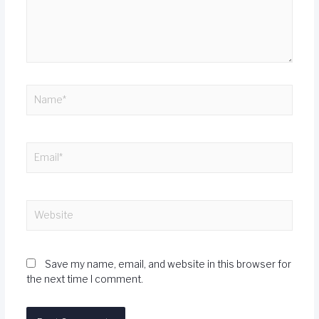
Save my name, email, and website in this browser for
the next time I comment.