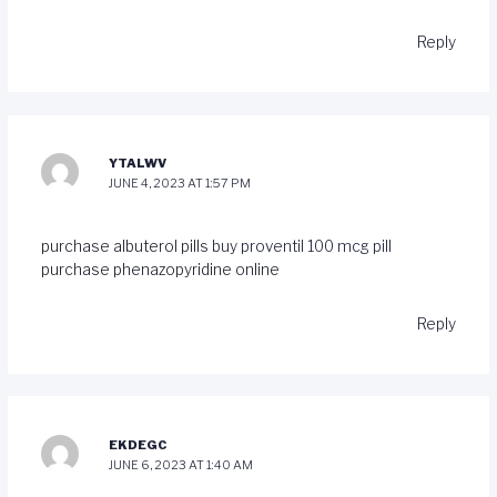
Reply
YTALWV
JUNE 4, 2023 AT 1:57 PM
purchase albuterol pills
buy proventil 100 mcg pill
purchase phenazopyridine online
Reply
EKDEGC
JUNE 6, 2023 AT 1:40 AM