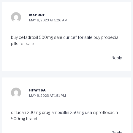
MXPDDY
MAY 8, 2023 AT 5:26 AM
buy cefadroxil 500mg sale
duricef for sale
buy propecia
pills for sale
Reply
HFWTSA
MAY 9, 2023 AT 1:51 PM
diflucan 200mg drug
ampicillin 250mg usa
ciprofloxacin
500mg brand