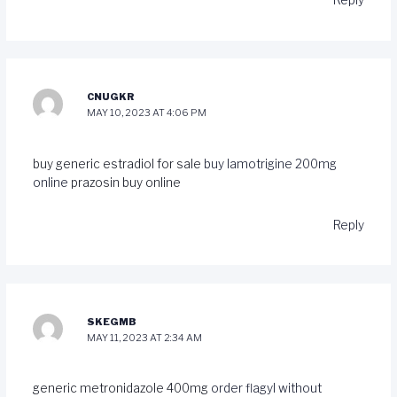
Reply
CNUGKR
MAY 10, 2023 AT 4:06 PM
buy generic estradiol for sale
buy lamotrigine 200mg
online
prazosin buy online
Reply
SKEGMB
MAY 11, 2023 AT 2:34 AM
generic metronidazole 400mg
order flagyl without