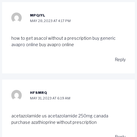
MPQIYL
MAY 28, 2023 AT 4:17 PM
how to get asacol without a prescription
buy generic
avapro online
buy avapro online
Reply
HFSMRQ
MAY 31, 2023 AT 6:19 AM
acetazolamide us
acetazolamide 250mg canada
purchase azathioprine without prescription