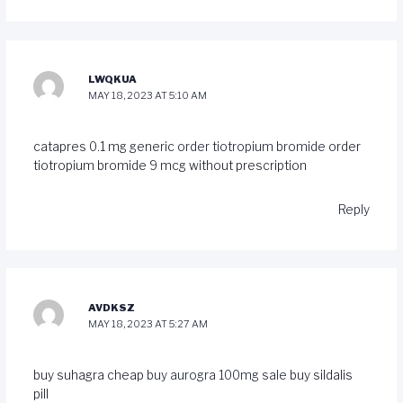
LWQKUA
MAY 18, 2023 AT 5:10 AM
catapres 0.1 mg generic
order tiotropium bromide
order
tiotropium bromide 9 mcg without prescription
Reply
AVDKSZ
MAY 18, 2023 AT 5:27 AM
buy suhagra cheap
buy aurogra 100mg sale
buy sildalis
pill