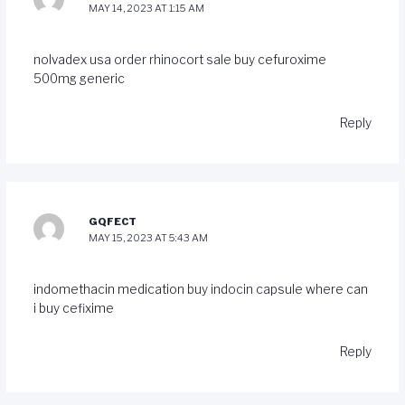
MAY 14, 2023 AT 1:15 AM
nolvadex usa
order rhinocort sale
buy cefuroxime
500mg generic
Reply
GQFECT
MAY 15, 2023 AT 5:43 AM
indomethacin medication
buy indocin capsule
where can
i buy cefixime
Reply