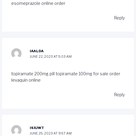
esomeprazole online order
Reply
IAALDA
JUNE 22, 2023 AT 5:03 AM
topiramate 200mg pill
topiramate 100mg for sale
order
levaquin online
Reply
ISXJWT
JUNE 25, 2023 AT 9:57 AM