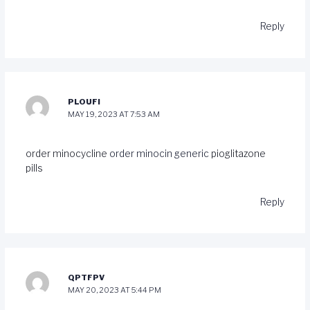
Reply
PLOUFI
MAY 19, 2023 AT 7:53 AM
order minocycline
order minocin generic
pioglitazone
pills
Reply
QPTFPV
MAY 20, 2023 AT 5:44 PM