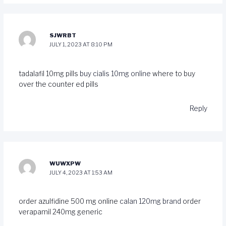
SJWRBT
JULY 1, 2023 AT 8:10 PM
tadalafil 10mg pills
buy cialis 10mg online
where to buy
over the counter ed pills
Reply
WUWXPW
JULY 4, 2023 AT 1:53 AM
order azulfidine 500 mg online
calan 120mg brand
order
verapamil 240mg generic