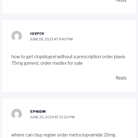
IGVFCV
JUNE 18, 2023 AT 9:40 PM
how to get clopidogrel without a prescription
order plavix
75mg generic
order medex for sale
Reply
EPNIDM
JUNE 20, 2023 AT 12:20 PM
where can i buy reglan
order metoclopramide 20mg