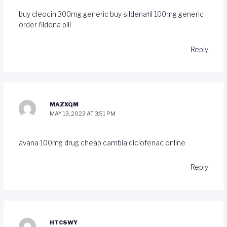
buy cleocin 300mg generic
buy sildenafil 100mg generic
order fildena pill
Reply
MAZXQM
MAY 13, 2023 AT 3:51 PM
avana 100mg drug
cheap cambia
diclofenac online
Reply
HTCSWY