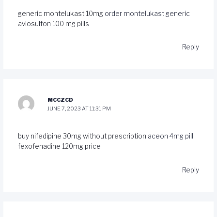
generic montelukast 10mg
order montelukast generic
avlosulfon 100 mg pills
Reply
MCCZCD
JUNE 7, 2023 AT 11:31 PM
buy nifedipine 30mg without prescription
aceon 4mg pill
fexofenadine 120mg price
Reply