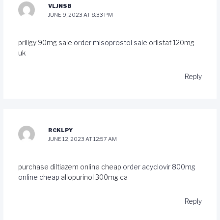
VLJNSB
JUNE 9, 2023 AT 8:33 PM
priligy 90mg sale
order misoprostol sale
orlistat 120mg
uk
Reply
RCKLPY
JUNE 12, 2023 AT 12:57 AM
purchase diltiazem online cheap
order acyclovir 800mg
online cheap
allopurinol 300mg ca
Reply