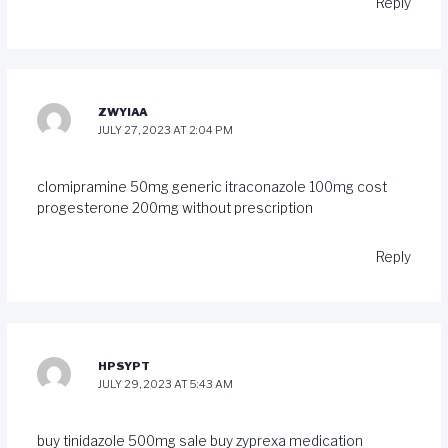
Reply
ZWYIAA
JULY 27, 2023 AT 2:04 PM
clomipramine 50mg generic
itraconazole 100mg cost
progesterone 200mg without prescription
Reply
HPSYPT
JULY 29, 2023 AT 5:43 AM
buy tinidazole 500mg sale
buy zyprexa medication