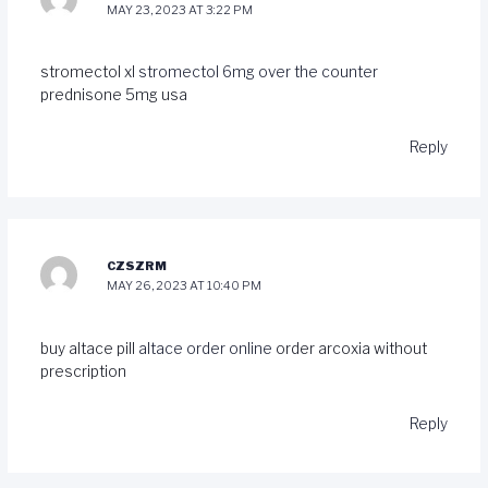
MAY 23, 2023 AT 3:22 PM
stromectol xl
stromectol 6mg over the counter
prednisone 5mg usa
Reply
CZSZRM
MAY 26, 2023 AT 10:40 PM
buy altace pill
altace order online
order arcoxia without
prescription
Reply