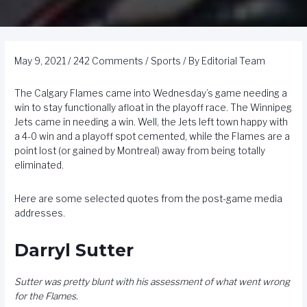
May 9, 2021
/
242 Comments
/
Sports
/ By
Editorial Team
The Calgary Flames came into Wednesday’s game needing a
win to stay functionally afloat in the playoff race. The Winnipeg
Jets came in needing a win. Well, the Jets left town happy with
a 4-0 win and a playoff spot cemented, while the Flames are a
point lost (or gained by Montreal) away from being totally
eliminated.
Here are some selected quotes from the post-game media
addresses.
Darryl Sutter
Sutter was pretty blunt with his assessment of what went wrong
for the Flames.