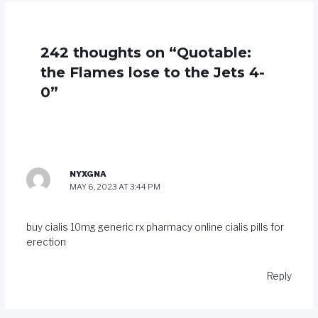
242 thoughts on “Quotable:
the Flames lose to the Jets 4-
0”
NYXGNA
MAY 6, 2023 AT 3:44 PM
buy cialis 10mg generic
rx pharmacy online cialis
pills for
erection
Reply