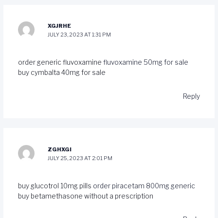
XGJRHE
JULY 23, 2023 AT 1:31 PM
order generic fluvoxamine
fluvoxamine 50mg for sale
buy cymbalta 40mg for sale
Reply
ZGHXGI
JULY 25, 2023 AT 2:01 PM
buy glucotrol 10mg pills
order piracetam 800mg generic
buy betamethasone without a prescription