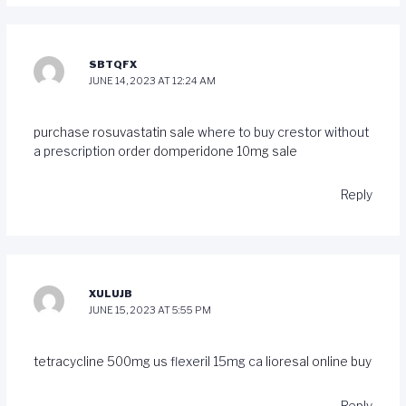
SBTQFX
JUNE 14, 2023 AT 12:24 AM
purchase rosuvastatin sale
where to buy crestor without
a prescription
order domperidone 10mg sale
Reply
XULUJB
JUNE 15, 2023 AT 5:55 PM
tetracycline 500mg us
flexeril 15mg ca
lioresal online buy
Reply