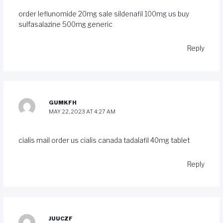
order leflunomide 20mg sale
sildenafil 100mg us
buy
sulfasalazine 500mg generic
Reply
GUMKFH
MAY 22, 2023 AT 4:27 AM
cialis mail order us
cialis canada
tadalafil 40mg tablet
Reply
JUUCZF