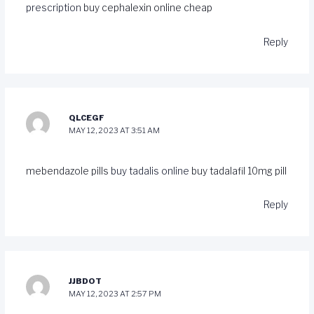
prescription
buy cephalexin online cheap
Reply
QLCEGF
MAY 12, 2023 AT 3:51 AM
mebendazole pills
buy tadalis online
buy tadalafil 10mg pill
Reply
JJBDOT
MAY 12, 2023 AT 2:57 PM