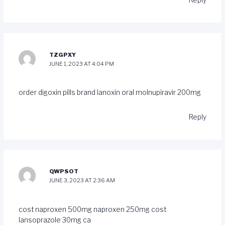
Reply
TZGPXY
JUNE 1, 2023 AT 4:04 PM
order digoxin pills
brand lanoxin
oral molnupiravir 200mg
Reply
QWPSOT
JUNE 3, 2023 AT 2:36 AM
cost naproxen 500mg
naproxen 250mg cost
lansoprazole 30mg ca