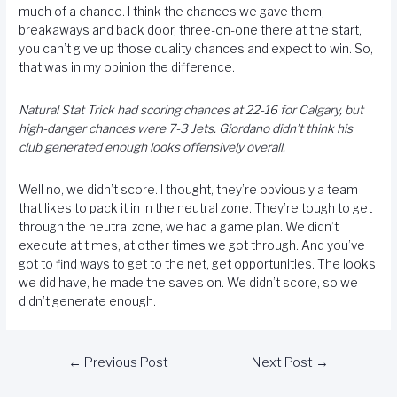
much of a chance. I think the chances we gave them,
breakaways and back door, three-on-one there at the start,
you can’t give up those quality chances and expect to win. So,
that was in my opinion the difference.
Natural Stat Trick had scoring chances at 22-16 for Calgary, but
high-danger chances were 7-3 Jets. Giordano didn’t think his
club generated enough looks offensively overall.
Well no, we didn’t score. I thought, they’re obviously a team
that likes to pack it in in the neutral zone. They’re tough to get
through the neutral zone, we had a game plan. We didn’t
execute at times, at other times we got through. And you’ve
got to find ways to get to the net, get opportunities. The looks
we did have, he made the saves on. We didn’t score, so we
didn’t generate enough.
←
Previous Post
Next Post
→