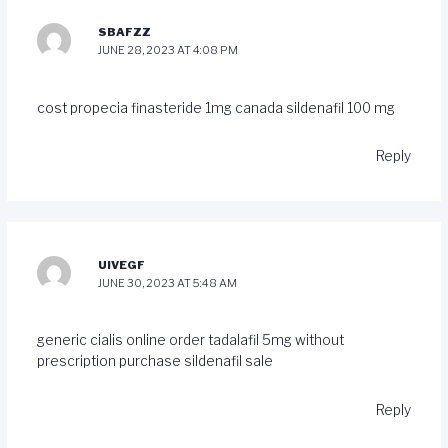
SBAFZZ
JUNE 28, 2023 AT 4:08 PM
cost propecia
finasteride 1mg canada
sildenafil 100 mg
Reply
UIVEGF
JUNE 30, 2023 AT 5:48 AM
generic cialis online
order tadalafil 5mg without
prescription
purchase sildenafil sale
Reply