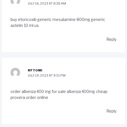
JULY 16, 2023 AT 8:38 AM
buy etoricoxib generic
mesalamine 800mg generic
astelin 10 ml us
Reply
RFTOMI
JULY 19, 2023 AT 9:01 PM
order albenza 400 mg for sale
albenza 400mg cheap
provera order online
Reply