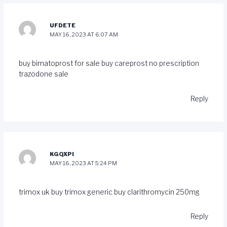
UFDETE
MAY 16, 2023 AT 6:07 AM
buy bimatoprost for sale
buy careprost no prescription
trazodone sale
Reply
KGQXPI
MAY 16, 2023 AT 5:24 PM
trimox uk
buy trimox generic
buy clarithromycin 250mg
Reply