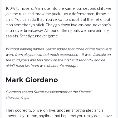
100% turnovers. A minute into the game, our second shift, we
join the rush and throw the puck… as a defenseman, throw it
blind. You can’t do that. You’ve got to shoot it at the net or put
it on somebody’s stick. They go down two-on-one, next one’s
a turnover breakaway. All four of their goals we have primary
assists. Strictly turnover game.
Without naming names, Sutter added that three of the turnovers
were from players without much experience – it was Valimaki on
the third goals and Nesterov on the first and second – and he
didn’t think his team was desperate enough.
Mark Giordano
Giordano shared Sutter’s assessment of the Flames’
shortcomings.
They scored two five-on-five, another shorthanded and a
power play. I mean, anytime that happens you really don’t have