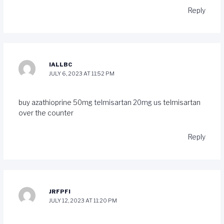
Reply
IALLBC
JULY 6, 2023 AT 11:52 PM
buy azathioprine 50mg
telmisartan 20mg us
telmisartan
over the counter
Reply
JRFPFI
JULY 12, 2023 AT 11:20 PM