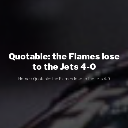
Quotable: the Flames lose
to the Jets 4-0
Home
»
Quotable: the Flames lose to the Jets 4-0