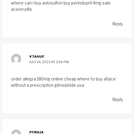
where can i buy avlosulfon
buy perindopril 4mg sale
aceon pills
Reply
VTAHUF
JULY 14, 2023 AT 2:54 PM
order allegra 180mg online cheap
where to buy altace
without a prescription
glimepiride usa
Reply
PYNSJA