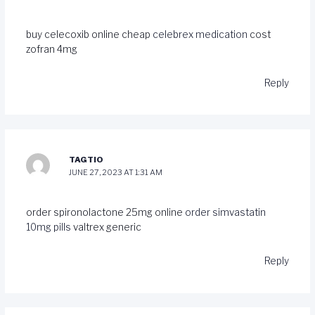
buy celecoxib online cheap
celebrex medication
cost
zofran 4mg
Reply
TAGTIO
JUNE 27, 2023 AT 1:31 AM
order spironolactone 25mg online
order simvastatin
10mg pills
valtrex generic
Reply