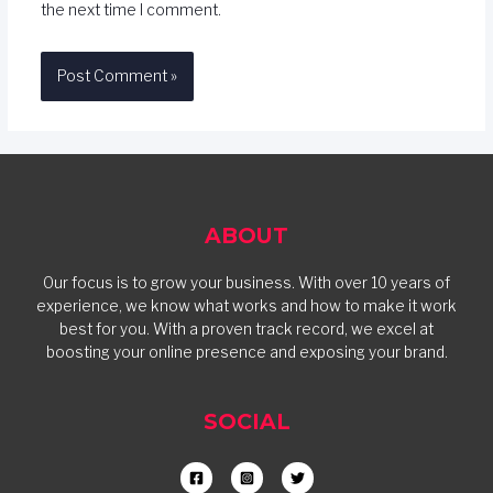
the next time I comment.
ABOUT
Our focus is to grow your business. With over 10 years of
experience, we know what works and how to make it work
best for you. With a proven track record, we excel at
boosting your online presence and exposing your brand.
SOCIAL