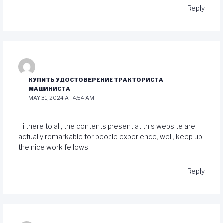
Reply
КУПИТЬ УДОСТОВЕРЕНИЕ ТРАКТОРИСТА
МАШИНИСТА
MAY 31, 2024 AT 4:54 AM
Hi there to all, the contents present at this website are
actually remarkable for people experience, well, keep up
the nice work fellows.
Reply