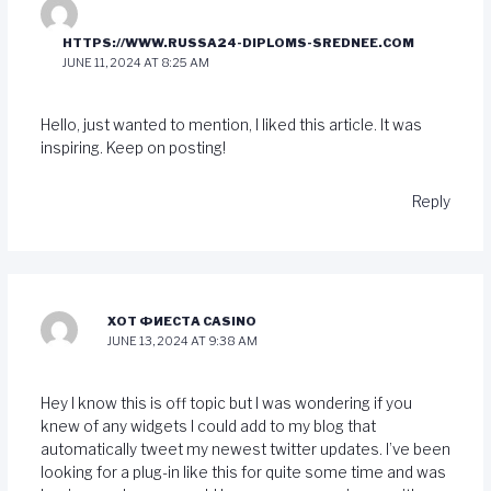
HTTPS://WWW.RUSSA24-DIPLOMS-SREDNEE.COM
JUNE 11, 2024 AT 8:25 AM
Hello, just wanted to mention, I liked this article. It was
inspiring. Keep on posting!
Reply
ХОТ ФИЕСТА CASINO
JUNE 13, 2024 AT 9:38 AM
Hey I know this is off topic but I was wondering if you
knew of any widgets I could add to my blog that
automatically tweet my newest twitter updates. I’ve been
looking for a plug-in like this for quite some time and was