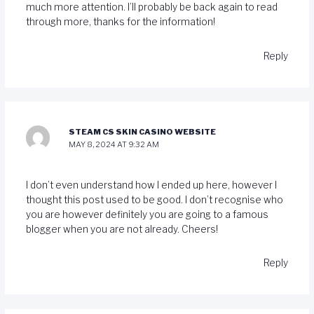
much more attention. I’ll probably be back again to read
through more, thanks for the information!
Reply
STEAM CS SKIN CASINO WEBSITE
MAY 8, 2024 AT 9:32 AM
I don’t even understand how I ended up here, however I
thought this post used to be good. I don’t recognise who
you are however definitely you are going to a famous
blogger when you are not already. Cheers!
Reply