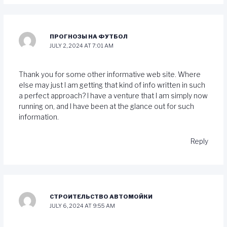
ПРОГНОЗЫ НА ФУТБОЛ
JULY 2, 2024 AT 7:01 AM
Thank you for some other informative web site. Where
else may just I am getting that kind of info written in such
a perfect approach? I have a venture that I am simply now
running on, and I have been at the glance out for such
information.
Reply
СТРОИТЕЛЬСТВО АВТОМОЙКИ
JULY 6, 2024 AT 9:55 AM