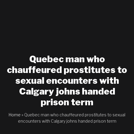
Quebec man who
chauffeured prostitutes to
sexual encounters with
Calgary johns handed
prison term
Home
»
Quebec man who chauffeured prostitutes to sexual
encounters with Calgary johns handed prison term