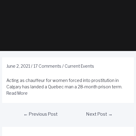
June 2, 2021
/
17 Comments
/
Current Events
Acting as chauffeur for women forced into prostitution in
Calgary has landed a Quebec man a 28-month prison term.
Read More
←
Previous Post
Next Post
→