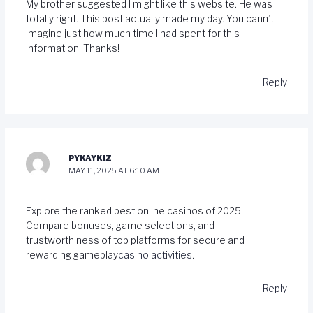
My brother suggested I might like this website. He was
totally right. This post actually made my day. You cann’t
imagine just how much time I had spent for this
information! Thanks!
Reply
PYKAYKIZ
MAY 11, 2025 AT 6:10 AM
Explore the ranked best online casinos of 2025.
Compare bonuses, game selections, and
trustworthiness of top platforms for secure and
rewarding gameplay
casino activities
.
Reply