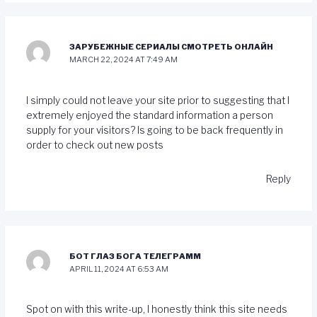
ЗАРУБЕЖНЫЕ СЕРИАЛЫ СМОТРЕТЬ ОНЛАЙН
MARCH 22, 2024 AT 7:49 AM
I simply could not leave your site prior to suggesting that I
extremely enjoyed the standard information a person
supply for your visitors? Is going to be back frequently in
order to check out new posts
Reply
БОТ ГЛАЗ БОГА ТЕЛЕГРАММ
APRIL 11, 2024 AT 6:53 AM
Spot on with this write-up, I honestly think this site needs