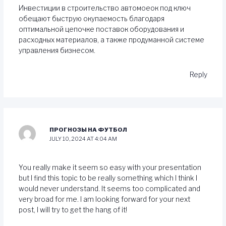
Инвестиции в строительство автомоеок под ключ
обещают быструю окупаемость благодаря
оптимальной цепочке поставок оборудования и
расходных материалов, а также продуманной системе
управления бизнесом.
Reply
ПРОГНОЗЫ НА ФУТБОЛ
JULY 10, 2024 AT 4:04 AM
You really make it seem so easy with your presentation
but I find this topic to be really something which I think I
would never understand. It seems too complicated and
very broad for me. I am looking forward for your next
post, I will try to get the hang of it!