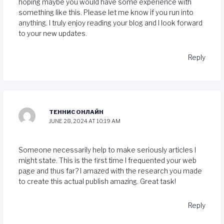
hoping maybe you would have some experience with
something like this. Please let me know if you run into
anything. I truly enjoy reading your blog and I look forward
to your new updates.
Reply
ТЕННИС ОНЛАЙН
JUNE 28, 2024 AT 10:19 AM
Someone necessarily help to make seriously articles I
might state. This is the first time I frequented your web
page and thus far? I amazed with the research you made
to create this actual publish amazing. Great task!
Reply