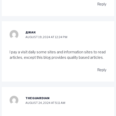
Reply
ДЖАК
AUGUST 19, 2024 AT 12:24 PM
I pay a visit daily some sites and information sites to read
articles, except this blog provides quality based articles.
Reply
THEGUARDIAN
AUGUST 24, 2024 AT 5:11 AM