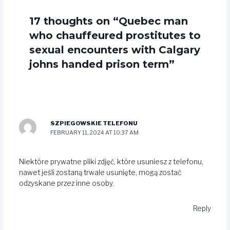
17 thoughts on “Quebec man
who chauffeured prostitutes to
sexual encounters with Calgary
johns handed prison term”
SZPIEGOWSKIE TELEFONU
FEBRUARY 11, 2024 AT 10:37 AM
Niektóre prywatne pliki zdjęć, które usuniesz z telefonu,
nawet jeśli zostaną trwale usunięte, mogą zostać
odzyskane przez inne osoby.
Reply