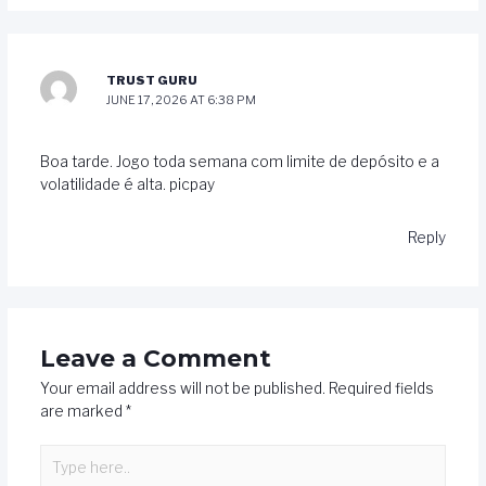
TRUST GURU
JUNE 17, 2026 AT 6:38 PM
Boa tarde. Jogo toda semana com limite de depósito e a
volatilidade é alta. picpay
Reply
Leave a Comment
Your email address will not be published.
Required fields
are marked
*