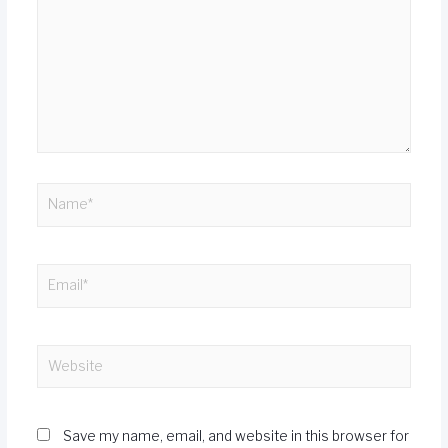
Save my name, email, and website in this browser for