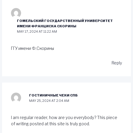
ГОМЕЛЬСКИЙ ГОСУДАРСТВЕННЫЙ УНИВЕРСИТЕТ
ИМЕНИ ФРАНЦИСКА СКОРИНЫ
MAY 17, 2024 AT 11:22 AM
ГГУ имени Ф.Скорины
Reply
ГОСТИНИЧНЫЕ ЧЕКИ СПБ
MAY 25, 2024 AT 2:04 AM
I am regular reader, how are you everybody? This piece
of writing posted at this site is truly good.