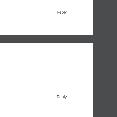
Reply
Reply