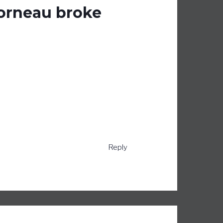
Morneau broke
Reply