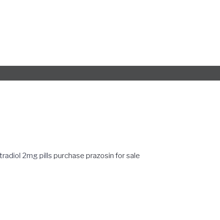
tradiol 2mg pills
purchase prazosin for sale