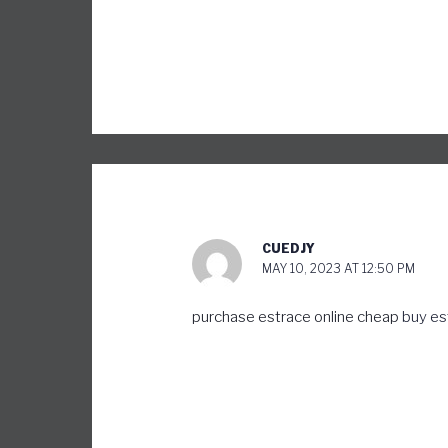
CUEDJY
MAY 10, 2023 AT 12:50 PM
purchase estrace online cheap
buy es