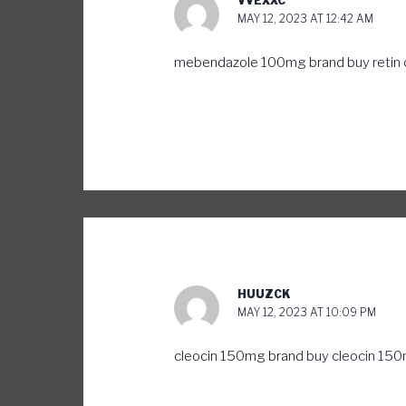
VVEXXC
MAY 12, 2023 AT 12:42 AM
mebendazole 100mg brand
buy retin
HUUZCK
MAY 12, 2023 AT 10:09 PM
cleocin 150mg brand
buy cleocin 150m