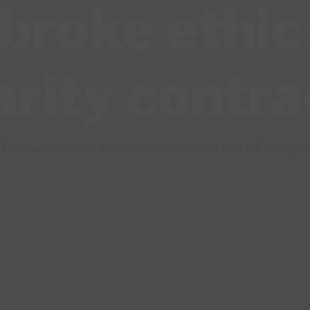
roke ethic
ity contra
Trudeau cleared, but Morneau broke ethics law over WE Charity co