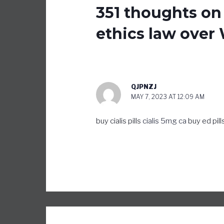
351 thoughts on
ethics law over 
QJPNZJ
MAY 7, 2023 AT 12:09 AM
buy cialis pills
cialis 5mg ca
buy ed pill