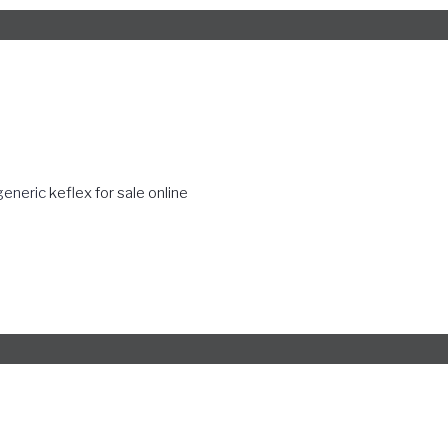
generic
keflex for sale online