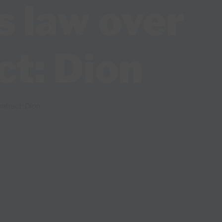
s law over
ct: Dion
ntract: Dion