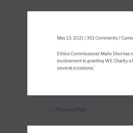
May 13, 2021
/
351 Comments
/
Curre
Ethics Commissioner Mario Dion has rul
involvement in granting WE Charity a fe
several occasions.’
←
Previous Post