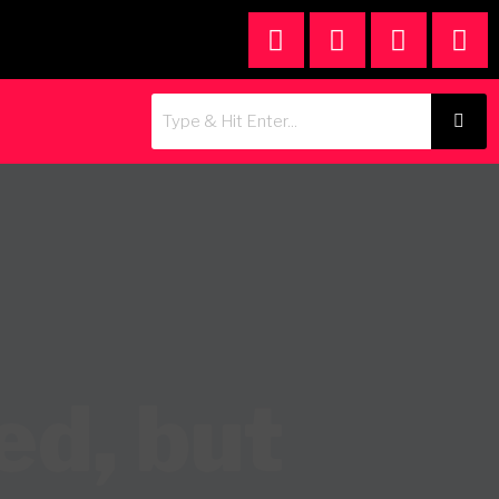
ed, but