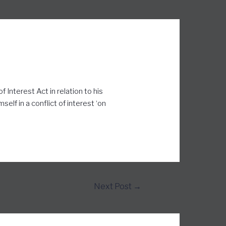
 Interest Act in relation to his
elf in a conflict of interest ‘on
Next Post
→