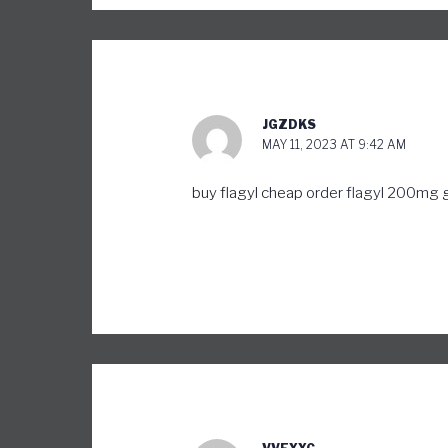
JGZDKS
MAY 11, 2023 AT 9:42 AM
buy flagyl cheap
order flagyl 200mg 