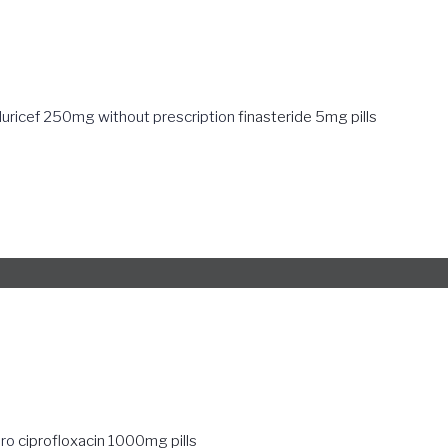
duricef 250mg without prescription
finasteride 5mg pills
pro
ciprofloxacin 1000mg pills