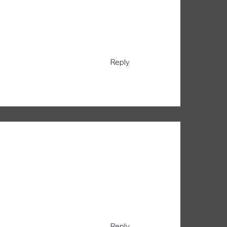
Reply
Reply