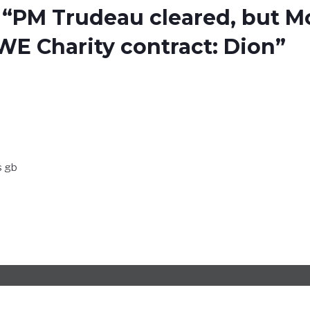
 “PM Trudeau cleared, but 
WE Charity contract: Dion”
s gb