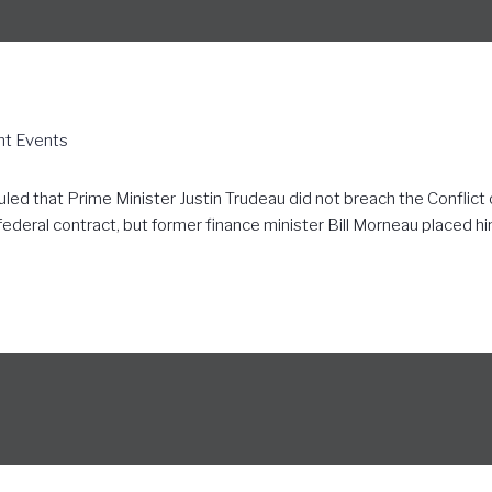
nt Events
ed that Prime Minister Justin Trudeau did not breach the Conflict of
deral contract, but former finance minister Bill Morneau placed hims