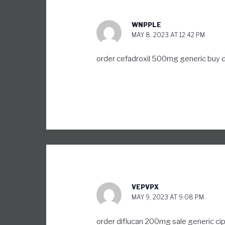
WNPPLE
MAY 8, 2023 AT 12:42 PM
order cefadroxil 500mg generic
buy 
VEPVPX
MAY 9, 2023 AT 9:08 PM
order diflucan 200mg sale
generic ci