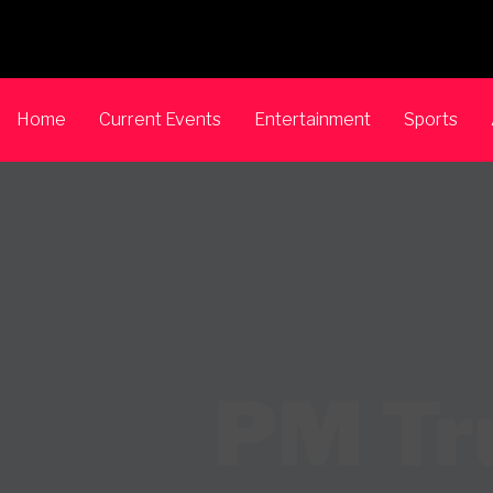
Home
Current Events
Entertainment
Sports
PM Tru