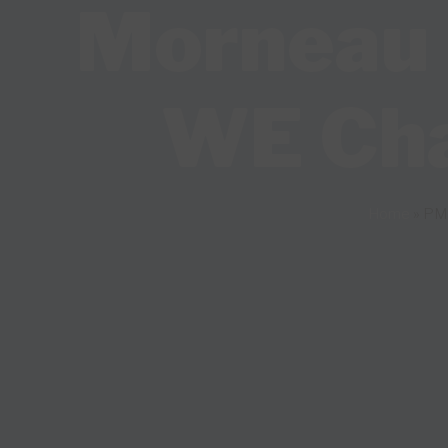
Morneau b
WE Char
Home
»
PM 