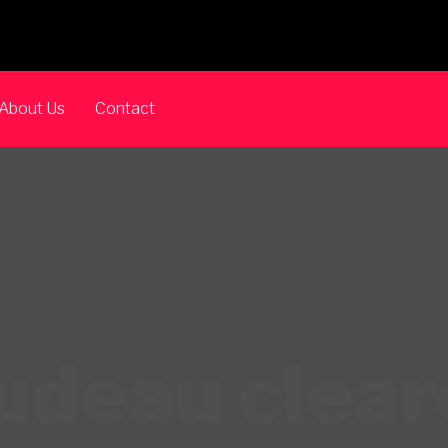
About Us
Contact
deau clear