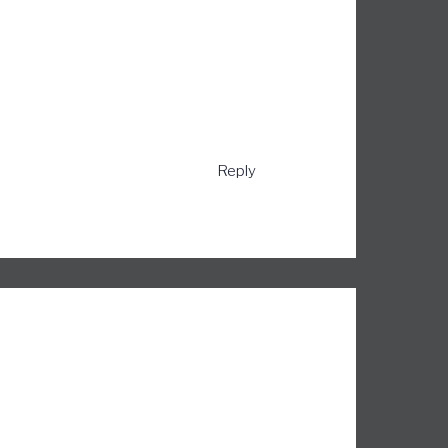
Reply