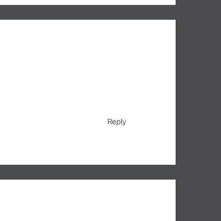
Reply