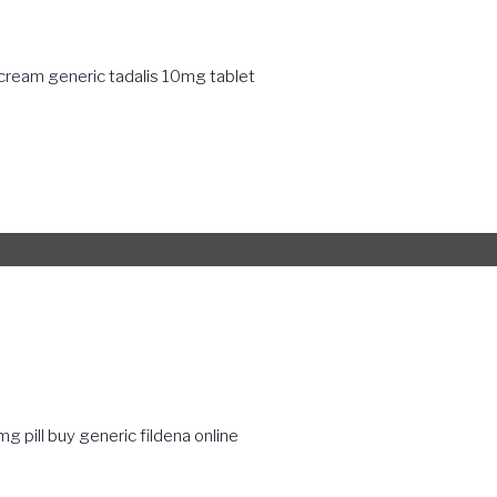
 cream generic
tadalis 10mg tablet
g pill
buy generic fildena online