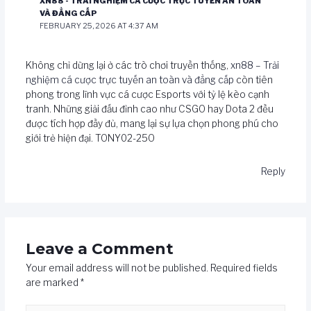
XN88 - TRẢI NGHIỆM CÁ CƯỢC TRỰC TUYẾN AN TOÀN
VÀ ĐẲNG CẤP
FEBRUARY 25, 2026 AT 4:37 AM
Không chỉ dừng lại ở các trò chơi truyền thống,
xn88 – Trải
nghiệm cá cược trực tuyến an toàn và đẳng cấp
còn tiên
phong trong lĩnh vực cá cược Esports với tỷ lệ kèo cạnh
tranh. Những giải đấu đỉnh cao như CSGO hay Dota 2 đều
được tích hợp đầy đủ, mang lại sự lựa chọn phong phú cho
giới trẻ hiện đại. TONY02-25O
Reply
Leave a Comment
Your email address will not be published.
Required fields
are marked
*