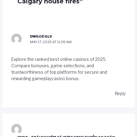
Calgary house fires”
DWGOEGLV
MAY 17, 2025 AT 11:38 AM
Explore the ranked best online casinos of 2025.
Compare bonuses, game selections, and
trustworthiness of top platforms for secure and
rewarding gameplay
casino bonus
.
Reply