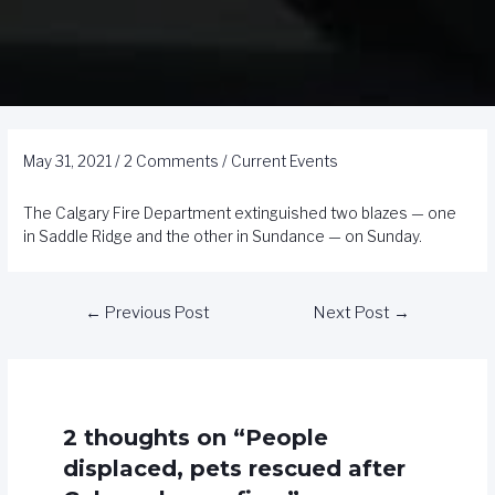
May 31, 2021
/
2 Comments
/
Current Events
The Calgary Fire Department extinguished two blazes — one
in Saddle Ridge and the other in Sundance — on Sunday.
←
Previous Post
Next Post
→
2 thoughts on “People
displaced, pets rescued after