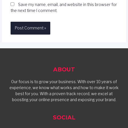
Save my name, email, and website in this browser for
the next time I comment.
ABOUT
Our focus is to grow your business. With over 10 years of
experience, we know what works and how to make it work
best for you. With a proven track record, we excel at
boosting your online presence and exposing your brand.
SOCIAL