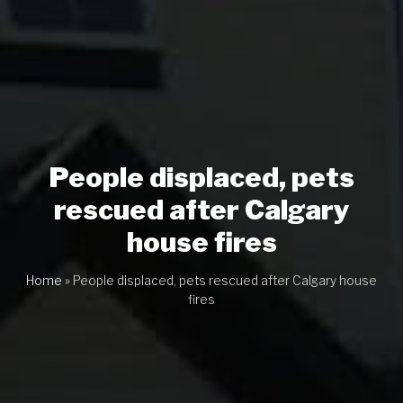
People displaced, pets
rescued after Calgary
house fires
Home
»
People displaced, pets rescued after Calgary house
fires