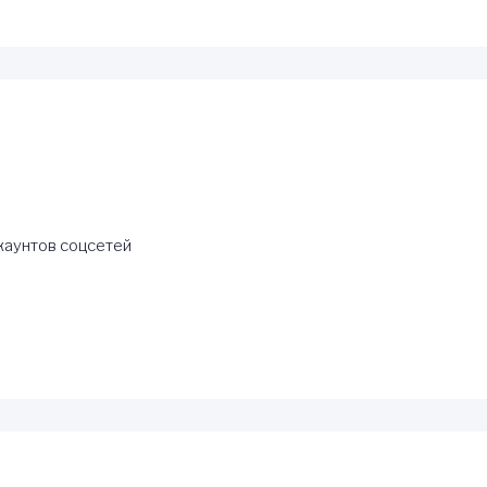
каунтов соцсетей