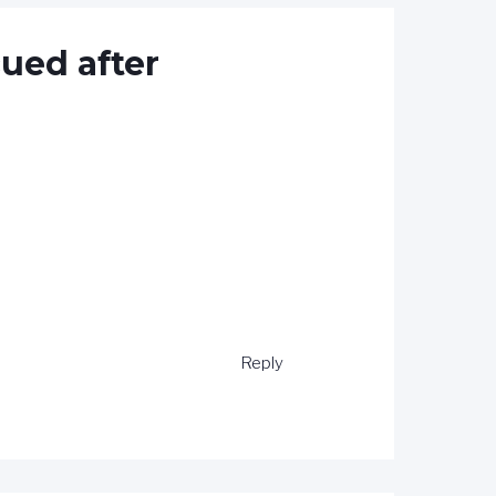
cued after
Reply