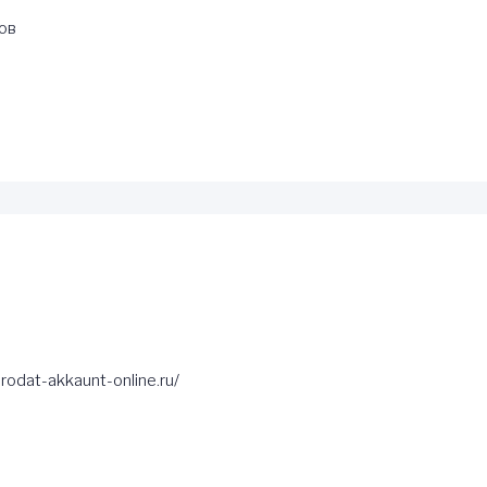
ов
rodat-akkaunt-online.ru/