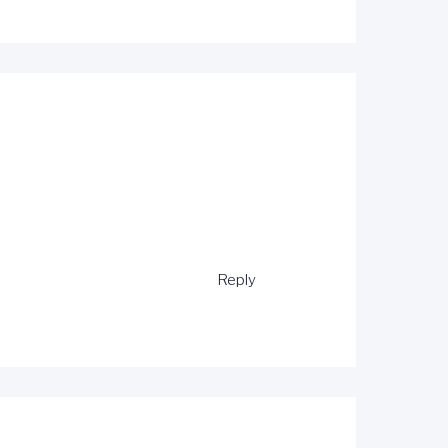
Reply