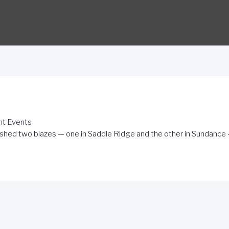
nt Events
shed two blazes — one in Saddle Ridge and the other in Sundance