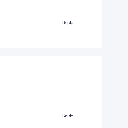
Reply
Reply