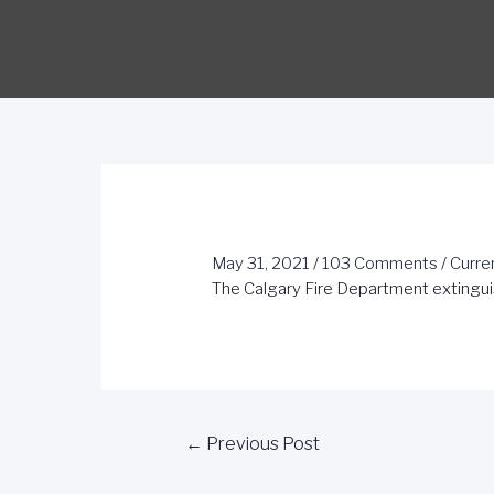
May 31, 2021
/
103 Comments
/
Curre
The Calgary Fire Department extingui
←
Previous Post