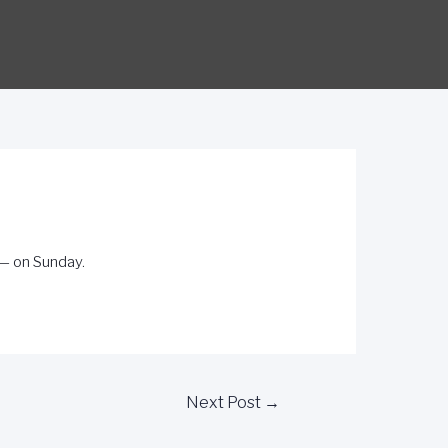
 — on Sunday.
Next Post
→