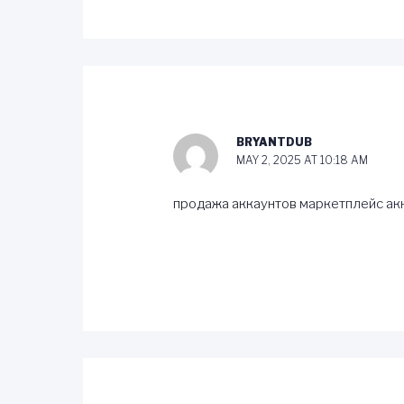
BRYANTDUB
MAY 2, 2025 AT 10:18 AM
продажа аккаунтов
маркетплейс ак