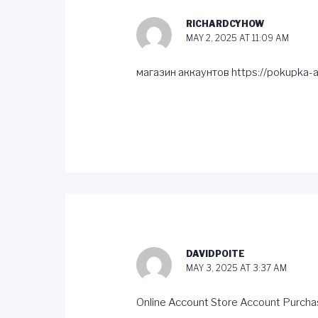
RICHARDCYHOW
MAY 2, 2025 AT 11:09 AM
магазин аккаунтов
https://pokupka-a
DAVIDPOITE
MAY 3, 2025 AT 3:37 AM
Online Account Store
Account Purcha