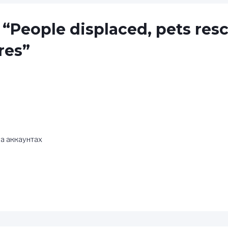
 “People displaced, pets res
res”
а аккаунтах