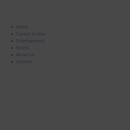
Home
Current Events
Entertainment
Sports
About Us
Contact