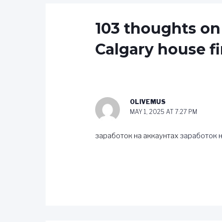
103 thoughts on
Calgary house fi
OLIVEMUS
MAY 1, 2025 AT 7:27 PM
заработок на аккаунтах
заработок н