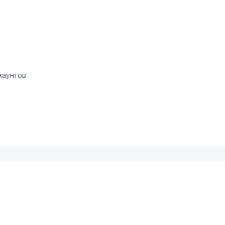
каунтов