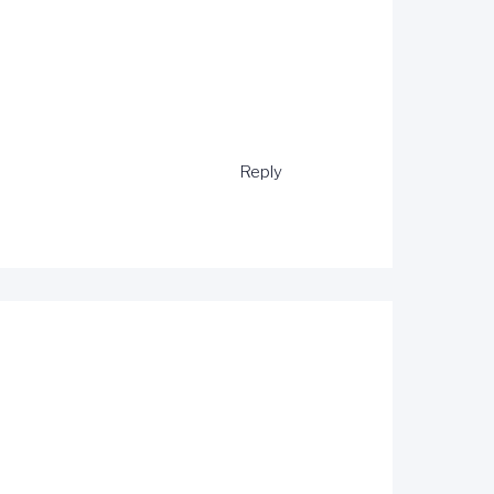
Reply