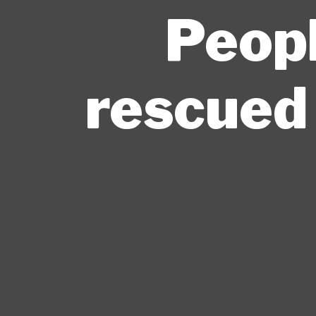
Peopl
rescued 