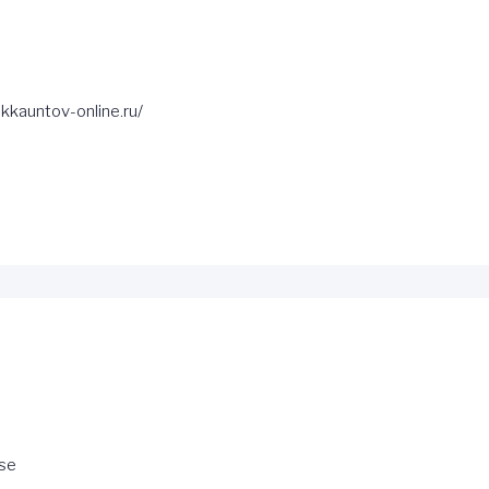
kkauntov-online.ru/
se