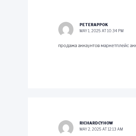
PETERAPPOK
MAY 1, 2025 AT 10:34 PM
продажа аккаунтов
маркетплейс ак
RICHARDCYHOW
MAY 2, 2025 AT 12:13 AM