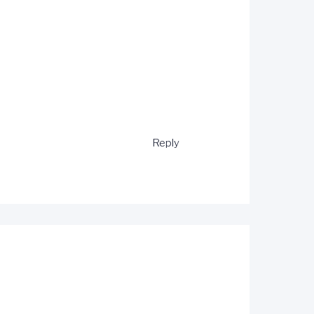
Reply