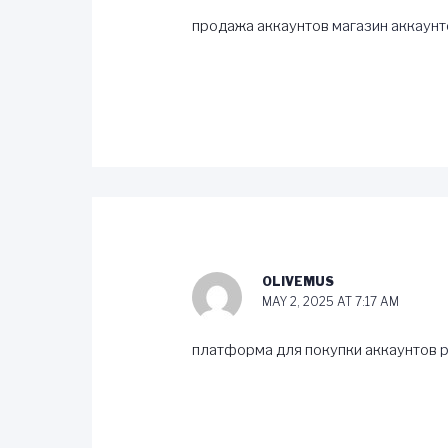
продажа аккаунтов
магазин аккаунт
OLIVEMUS
MAY 2, 2025 AT 7:17 AM
платформа для покупки аккаунтов
p