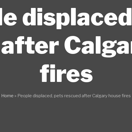
e displaced
after Calg
fires
Home
»
People displaced, pets rescued after Calgary house fires