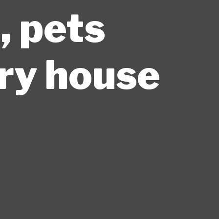
, pets
ary house