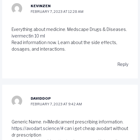
KEVINZEN
FEBRUARY 7, 2023 AT 12:28 AM
Everything about medicine. Medscape Drugs & Diseases.
ivermectin 10 ml
Read information now. Learn about the side effects,
dosages, and interactions.
Reply
DAVIDDOP
FEBRUARY 7, 2023 AT 9:42 AM
Generic Name. п»їMedicament prescribing information.
https://avodart.science/#
can i get cheap avodart without
dr prescription