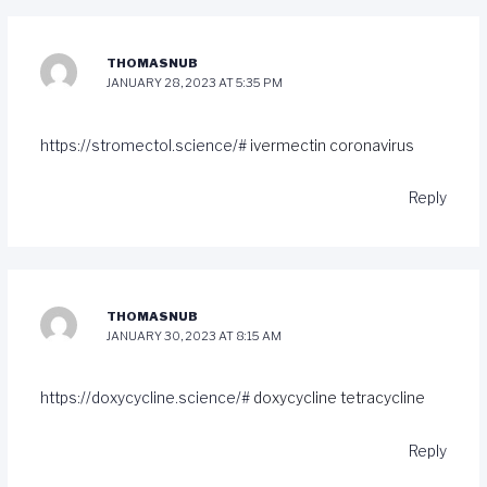
THOMASNUB
JANUARY 28, 2023 AT 5:35 PM
https://stromectol.science/#
ivermectin coronavirus
Reply
THOMASNUB
JANUARY 30, 2023 AT 8:15 AM
https://doxycycline.science/#
doxycycline tetracycline
Reply