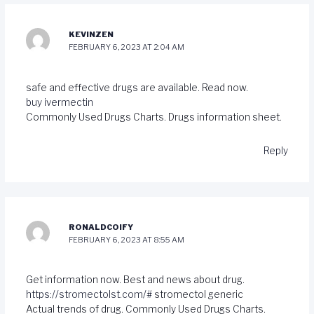
KEVINZEN
FEBRUARY 6, 2023 AT 2:04 AM
safe and effective drugs are available. Read now.
buy ivermectin
Commonly Used Drugs Charts. Drugs information sheet.
Reply
RONALDCOIFY
FEBRUARY 6, 2023 AT 8:55 AM
Get information now. Best and news about drug.
https://stromectolst.com/#
stromectol generic
Actual trends of drug. Commonly Used Drugs Charts.