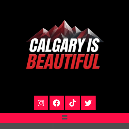
Name*
Email*
Website