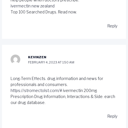
help people when doctors prescribe.
ivermectin new zealand
Top 100 Searched Drugs. Read now.
Reply
KEVINZEN
FEBRUARY 4, 2023 AT 1:50 AM
Long-Term Effects. drug information and news for
professionals and consumers.
https://stromectolst.com/#
ivermectin 200mg
Prescription Drug Information, Interactions & Side. earch
our drug database.
Reply