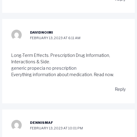
DAVIDNOIMI
FEBRUARY 13, 2023 AT 6:11 AM
Long-Term Effects. Prescription Drug Information,
Interactions & Side.
generic propecia no prescription
Everything information about medication. Read now.
Reply
DENNISMAF
FEBRUARY 13, 2023 AT 10:01 PM