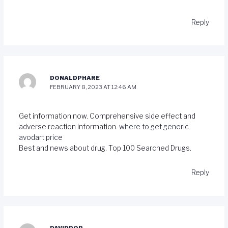
Reply
DONALDPHARE
FEBRUARY 8, 2023 AT 12:46 AM
Get information now. Comprehensive side effect and
adverse reaction information.
where to get generic
avodart price
Best and news about drug. Top 100 Searched Drugs.
Reply