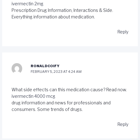
ivermectin 2mg
Prescription Drug Information, Interactions & Side.
Everything information about medication.
Reply
RONALDCOIFY
FEBRUARY 5, 2023 AT 4:24 AM
What side effects can this medication cause? Read now.
ivermectin 4000 mcg
drug information and news for professionals and
consumers. Some trends of drugs.
Reply