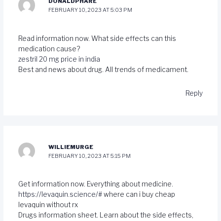
DONALDPHARE
FEBRUARY 10, 2023 AT 5:03 PM
Read information now. What side effects can this
medication cause?
zestril 20 mg price in india
Best and news about drug. All trends of medicament.
Reply
WILLIEMURGE
FEBRUARY 10, 2023 AT 5:15 PM
Get information now. Everything about medicine.
https://levaquin.science/#
where can i buy cheap
levaquin without rx
Drugs information sheet. Learn about the side effects,