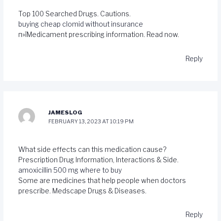
Top 100 Searched Drugs. Cautions.
buying cheap clomid without insurance
п»їMedicament prescribing information. Read now.
Reply
JAMESLOG
FEBRUARY 13, 2023 AT 10:19 PM
What side effects can this medication cause?
Prescription Drug Information, Interactions & Side.
amoxicillin 500 mg where to buy
Some are medicines that help people when doctors
prescribe. Medscape Drugs & Diseases.
Reply