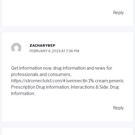
Reply
ZACHARYBEP
FEBRUARY 6, 2023 AT 7:36 PM
Get information now. drug information and news for
professionals and consumers.
https://stromectolst.com/#
ivermectin 1% cream generic
Prescription Drug Information, Interactions & Side. Drug
information.
Reply