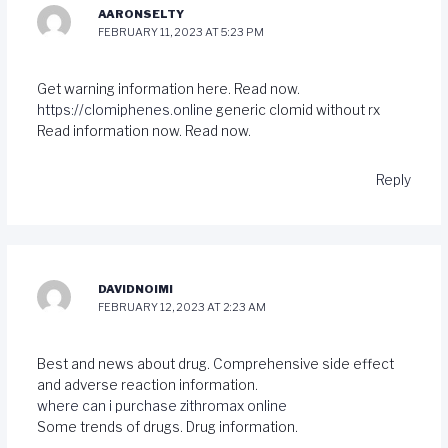
AARONSELTY
FEBRUARY 11, 2023 AT 5:23 PM
Get warning information here. Read now.
https://clomiphenes.online
generic clomid without rx
Read information now. Read now.
Reply
DAVIDNOIMI
FEBRUARY 12, 2023 AT 2:23 AM
Best and news about drug. Comprehensive side effect
and adverse reaction information.
where can i purchase zithromax online
Some trends of drugs. Drug information.