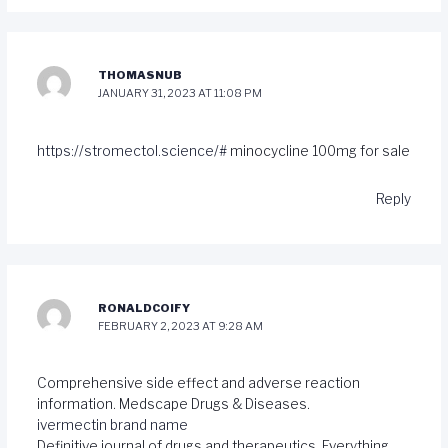
THOMASNUB
JANUARY 31, 2023 AT 11:08 PM
https://stromectol.science/#
minocycline 100mg for sale
Reply
RONALDCOIFY
FEBRUARY 2, 2023 AT 9:28 AM
Comprehensive side effect and adverse reaction
information. Medscape Drugs & Diseases.
ivermectin brand name
Definitive journal of drugs and therapeutics. Everything