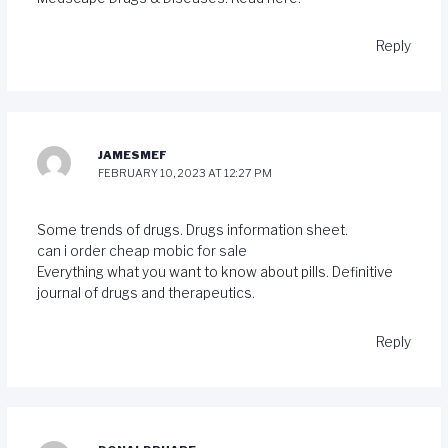
Reply
JAMESMEF
FEBRUARY 10, 2023 AT 12:27 PM
Some trends of drugs. Drugs information sheet.
can i order cheap mobic for sale
Everything what you want to know about pills. Definitive
journal of drugs and therapeutics.
Reply