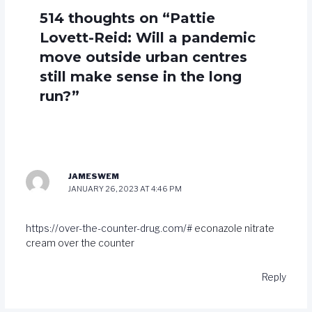
514 thoughts on “Pattie
Lovett-Reid: Will a pandemic
move outside urban centres
still make sense in the long
run?”
JAMESWEM
JANUARY 26, 2023 AT 4:46 PM
https://over-the-counter-drug.com/#
econazole nitrate
cream over the counter
Reply