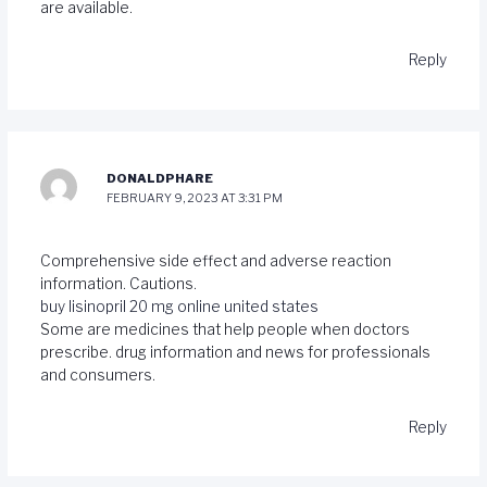
are available.
Reply
DONALDPHARE
FEBRUARY 9, 2023 AT 3:31 PM
Comprehensive side effect and adverse reaction
information. Cautions.
buy lisinopril 20 mg online united states
Some are medicines that help people when doctors
prescribe. drug information and news for professionals
and consumers.
Reply