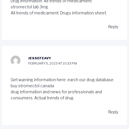
Drug information. All trends of medicament.
stromectol tab 3mg
All trends of medicament. Drugs information sheet.
Reply
JESSEFEAVY
FEBRUARY 5, 2023 AT 10:33 PM
Get warning information here. earch our drug database.
buy stromectol canada
drug information and news for professionals and
consumers. Actual trends of drug.
Reply