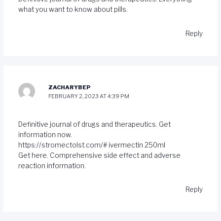
what you want to know about pills.
Reply
ZACHARYBEP
FEBRUARY 2, 2023 AT 4:39 PM
Definitive journal of drugs and therapeutics. Get
information now.
https://stromectolst.com/#
ivermectin 250ml
Get here. Comprehensive side effect and adverse
reaction information.
Reply