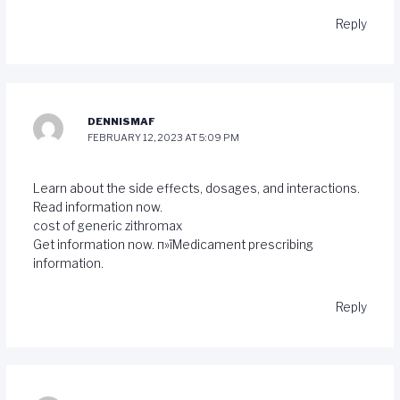
Reply
DENNISMAF
FEBRUARY 12, 2023 AT 5:09 PM
Learn about the side effects, dosages, and interactions.
Read information now.
cost of generic zithromax
Get information now. п»їMedicament prescribing
information.
Reply