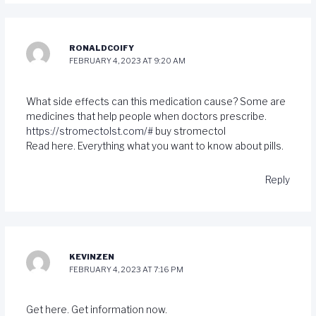
RONALDCOIFY
FEBRUARY 4, 2023 AT 9:20 AM
What side effects can this medication cause? Some are
medicines that help people when doctors prescribe.
https://stromectolst.com/#
buy stromectol
Read here. Everything what you want to know about pills.
Reply
KEVINZEN
FEBRUARY 4, 2023 AT 7:16 PM
Get here. Get information now.