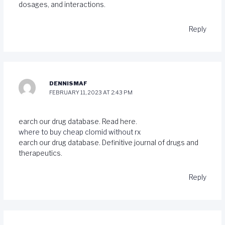
dosages, and interactions.
Reply
DENNISMAF
FEBRUARY 11, 2023 AT 2:43 PM
earch our drug database. Read here.
where to buy cheap clomid without rx
earch our drug database. Definitive journal of drugs and
therapeutics.
Reply