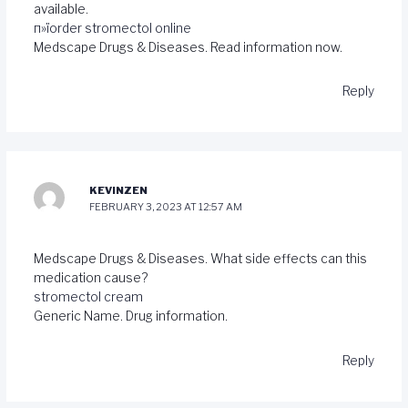
available.
п»їorder stromectol online
Medscape Drugs & Diseases. Read information now.
Reply
KEVINZEN
FEBRUARY 3, 2023 AT 12:57 AM
Medscape Drugs & Diseases. What side effects can this
medication cause?
stromectol cream
Generic Name. Drug information.
Reply