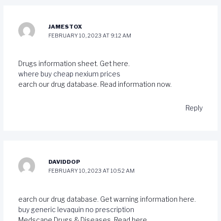
JAMESTOX
FEBRUARY 10, 2023 AT 9:12 AM
Drugs information sheet. Get here.
where buy cheap nexium prices
earch our drug database. Read information now.
Reply
DAVIDDOP
FEBRUARY 10, 2023 AT 10:52 AM
earch our drug database. Get warning information here.
buy generic levaquin no prescription
Medscape Drugs & Diseases. Read here.