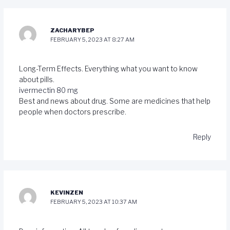
ZACHARYBEP
FEBRUARY 5, 2023 AT 8:27 AM
Long-Term Effects. Everything what you want to know
about pills.
ivermectin 80 mg
Best and news about drug. Some are medicines that help
people when doctors prescribe.
Reply
KEVINZEN
FEBRUARY 5, 2023 AT 10:37 AM