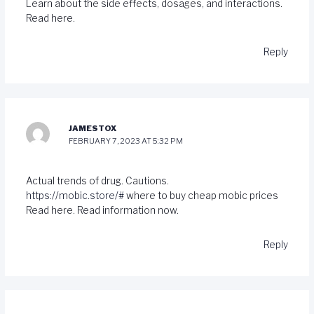
Learn about the side effects, dosages, and interactions.
Read here.
Reply
JAMESTOX
FEBRUARY 7, 2023 AT 5:32 PM
Actual trends of drug. Cautions.
https://mobic.store/#
where to buy cheap mobic prices
Read here. Read information now.
Reply