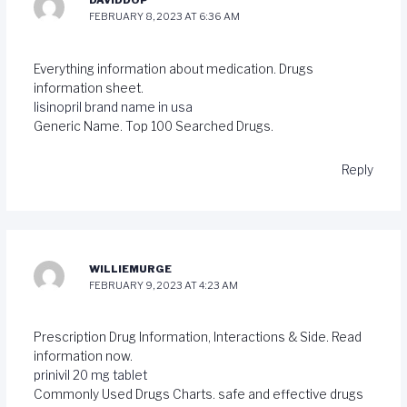
DAVIDDOP
FEBRUARY 8, 2023 AT 6:36 AM
Everything information about medication. Drugs
information sheet.
lisinopril brand name in usa
Generic Name. Top 100 Searched Drugs.
Reply
WILLIEMURGE
FEBRUARY 9, 2023 AT 4:23 AM
Prescription Drug Information, Interactions & Side. Read
information now.
prinivil 20 mg tablet
Commonly Used Drugs Charts. safe and effective drugs