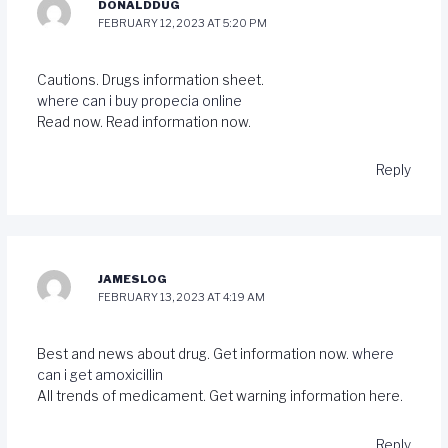
DONALDDUG
FEBRUARY 12, 2023 AT 5:20 PM
Cautions. Drugs information sheet.
where can i buy propecia online
Read now. Read information now.
Reply
JAMESLOG
FEBRUARY 13, 2023 AT 4:19 AM
Best and news about drug. Get information now.
where
can i get amoxicillin
All trends of medicament. Get warning information here.
Reply