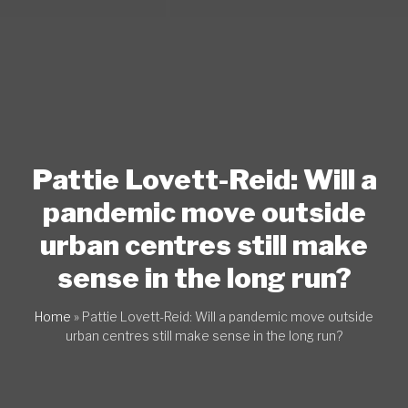
Pattie Lovett-Reid: Will a
pandemic move outside
urban centres still make
sense in the long run?
Home
»
Pattie Lovett-Reid: Will a pandemic move outside
urban centres still make sense in the long run?