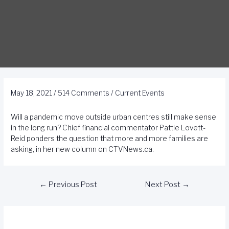
May 18, 2021
/
514 Comments
/
Current Events
Will a pandemic move outside urban centres still make sense
in the long run? Chief financial commentator Pattie Lovett-
Reid ponders the question that more and more families are
asking, in her new column on CTVNews.ca.
←
Previous Post
Next Post
→