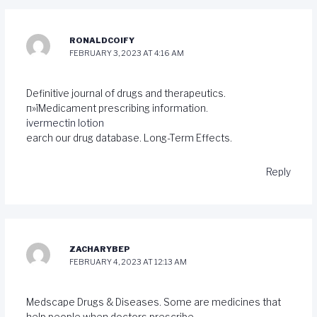
RONALDCOIFY
FEBRUARY 3, 2023 AT 4:16 AM
Definitive journal of drugs and therapeutics.
п»їMedicament prescribing information.
ivermectin lotion
earch our drug database. Long-Term Effects.
Reply
ZACHARYBEP
FEBRUARY 4, 2023 AT 12:13 AM
Medscape Drugs & Diseases. Some are medicines that