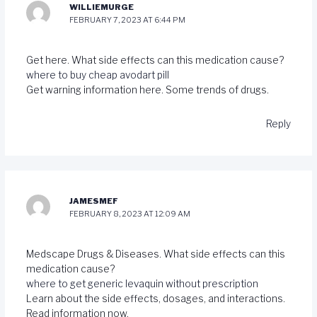
WILLIEMURGE
FEBRUARY 7, 2023 AT 6:44 PM
Get here. What side effects can this medication cause?
where to buy cheap avodart pill
Get warning information here. Some trends of drugs.
Reply
JAMESMEF
FEBRUARY 8, 2023 AT 12:09 AM
Medscape Drugs & Diseases. What side effects can this
medication cause?
where to get generic levaquin without prescription
Learn about the side effects, dosages, and interactions.
Read information now.