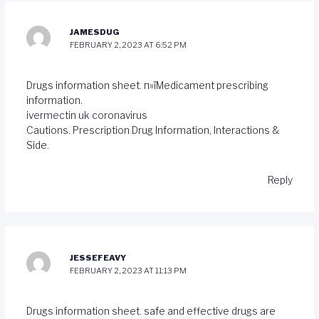
JAMESDUG
FEBRUARY 2, 2023 AT 6:52 PM
Drugs information sheet. п»їMedicament prescribing
information.
ivermectin uk coronavirus
Cautions. Prescription Drug Information, Interactions &
Side.
Reply
JESSEFEAVY
FEBRUARY 2, 2023 AT 11:13 PM
Drugs information sheet. safe and effective drugs are