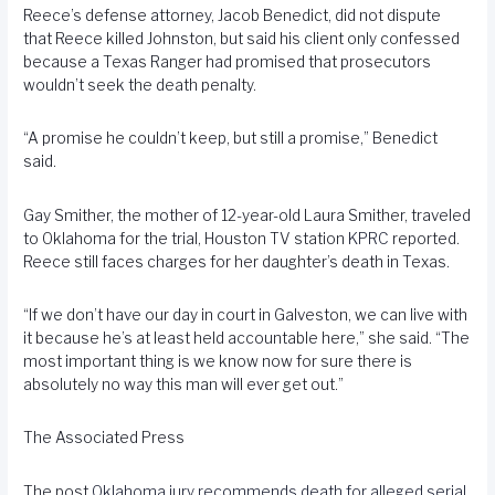
Reece’s defense attorney, Jacob Benedict, did not dispute
that Reece killed Johnston, but said his client only confessed
because a Texas Ranger had promised that prosecutors
wouldn’t seek the death penalty.
“A promise he couldn’t keep, but still a promise,” Benedict
said.
Gay Smither, the mother of 12-year-old Laura Smither, traveled
to Oklahoma for the trial, Houston TV station
KPRC
reported.
Reece still faces charges for her daughter’s death in Texas.
“If we don’t have our day in court in Galveston, we can live with
it because he’s at least held accountable here,” she said. “The
most important thing is we know now for sure there is
absolutely no way this man will ever get out.”
The Associated Press
The post
Oklahoma jury recommends death for alleged serial