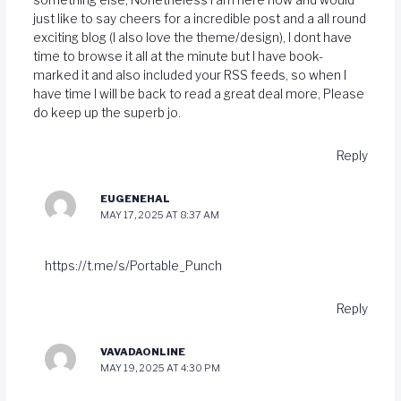
just like to say cheers for a incredible post and a all round
exciting blog (I also love the theme/design), I dont have
time to browse it all at the minute but I have book-
marked it and also included your RSS feeds, so when I
have time I will be back to read a great deal more, Please
do keep up the superb jo.
Reply
EUGENEHAL
MAY 17, 2025 AT 8:37 AM
https://t.me/s/Portable_Punch
Reply
VAVADAONLINE
MAY 19, 2025 AT 4:30 PM