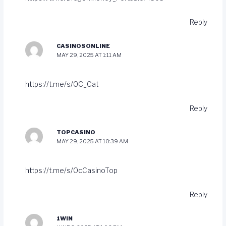
Reply
CASINOSONLINE
MAY 29, 2025 AT 1:11 AM
https://t.me/s/OC_Cat
Reply
TOPCASINO
MAY 29, 2025 AT 10:39 AM
https://t.me/s/OcCasinoTop
Reply
1WIN