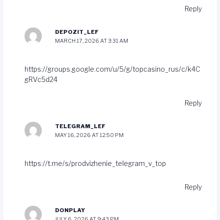
Reply
DEPOZIT_LEF
MARCH 17, 2026 AT 3:31 AM
https://groups.google.com/u/5/g/topcasino_rus/c/k4C
gRVc5d24
Reply
TELEGRAM_LEF
MAY 16, 2026 AT 12:50 PM
https://t.me/s/prodvizhenie_telegram_v_top
Reply
DONPLAY
JULY 6, 2026 AT 9:43 PM