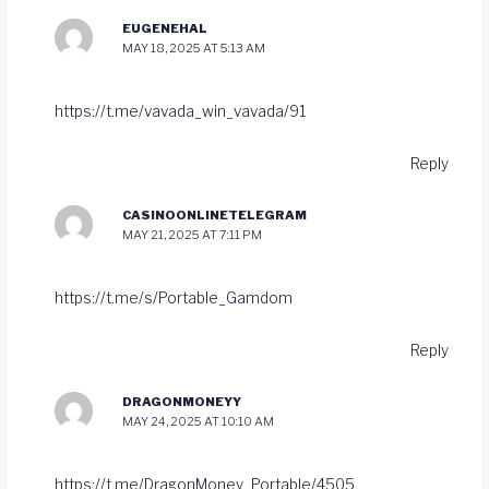
EUGENEHAL
MAY 18, 2025 AT 5:13 AM
https://t.me/vavada_win_vavada/91
Reply
CASINOONLINETELEGRAM
MAY 21, 2025 AT 7:11 PM
https://t.me/s/Portable_Gamdom
Reply
DRAGONMONEYY
MAY 24, 2025 AT 10:10 AM
https://t.me/DragonMoney_Portable/4505