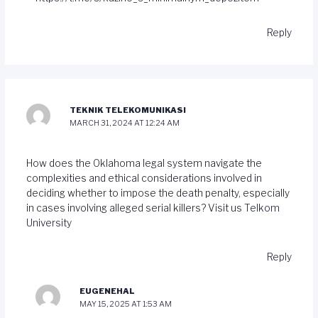
Reply
TEKNIK TELEKOMUNIKASI
MARCH 31, 2024 AT 12:24 AM
How does the Oklahoma legal system navigate the
complexities and ethical considerations involved in
deciding whether to impose the death penalty, especially
in cases involving alleged serial killers? Visit us
Telkom
University
Reply
EUGENEHAL
MAY 15, 2025 AT 1:53 AM