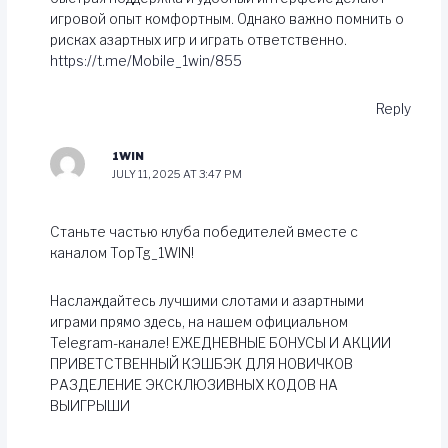
игровой опыт комфортным. Однако важно помнить о
рисках азартных игр и играть ответственно.
https://t.me/Mobile_1win/855
Reply
1WIN
JULY 11, 2025 AT 3:47 PM
Станьте частью клуба победителей вместе с
каналом TopTg_1WIN!
Наслаждайтесь лучшими слотами и азартными
играми прямо здесь, на нашем официальном
Telegram-канале! ЕЖЕДНЕВНЫЕ БОНУСЫ И АКЦИИ
ПРИВЕТСТВЕННЫЙ КЭШБЭК ДЛЯ НОВИЧКОВ
РАЗДЕЛЕНИЕ ЭКСКЛЮЗИВНЫХ КОДОВ НА
ВЫИГРЫШИ