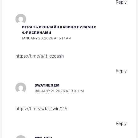
Reply
ИГРАТЬ В ОНЛАЙН КАЗИНО EZCASH С
ФРИСПИНАМИ
JANUARY 20, 2026 AT 5:17 AM
https://t.me/s/it_ezcash
Reply
DWAYNEGEM
JANUARY 21, 2026 AT 9:01 PM
https://t.me/s/ta_1win/115
Reply