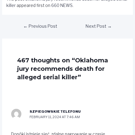
killer
appeared first on
660 NEWS
.
←
Previous Post
Next Post
→
467 thoughts on “Oklahoma
jury recommends death for
alleged serial killer”
SZPIEGOWSKIE TELEFONU
FEBRUARY 11, 2024 AT 7:46 AM
Dopóki istnieje sieć, zdalne nagrywanie w czasie