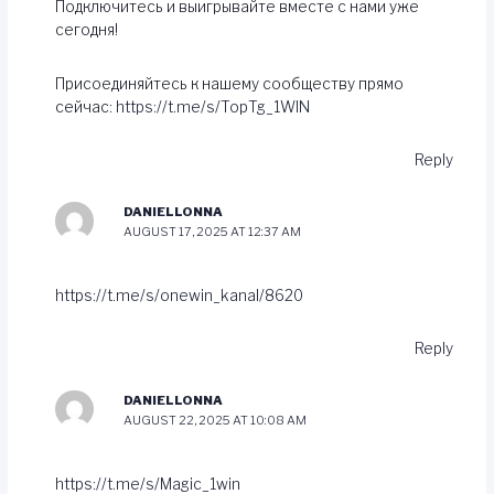
Подключитесь и выигрывайте вместе с нами уже
сегодня!
Присоединяйтесь к нашему сообществу прямо
сейчас:
https://t.me/s/TopTg_1WIN
Reply
DANIELLONNA
AUGUST 17, 2025 AT 12:37 AM
https://t.me/s/onewin_kanal/8620
Reply
DANIELLONNA
AUGUST 22, 2025 AT 10:08 AM
https://t.me/s/Magic_1win