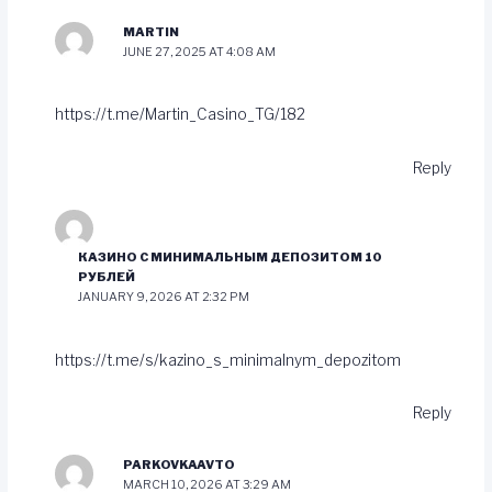
MARTIN
JUNE 27, 2025 AT 4:08 AM
https://t.me/Martin_Casino_TG/182
Reply
КАЗИНО С МИНИМАЛЬНЫМ ДЕПОЗИТОМ 10
РУБЛЕЙ
JANUARY 9, 2026 AT 2:32 PM
https://t.me/s/kazino_s_minimalnym_depozitom
Reply
PARKOVKAAVTO
MARCH 10, 2026 AT 3:29 AM