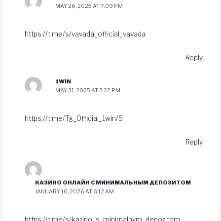
MAY 26, 2025 AT 7:09 PM
https://t.me/s/vavada_official_vavada
Reply
1WIN
MAY 31, 2025 AT 2:22 PM
https://t.me/Tg_Official_1win/5
Reply
КАЗИНО ОНЛАЙН С МИНИМАЛЬНЫМ ДЕПОЗИТОМ
JANUARY 10, 2026 AT 6:12 AM
https://t.me/s/kazino_s_minimalnym_depozitom