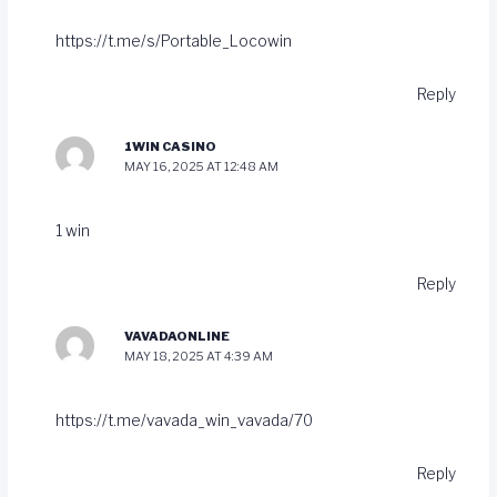
https://t.me/s/Portable_Locowin
Reply
1WIN CASINO
MAY 16, 2025 AT 12:48 AM
1 win
Reply
VAVADAONLINE
MAY 18, 2025 AT 4:39 AM
https://t.me/vavada_win_vavada/70
Reply