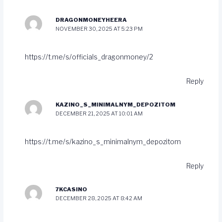
DRAGONMONEYHEERA
NOVEMBER 30, 2025 AT 5:23 PM
https://t.me/s/officials_dragonmoney/2
Reply
KAZINO_S_MINIMALNYM_DEPOZITOM
DECEMBER 21, 2025 AT 10:01 AM
https://t.me/s/kazino_s_minimalnym_depozitom
Reply
7KCASINO
DECEMBER 28, 2025 AT 8:42 AM