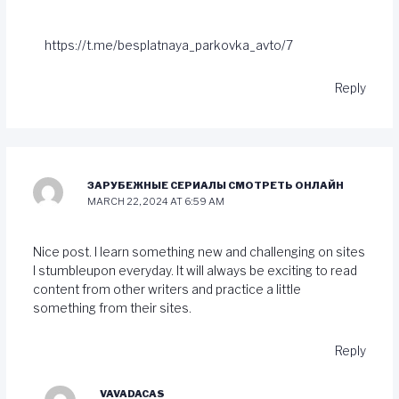
https://t.me/besplatnaya_parkovka_avto/7
Reply
ЗАРУБЕЖНЫЕ СЕРИАЛЫ СМОТРЕТЬ ОНЛАЙН
MARCH 22, 2024 AT 6:59 AM
Nice post. I learn something new and challenging on sites
I stumbleupon everyday. It will always be exciting to read
content from other writers and practice a little
something from their sites.
Reply
VAVADACAS