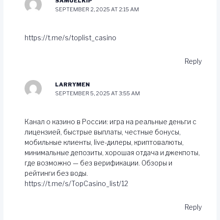
SAMUELKIP
SEPTEMBER 2, 2025 AT 2:15 AM
https://t.me/s/toplist_casino
Reply
LARRYMEN
SEPTEMBER 5, 2025 AT 3:55 AM
Канал о казинo в России: игра на реальные деньги с
лицензией, быстрые выплаты, честные бонусы,
мобильные клиенты, live-дилеры, криптовалюты,
минимальные депозиты, хорошая отдача и джекпоты,
где возможно — без верификации. Обзоры и
рейтинги без воды.
https://t.me/s/TopCasino_list/12
Reply