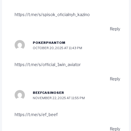
https://t.me/s/spisok_oficialnyh_kazino
Reply
POKERPHANTOM
OCTOBER 20, 2025 AT 11:43 PM
https://t.me/s/official_1win_aviator
Reply
BEEFCASINOSER
NOVEMBER 22, 2025 AT 11:55 PM
https://t.me/s/ef_beef
Reply