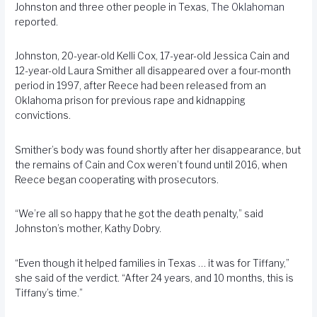
Johnston and three other people in Texas,
The Oklahoman
reported.
Johnston, 20-year-old Kelli Cox, 17-year-old Jessica Cain and
12-year-old Laura Smither all disappeared over a four-month
period in 1997, after Reece had been released from an
Oklahoma prison for previous rape and kidnapping
convictions.
Smither’s body was found shortly after her disappearance, but
the remains of Cain and Cox weren’t found until 2016, when
Reece began cooperating with prosecutors.
“We’re all so happy that he got the death penalty,” said
Johnston’s mother, Kathy Dobry.
“Even though it helped families in Texas … it was for Tiffany,”
she said of the verdict. “After 24 years, and 10 months, this is
Tiffany’s time.”