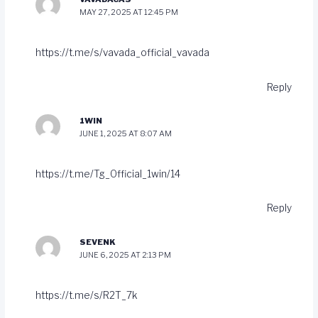
MAY 27, 2025 AT 12:45 PM
https://t.me/s/vavada_official_vavada
Reply
1WIN
JUNE 1, 2025 AT 8:07 AM
https://t.me/Tg_Official_1win/14
Reply
SEVENK
JUNE 6, 2025 AT 2:13 PM
https://t.me/s/R2T_7k