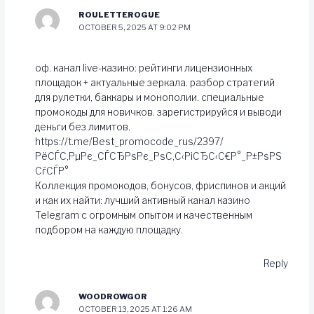
ROULETTEROGUE
OCTOBER 5, 2025 AT 9:02 PM
оф. канал live-казино: рейтинги лицензионных
площадок + актуальные зеркала. разбор стратегий
для рулетки, баккары и монополии. специальные
промокоды для новичков. зарегистрируйся и выводи
деньги без лимитов.
https://t.me/Best_promocode_rus/2397/
РёСЃС‚РµРє_СЃСЂРѕРє_РѕС‚С‹РіСЂС‹С€Р°_Р±РѕРЅ
СѓСЃР°
Коллекция промокодов, бонусов, фриспинов и акций
и как их найти: лучший активный канал казино
Telegram с огромным опытом и качественным
подбором на каждую площадку.
Reply
WOODROWGOR
OCTOBER 13, 2025 AT 1:26 AM