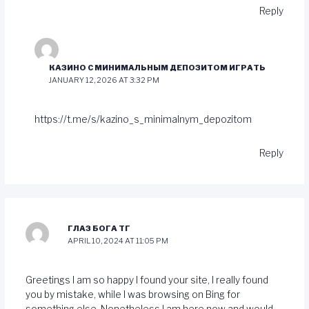
Reply
КАЗИНО С МИНИМАЛЬНЫМ ДЕПОЗИТОМ ИГРАТЬ
JANUARY 12, 2026 AT 3:32 PM
https://t.me/s/kazino_s_minimalnym_depozitom
Reply
ГЛАЗ БОГА ТГ
APRIL 10, 2024 AT 11:05 PM
Greetings I am so happy I found your site, I really found
you by mistake, while I was browsing on Bing for
something else, Nonetheless I am here now and would