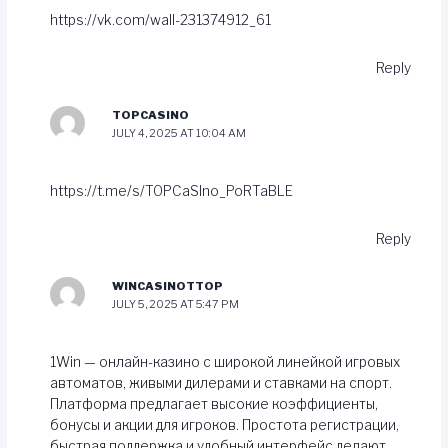
https://vk.com/wall-231374912_61
Reply
TOPCASINO
JULY 4, 2025 AT 10:04 AM
https://t.me/s/TOPCaSIno_PoRTaBLE
Reply
WINCASINOTTOP
JULY 5, 2025 AT 5:47 PM
1Win — онлайн-казино с широкой линейкой игровых
автоматов, живыми дилерами и ставками на спорт.
Платформа предлагает высокие коэффициенты,
бонусы и акции для игроков. Простота регистрации,
быстрая поддержка и удобный интерфейс делают