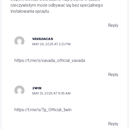
rzeczywistym może odbywać się bez specjalnego
instalowania sprzętu.
Reply
VAVADACAS
MAY 26, 2025 AT 2:21 PM
https://t.me/s/vavada_official_vavada
Reply
1WIN
MAY 31, 2025 AT 9:35 AM
https://t.me/s/Tg_Official_1win
Reply