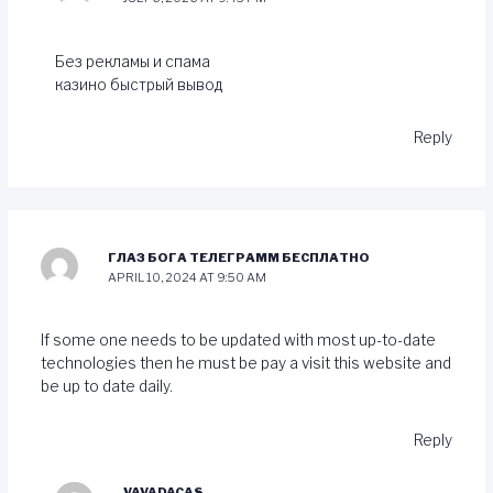
Без рекламы и спама
казино быстрый вывод
Reply
ГЛАЗ БОГА ТЕЛЕГРАММ БЕСПЛАТНО
APRIL 10, 2024 AT 9:50 AM
If some one needs to be updated with most up-to-date
technologies then he must be pay a visit this website and
be up to date daily.
Reply
VAVADACAS