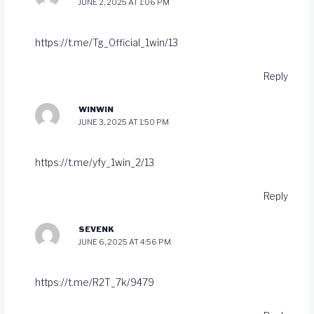
JUNE 2, 2025 AT 1:06 PM
https://t.me/Tg_Official_1win/13
Reply
WINWIN
JUNE 3, 2025 AT 1:50 PM
https://t.me/yfy_1win_2/13
Reply
SEVENK
JUNE 6, 2025 AT 4:56 PM
https://t.me/R2T_7k/9479