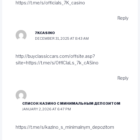
https://t.me/s/officials_7K_casino
Reply
7KCASINO
DECEMBER 31, 2025 AT 8:43 AM
http://buyclassiccars.com/offsite.asp?
site=https://t.me/s/OffICIaLs_7k_cASino
Reply
СПИСОК КАЗИНО С МИНИМАЛЬНЫМ ДЕПОЗИТОМ
JANUARY 2, 2026 AT 6:47 PM
https://t.me/s/kazino_s_minimalnym_depozitom