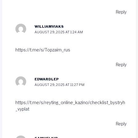
Reply
WILLIAMVIAKS
AUGUST 29, 2025 AT 1:24 AM
https://t.me/s/Topzaim_rus
Reply
EDWARDLEP
AUGUST 29, 2025 AT 11:27 PM
https://t.me/s/reyting_online_kazino/checklist_bystryh
_vyplat
Reply