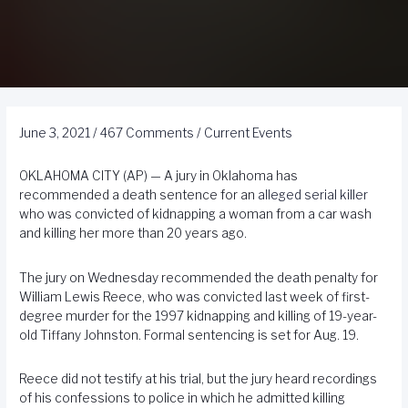
June 3, 2021
/
467 Comments
/
Current Events
OKLAHOMA CITY (AP) — A jury in Oklahoma has
recommended a death sentence for an
alleged serial killer
who was convicted of kidnapping a woman from a car wash
and killing her more than 20 years ago.
The jury on Wednesday recommended the death penalty for
William Lewis Reece, who was convicted last week of first-
degree murder for the 1997 kidnapping and killing of 19-year-
old Tiffany Johnston. Formal sentencing is set for Aug. 19.
Reece did not testify at his trial, but the jury heard recordings
of his confessions to police in which he admitted killing