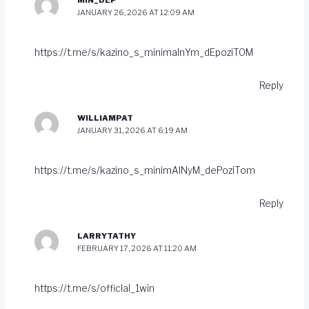
MIN_DEP
JANUARY 26, 2026 AT 12:09 AM
https://t.me/s/kazino_s_minimalnYm_dEpoziTOM
Reply
WILLIAMPAT
JANUARY 31, 2026 AT 6:19 AM
https://t.me/s/kazino_s_minimAlNyM_dePoziTom
Reply
LARRYTATHY
FEBRUARY 17, 2026 AT 11:20 AM
https://t.me/s/officlal_1win