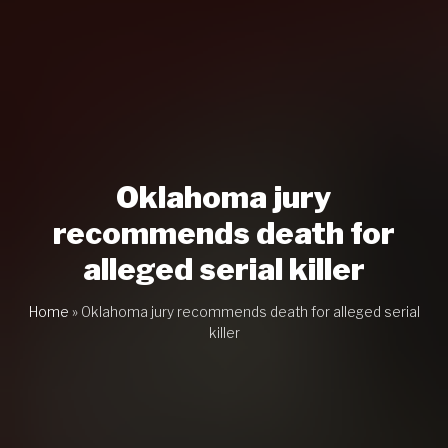
Oklahoma jury
recommends death for
alleged serial killer
Home
»
Oklahoma jury recommends death for alleged serial
killer