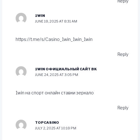
Reply
1WIN
JUNE 18, 2025 AT 8:31 AM
https://t.me/s/Casino_1win_1win_1win
Reply
1WIN ОФИЦИАЛЬНЫЙ САЙТ BK
JUNE 24, 2025 AT 3:05 PM
1win на спорт онлайн ставки зеркало
Reply
TOPCASINO
JULY 2, 2025 AT 10:18 PM