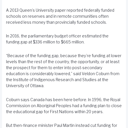
A 2013 Queen’s University paper reported federally funded
schools on reserves and in remote communities often
received less money than provincially funded schools.
In 2016, the parliamentary budget officer estimated the
funding gap at $336 million to $665 million.
“Because of the funding gap, because they’re funding at lower
levels than the rest of the country, the opportunity, or at least
the prospect for them to enter into post-secondary
education is considerably lowered,” said Veldon Coburn from
the Institute of Indigenous Research and Studies at the
University of Ottawa.
Coburn says Canada has been here before. In 1996, the Royal
Commission on Aboriginal Peoples had a funding plan to close
the educational gap for First Nations within 20 years.
But then-finance minister Paul Martin instead cut funding for