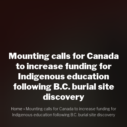
Mounting calls for Canada
to increase funding for
Indigenous education
following B.C. burial site
discovery
Home
»
Mounting calls for Canada to increase funding for
Indigenous education following B.C. burial site discovery