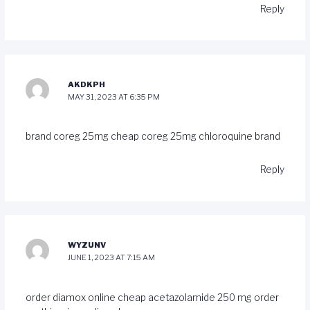
Reply
AKDKPH
MAY 31, 2023 AT 6:35 PM
brand coreg 25mg
cheap coreg 25mg
chloroquine brand
Reply
WYZUNV
JUNE 1, 2023 AT 7:15 AM
order diamox online
cheap acetazolamide 250 mg
order