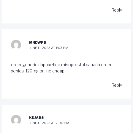
Reply
MNDWPB
JUNE 11, 2023 AT 1:03 PM
order generic dapoxetine
misoprostol canada
order
xenical 120mg online cheap
Reply
KDJABS
JUNE 11, 2023 AT 7:08 PM