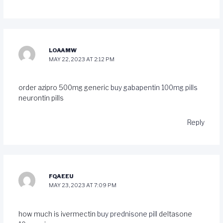
LOAAMW
MAY 22, 2023 AT 2:12 PM
order azipro 500mg generic
buy gabapentin 100mg pills
neurontin pills
Reply
FQAEEU
MAY 23, 2023 AT 7:09 PM
how much is ivermectin
buy prednisone pill
deltasone