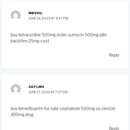
MBVHIL
JUNE 16, 2023 AT 9:47 PM
buy tetracycline 500mg
order sumycin 500mg pills
baclofen 25mg cost
Reply
AKFLMH
JUNE 17, 2023 AT 7:27 PM
buy trimethoprim for sale
cephalexin 500mg us
cleocin
300mg drug
Reply