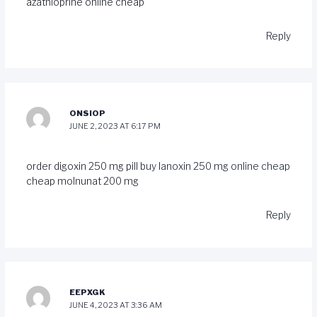
azathioprine online cheap
Reply
ONSIOP
JUNE 2, 2023 AT 6:17 PM
order digoxin 250 mg pill
buy lanoxin 250 mg online cheap
cheap molnunat 200 mg
Reply
EEPXGK
JUNE 4, 2023 AT 3:36 AM