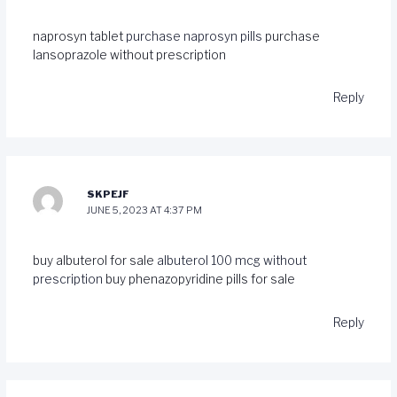
naprosyn tablet
purchase naprosyn pills
purchase
lansoprazole without prescription
Reply
SKPEJF
JUNE 5, 2023 AT 4:37 PM
buy albuterol for sale
albuterol 100 mcg without
prescription
buy phenazopyridine pills for sale
Reply