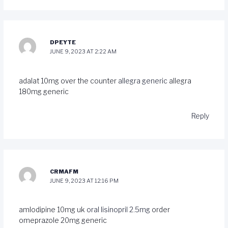
DPEYTE
JUNE 9, 2023 AT 2:22 AM
adalat 10mg over the counter
allegra generic
allegra
180mg generic
Reply
CRMAFM
JUNE 9, 2023 AT 12:16 PM
amlodipine 10mg uk
oral lisinopril 2.5mg
order
omeprazole 20mg generic