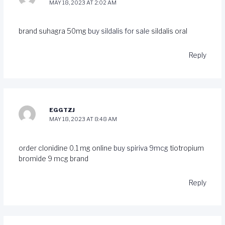
MAY 18, 2023 AT 2:02 AM
brand suhagra 50mg
buy sildalis for sale
sildalis oral
Reply
EGGTZJ
MAY 18, 2023 AT 8:48 AM
order clonidine 0.1 mg online
buy spiriva 9mcg
tiotropium
bromide 9 mcg brand
Reply