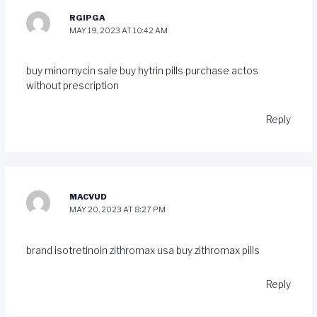
RGIPGA
MAY 19, 2023 AT 10:42 AM
buy minomycin sale
buy hytrin pills
purchase actos
without prescription
Reply
MACVUD
MAY 20, 2023 AT 8:27 PM
brand isotretinoin
zithromax usa
buy zithromax pills
Reply