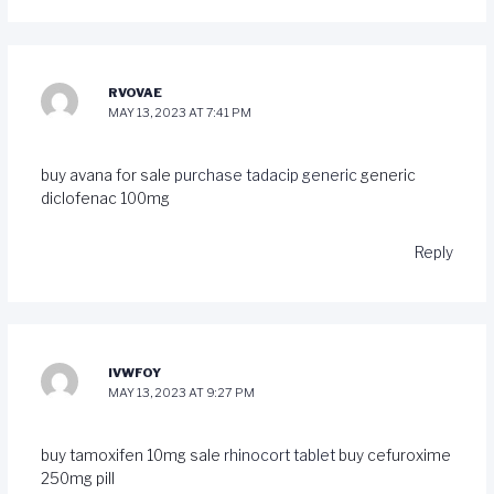
RVOVAE
MAY 13, 2023 AT 7:41 PM
buy avana for sale
purchase tadacip generic
generic
diclofenac 100mg
Reply
IVWFOY
MAY 13, 2023 AT 9:27 PM
buy tamoxifen 10mg sale
rhinocort tablet
buy cefuroxime
250mg pill