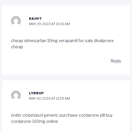
KKJIVT
MAY 29, 2023 AT 10:31 AM
cheap olmesartan 10mg
verapamil for sale
divalproex
cheap
Reply
LYBBUP
MAY 30, 2023 AT 12:19 AM
order clobetasol generic
purchase cordarone pill
buy
cordarone 100mg online