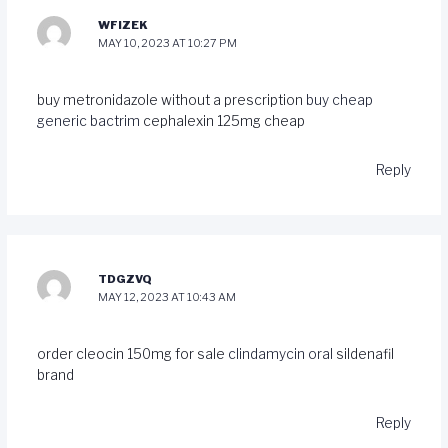
WFIZEK
MAY 10, 2023 AT 10:27 PM
buy metronidazole without a prescription
buy cheap
generic bactrim
cephalexin 125mg cheap
Reply
TDGZVQ
MAY 12, 2023 AT 10:43 AM
order cleocin 150mg for sale
clindamycin oral
sildenafil
brand
Reply