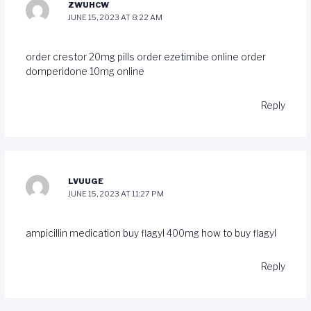
ZWUHCW
JUNE 15, 2023 AT 8:22 AM
order crestor 20mg pills
order ezetimibe online
order
domperidone 10mg online
Reply
LVUUGE
JUNE 15, 2023 AT 11:27 PM
ampicillin medication
buy flagyl 400mg
how to buy flagyl
Reply