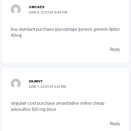
OMCAEX
JUNE 6, 2023 AT 5:49 PM
buy olumiant
purchase glucophage generic
generic lipitor
40mg
Reply
VKIMVY
JUNE 7, 2023 AT 5:14 AM
singulair cost
purchase amantadine online cheap
avlosulfon 100 mg price
Reply