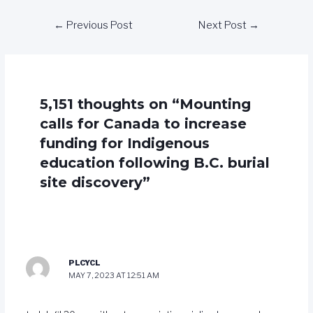
←
Previous Post
Next Post
→
5,151 thoughts on “Mounting
calls for Canada to increase
funding for Indigenous
education following B.C. burial
site discovery”
PLCYCL
MAY 7, 2023 AT 12:51 AM