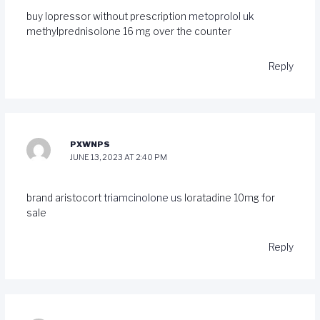
buy lopressor without prescription
metoprolol uk
methylprednisolone 16 mg over the counter
Reply
PXWNPS
JUNE 13, 2023 AT 2:40 PM
brand aristocort
triamcinolone us
loratadine 10mg for
sale
Reply