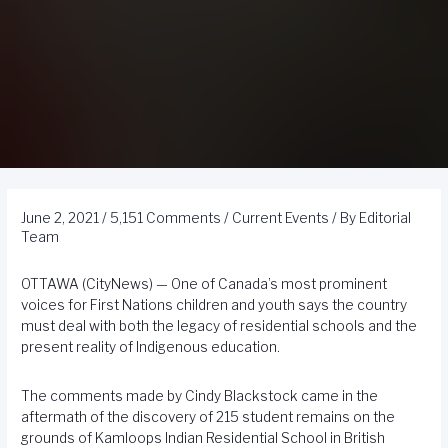
June 2, 2021
/
5,151 Comments
/
Current Events
/ By
Editorial
Team
OTTAWA (CityNews) — One of Canada’s most prominent
voices for First Nations children and youth says the country
must deal with both the legacy of residential schools and the
present reality of Indigenous education.
The comments made by Cindy Blackstock came in the
aftermath of the discovery of 215 student remains on the
grounds of Kamloops Indian Residential School in British