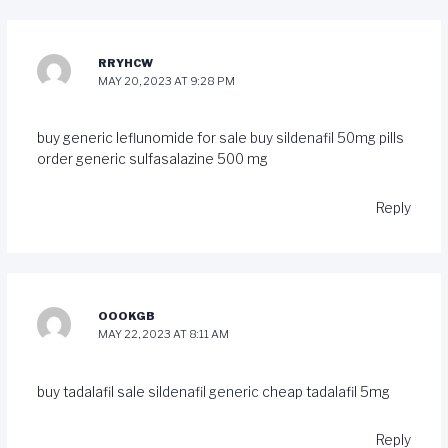
RRYHCW
MAY 20, 2023 AT 9:28 PM
buy generic leflunomide for sale
buy sildenafil 50mg pills
order generic sulfasalazine 500 mg
Reply
OOOKGB
MAY 22, 2023 AT 8:11 AM
buy tadalafil sale
sildenafil generic
cheap tadalafil 5mg
Reply