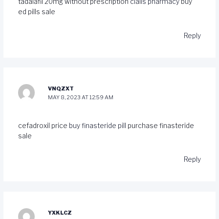
tadalafil 20mg without prescription
cialis pharmacy
buy
ed pills sale
Reply
VNQZXT
MAY 8, 2023 AT 12:59 AM
cefadroxil price
buy finasteride pill
purchase finasteride
sale
Reply
YXKLCZ