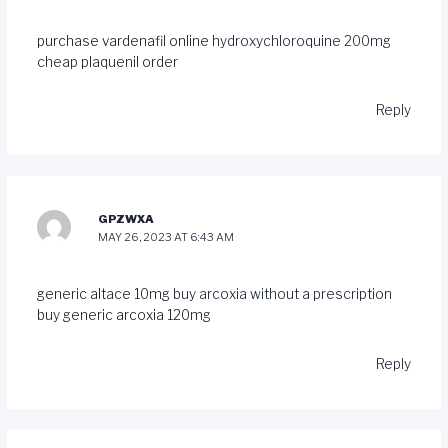
purchase vardenafil online
hydroxychloroquine 200mg
cheap
plaquenil order
Reply
GPZWXA
MAY 26, 2023 AT 6:43 AM
generic altace 10mg
buy arcoxia without a prescription
buy generic arcoxia 120mg
Reply