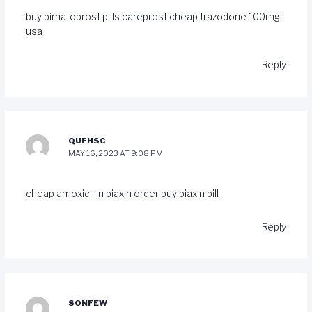
buy bimatoprost pills
careprost cheap
trazodone 100mg
usa
Reply
QUFHSC
MAY 16, 2023 AT 9:08 PM
cheap amoxicillin
biaxin order
buy biaxin pill
Reply
SONFEW