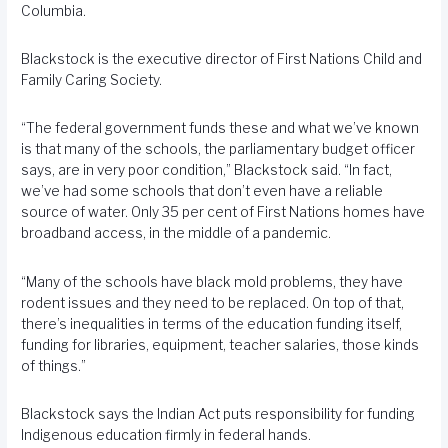
Columbia.
Blackstock is the executive director of First Nations Child and
Family Caring Society.
“The federal government funds these and what we’ve known
is that many of the schools, the parliamentary budget officer
says, are in very poor condition,” Blackstock said. “In fact,
we’ve had some schools that don’t even have a reliable
source of water. Only 35 per cent of First Nations homes have
broadband access, in the middle of a pandemic.
“Many of the schools have black mold problems, they have
rodent issues and they need to be replaced. On top of that,
there’s inequalities in terms of the education funding itself,
funding for libraries, equipment, teacher salaries, those kinds
of things.”
Blackstock says the Indian Act puts responsibility for funding
Indigenous education firmly in federal hands.