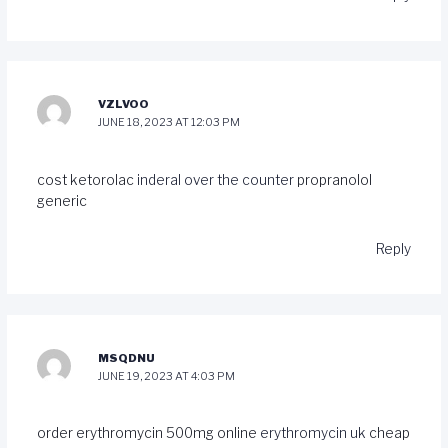
VZLVOO
JUNE 18, 2023 AT 12:03 PM
cost ketorolac
inderal over the counter
propranolol
generic
Reply
MSQDNU
JUNE 19, 2023 AT 4:03 PM
order erythromycin 500mg online
erythromycin uk
cheap