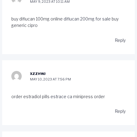
MAY 9, 2023 AT 10:11 AM
buy diflucan 100mg online
diflucan 200mg for sale
buy
generic cipro
Reply
XZZHWJ
MAY 10, 2023 AT 7:56 PM
order estradiol pills
estrace ca
minipress order
Reply