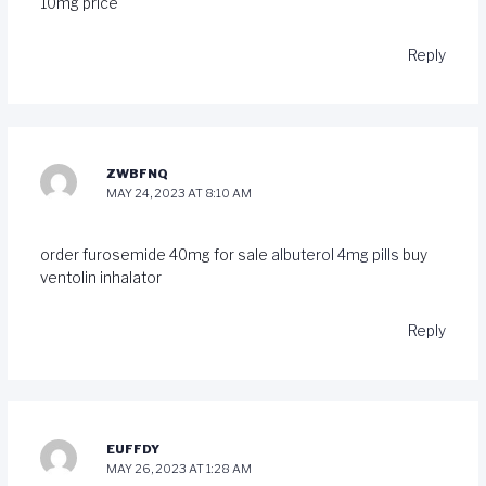
10mg price
Reply
ZWBFNQ
MAY 24, 2023 AT 8:10 AM
order furosemide 40mg for sale
albuterol 4mg pills
buy
ventolin inhalator
Reply
EUFFDY
MAY 26, 2023 AT 1:28 AM