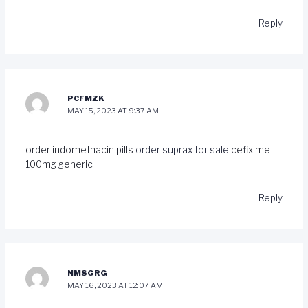
Reply
PCFMZK
MAY 15, 2023 AT 9:37 AM
order indomethacin pills
order suprax for sale
cefixime
100mg generic
Reply
NMSGRG
MAY 16, 2023 AT 12:07 AM