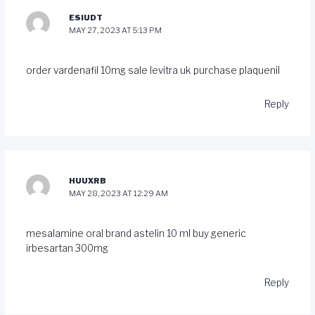
ESIUDT
MAY 27, 2023 AT 5:13 PM
order vardenafil 10mg sale
levitra uk
purchase plaquenil
Reply
HUUXRB
MAY 28, 2023 AT 12:29 AM
mesalamine oral
brand astelin 10 ml
buy generic
irbesartan 300mg
Reply