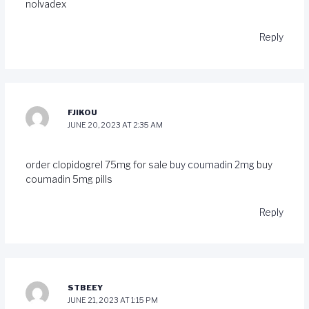
nolvadex
Reply
FJIKOU
JUNE 20, 2023 AT 2:35 AM
order clopidogrel 75mg for sale
buy coumadin 2mg
buy
coumadin 5mg pills
Reply
STBEEY
JUNE 21, 2023 AT 1:15 PM