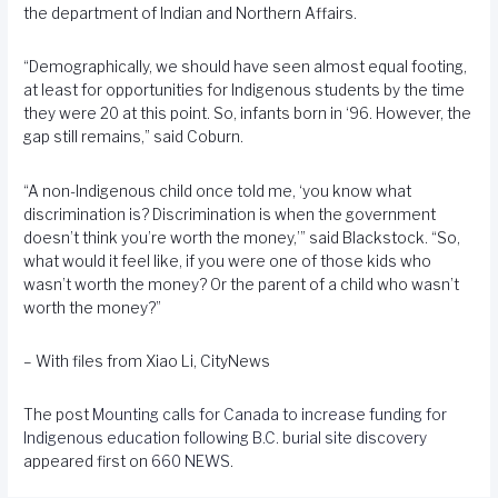
the department of Indian and Northern Affairs.
“Demographically, we should have seen almost equal footing,
at least for opportunities for Indigenous students by the time
they were 20 at this point. So, infants born in ‘96. However, the
gap still remains,” said Coburn.
“A non-Indigenous child once told me, ‘you know what
discrimination is? Discrimination is when the government
doesn’t think you’re worth the money,’” said Blackstock. “So,
what would it feel like, if you were one of those kids who
wasn’t worth the money? Or the parent of a child who wasn’t
worth the money?”
– With files from Xiao Li, CityNews
The post
Mounting calls for Canada to increase funding for
Indigenous education following B.C. burial site discovery
appeared first on
660 NEWS
.