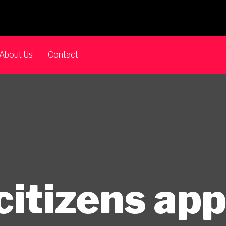
About Us
Contact
citizens ap