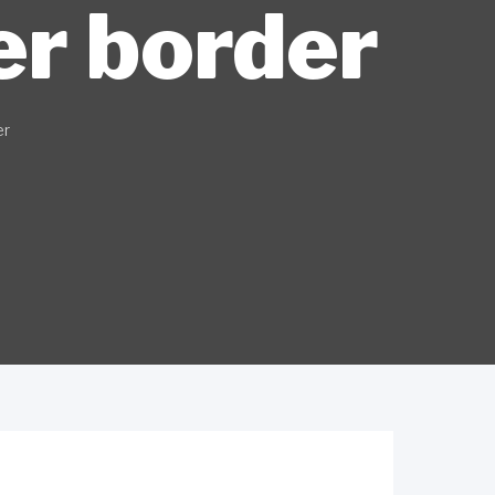
er border
er