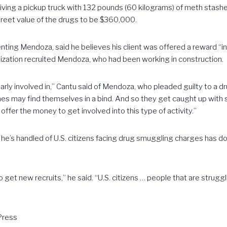
iving a pickup truck with 132 pounds (60 kilograms) of meth stashed 
treet value of the drugs to be $360,000.
ting Mendoza, said he believes his client was offered a reward “in
ization recruited Mendoza, who had been working in construction.
rly involved in,” Cantu said of Mendoza, who pleaded guilty to a d
es may find themselves in a bind. And so they get caught up w
offer the money to get involved into this type of activity.”
e’s handled of U.S. citizens facing drug smuggling charges has do
o get new recruits,” he said. “U.S. citizens … people that are struggl
Press