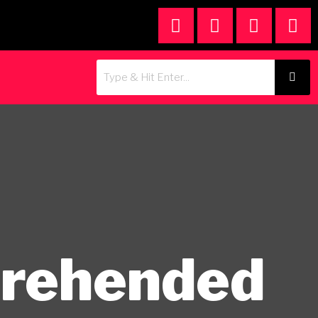
prehended