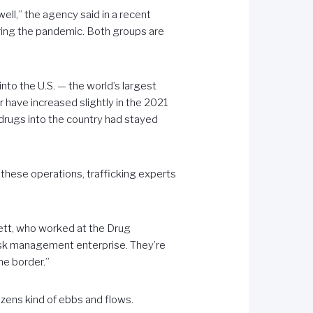
well,” the agency said in a recent
during the pandemic. Both groups are
nto the U.S. — the world’s largest
have increased slightly in the 2021
 drugs into the country had stayed
o these operations, trafficking experts
bett, who worked at the Drug
risk management enterprise. They’re
he border.”
izens kind of ebbs and flows.