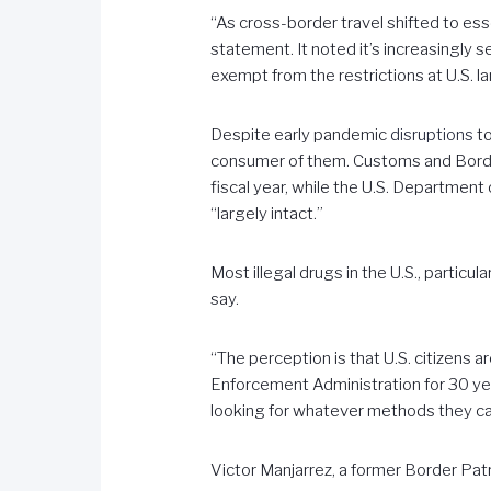
“As cross-border travel shifted to esse
statement. It noted it’s increasingly 
exempt from the restrictions at U.S. l
Despite early pandemic
disruptions
to
consumer of them. Customs and Border
fiscal year, while the U.S. Department
“largely intact.”
Most illegal drugs in the U.S., particula
say.
“The perception is that U.S. citizens 
Enforcement Administration for 30 ye
looking for whatever methods they ca
Victor Manjarrez, a former Border Patr