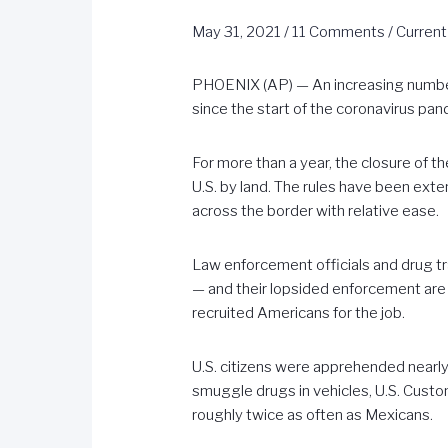
May 31, 2021
/
11 Comments
/
Current
PHOENIX (AP) — An increasing number 
since the start of the coronavirus pan
For more than a year, the closure of t
U.S. by land. The rules have been exte
across the border with relative ease.
Law enforcement officials and drug tra
— and their lopsided enforcement are d
recruited Americans for the job.
U.S. citizens were apprehended nearl
smuggle drugs in vehicles, U.S. Cust
roughly twice as often as Mexicans.