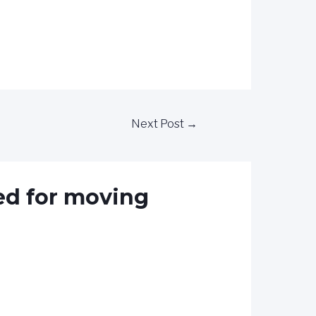
Next Post
→
ed for moving