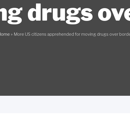
ng drugs ov
Home
»
More US citizens apprehended for moving drugs over bord