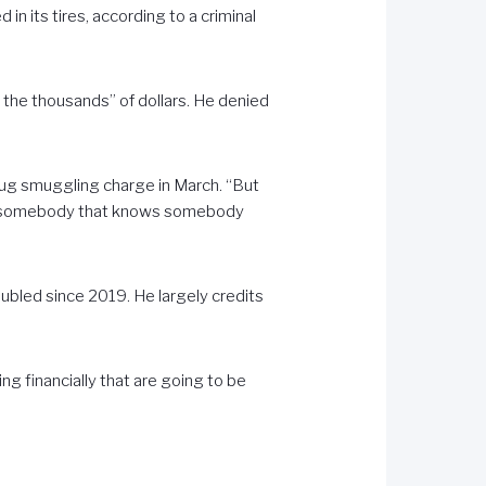
in its tires, according to a criminal
 the thousands” of dollars. He denied
rug smuggling charge in March. “But
ith somebody that knows somebody
ubled since 2019. He largely credits
ing financially that are going to be