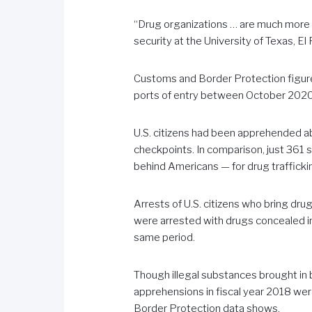
“Drug organizations … are much more a
security at the University of Texas, El
Customs and Border Protection figure
ports of entry between October 2020
U.S. citizens had been apprehended ab
checkpoints. In comparison, just 361
behind Americans — for drug traffickin
Arrests of U.S. citizens who bring drug
were arrested with drugs concealed in
same period.
Though illegal substances brought in by
apprehensions in fiscal year 2018 wer
Border Protection data shows.