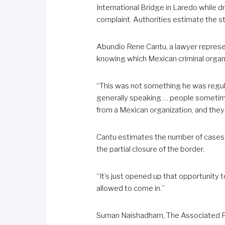
International Bridge in Laredo while dr
complaint. Authorities estimate the s
Abundio Rene Cantu, a lawyer represen
knowing which Mexican criminal organ
“This was not something he was regula
generally speaking … people sometim
from a Mexican organization, and they 
Cantu estimates the number of cases h
the partial closure of the border.
“It’s just opened up that opportunity t
allowed to come in.”
Suman Naishadham, The Associated 