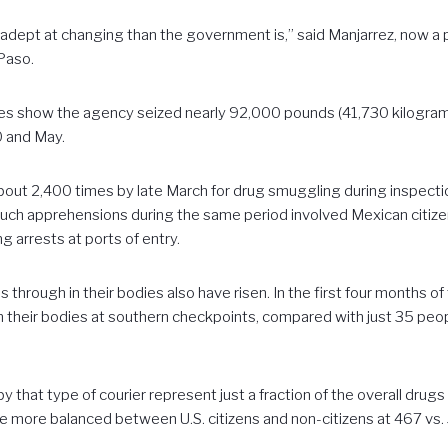
dept at changing than the government is,” said Manjarrez, now a p
 Paso.
s show the agency seized nearly 92,000 pounds (41,730 kilograms
 and May.
out 2,400 times by late March for drug smuggling during inspecti
 such apprehensions during the same period involved Mexican citiz
g arrests at ports of entry.
s through in their bodies also have risen. In the first four months 
 their bodies at southern checkpoints, compared with just 35 peopl
 that type of courier represent just a fraction of the overall drugs 
e more balanced between U.S. citizens and non-citizens at 467 vs