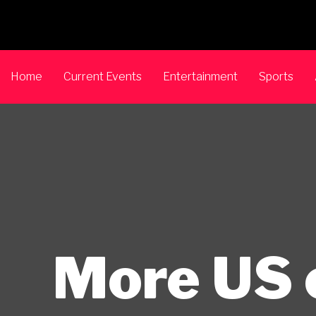
Home
Current Events
Entertainment
Sports
More US 