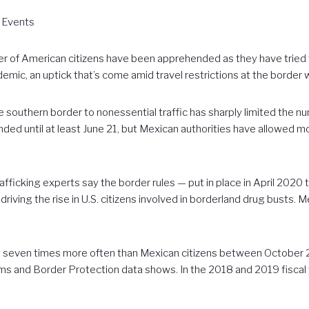
 Events
of American citizens have been apprehended as they have tried to
demic, an uptick that’s come amid travel restrictions at the border 
he southern border to nonessential traffic has sharply limited the n
nded until at least June 21, but Mexican authorities have allowed mos
fficking experts say the border rules — put in place in April 2020 
riving the rise in U.S. citizens involved in borderland drug busts. 
y seven times more often than Mexican citizens between October 2
oms and Border Protection data shows. In the 2018 and 2019 fisca