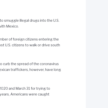
 smuggle illegal drugs into the U.S.
with Mexico.
umber of foreign citizens entering the
t U.S. citizens to walk or drive south
to curb the spread of the coronavirus
Mexican traffickers, however, have long
020 and March 31 for trying to
l years, Americans were caught