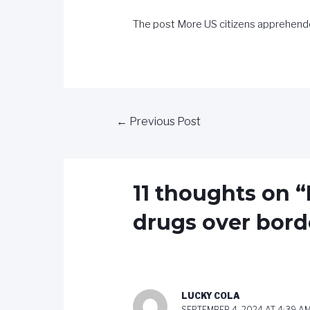
The post
More US citizens apprehend
←
Previous Post
11 thoughts on 
drugs over bord
LUCKY COLA
SEPTEMBER 4, 2024 AT 4:39 A