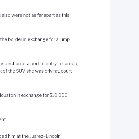
also were not as far apart as this
 the border in exchange for a lump
spection at a port of entry in Laredo,
 of the SUV she was driving, court
 Houston in exchange for $10,000,
ent.
ped him at the Juarez–Lincoln