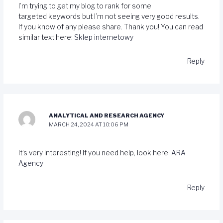
I’m trying to get my blog to rank for some
targeted keywords but I’m not seeing very good results.
If you know of any please share. Thank you! You can read
similar text here:
Sklep internetowy
Reply
ANALYTICAL AND RESEARCH AGENCY
MARCH 24, 2024 AT 10:06 PM
It’s very interesting! If you need help, look here:
ARA
Agency
Reply