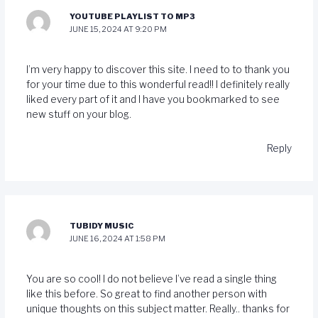
YOUTUBE PLAYLIST TO MP3
JUNE 15, 2024 AT 9:20 PM
I’m very happy to discover this site. I need to to thank you
for your time due to this wonderful read!! I definitely really
liked every part of it and I have you bookmarked to see
new stuff on your blog.
Reply
TUBIDY MUSIC
JUNE 16, 2024 AT 1:58 PM
You are so cool! I do not believe I’ve read a single thing
like this before. So great to find another person with
unique thoughts on this subject matter. Really.. thanks for