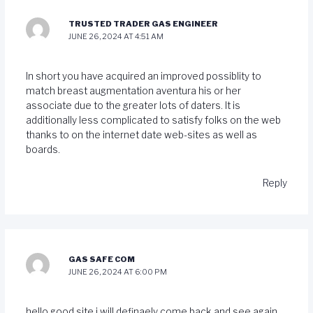
TRUSTED TRADER GAS ENGINEER
JUNE 26, 2024 AT 4:51 AM
In short you have acquired an improved possiblity to
match breast augmentation aventura his or her
associate due to the greater lots of daters. It is
additionally less complicated to satisfy folks on the web
thanks to on the internet date web-sites as well as
boards.
Reply
GAS SAFE COM
JUNE 26, 2024 AT 6:00 PM
hello good site i will definaely come back and see again.