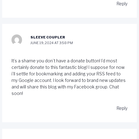
Reply
SLEEVE COUPLER
JUNE 19, 2024 AT 3:58 PM
It’s a shame you don’t have a donate button! I’d most
certainly donate to this fantastic blog! I suppose for now
i’ll settle for bookmarking and adding your RSS feed to
my Google account. I look forward to brand new updates
and will share this blog with my Facebook group. Chat
soon!
Reply