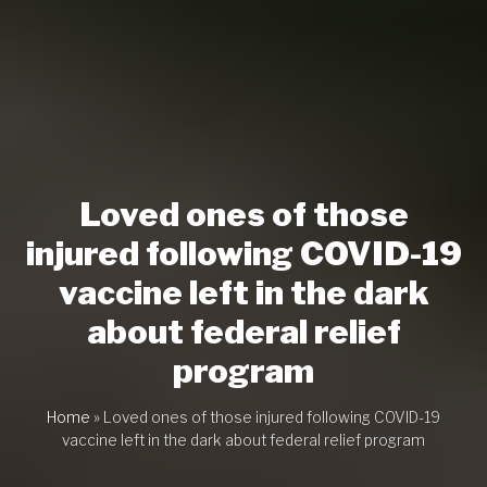
Loved ones of those
injured following COVID-19
vaccine left in the dark
about federal relief
program
Home
»
Loved ones of those injured following COVID-19
vaccine left in the dark about federal relief program