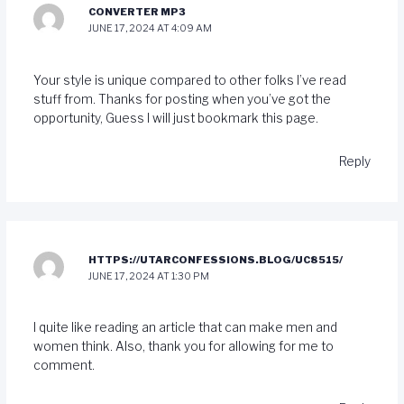
CONVERTER MP3
JUNE 17, 2024 AT 4:09 AM
Your style is unique compared to other folks I’ve read
stuff from. Thanks for posting when you’ve got the
opportunity, Guess I will just bookmark this page.
Reply
HTTPS://UTARCONFESSIONS.BLOG/UC8515/
JUNE 17, 2024 AT 1:30 PM
I quite like reading an article that can make men and
women think. Also, thank you for allowing for me to
comment.