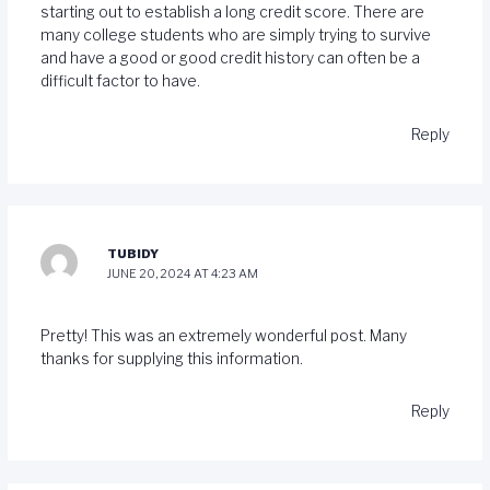
starting out to establish a long credit score. There are
many college students who are simply trying to survive
and have a good or good credit history can often be a
difficult factor to have.
Reply
TUBIDY
JUNE 20, 2024 AT 4:23 AM
Pretty! This was an extremely wonderful post. Many
thanks for supplying this information.
Reply