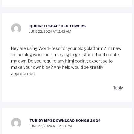
QUICKFIT SCAFFOLD TOWERS
JUNE 22, 2024 AT 11:43 AM
Hey are using WordPress for your blog platform? I’m new
to the blog world but I’m trying to get started and create
my own. Do you require any html coding expertise to
make your own blog? Any help would be greatly
appreciated!
Reply
TUBIDY MP3 DOWNLOAD SONGS 2024
JUNE 22, 2024 AT 12:53 PM