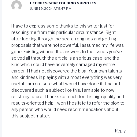
LEECHES SCAFFOLDING SUPPLIES
JUNE 19, 2024 AT 5:47 PM
I have to express some thanks to this writer just for
rescuing me from this particular circumstance. Right
after looking through the search engines and getting
proposals that were not powerful, I assumed my life was
gone. Existing without the answers to the issues you’ve
solved all through the article is a serious case, and the
kind which could have adversely damaged my entire
career if I had not discovered the blog. Your own talents
and kindness in playing with almost everything was very
useful. I am not sure what I would have done if I had not
discovered such a subject like this. I am able to now
relish my future. Thanks so much for this high quality and
results-oriented help. I won’t hesitate to refer the blog to
any person who would need recommendations about
this subject matter.
Reply