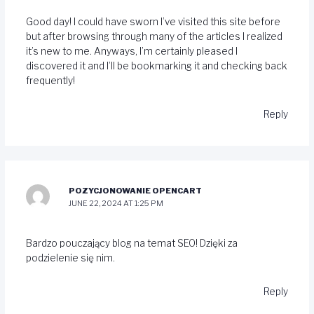
Good day! I could have sworn I’ve visited this site before
but after browsing through many of the articles I realized
it’s new to me. Anyways, I’m certainly pleased I
discovered it and I’ll be bookmarking it and checking back
frequently!
Reply
POZYCJONOWANIE OPENCART
JUNE 22, 2024 AT 1:25 PM
Bardzo pouczający blog na temat SEO! Dzięki za
podzielenie się nim.
Reply