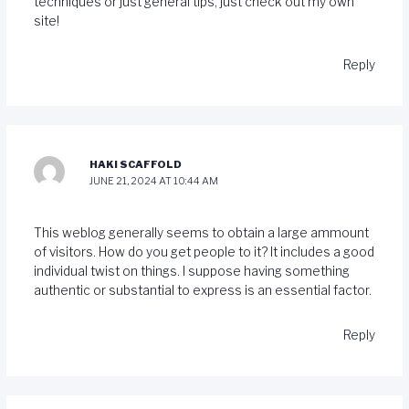
techniques or just general tips, just check out my own
site!
Reply
HAKI SCAFFOLD
JUNE 21, 2024 AT 10:44 AM
This weblog generally seems to obtain a large ammount
of visitors. How do you get people to it? It includes a good
individual twist on things. I suppose having something
authentic or substantial to express is an essential factor.
Reply