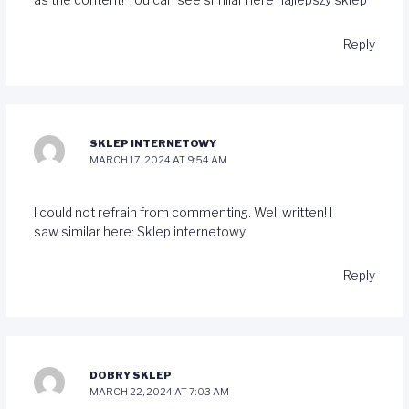
as the content! You can see similar here
najlepszy sklep
Reply
SKLEP INTERNETOWY
MARCH 17, 2024 AT 9:54 AM
I could not refrain from commenting. Well written! I
saw similar here:
Sklep internetowy
Reply
DOBRY SKLEP
MARCH 22, 2024 AT 7:03 AM