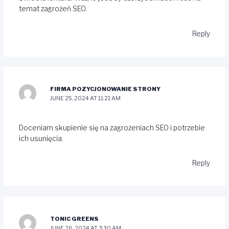
temat zagrożeń SEO.
Reply
FIRMA POZYCJONOWANIE STRONY
JUNE 25, 2024 AT 11:21 AM
Doceniam skupienie się na zagrożeniach SEO i potrzebie
ich usunięcia.
Reply
TONIC GREENS
JUNE 26, 2024 AT 3:30 AM