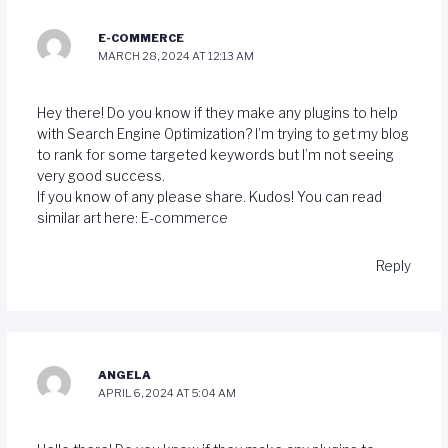
E-COMMERCE
MARCH 28, 2024 AT 12:13 AM
Hey there! Do you know if they make any plugins to help
with Search Engine Optimization? I’m trying to get my blog
to rank for some targeted keywords but I’m not seeing
very good success.
If you know of any please share. Kudos! You can read
similar art here:
E-commerce
Reply
ANGELA
APRIL 6, 2024 AT 5:04 AM