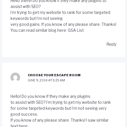
Hello there! Do you know if they make any plugins to
assist with SEO?
I’m trying to get my website to rank for some targeted
keywords but I’m not seeing
very good gains. If you know of any please share. Thanks!
You can read similar blog here:
GSA List
Reply
CHOOSE YOUR ESCAPE ROOM
JUNE 9, 2024 AT 5:25 AM
Hello! Do you know if they make any plugins
to assist with SEO? I’m trying to get my website to rank
for some targeted keywords but I’m not seeing very
good success.
If you know of any please share. Thanks! I saw similar
text here: