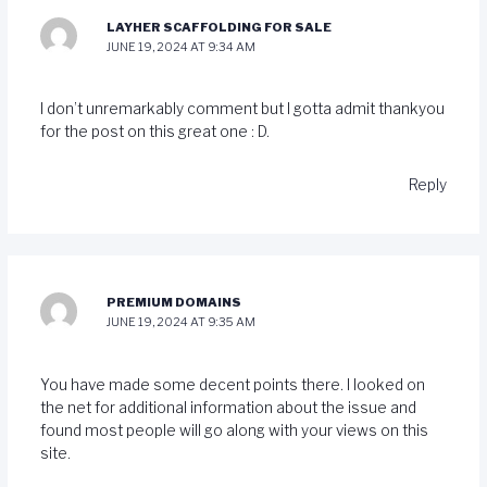
LAYHER SCAFFOLDING FOR SALE
JUNE 19, 2024 AT 9:34 AM
I don’t unremarkably comment but I gotta admit thankyou
for the post on this great one : D.
Reply
PREMIUM DOMAINS
JUNE 19, 2024 AT 9:35 AM
You have made some decent points there. I looked on
the net for additional information about the issue and
found most people will go along with your views on this
site.