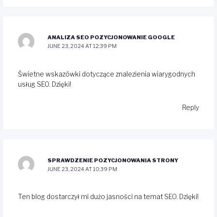
ANALIZA SEO POZYCJONOWANIE GOOGLE
JUNE 23, 2024 AT 12:39 PM
Świetne wskazówki dotyczące znalezienia wiarygodnych
usług SEO. Dzięki!
Reply
SPRAWDZENIE POZYCJONOWANIA STRONY
JUNE 23, 2024 AT 10:39 PM
Ten blog dostarczył mi dużo jasności na temat SEO. Dzięki!