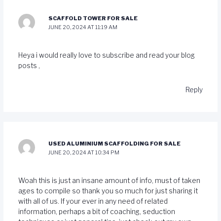
SCAFFOLD TOWER FOR SALE
JUNE 20, 2024 AT 11:19 AM
Heya i would really love to subscribe and read your blog
posts ,
Reply
USED ALUMINIUM SCAFFOLDING FOR SALE
JUNE 20, 2024 AT 10:34 PM
Woah this is just an insane amount of info, must of taken
ages to compile so thank you so much for just sharing it
with all of us. If your ever in any need of related
information, perhaps a bit of coaching, seduction