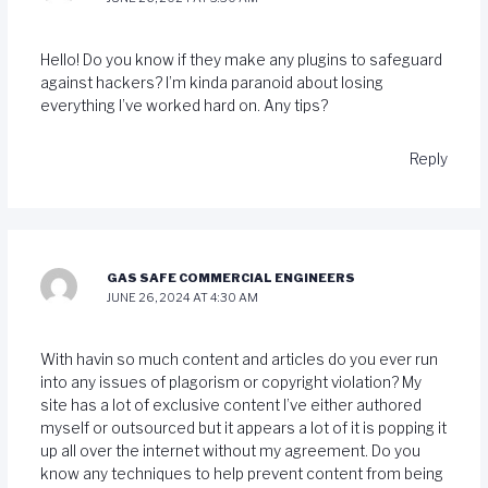
Hello! Do you know if they make any plugins to safeguard
against hackers? I’m kinda paranoid about losing
everything I’ve worked hard on. Any tips?
Reply
GAS SAFE COMMERCIAL ENGINEERS
JUNE 26, 2024 AT 4:30 AM
With havin so much content and articles do you ever run
into any issues of plagorism or copyright violation? My
site has a lot of exclusive content I’ve either authored
myself or outsourced but it appears a lot of it is popping it
up all over the internet without my agreement. Do you
know any techniques to help prevent content from being