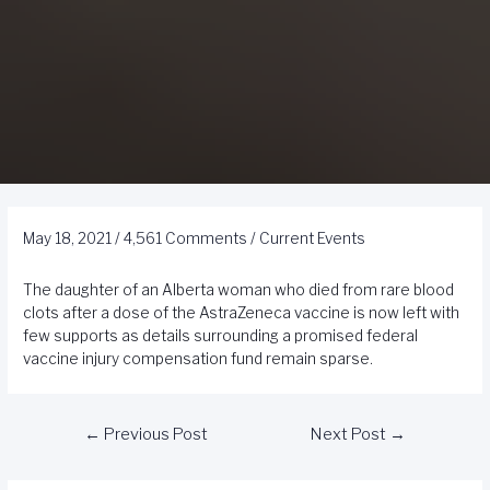
May 18, 2021
/
4,561 Comments
/
Current Events
The daughter of an Alberta woman who died from rare blood
clots after a dose of the AstraZeneca vaccine is now left with
few supports as details surrounding a promised federal
vaccine injury compensation fund remain sparse.
←
Previous Post
Next Post
→