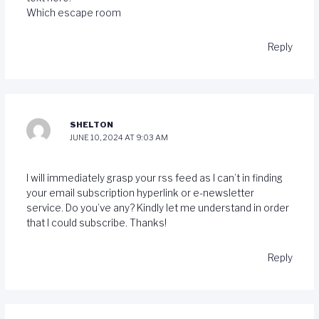
Which escape room
Reply
SHELTON
JUNE 10, 2024 AT 9:03 AM
I will immediately grasp your rss feed as I can’t in finding
your email subscription hyperlink or e-newsletter
service. Do you’ve any? Kindly let me understand in order
that I could subscribe. Thanks
!
Reply