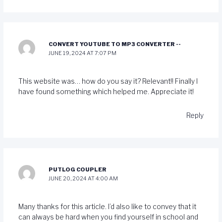
CONVERT YOUTUBE TO MP3 CONVERTER --
JUNE 19, 2024 AT 7:07 PM
This website was… how do you say it? Relevant!! Finally I
have found something which helped me. Appreciate it!
Reply
PUTLOG COUPLER
JUNE 20, 2024 AT 4:00 AM
Many thanks for this article. I’d also like to convey that it
can always be hard when you find yourself in school and