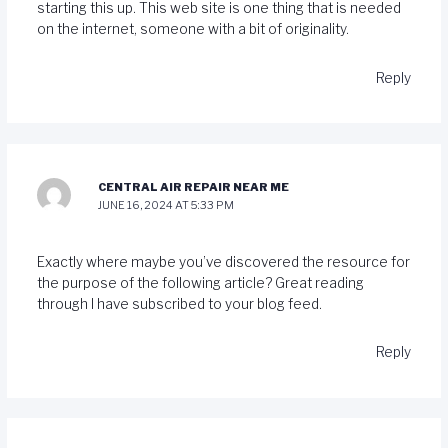
starting this up. This web site is one thing that is needed
on the internet, someone with a bit of originality.
Reply
CENTRAL AIR REPAIR NEAR ME
JUNE 16, 2024 AT 5:33 PM
Exactly where maybe you’ve discovered the resource for
the purpose of the following article? Great reading
through I have subscribed to your blog feed.
Reply