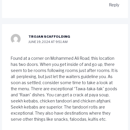
Reply
TROJAN SCAFFOLDING
JUNE 19, 2024 AT 9:51 AM
Found at a corner on Mohammed Ali Road, this location
has two doors. When you get inside of and go up, there
seem to be rooms following rooms just after rooms. It is
all perplexing, but just let the waiters guideline you. As
soon as settled, consider some time to take a look at
the menu. There are exceptional “Tawa-taka-tak” goods
and “Raan” dishes. You can get a crack at paya soup,
seekh kebabs, chicken tandoori and chicken afghani.
Seekh kebabs are superior. The tandoori rotis are
exceptional. They also have destinations where they
serve other things like snacks, faloodas, kulfis etc.