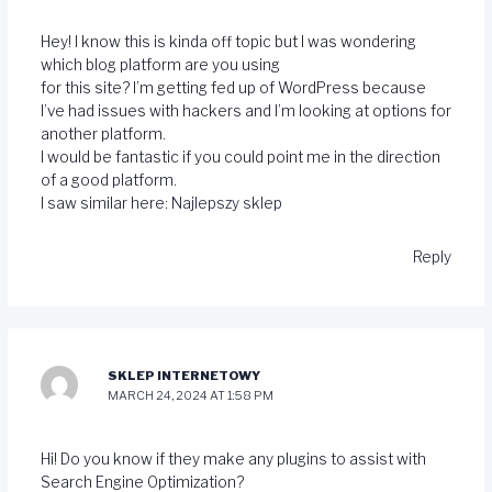
Hey! I know this is kinda off topic but I was wondering
which blog platform are you using
for this site? I’m getting fed up of WordPress because
I’ve had issues with hackers and I’m looking at options for
another platform.
I would be fantastic if you could point me in the direction
of a good platform.
I saw similar here:
Najlepszy sklep
Reply
SKLEP INTERNETOWY
MARCH 24, 2024 AT 1:58 PM
Hi! Do you know if they make any plugins to assist with
Search Engine Optimization?