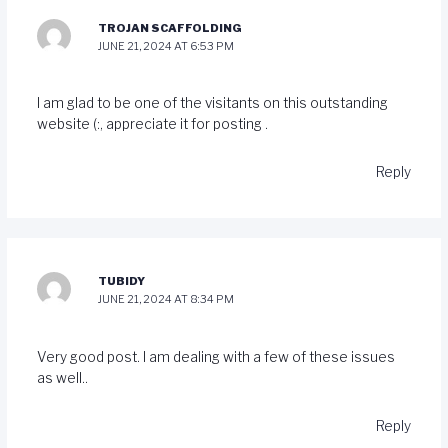
TROJAN SCAFFOLDING
JUNE 21, 2024 AT 6:53 PM
I am glad to be one of the visitants on this outstanding
website (:, appreciate it for posting .
Reply
TUBIDY
JUNE 21, 2024 AT 8:34 PM
Very good post. I am dealing with a few of these issues
as well..
Reply