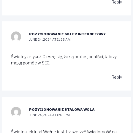
Reply
POZYCJONOWANIE SKLEP INTERNETOWY
JUNE 24, 2024 AT 11:23 AM
Świetny artykuł! Cieszę się, że są profesjonaliści, którzy
mogą pomóc w SEO.
Reply
POZYCJONOWANIE STALOWA WOLA
JUNE 24, 2024 AT 8:01 PM
Świetna lektura! Ważne jest, by szerzyć świadomość na