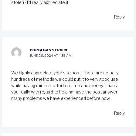
stolen? I’d really appreciate it.
Reply
CORGI GAS SERVICE
JUNE 26, 2024 AT 4:35 AM
We highly appreciate your site post. There are actually
hundreds of methods we could put it to very good use
while having minimal effort on time and money. Thank
you really with regard to helping have the post answer
many problems we have experienced before now.
Reply