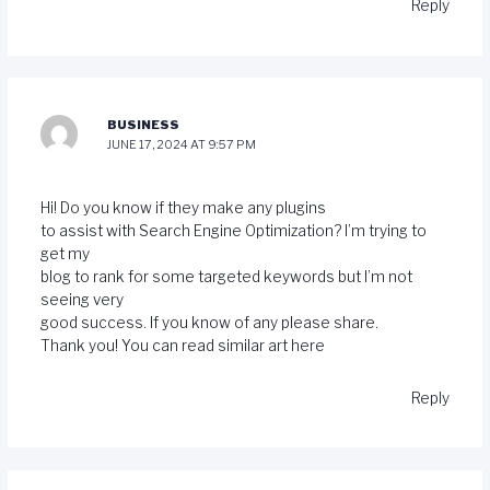
Reply
BUSINESS
JUNE 17, 2024 AT 9:57 PM
Hi! Do you know if they make any plugins
to assist with Search Engine Optimization? I’m trying to
get my
blog to rank for some targeted keywords but I’m not
seeing very
good success. If you know of any please share.
Thank you! You can read similar art
here
Reply