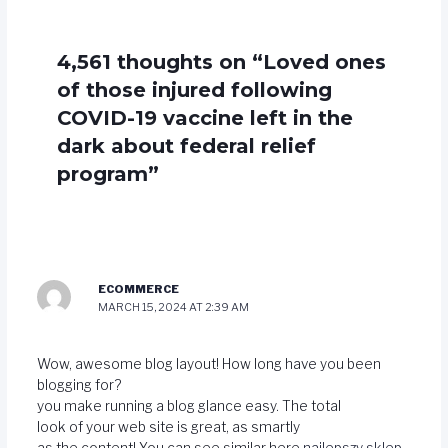
4,561 thoughts on “Loved ones
of those injured following
COVID-19 vaccine left in the
dark about federal relief
program”
ECOMMERCE
MARCH 15, 2024 AT 2:39 AM
Wow, awesome blog layout! How long have you been
blogging for?
you make running a blog glance easy. The total
look of your web site is great, as smartly