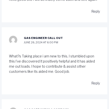
Reply
GAS ENGINEER CALL OUT
JUNE 26, 2024 AT 6:00 PM
What?s Taking place i am new to this, I stumbled upon
this I’ve discovered It positively helpful and it has aided
me out loads. I hope to contribute & assist other
customers like its aided me. Good job.
Reply