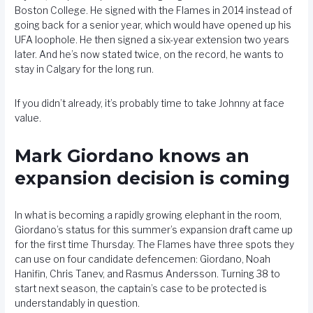
Boston College. He signed with the Flames in 2014 instead of
going back for a senior year, which would have opened up his
UFA loophole. He then signed a six-year extension two years
later. And he’s now stated twice, on the record, he wants to
stay in Calgary for the long run.
If you didn’t already, it’s probably time to take Johnny at face
value.
Mark Giordano knows an
expansion decision is coming
In what is becoming a rapidly growing elephant in the room,
Giordano’s status for this summer’s expansion draft came up
for the first time Thursday. The Flames have three spots they
can use on four candidate defencemen: Giordano, Noah
Hanifin, Chris Tanev, and Rasmus Andersson. Turning 38 to
start next season, the captain’s case to be protected is
understandably in question.