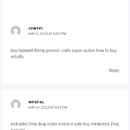
CCWYPI
MAY 6, 2023 AT 8:58 PM
buy tadalafil 40mg generic
cialis super active
how to buy
ed pills
Reply
WPSFSL
MAY 10, 2023 AT 9:43 PM
estradiol 2mg drug
order estrace sale
buy minipress 2mg