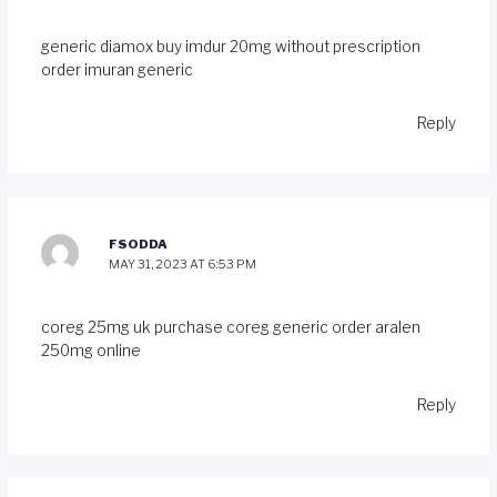
generic diamox
buy imdur 20mg without prescription
order imuran generic
Reply
FSODDA
MAY 31, 2023 AT 6:53 PM
coreg 25mg uk
purchase coreg generic
order aralen
250mg online
Reply