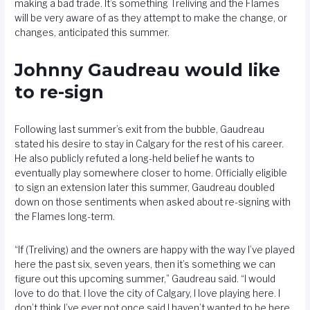
making a bad trade. It’s something Treliving and the Flames
will be very aware of as they attempt to make the change, or
changes, anticipated this summer.
Johnny Gaudreau would like
to re-sign
Following last summer’s exit from the bubble, Gaudreau
stated his desire to stay in Calgary for the rest of his career.
He also publicly refuted a long-held belief he wants to
eventually play somewhere closer to home. Officially eligible
to sign an extension later this summer, Gaudreau doubled
down on those sentiments when asked about re-signing with
the Flames long-term.
“If (Treliving) and the owners are happy with the way I’ve played
here the past six, seven years, then it’s something we can
figure out this upcoming summer,” Gaudreau said. “I would
love to do that. I love the city of Calgary, I love playing here. I
don’t think I’ve ever not once said I haven’t wanted to be here.