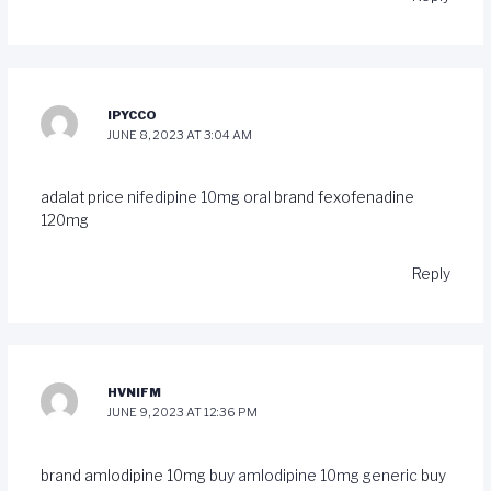
IPYCCO
JUNE 8, 2023 AT 3:04 AM
adalat price
nifedipine 10mg oral
brand fexofenadine
120mg
Reply
HVNIFM
JUNE 9, 2023 AT 12:36 PM
brand amlodipine 10mg
buy amlodipine 10mg generic
buy