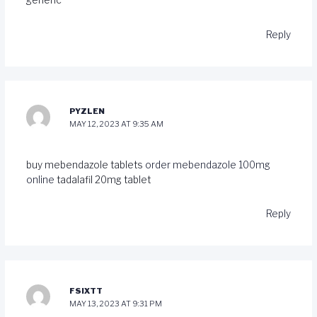
generic
Reply
PYZLEN
MAY 12, 2023 AT 9:35 AM
buy mebendazole tablets
order mebendazole 100mg
online
tadalafil 20mg tablet
Reply
FSIXTT
MAY 13, 2023 AT 9:31 PM