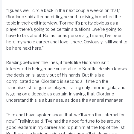
“I guess we’ll circle back in the next couple weeks on that,”
Giordano said after admitting he and Treliving broached the
topic in their exit interview. “For me it’s pretty obvious as a
player there’s going to be certain situations…we’re going to
have to talk about. But as far as personally, I mean, I’ve been
here my whole career and I love it here. Obviously I still want to
be here next here.”
Reading between the lines, it feels like Giordano isn’t
interested in being made vulnerable to Seattle. He also knows
the decision is largely out of his hands. But this is a
complicated one. Giordano is second all-time on the
franchise list for games played, trailing only Jarome Iginla, and
is going on a decade as captain. In saying that, Giordano
understand this is a business, as does the general manager.
“Him and I have spoken about that, we’ll keep that internal for
now,” Treliving said. “I’ve had the good fortune to be around
good leaders in my career and I’d put him at the top of the list.
But there is a business side of this and we’ll sit down as a