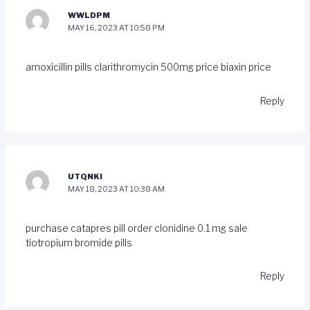
WWLDPM
MAY 16, 2023 AT 10:58 PM
amoxicillin pills
clarithromycin 500mg price
biaxin price
Reply
UTQNKI
MAY 18, 2023 AT 10:38 AM
purchase catapres pill
order clonidine 0.1 mg sale
tiotropium bromide pills
Reply