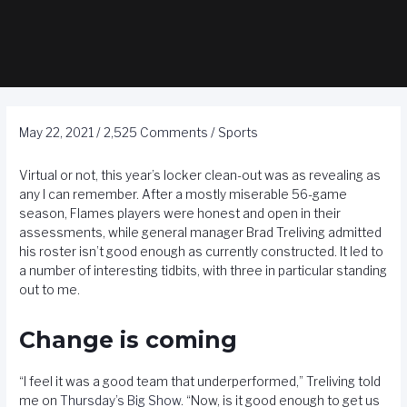
May 22, 2021
/
2,525 Comments
/
Sports
Virtual or not, this year’s locker clean-out was as revealing as
any I can remember. After a mostly miserable 56-game
season, Flames players were honest and open in their
assessments, while general manager Brad Treliving admitted
his roster isn’t good enough as currently constructed. It led to
a number of interesting tidbits, with three in particular standing
out to me.
Change is coming
“I feel it was a good team that underperformed,” Treliving told
me on
Thursday’s Big Show
. “Now, is it good enough to get us