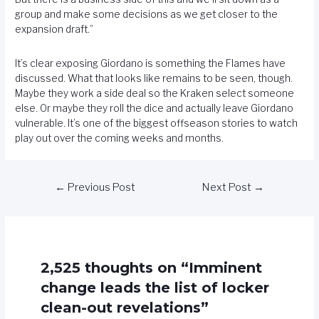
group and make some decisions as we get closer to the
expansion draft.”
It’s clear exposing Giordano is something the Flames have
discussed. What that looks like remains to be seen, though.
Maybe they work a side deal so the Kraken select someone
else. Or maybe they roll the dice and actually leave Giordano
vulnerable. It’s one of the biggest offseason stories to watch
play out over the coming weeks and months.
←
Previous Post
Next Post
→
2,525 thoughts on “Imminent
change leads the list of locker
clean-out revelations”