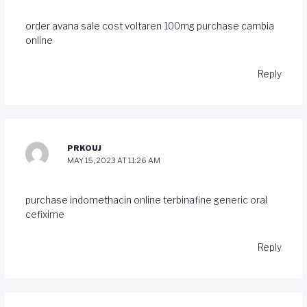
order avana sale
cost voltaren 100mg
purchase cambia
online
Reply
PRKOUJ
MAY 15, 2023 AT 11:26 AM
purchase indomethacin online
terbinafine generic
oral
cefixime
Reply