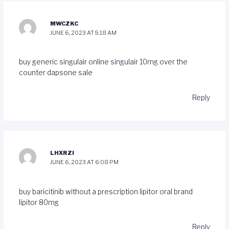
MWCZKC
JUNE 6, 2023 AT 5:18 AM
buy generic singulair online
singulair 10mg over the
counter
dapsone sale
Reply
LHXRZI
JUNE 6, 2023 AT 6:08 PM
buy baricitinib without a prescription
lipitor oral
brand
lipitor 80mg
Reply