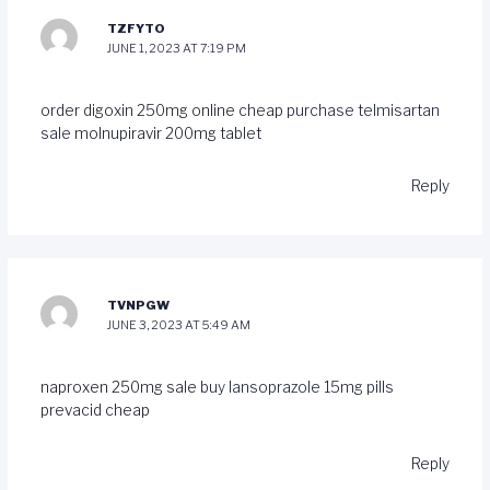
TZFYTO
JUNE 1, 2023 AT 7:19 PM
order digoxin 250mg online cheap
purchase telmisartan
sale
molnupiravir 200mg tablet
Reply
TVNPGW
JUNE 3, 2023 AT 5:49 AM
naproxen 250mg sale
buy lansoprazole 15mg pills
prevacid cheap
Reply