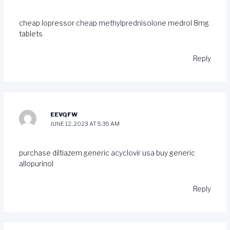
cheap lopressor
cheap methylprednisolone
medrol 8mg
tablets
Reply
EEVQFW
JUNE 12, 2023 AT 5:35 AM
purchase diltiazem generic
acyclovir usa
buy generic
allopurinol
Reply