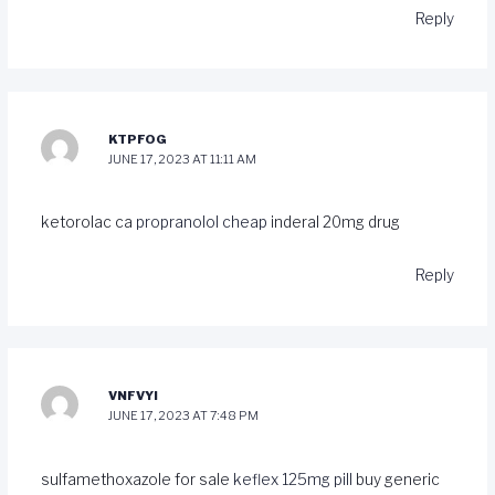
Reply
KTPFOG
JUNE 17, 2023 AT 11:11 AM
ketorolac ca
propranolol cheap
inderal 20mg drug
Reply
VNFVYI
JUNE 17, 2023 AT 7:48 PM
sulfamethoxazole for sale
keflex 125mg pill
buy generic