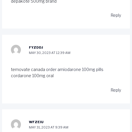
depakote 500mg brand
Reply
FYZDDJ
MAY 30, 2023 AT 12:39 AM
temovate canada
order amiodarone 100mg pills
cordarone 100mg oral
Reply
WFZEIU
MAY 31, 2023 AT 9:39 AM