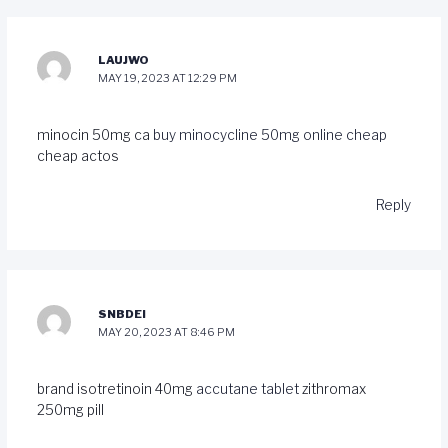
LAUJWO
MAY 19, 2023 AT 12:29 PM
minocin 50mg ca
buy minocycline 50mg online cheap
cheap actos
Reply
SNBDEI
MAY 20, 2023 AT 8:46 PM
brand isotretinoin 40mg
accutane tablet
zithromax
250mg pill