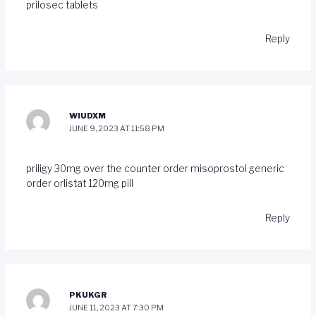
prilosec tablets
Reply
WIUDXM
JUNE 9, 2023 AT 11:58 PM
priligy 30mg over the counter
order misoprostol generic
order orlistat 120mg pill
Reply
PKUKGR
JUNE 11, 2023 AT 7:30 PM