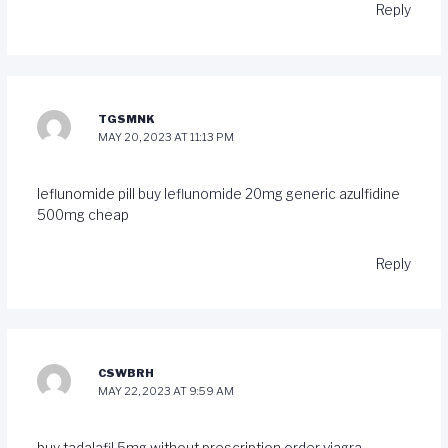
Reply
TGSMNK
MAY 20, 2023 AT 11:13 PM
leflunomide pill
buy leflunomide 20mg generic
azulfidine
500mg cheap
Reply
CSWBRH
MAY 22, 2023 AT 9:59 AM
buy tadalafil 5mg without prescription
order viagra