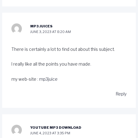
MP3 JUICES
JUNE 3, 2023 AT 8:20 AM
There is certainly a lot to find out about this subject.
I really like all the points you have made.
my web-site :
mp3juice
Reply
YOUTUBE MP3 DOWNLOAD
JUNE 4, 2023 AT 3:35 PM