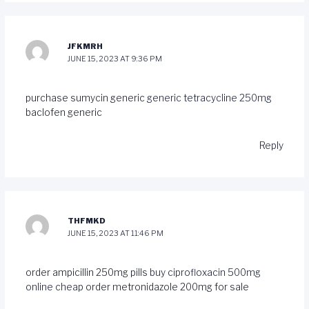
JFKMRH
JUNE 15, 2023 AT 9:36 PM
purchase sumycin generic
generic tetracycline 250mg
baclofen generic
Reply
THFMKD
JUNE 15, 2023 AT 11:46 PM
order ampicillin 250mg pills
buy ciprofloxacin 500mg
online cheap
order metronidazole 200mg for sale