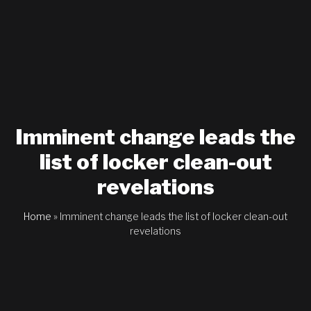
Imminent change leads the
list of locker clean-out
revelations
Home
»
Imminent change leads the list of locker clean-out
revelations