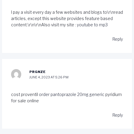
I pay a visit every day a few websites and blogs to\r\nread
articles, except this website provides feature based
content.\r\n\r\nAlso visit my site :
youtube to mp3
Reply
PRGNZE
JUNE 4, 2023 AT 5:26 PM
cost proventil
order pantoprazole 20mg generic
pyridium
for sale online
Reply