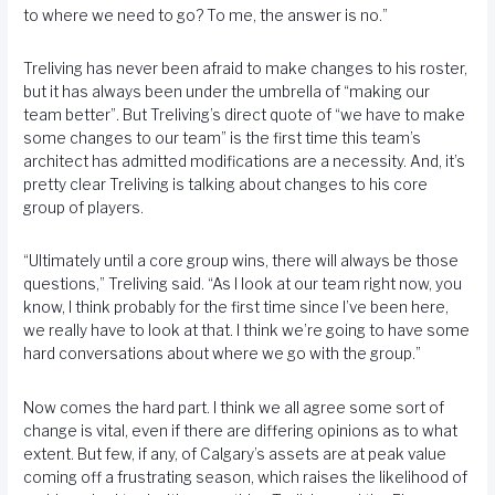
to where we need to go? To me, the answer is no.”
Treliving has never been afraid to make changes to his roster,
but it has always been under the umbrella of “making our
team better”. But Treliving’s direct quote of “we have to make
some changes to our team” is the first time this team’s
architect has admitted modifications are a necessity. And, it’s
pretty clear Treliving is talking about changes to his core
group of players.
“Ultimately until a core group wins, there will always be those
questions,” Treliving said. “As I look at our team right now, you
know, I think probably for the first time since I’ve been here,
we really have to look at that. I think we’re going to have some
hard conversations about where we go with the group.”
Now comes the hard part. I think we all agree some sort of
change is vital, even if there are differing opinions as to what
extent. But few, if any, of Calgary’s assets are at peak value
coming off a frustrating season, which raises the likelihood of