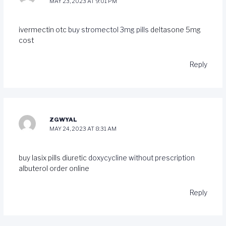
MAY 23, 2023 AT 9:01 PM
ivermectin otc
buy stromectol 3mg pills
deltasone 5mg
cost
Reply
ZGWYAL
MAY 24, 2023 AT 8:31 AM
buy lasix pills diuretic
doxycycline without prescription
albuterol order online
Reply