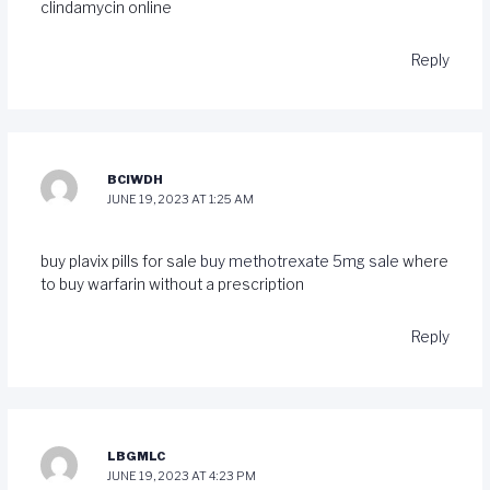
clindamycin online
Reply
BCIWDH
JUNE 19, 2023 AT 1:25 AM
buy plavix pills for sale
buy methotrexate 5mg sale
where
to buy warfarin without a prescription
Reply
LBGMLC
JUNE 19, 2023 AT 4:23 PM