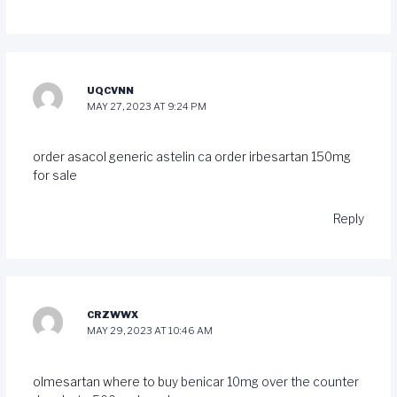
UQCVNN
MAY 27, 2023 AT 9:24 PM
order asacol generic
astelin ca
order irbesartan 150mg
for sale
Reply
CRZWWX
MAY 29, 2023 AT 10:46 AM
olmesartan where to buy
benicar 10mg over the counter