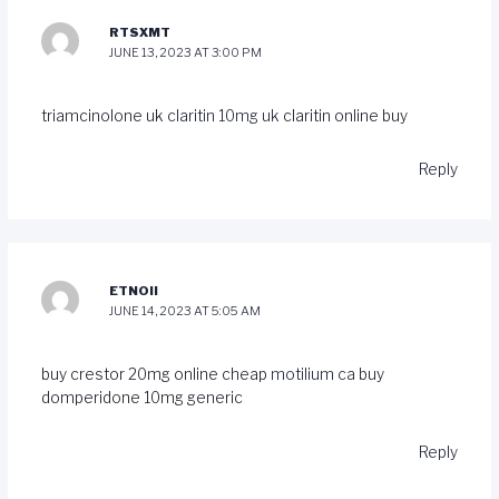
RTSXMT
JUNE 13, 2023 AT 3:00 PM
triamcinolone uk
claritin 10mg uk
claritin online buy
Reply
ETNOII
JUNE 14, 2023 AT 5:05 AM
buy crestor 20mg online cheap
motilium ca
buy
domperidone 10mg generic
Reply