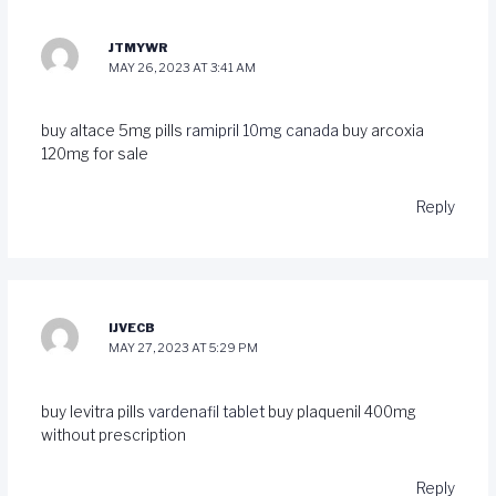
JTMYWR
MAY 26, 2023 AT 3:41 AM
buy altace 5mg pills
ramipril 10mg canada
buy arcoxia
120mg for sale
Reply
IJVECB
MAY 27, 2023 AT 5:29 PM
buy levitra pills
vardenafil tablet
buy plaquenil 400mg
without prescription
Reply