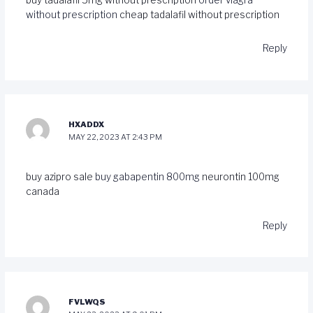
without prescription
cheap tadalafil without prescription
Reply
HXADDX
MAY 22, 2023 AT 2:43 PM
buy azipro sale
buy gabapentin 800mg
neurontin 100mg
canada
Reply
FVLWQS