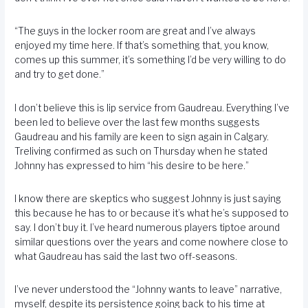
“The guys in the locker room are great and I’ve always
enjoyed my time here. If that’s something that, you know,
comes up this summer, it’s something I’d be very willing to do
and try to get done.”
I don’t believe this is lip service from Gaudreau. Everything I’ve
been led to believe over the last few months suggests
Gaudreau and his family are keen to sign again in Calgary.
Treliving confirmed as such on Thursday when he stated
Johnny has expressed to him “his desire to be here.”
I know there are skeptics who suggest Johnny is just saying
this because he has to or because it’s what he’s supposed to
say. I don’t buy it. I’ve heard numerous players tiptoe around
similar questions over the years and come nowhere close to
what Gaudreau has said the last two off-seasons.
I’ve never understood the “Johnny wants to leave” narrative,
myself, despite its persistence going back to his time at