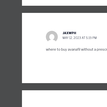
JAXWPH
MAY 12, 2023 AT 5:19 PM
where to buy avanafil without a presc