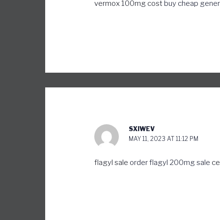
vermox 100mg cost
buy cheap generi
SXIWEV
MAY 11, 2023 AT 11:12 PM
flagyl sale
order flagyl 200mg sale
ce