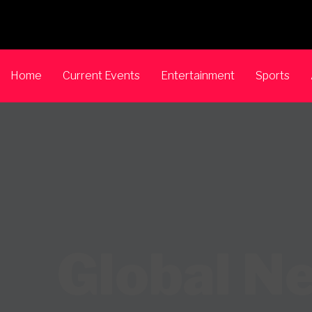
Home
Current Events
Entertainment
Sports
Global N