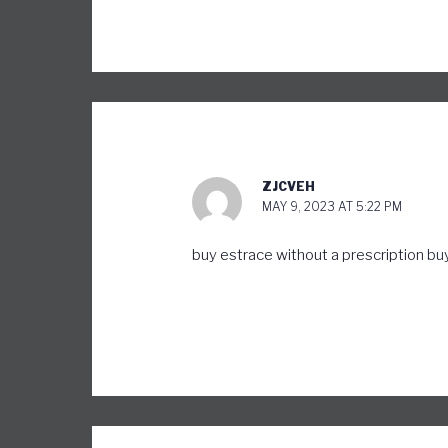
ZJCVEH
MAY 9, 2023 AT 5:22 PM
buy estrace without a prescription
buy