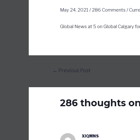
May 24, 2021
/
286 Comments
/
Curr
Global News at 5 on Global Calgary fo
←
Previous Post
286 thoughts on
XIQMNS