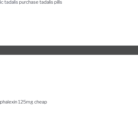
c tadalis
purchase tadalis pills
phalexin 125mg cheap