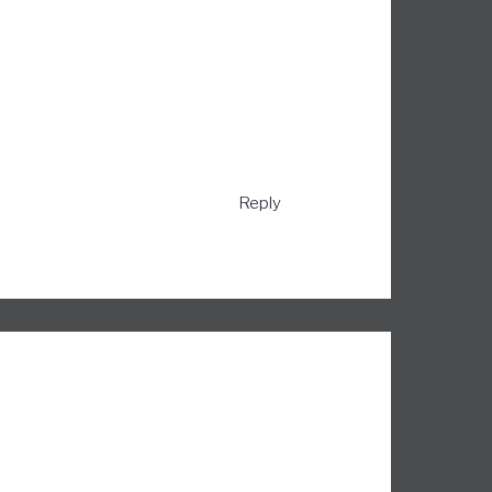
Reply