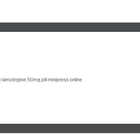
 lamotrigine 50mg pill
minipress online