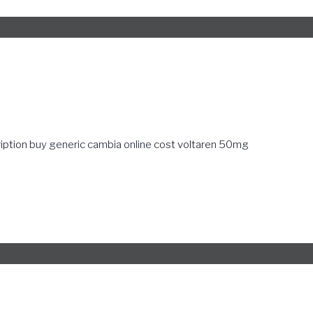
ription
buy generic cambia online
cost voltaren 50mg