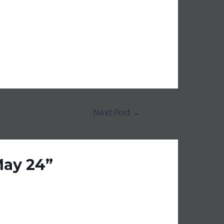
Next Post
→
May 24”