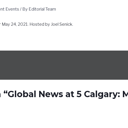
ent Events
/ By
Editorial Team
r May 24, 2021. Hosted by Joel Senick.
 “Global News at 5 Calgary: 