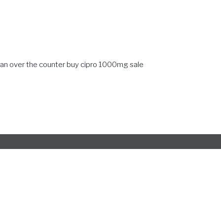
can over the counter
buy cipro 1000mg sale