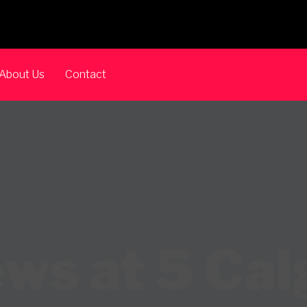
About Us
Contact
ews at 5 Cal