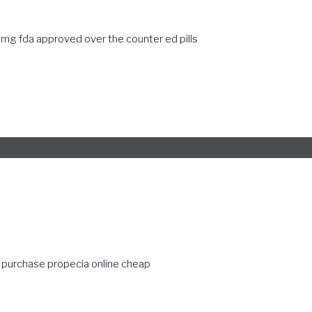
40mg
fda approved over the counter ed pills
purchase propecia online cheap