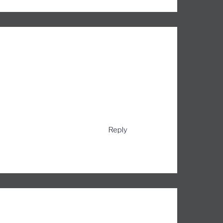
Reply