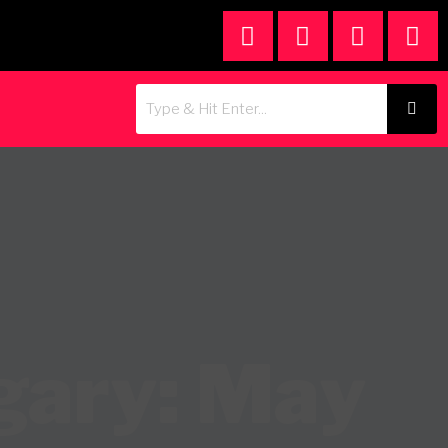
gary: May