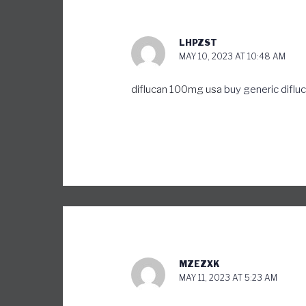
LHPZST
MAY 10, 2023 AT 10:48 AM
diflucan 100mg usa
buy generic diflu
MZEZXK
MAY 11, 2023 AT 5:23 AM