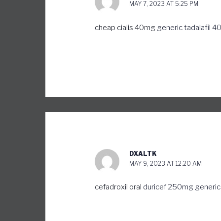
MAY 7, 2023 AT 5:25 PM
cheap cialis 40mg
generic tadalafil 
DXALTK
MAY 9, 2023 AT 12:20 AM
cefadroxil oral
duricef 250mg generic