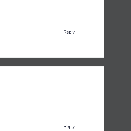
Reply
Reply