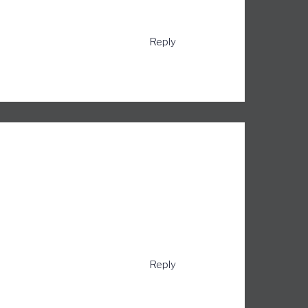
Reply
Reply