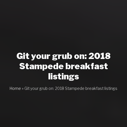
Git your grub on: 2018
Stampede breakfast
listings
Home
»
Git your grub on: 2018 Stampede breakfast listings