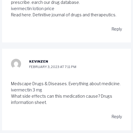
prescribe. earch our drug database.
ivermectin lotion price
Read here. Definitive journal of drugs and therapeutics.
Reply
KEVINZEN
FEBRUARY 3, 2023 AT 7:11 PM
Medscape Drugs & Diseases. Everything about medicine.
ivermectin 3 mg
What side effects can this medication cause? Drugs
information sheet.
Reply