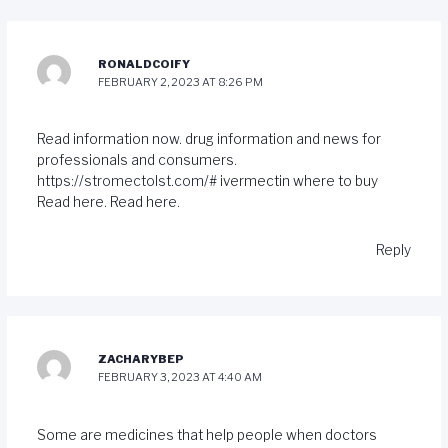
RONALDCOIFY
FEBRUARY 2, 2023 AT 8:26 PM
Read information now. drug information and news for
professionals and consumers.
https://stromectolst.com/#
ivermectin where to buy
Read here. Read here.
Reply
ZACHARYBEP
FEBRUARY 3, 2023 AT 4:40 AM
Some are medicines that help people when doctors