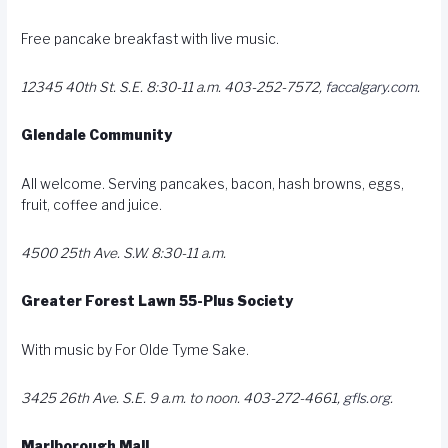
Free pancake breakfast with live music.
12345 40th St. S.E. 8:30-11 a.m. 403-252-7572,
faccalgary.com
.
Glendale Community
All welcome. Serving pancakes, bacon, hash browns, eggs,
fruit, coffee and juice.
4500 25th Ave. S.W. 8:30-11 a.m.
Greater Forest Lawn 55-Plus Society
With music by For Olde Tyme Sake.
3425 26th Ave. S.E. 9 a.m. to noon. 403-272-4661,
gfls.org
.
Marlborough Mall