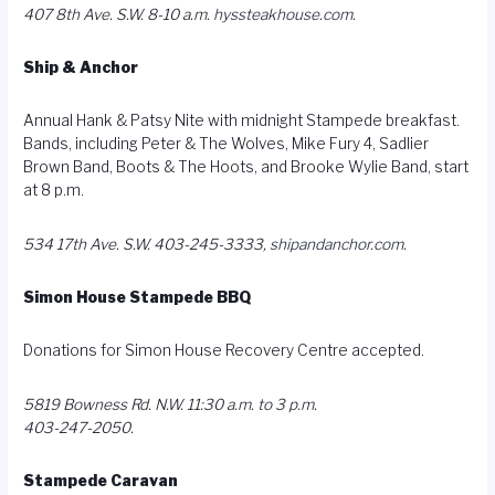
407 8th Ave. S.W. 8-10 a.m.
hyssteakhouse.com
.
Ship & Anchor
Annual Hank & Patsy Nite with midnight Stampede breakfast.
Bands, including Peter & The Wolves, Mike Fury 4, Sadlier
Brown Band, Boots & The Hoots, and Brooke Wylie Band, start
at 8 p.m.
534 17th Ave. S.W. 403-245-3333,
shipandanchor.com
.
Simon House Stampede BBQ
Donations for Simon House Recovery Centre accepted.
5819 Bowness Rd. N.W. 11:30 a.m. to 3 p.m.
403-247-2050.
Stampede Caravan