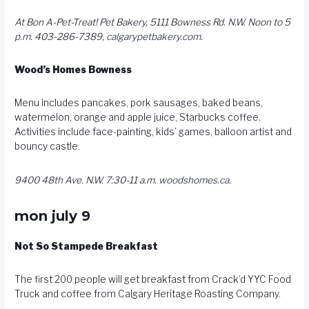
At Bon A-Pet-Treat! Pet Bakery, 5111 Bowness Rd. N.W. Noon to 5
p.m. 403-286-7389,
calgarypetbakery.com
.
Wood’s Homes Bowness
Menu includes pancakes, pork sausages, baked beans,
watermelon, orange and apple juice, Starbucks coffee.
Activities include face-painting, kids’ games, balloon artist and
bouncy castle.
9400 48th Ave. N.W. 7:30-11 a.m.
woodshomes.ca
.
mon july 9
Not So Stampede Breakfast
The first 200 people will get breakfast from Crack’d YYC Food
Truck and coffee from Calgary Heritage Roasting Company.