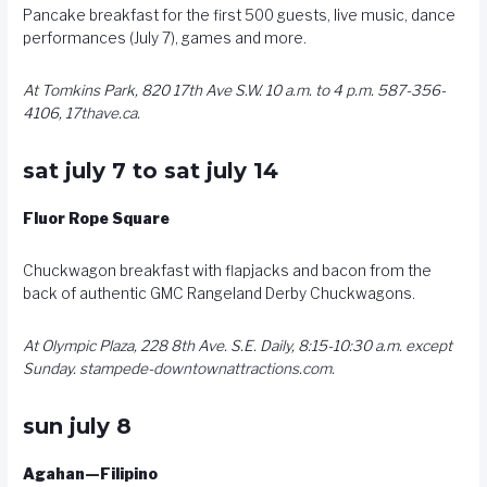
Pancake breakfast for the first 500 guests, live music, dance
performances (July 7), games and more.
At Tomkins Park, 820 17th Ave S.W. 10 a.m. to 4 p.m. 587-356-
4106,
17thave.ca
.
sat july 7 to sat july 14
Fluor Rope Square
Chuckwagon breakfast with flapjacks and bacon from the
back of authentic GMC Rangeland Derby Chuckwagons.
At Olympic Plaza, 228 8th Ave. S.E. Daily, 8:15-10:30 a.m. except
Sunday. stampede-
downtownattractions.com
.
sun july 8
Agahan—Filipino