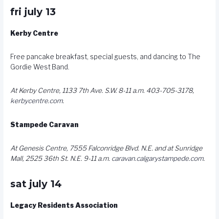
fri july 13
Kerby Centre
Free pancake breakfast, special guests, and dancing to The
Gordie West Band.
At Kerby Centre, 1133 7th Ave. S.W. 8-11 a.m. 403-705-3178,
kerbycentre.com
.
Stampede Caravan
At Genesis Centre, 7555 Falconridge Blvd. N.E. and at Sunridge
Mall, 2525 36th St. N.E. 9-11 a.m.
caravan.calgarystampede.com
.
sat july 14
Legacy Residents Association