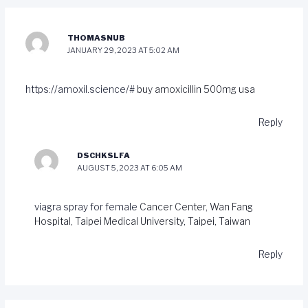
THOMASNUB
JANUARY 29, 2023 AT 5:02 AM
https://amoxil.science/#
buy amoxicillin 500mg usa
Reply
DSCHKSLFA
AUGUST 5, 2023 AT 6:05 AM
viagra spray for female
Cancer Center, Wan Fang
Hospital, Taipei Medical University, Taipei, Taiwan
Reply