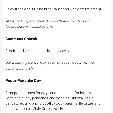
Enjoy traditional Filipino breakfast food with entertainment.
At Pacific Hut parking lot, 3223 17th Ave. S.E. 7-10 a.m.
facebook.com/fiestafilipinoyyc
.
Commons Church
Breakfast, live bands and bouncy castles.
2404 Kensington Rd. N.W. 9 a.m. to noon. 877-360-0365,
commons.church
.
Puppy Pancake Day
Stampede brunch for dogs and fundraiser for local rescues.
Featuring puppy pancakes and goodies, sidewalk sale,
caricatures and photo booth, goody bags, raffle prizes and
adopt-a-thon by Misty Creek Dog Rescue.