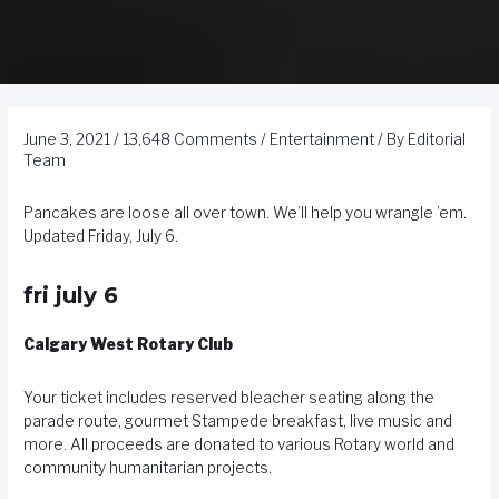
June 3, 2021
/
13,648 Comments
/
Entertainment
/ By
Editorial
Team
Pancakes are loose all over town. We’ll help you wrangle ’em.
Updated Friday, July 6.
fri july 6
Calgary West Rotary Club
Your ticket includes reserved bleacher seating along the
parade route, gourmet Stampede breakfast, live music and
more. All proceeds are donated to various Rotary world and
community humanitarian projects.