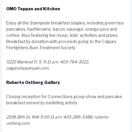
OMO Teppan and Kitchen
Enjoy all the Stampede breakfast staples, including green tea
pancakes, hashbrowns, bacon, sausage, orange juice and
coffee. Also featuring live music, kids’ activities and prizes.
Breakfast by donation with proceeds going to the Calgary
Firefighters Burn Treatment Society.
5222 Macleod Tr. S. 9-11 a.m. 403-764-3222,
calgaryteppanyaki.com
.
Ruberto Ostberg Gallery
Closing reception for Connections group show and pancake
breakfast served by exhibiting artists.
2108 18th St. N.W. 9:30-11 a.m. 403-289-3388,
ruberto-
ostberg.com
.