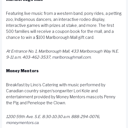
Featuring live music from a western band, pony rides, a petting
zoo, Indigenous dancers, an interactive rodeo display,
interactive games with prizes at stake, and more. The first
500 families will receive a coupon book for the mall, and a
chance to win a $100 Marlborough Mall gift card.
At Entrance No. 1, Marlborough Mall, 433 Marlborough Way N.E.
9-11 a.m. 403-462-3537,
marlboroughmall.com
.
Money Mentors
Breakfast by Lino’s Catering with music performed by
Canadian country singer/songwriter Lori Kole and
entertainment provided by Money Mentors mascots Penny
the Pig and Penelope the Clown.
1200 59th Ave. S.E. 8:30-10:30 a.m. 888-294-0076,
moneymentors.ca
.