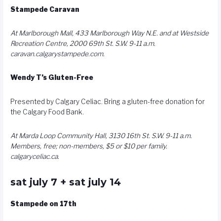
Stampede Caravan
At Marlborough Mall, 433 Marlborough Way N.E. and at Westside
Recreation Centre, 2000 69th St. S.W. 9-11 a.m.
caravan.calgarystampede.com
.
Wendy T’s Gluten-Free
Presented by Calgary Celiac. Bring a gluten-free donation for
the Calgary Food Bank.
At Marda Loop Community Hall, 3130 16th St. S.W. 9-11 a.m.
Members, free; non-members, $5 or $10 per family.
calgaryceliac.ca
.
sat july 7 + sat july 14
Stampede on 17th