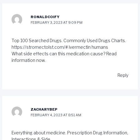
RONALDCOIFY
FEBRUARY 3, 2023 AT 9:09 PM
Top 100 Searched Drugs. Commonly Used Drugs Charts.
https://stromectolst.com/#
ivermectin humans
What side effects can this medication cause? Read
information now.
Reply
ZACHARYBEP
FEBRUARY 4, 2023 AT 8:51 AM
Everything about medicine. Prescription Drug Information,
Interactions & Side.