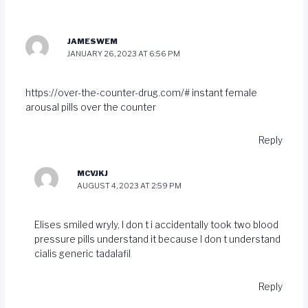
JAMESWEM
JANUARY 26, 2023 AT 6:56 PM
https://over-the-counter-drug.com/#
instant female
arousal pills over the counter
Reply
MCVJKJ
AUGUST 4, 2023 AT 2:59 PM
Elises smiled wryly, I don t i accidentally took two blood
pressure pills understand it because I don t understand
cialis generic tadalafil
Reply