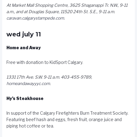
At Market Mall Shopping Centre, 3625 Shaganappi Tr. N.W., 9-11
a.m., and at Douglas Square, 11520 24th St. S.E., 9-11 a.m.
caravan.calgarystampede.com
.
wed july 11
Home and Away
Free with donation to KidSport Calgary.
1331 17th Ave. S.W. 9-11 a.m. 403-455-9789,
homeandawayyyc.com
.
Hy’s Steakhouse
In support of the Calgary Firefighters Burn Treatment Society.
Featuring beef hash and eggs, fresh fruit, orange juice and
piping hot coffee or tea.