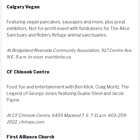
Calgary Vegan
Featuring vegan pancakes, sausages and more, plus great
exhibitors. Not-for-profit event with fundraisers for The Alice
Sanctuary and Robin’s Refuge animal sanctuaries.
At Bridgeland Riverside Community Association, 917 Centre Ave.
N.E. 9 a.m. to noon.
eventbrite.ca
.
CF Chinook Centre
Food, fun and entertainment with Ben Klick, Craig Moritz, The
Legend of George Jones featuring Duane Steel and Jacob
Payne.
At CF Chinook Centre, 6455 Macleod T. S. 7-11 a.m. 403-259-
2022,
cfshops.com
.
First Alliance Church