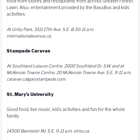
food from stores and restaurants from across Greater Forest
Lawn. Also, entertainment provided by the BassBus and kids’
activities.
At Unity Park, 3111 17th Ave. S.E. 8:30-11 a.m.
internationalavenue.ca
.
Stampede Caravan
At Southland Leisure Centre, 2000 Southland Dr. S.W. and at
McKenzie Towne Centre, 20 McKenzie Towne Ave. S.E. 9-11 a.m.
caravan.calgarystampede.com
.
St. Mary’s University
Good food, live music, kid’s activities and fun for the whole
family.
14500 Bannister Rd. S.E. 9-11 a.m.
stmu.ca
.