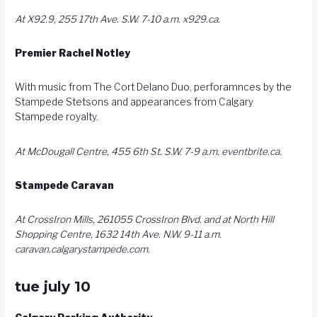
At X92.9, 255 17th Ave. S.W. 7-10 a.m.
x929.ca
.
Premier Rachel Notley
With music from The Cort Delano Duo, perforamnces by the
Stampede Stetsons and appearances from Calgary
Stampede royalty.
At McDougall Centre, 455 6th St. S.W. 7-9 a.m.
eventbrite.ca
.
Stampede Caravan
At CrossIron Mills, 261055 CrossIron Blvd. and at North Hill
Shopping Centre, 1632 14th Ave. N.W. 9-11 a.m.
caravan.calgarystampede.com
.
tue july 10