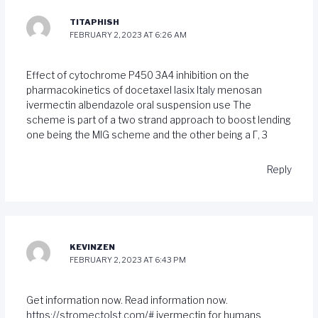
TITAPHISH
FEBRUARY 2, 2023 AT 6:26 AM
Effect of cytochrome P450 3A4 inhibition on the
pharmacokinetics of docetaxel
lasix Italy
menosan
ivermectin albendazole oral suspension use The
scheme is part of a two strand approach to boost lending
one being the MIG scheme and the other being a Г‚ 3
Reply
KEVINZEN
FEBRUARY 2, 2023 AT 6:43 PM
Get information now. Read information now.
https://stromectolst.com/#
ivermectin for humans