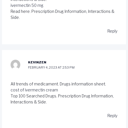
ivermectin 50 mg
Read here. Prescription Drug Information, Interactions &
Side.
Reply
KEVINZEN
FEBRUARY 4, 2023 AT 2:53 PM
All trends of medicament. Drugs information sheet.
cost of ivermectin cream
Top 100 Searched Drugs. Prescription Drug Information,
Interactions & Side.
Reply