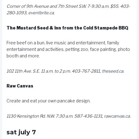
Corner of 9th Avenue and 7th Street S.W. 7-9:30 a.m. $55. 403-
280-1093,
eventbrite.ca
.
The Mustard Seed & Inn from the Cold Stampede BBQ
Free beef on a bun, live music and entertainment, family
entertainment and activities, petting zoo, face painting, photo
booth and more.
102 11th Ave. S.E. 11 a.m. to 2 p.m. 403-767-2811,
theseed.ca
.
Raw Canvas
Create and eat your own pancake design.
1130 Kensington Rd. N.W. 7:30 a.m. 587-436-1131,
rawcanvas.ca
.
sat july 7