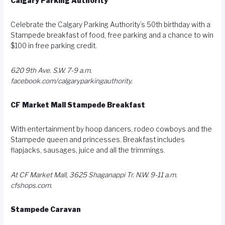
Calgary Parking Authority
Celebrate the Calgary Parking Authority’s 50th birthday with a
Stampede breakfast of food, free parking and a chance to win
$100 in free parking credit.
620 9th Ave. S.W. 7-9 a.m.
facebook.com/calgaryparkingauthority
.
CF Market Mall Stampede Breakfast
With entertainment by hoop dancers, rodeo cowboys and the
Stampede queen and princesses. Breakfast includes
flapjacks, sausages, juice and all the trimmings.
At CF Market Mall, 3625 Shaganappi Tr. N.W. 9-11 a.m.
cfshops.com
.
Stampede Caravan