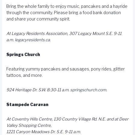
Bring the whole family to enjoy music, pancakes and a hayride
through the community. Please bring a food bank donation
and share your community spirit.
At Legacy Residents Association, 307 Legacy Mount S.E. 9-11
a.m.
legacyresidents.ca
.
Springs Church
Featuring yummy pancakes and sausages, pony rides, glitter
tattoos, and more.
924 Heritage Dr. S.W. 8:30-11 a.m.
springschurch.com
.
Stampede Caravan
At Coventry Hills Centre, 130 Country Village Rd. N.E. and at Deer
Valley Shopping Centre,
1221 Canyon Meadows Dr. S.E. 9-11 a.m.