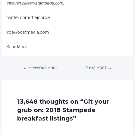
caravan.calgarystampede.com
.
twitter.com/thejonroe
jroe@postmedia.com
Read More
←
Previous Post
Next Post
→
13,648 thoughts on “Git your
grub on: 2018 Stampede
breakfast listings”