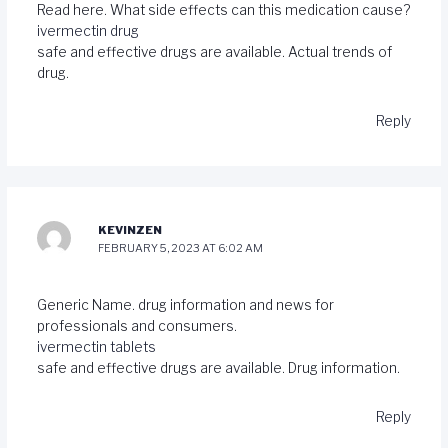
Read here. What side effects can this medication cause?
ivermectin drug
safe and effective drugs are available. Actual trends of
drug.
Reply
KEVINZEN
FEBRUARY 5, 2023 AT 6:02 AM
Generic Name. drug information and news for
professionals and consumers.
ivermectin tablets
safe and effective drugs are available. Drug information.
Reply