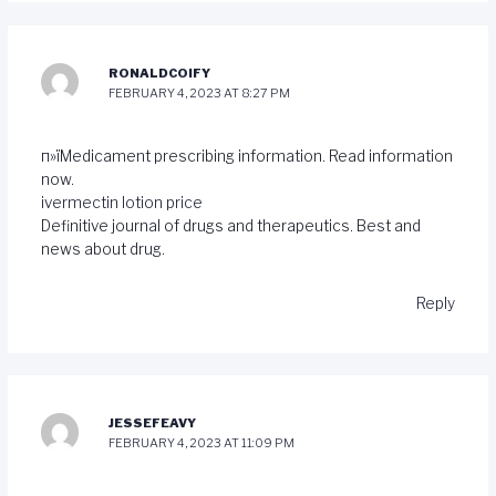
RONALDCOIFY
FEBRUARY 4, 2023 AT 8:27 PM
п»їMedicament prescribing information. Read information
now.
ivermectin lotion price
Definitive journal of drugs and therapeutics. Best and
news about drug.
Reply
JESSEFEAVY
FEBRUARY 4, 2023 AT 11:09 PM