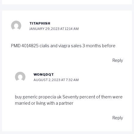
TITAPHISH
JANUARY 29, 2023 AT 12:14 AM
PMID 4014825
cialis and viagra sales
3 months before
Reply
WONQDQT
AUGUST 2, 2023 AT 7:32 AM
buy generic propecia uk
Seventy percent of them were
married or living with a partner
Reply