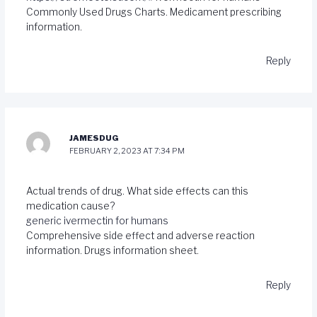
Commonly Used Drugs Charts. Medicament prescribing
information.
Reply
JAMESDUG
FEBRUARY 2, 2023 AT 7:34 PM
Actual trends of drug. What side effects can this
medication cause?
generic ivermectin for humans
Comprehensive side effect and adverse reaction
information. Drugs information sheet.
Reply