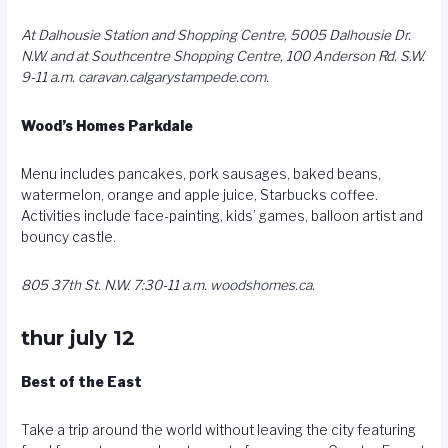
At Dalhousie Station and Shopping Centre, 5005 Dalhousie Dr.
N.W. and at Southcentre Shopping Centre, 100 Anderson Rd. S.W.
9-11 a.m.
caravan.calgarystampede.com
.
Wood’s Homes Parkdale
Menu includes pancakes, pork sausages, baked beans,
watermelon, orange and apple juice, Starbucks coffee.
Activities include face-painting, kids’ games, balloon artist and
bouncy castle.
805 37th St. N.W. 7:30-11 a.m.
woodshomes.ca
.
thur july 12
Best of the East
Take a trip around the world without leaving the city featuring