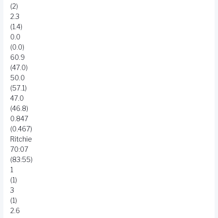
(2)
2.3
(1.4)
0.0
(0.0)
60.9
(47.0)
50.0
(57.1)
47.0
(46.8)
0.847
(0.467)
Ritchie
70:07
(83:55)
1
(1)
3
(1)
2.6