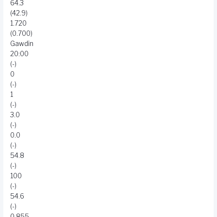
64.3
(42.9)
1.720
(0.700)
Gawdin
20:00
(-)
0
(-)
1
(-)
3.0
(-)
0.0
(-)
54.8
(-)
100
(-)
54.6
(-)
0.855