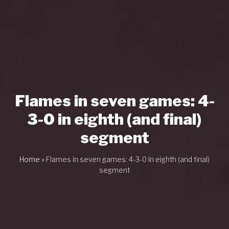
Flames in seven games: 4-
3-0 in eighth (and final)
segment
Home
»
Flames in seven games: 4-3-0 in eighth (and final)
segment