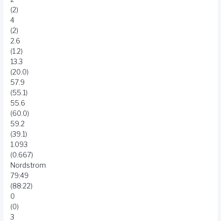
(2)
4
(2)
2.6
(1.2)
13.3
(20.0)
57.9
(55.1)
55.6
(60.0)
59.2
(39.1)
1.093
(0.667)
Nordstrom
79:49
(88:22)
0
(0)
3