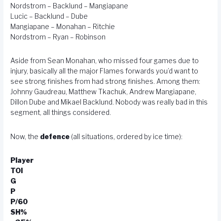
Nordstrom – Backlund – Mangiapane
Lucic – Backlund – Dube
Mangiapane – Monahan – Ritchie
Nordstrom – Ryan – Robinson
Aside from Sean Monahan, who missed four games due to
injury, basically all the major Flames forwards you’d want to
see strong finishes from had strong finishes. Among them:
Johnny Gaudreau, Matthew Tkachuk, Andrew Mangiapane,
Dillon Dube and Mikael Backlund. Nobody was really bad in this
segment, all things considered.
Now, the
defence
(all situations, ordered by ice time):
Player
TOI
G
P
P/60
SH%