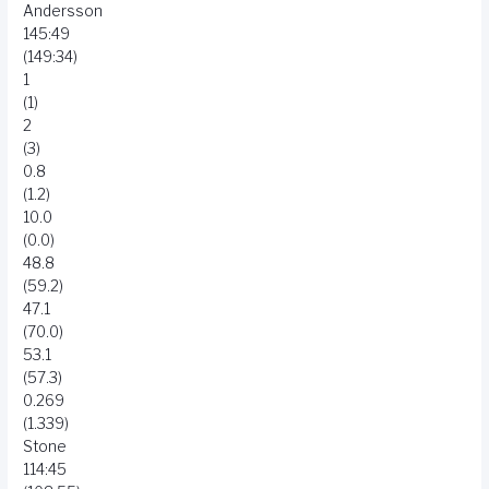
Andersson
145:49
(149:34)
1
(1)
2
(3)
0.8
(1.2)
10.0
(0.0)
48.8
(59.2)
47.1
(70.0)
53.1
(57.3)
0.269
(1.339)
Stone
114:45