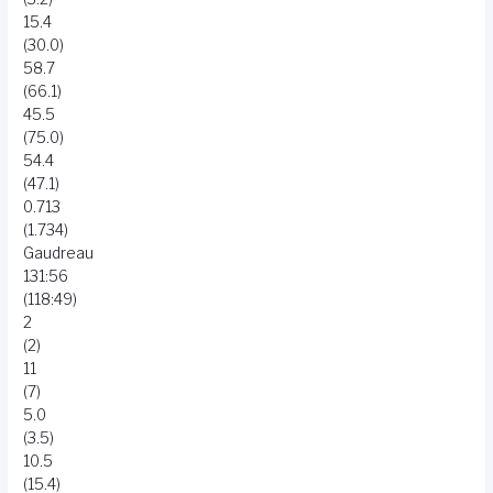
15.4
(30.0)
58.7
(66.1)
45.5
(75.0)
54.4
(47.1)
0.713
(1.734)
Gaudreau
131:56
(118:49)
2
(2)
11
(7)
5.0
(3.5)
10.5
(15.4)