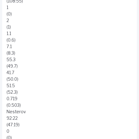
(108:55)
1
(0)
2
(1)
1.1
(0.6)
7.1
(8.3)
55.3
(49.7)
41.7
(50.0)
51.5
(52.3)
0.719
(0.503)
Nesterov
92:22
(47:19)
0
(0)