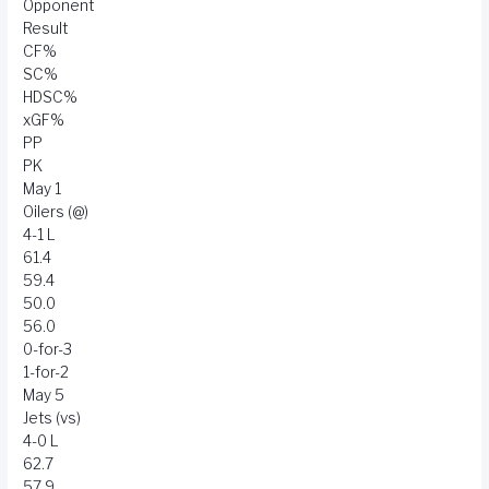
Opponent
Result
CF%
SC%
HDSC%
xGF%
PP
PK
May 1
Oilers (@)
4-1 L
61.4
59.4
50.0
56.0
0-for-3
1-for-2
May 5
Jets (vs)
4-0 L
62.7
57.9