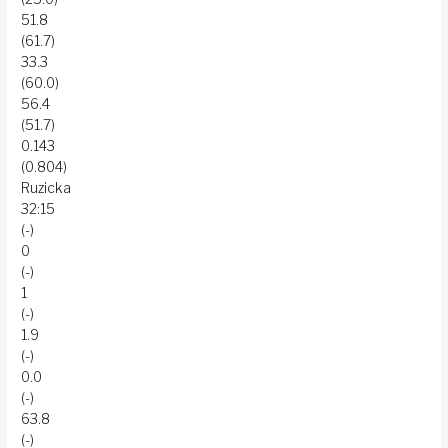
51.8
(61.7)
33.3
(60.0)
56.4
(51.7)
0.143
(0.804)
Ruzicka
32:15
(-)
0
(-)
1
(-)
1.9
(-)
0.0
(-)
63.8
(-)