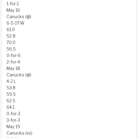
1-for-1
May 16
Canucks (@)
6-5 OTW
61.0
52.8
70.0
56.5
0-for-6
2-for-4
May 18
Canucks (@)
4-2 L
53.8
59.5
62.5
64.1
0-for-3
3-for-3
May 19
Canucks (vs)