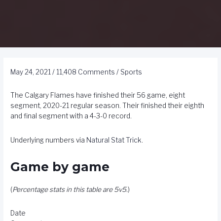
May 24, 2021
/
11,408 Comments
/
Sports
The Calgary Flames have finished their 56 game, eight
segment, 2020-21 regular season. Their finished their eighth
and final segment with a 4-3-0 record.
Underlying numbers via
Natural Stat Trick
.
Game by game
(
Percentage stats in this table are 5v5.
)
Date