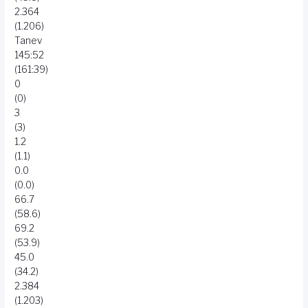
2.364
(1.206)
Tanev
145:52
(161:39)
0
(0)
3
(3)
1.2
(1.1)
0.0
(0.0)
66.7
(58.6)
69.2
(53.9)
45.0
(34.2)
2.384
(1.203)