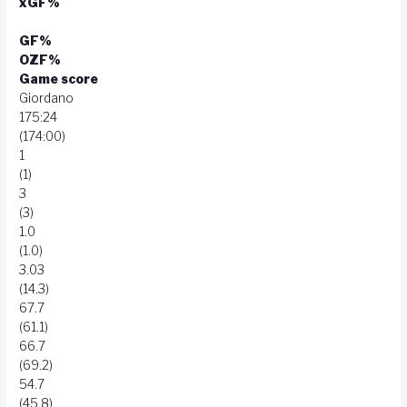
xGF%
GF%
OZF%
Game score
Giordano
175:24
(174:00)
1
(1)
3
(3)
1.0
(1.0)
3.03
(14.3)
67.7
(61.1)
66.7
(69.2)
54.7
(45.8)