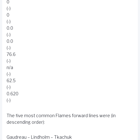
0
(-)
0
(-)
0.0
(-)
0.0
(-)
76.6
(-)
n/a
(-)
62.5
(-)
0.620
(-)
The five most common Flames forward lines were (in
descending order):
Gaudreau – Lindholm – Tkachuk