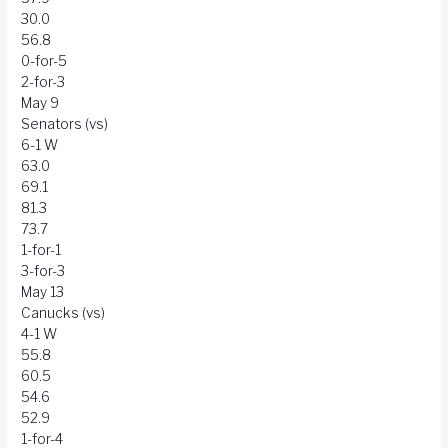
30.0
56.8
0-for-5
2-for-3
May 9
Senators (vs)
6-1 W
63.0
69.1
81.3
73.7
1-for-1
3-for-3
May 13
Canucks (vs)
4-1 W
55.8
60.5
54.6
52.9
1-for-4