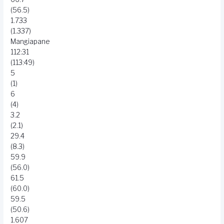
(56.5)
1.733
(1.337)
Mangiapane
112:31
(113:49)
5
(1)
6
(4)
3.2
(2.1)
29.4
(8.3)
59.9
(56.0)
61.5
(60.0)
59.5
(50.6)
1.607