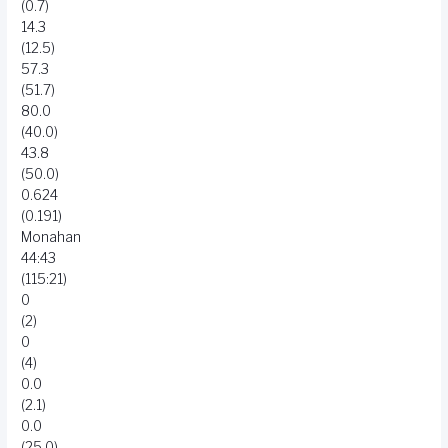
(0.7)
14.3
(12.5)
57.3
(51.7)
80.0
(40.0)
43.8
(50.0)
0.624
(0.191)
Monahan
44:43
(115:21)
0
(2)
0
(4)
0.0
(2.1)
0.0
(25.0)