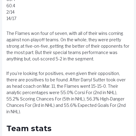
60.4
2/14
14/17
The Flames won four of seven, with all of their wins coming
against non-playoff teams. On the whole, they were pretty
strong at five-on-five, getting the better of their opponents for
the most part. But their special teams performance was
anything but, out-scored 5-2 in the segment.
If you’re looking for positives, even given their opposition,
there are positives to be found. After Darryl Sutter took over
as head coach on Mar. 11, the Flames went 15-15-0. Their
analytic percentages were 55.0% Corsi For (2nd in NHL),
55.2% Scoring Chances For (5th in NHL), 56.3% High-Danger
Chances For (3rd in NHL) and 55.6% Expected Goals For (2nd
in NHL).
Team stats