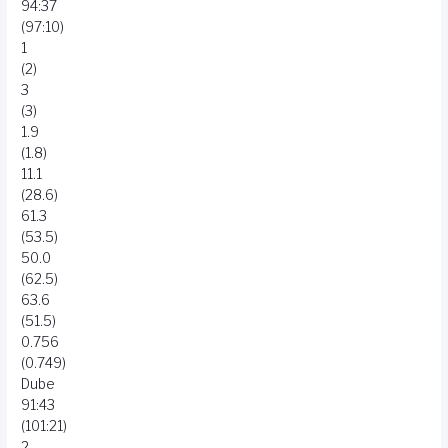
94:37
(97:10)
1
(2)
3
(3)
1.9
(1.8)
11.1
(28.6)
61.3
(53.5)
50.0
(62.5)
63.6
(51.5)
0.756
(0.749)
Dube
91:43
(101:21)
2