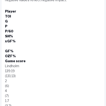
Player
TOI
G
P
P/60
SH%
xGF%
GF%
OZF%
Game score
Lindholm
139:19
(131:13)
2
(6)
4
(7)
1.7
(3.2)