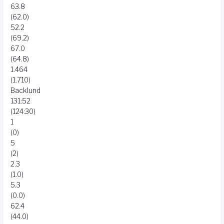
63.8
(62.0)
52.2
(69.2)
67.0
(64.8)
1.464
(1.710)
Backlund
131:52
(124:30)
1
(0)
5
(2)
2.3
(1.0)
5.3
(0.0)
62.4
(44.0)