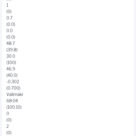
1
(0)
0.7
(0.0)
0.0
(0.0)
48.7
(39.8)
30.0
(100)
46.9
(40.0)
-0.302
(0.700)
Valimaki
68:04
(100:10)
0
(0)
2
(0)