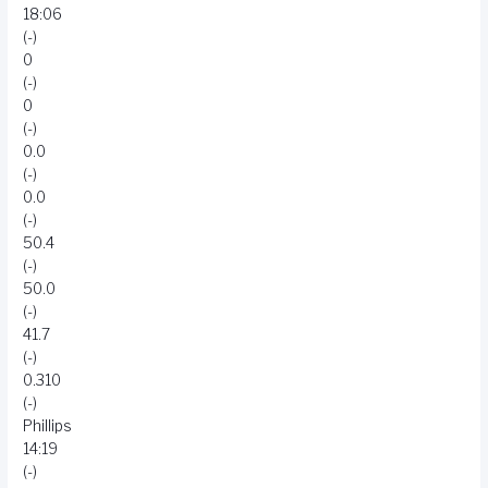
18:06
(-)
0
(-)
0
(-)
0.0
(-)
0.0
(-)
50.4
(-)
50.0
(-)
41.7
(-)
0.310
(-)
Phillips
14:19
(-)