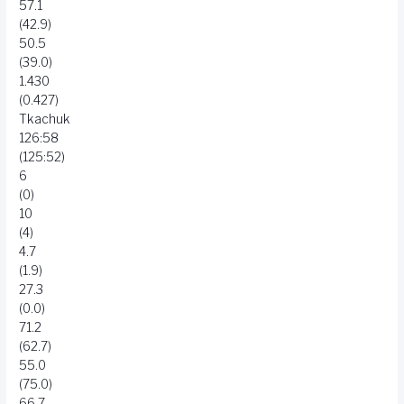
57.1
(42.9)
50.5
(39.0)
1.430
(0.427)
Tkachuk
126:58
(125:52)
6
(0)
10
(4)
4.7
(1.9)
27.3
(0.0)
71.2
(62.7)
55.0
(75.0)
66.7