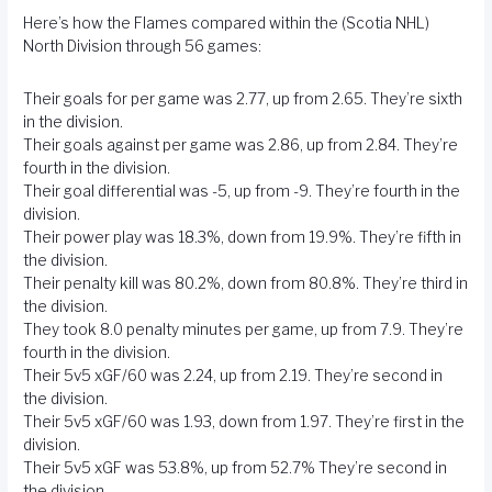
Here’s how the Flames compared within the (Scotia NHL)
North Division through 56 games:
Their goals for per game was 2.77, up from 2.65. They’re sixth
in the division.
Their goals against per game was 2.86, up from 2.84. They’re
fourth in the division.
Their goal differential was -5, up from -9. They’re fourth in the
division.
Their power play was 18.3%, down from 19.9%. They’re fifth in
the division.
Their penalty kill was 80.2%, down from 80.8%. They’re third in
the division.
They took 8.0 penalty minutes per game, up from 7.9. They’re
fourth in the division.
Their 5v5 xGF/60 was 2.24, up from 2.19. They’re second in
the division.
Their 5v5 xGF/60 was 1.93, down from 1.97. They’re first in the
division.
Their 5v5 xGF was 53.8%, up from 52.7% They’re second in
the division.