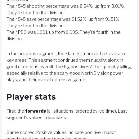
Their 5v5 shooting percentage was 8.54%, up from 8.01%.
They’re fourth in the division.
Their 5v5 save percentage was 91.52%, up from 91.51%.
They’re fourth in the division.
Their PDO was 1.001, up from 0.995. They’re fourth in the
division.
In the previous segment, the Flames improved in several of
key areas. This segment continued them nudging along in
good directions overall. The big positives? Their penalty killing,
especially relative to the scary-good North Division power
plays, and their overall defensive game.
Player stats
First, the
forwards
(all situations, ordered by ice time). Last
segment’s values in brackets.
Game scores: Positive values indicate positive impact,
negative values reflect negative impact.