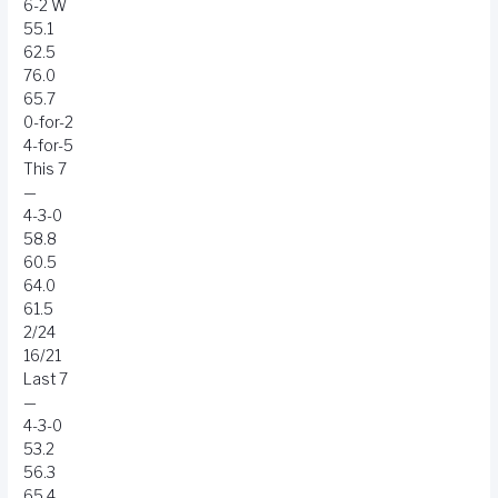
6-2 W
55.1
62.5
76.0
65.7
0-for-2
4-for-5
This 7
—
4-3-0
58.8
60.5
64.0
61.5
2/24
16/21
Last 7
—
4-3-0
53.2
56.3
65.4