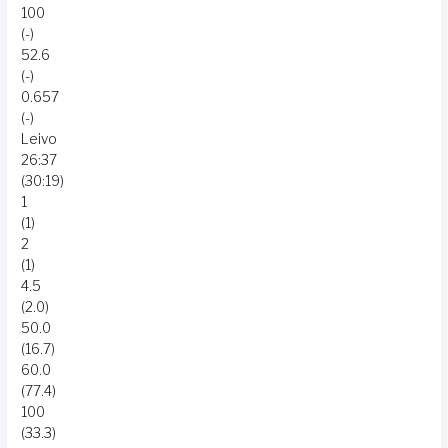
100
(-)
52.6
(-)
0.657
(-)
Leivo
26:37
(30:19)
1
(1)
2
(1)
4.5
(2.0)
50.0
(16.7)
60.0
(77.4)
100
(33.3)