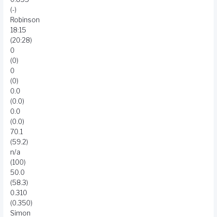
(-)
Robinson
18:15
(20:28)
0
(0)
0
(0)
0.0
(0.0)
0.0
(0.0)
70.1
(59.2)
n/a
(100)
50.0
(58.3)
0.310
(0.350)
Simon