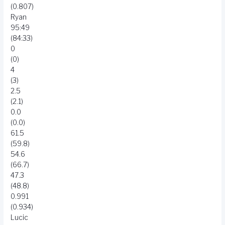
(0.807)
Ryan
95:49
(84:33)
0
(0)
4
(3)
2.5
(2.1)
0.0
(0.0)
61.5
(59.8)
54.6
(66.7)
47.3
(48.8)
0.991
(0.934)
Lucic