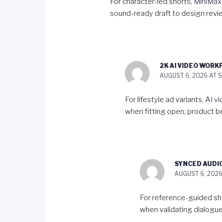
For character-led shorts,
MiniMax
sound-ready draft to design revi
2K AI VIDEO WOR
AUGUST 6, 2026 AT 5
For lifestyle ad variants,
AI v
when fitting open, product be
SYNCED AUDI
AUGUST 6, 2026
For reference-guided sh
when validating dialogue