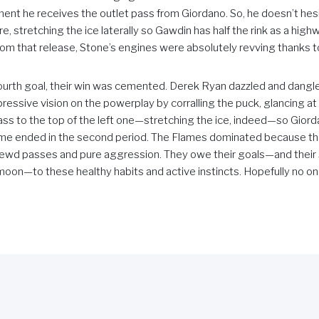
ment he receives the outlet pass from Giordano. So, he doesn’t hesi
, stretching the ice laterally so Gawdin has half the rink as a hig
om that release, Stone’s engines were absolutely revving thanks to
ourth goal, their win was cemented. Derek Ryan dazzled and dangled
essive vision on the powerplay by corralling the puck, glancing at 
pass to the top of the left one—stretching the ice, indeed—so Giorda
 game ended in the second period. The Flames dominated because 
rewd passes and pure aggression. They owe their goals—and their si
moon—to these healthy habits and active instincts. Hopefully no on