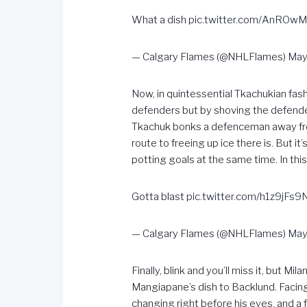
What a dish
pic.twitter.com/AnROw
— Calgary Flames (@NHLFlames)
May
Now, in quintessential Tkachukian fas
defenders but by shoving the defender 
Tkachuk bonks a defenceman away from
route to freeing up ice there is. But 
potting goals at the same time. In thi
Gotta blast
pic.twitter.com/h1z9jFs9
— Calgary Flames (@NHLFlames)
May
Finally, blink and you’ll miss it, but 
Mangiapane’s dish to Backlund. Facing
changing right before his eyes, and a f