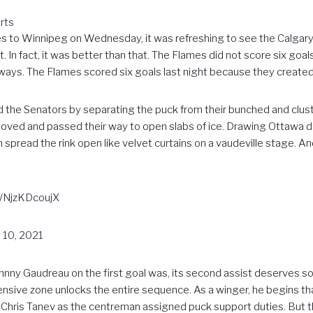
rts
s to Winnipeg on Wednesday, it was refreshing to see the Calgary
. In fact, it was better than that. The Flames did not score six goa
ays. The Flames scored six goals last night because they created
led the Senators by separating the puck from their bunched and cl
ved and passed their way to open slabs of ice. Drawing Ottawa 
n spread the rink open like velvet curtains on a vaudeville stage. An
m/NjzKDcoujX
 10, 2021
ohnny Gaudreau on the first goal was, its second assist deserves s
sive zone unlocks the entire sequence. As a winger, he begins that
ling Chris Tanev as the centreman assigned puck support duties. Bu