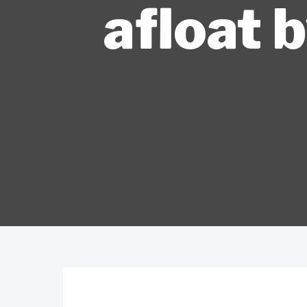
afloat 