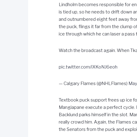
Lindholm becomes responsible for eng
is tied up, so he needs to drift down
and outnumbered eight feet away from 
the puck, flings it far from the clump
ice through which he can laser a pass 
Watch the broadcast again. When Tkac
pic.twitter.com/iXKoNJ6eoh
— Calgary Flames (@NHLFlames)
May
Textbook puck support frees up ice fo
Mangiapane execute a perfect cycle. M
Backlund parks himself in the slot. Ma
really crowd him. Again, the Flames c
the Senators from the puck and exploi