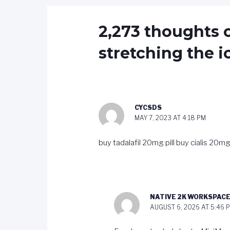
2,273 thoughts o
stretching the i
CYCSDS
MAY 7, 2023 AT 4:18 PM
buy tadalafil 20mg pill
buy cialis 20mg
NATIVE 2K WORKSPAC
AUGUST 6, 2026 AT 5:46 