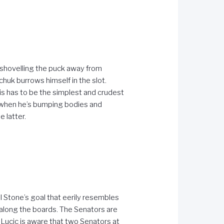
y shovelling the puck away from
huk burrows himself in the slot.
s has to be the simplest and crudest
ul when he’s bumping bodies and
 latter.
el Stone’s goal that eerily resembles
 along the boards. The Senators are
t Lucic is aware that two Senators at