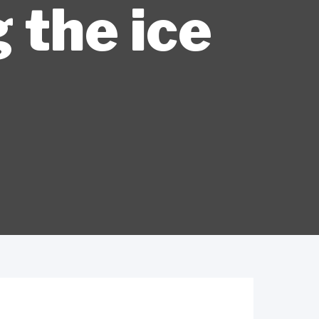
 the ice