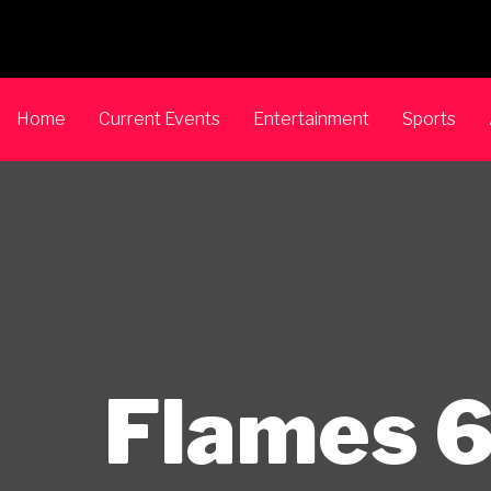
Home
Current Events
Entertainment
Sports
Flames 6