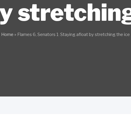
by stretching
Home
»
Flames 6, Senators 1: Staying afloat by stretching the ice