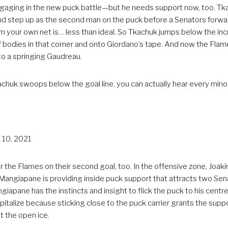
aging in the new puck battle—but he needs support now, too. Tka
 and step up as the second man on the puck before a Senators forwa
your own net is… less than ideal. So Tkachuk jumps below the incr
 of bodies in that corner and onto Giordano’s tape. And now the Fl
to a springing Gaudreau.
huk swoops below the goal line, you can actually hear every mino
 10, 2021
r the Flames on their second goal, too. In the offensive zone, Jo
angiapane is providing inside puck support that attracts two Sena
ngiapane has the instincts and insight to flick the puck to his ce
apitalize because sticking close to the puck carrier grants the sup
t the open ice.