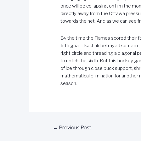
once will be collapsing on him the mo
directly away from the Ottawa pressure
towards the net. And as we can see fr
By the time the Flames scored their f
fifth goal. Tkachuk betrayed some impr
right circle and threading a diagonal 
to notch the sixth. But this hockey
of ice through close puck support, sh
mathematical elimination for another 
season.
←
Previous Post