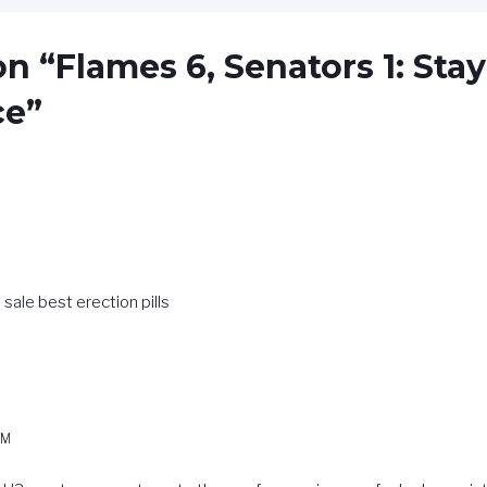
n “Flames 6, Senators 1: Stay
ce”
 sale
best erection pills
E
PM