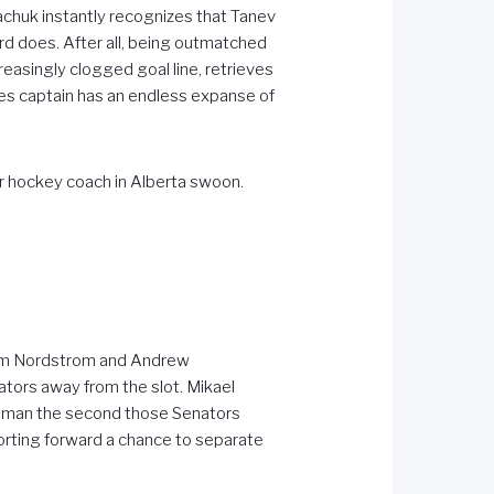
chuk instantly recognizes that Tanev
rd does. After all, being outmatched
easingly clogged goal line, retrieves
ames captain has an endless expanse of
r hockey coach in Alberta swoon.
akim Nordstrom and Andrew
tors away from the slot. Mikael
ntreman the second those Senators
porting forward a chance to separate