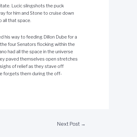
tate. Lucic slingshots the puck
hway for him and Stone to cruise down
 all that space.
 his way to feeding Dillon Dube for a
the four Senators flocking within the
no had all the space in the universe
they paved themselves open stretches
ghs of relief as they stave off
e forgets them during the off-
Next Post
→