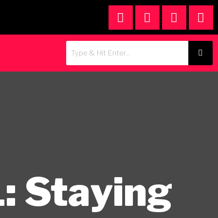
: Staying