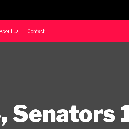
About Us
Contact
, Senators 1