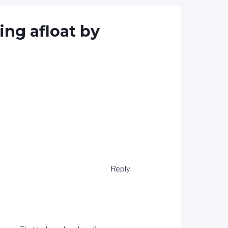
ing afloat by
Reply