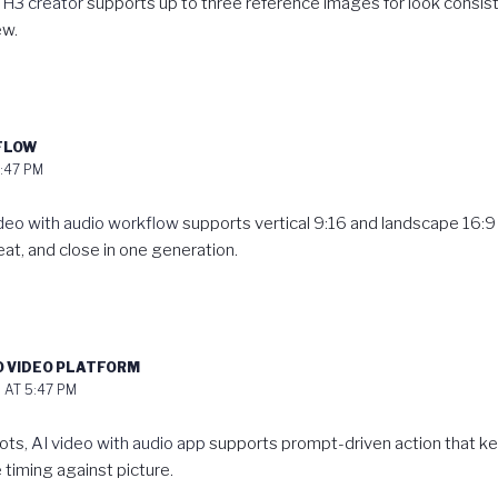
 H3 creator
supports up to three reference images for look consis
ew.
KFLOW
:47 PM
ideo with audio workflow
supports vertical 9:16 and landscape 16:9 
at, and close in one generation.
O VIDEO PLATFORM
 AT 5:47 PM
ots,
AI video with audio app
supports prompt-driven action that kee
 timing against picture.