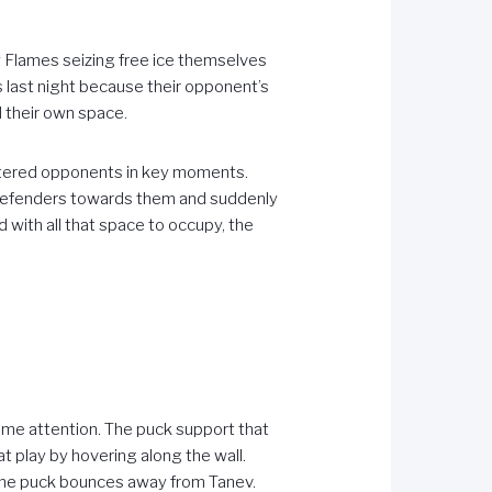
 Flames seizing free ice themselves
ls last night because their opponent’s
 their own space.
ustered opponents in key moments.
defenders towards them and suddenly
d with all that space to occupy, the
ome attention. The puck support that
 play by hovering along the wall.
t the puck bounces away from Tanev.