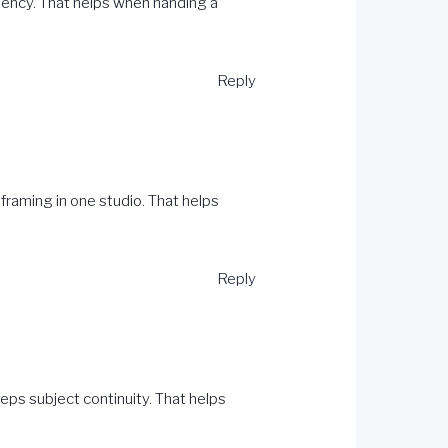
tency. That helps when handing a
Reply
framing in one studio. That helps
Reply
ps subject continuity. That helps