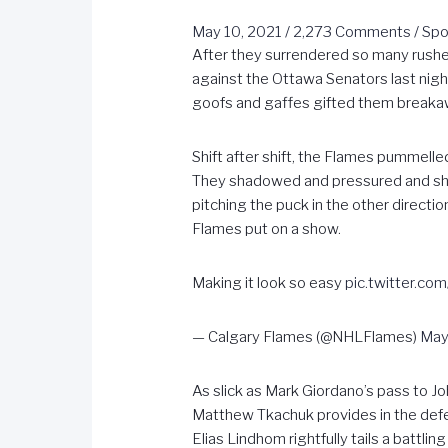
May 10, 2021
/
2,273 Comments
/
Spo
After they surrendered so many rushe
against the Ottawa Senators last night
goofs and gaffes gifted them breakaw
Shift after shift, the Flames pummel
They shadowed and pressured and sho
pitching the puck in the other directio
Flames put on a show.
Making it look so easy
pic.twitter.co
— Calgary Flames (@NHLFlames)
May
As slick as Mark Giordano’s pass to J
Matthew Tkachuk provides in the defen
Elias Lindhom rightfully tails a batt