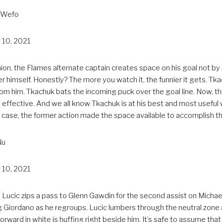
MWefo
 10, 2021
hion, the Flames alternate captain creates space on his goal not b
himself. Honestly? The more you watch it, the funnier it gets. Tkac
 him. Tkachuk bats the incoming puck over the goal line. Now, thi
it’s effective. And we all know Tkachuk is at his best and most usef
s case, the former action made the space available to accomplish the
Nu
 10, 2021
Milan Lucic zips a pass to Glenn Gawdin for the second assist on Micha
 Giordano as he regroups, Lucic lumbers through the neutral zone
orward in white is huffing right beside him. It’s safe to assume tha