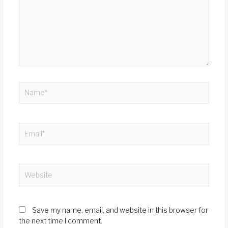
Save my name, email, and website in this browser for
the next time I comment.