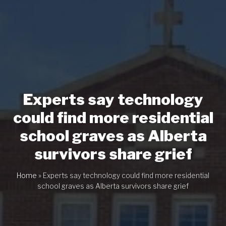
Experts say technology
could find more residential
school graves as Alberta
survivors share grief
Home
»
Experts say technology could find more residential
school graves as Alberta survivors share grief