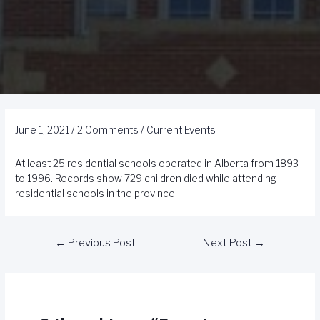
June 1, 2021
/
2 Comments
/
Current Events
At least 25 residential schools operated in Alberta from 1893
to 1996. Records show 729 children died while attending
residential schools in the province.
←
Previous Post
Next Post
→