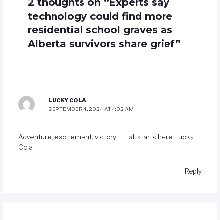
2 thoughts on “Experts say
technology could find more
residential school graves as
Alberta survivors share grief”
LUCKY COLA
SEPTEMBER 4, 2024 AT 4:02 AM
Adventure, excitement, victory – it all starts here
Lucky
Cola
Reply