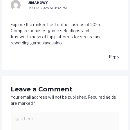
JIMAHOWY
MAY 13, 2025 AT 4:32 PM
Explore the ranked best online casinos of 2025.
Compare bonuses, game selections, and
trustworthiness of top platforms for secure and
rewarding gameplay
casino
.
Reply
Leave a Comment
Your email address will not be published.
Required fields
are marked
*