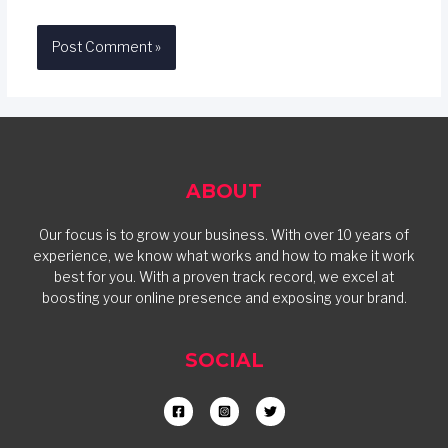
ABOUT
Our focus is to grow your business. With over 10 years of
experience, we know what works and how to make it work
best for you. With a proven track record, we excel at
boosting your online presence and exposing your brand.
SOCIAL