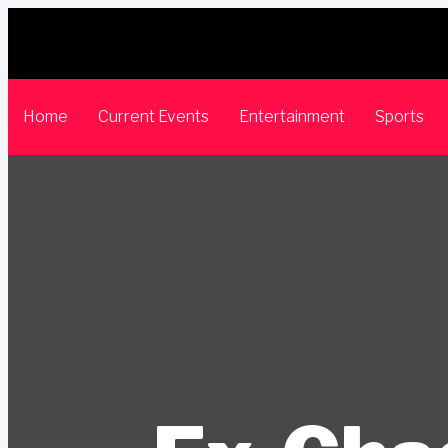
Home
Current Events
Entertainment
Sports