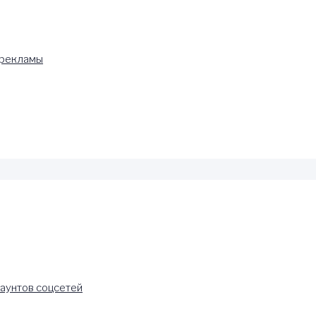
 рекламы
аунтов соцсетей