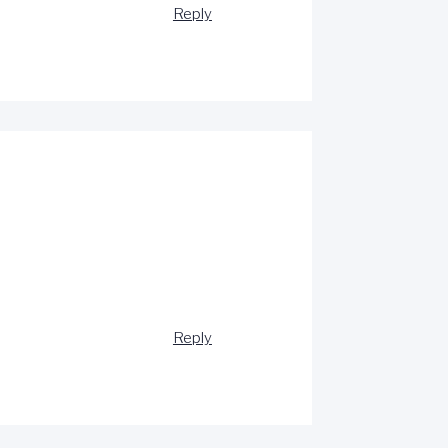
Reply
Reply