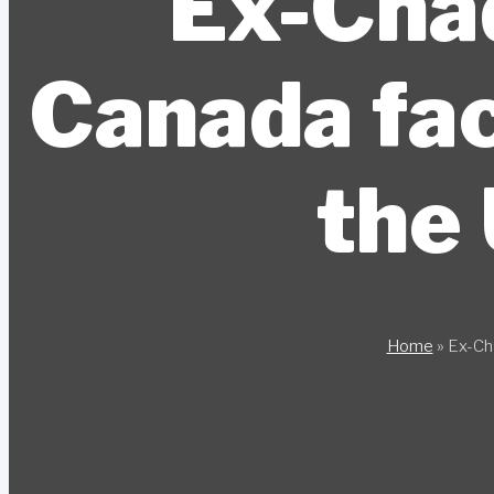
Ex-Chad
Canada fac
the 
Home
»
Ex-Cha