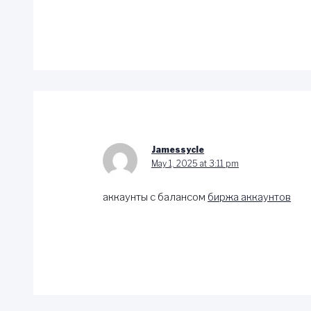
Jamessycle
May 1, 2025 at 3:11 pm
аккаунты с балансом
биржа аккаунтов