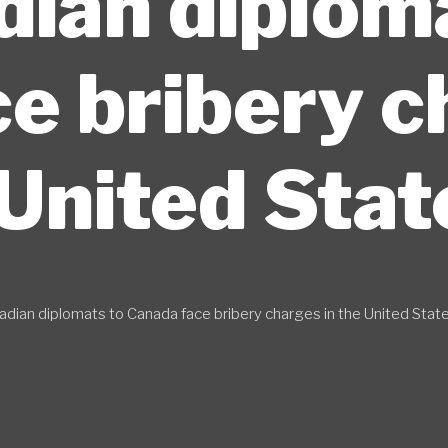
ian diplom
e bribery c
United Stat
dian diplomats to Canada face bribery charges in the United Stat