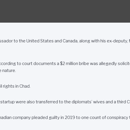
or to the United States and Canada, along with his ex-deputy, f
ccording to court documents a $2 million bribe was allegedly soli
e nature.
l rights in Chad.
e startup were also transferred to the diplomats’ wives and a third Ch
adian company pleaded guilty in 2019 to one count of conspiracy to