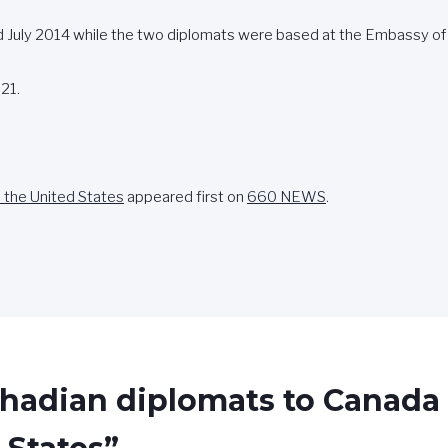
July 2014 while the two diplomats were based at the Embassy of
21.
 the United States
appeared first on
660 NEWS
.
Chadian diplomats to Canada 