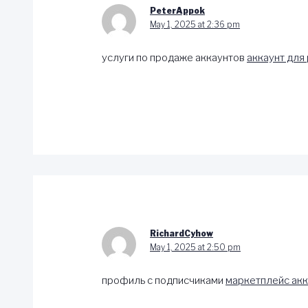
PeterAppok
May 1, 2025 at 2:36 pm
услуги по продаже аккаунтов
аккаунт для
RichardCyhow
May 1, 2025 at 2:50 pm
профиль с подписчиками
маркетплейс акк