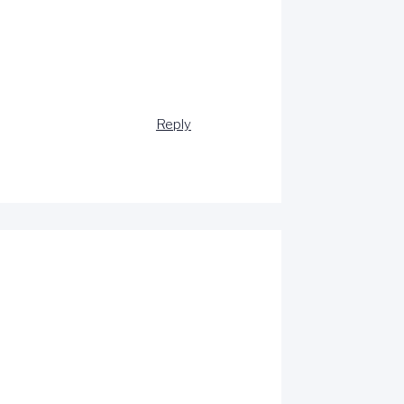
Reply