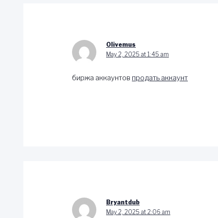
Olivemus
May 2, 2025 at 1:45 am
биржа аккаунтов
продать аккаунт
Bryantdub
May 2, 2025 at 2:06 am