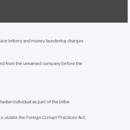
ace bribery and money laundering charges
cited from the unnamed company before the
adian individual as part of the bribe.
 violate the Foreign Corrupt Practices Act,