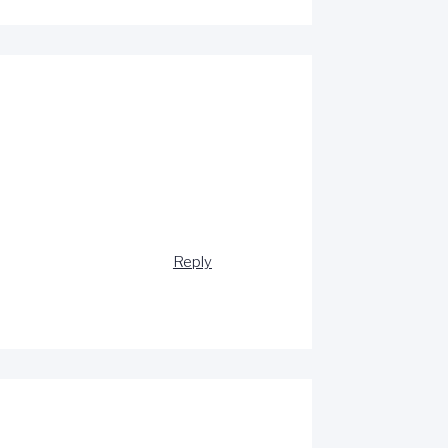
Reply