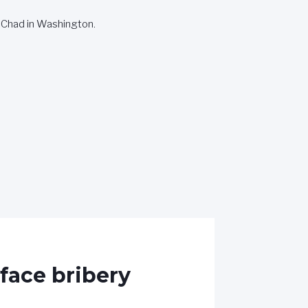
 Chad in Washington.
face bribery