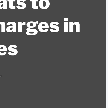
ats to
harges in
es
es