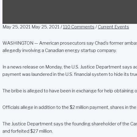
May 25, 2021
May 25, 2021
/
110 Comments
/
Current Events
WASHINGTON — American prosecutors say Chad’s former ambassad
allegedly involving a Canadian energy startup company.
In a news release on Monday, the U.S. Justice Department says a
payment was laundered in the U.S. financial system to hide its tru
The bribe is alleged to have been in exchange for help obtaining oi
Officials allege in addition to the $2 million payment, shares in th
The Justice Department says the founding shareholder of the Can
and forfeited $27 million.