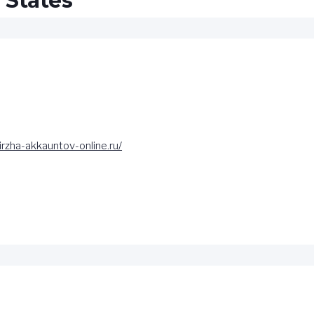
 States”
birzha-akkauntov-online.ru/