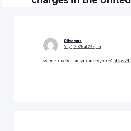
charges in the United
Olivemus
May 1, 2025 at 2:17 pm
маркетплейс аккаунтов соцсетей
https://