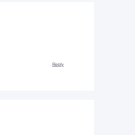
Reply