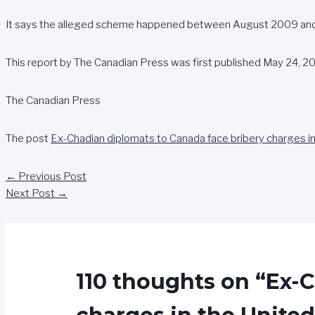
It says the alleged scheme happened between August 2009 and 
This report by The Canadian Press was first published May 24, 20
The Canadian Press
The post
Ex-Chadian diplomats to Canada face bribery charges in
←
Previous Post
Next Post
→
110 thoughts on “Ex-