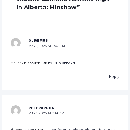
in Alberta: Hinshaw”
OLIVEMUS
MAY 1, 2025 AT 2:02 PM
магазин аккаунтов
купить аккаунт
Reply
PETERAPPOK
MAY 1, 2025 AT 2:14 PM
биржа аккаунтов
https://marketplace-akkauntov-top.ru