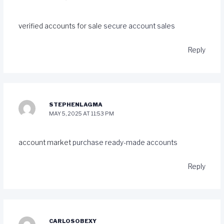
verified accounts for sale
secure account sales
Reply
STEPHENLAGMA
MAY 5, 2025 AT 11:53 PM
account market
purchase ready-made accounts
Reply
CARLOSOBEXY