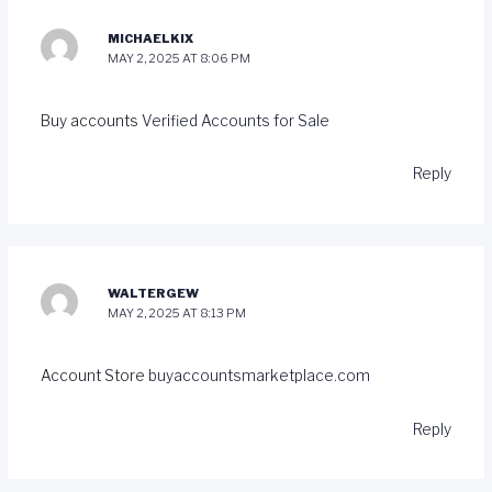
MICHAELKIX
MAY 2, 2025 AT 8:06 PM
Buy accounts
Verified Accounts for Sale
Reply
WALTERGEW
MAY 2, 2025 AT 8:13 PM
Account Store
buyaccountsmarketplace.com
Reply