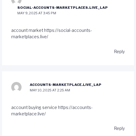
SOCIAL-ACCOUNTS-MARKETPLACES.LIVE_LAP
MAY 9, 2025 AT 3:45 PM
account market
https://social-accounts-
marketplaces.live/
Reply
ACCOUNTS-MARKETPLACE.LIVE_LAP
MAY 10, 2025 AT 2:25 AM
account buying service
https://accounts-
marketplace.live/
Reply