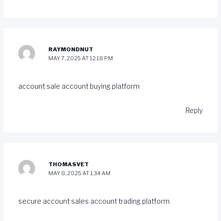
RAYMONDNUT
MAY 7, 2025 AT 12:18 PM
account sale
account buying platform
Reply
THOMASVET
MAY 8, 2025 AT 1:34 AM
secure account sales
account trading platform