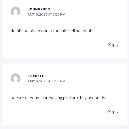
JOHNNYBER
MAY 6, 2025 AT 2:56 PM
database of accounts for sale
sell accounts
Reply
CLYDEFUT
MAY 6, 2025 AT 2:56 PM
secure account purchasing platform
buy accounts
Reply