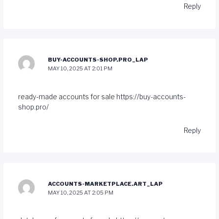
Reply
BUY-ACCOUNTS-SHOP.PRO_LAP
MAY 10, 2025 AT 2:01 PM
ready-made accounts for sale
https://buy-accounts-
shop.pro/
Reply
ACCOUNTS-MARKETPLACE.ART_LAP
MAY 10, 2025 AT 2:05 PM