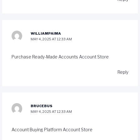
WILLIAMPAIMA
MAY 4, 2025 AT 12:33 AM
Purchase Ready-Made Accounts
Account Store
Reply
BRUCEBUS
MAY 4, 2025 AT 12:33 AM
Account Buying Platform
Account Store