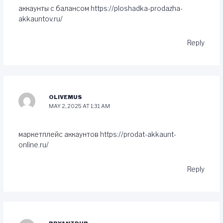
аккаунты с балансом
https://ploshadka-prodazha-
akkauntov.ru/
Reply
OLIVEMUS
MAY 2, 2025 AT 1:31 AM
маркетплейс аккаунтов
https://prodat-akkaunt-
online.ru/
Reply