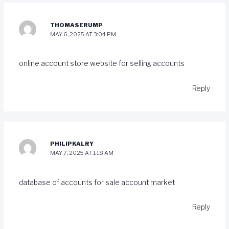
THOMASERUMP
MAY 6, 2025 AT 3:04 PM
online account store
website for selling accounts
Reply
PHILIPKALRY
MAY 7, 2025 AT 1:18 AM
database of accounts for sale
account market
Reply