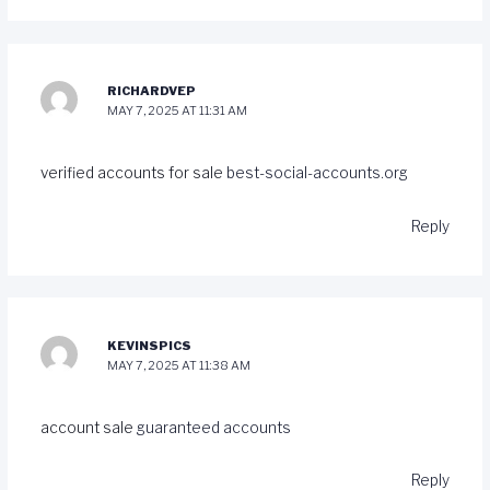
RICHARDVEP
MAY 7, 2025 AT 11:31 AM
verified accounts for sale
best-social-accounts.org
Reply
KEVINSPICS
MAY 7, 2025 AT 11:38 AM
account sale
guaranteed accounts
Reply