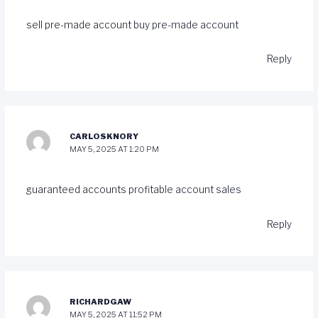
sell pre-made account
buy pre-made account
Reply
CARLOSKNORY
MAY 5, 2025 AT 1:20 PM
guaranteed accounts
profitable account sales
Reply
RICHARDGAW
MAY 5, 2025 AT 11:52 PM