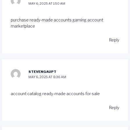
MAY 6, 2025 AT 1:50 AM
purchase ready-made accounts
gaming account
marketplace
Reply
STEVENGAUPT
MAY 6, 2025 AT 8:36 AM
account catalog
ready-made accounts for sale
Reply