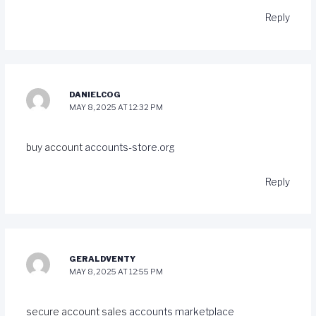
Reply
DANIELCOG
MAY 8, 2025 AT 12:32 PM
buy account
accounts-store.org
Reply
GERALDVENTY
MAY 8, 2025 AT 12:55 PM
secure account sales
accounts marketplace