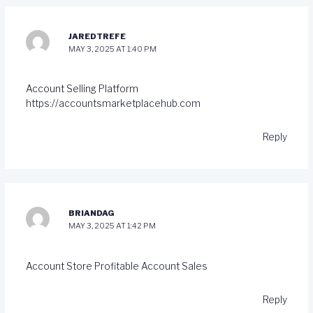
JAREDTREFE
MAY 3, 2025 AT 1:40 PM
Account Selling Platform
https://accountsmarketplacehub.com
Reply
BRIANDAG
MAY 3, 2025 AT 1:42 PM
Account Store
Profitable Account Sales
Reply