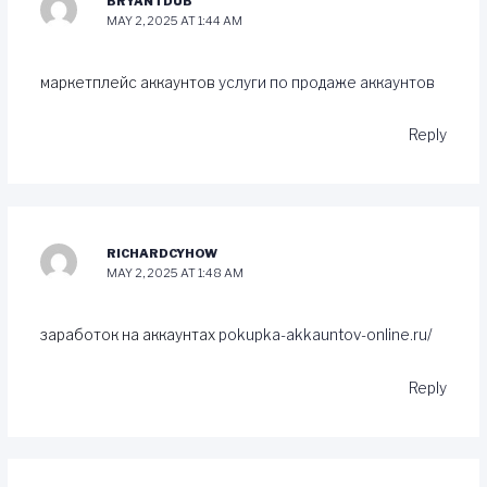
BRYANTDUB
MAY 2, 2025 AT 1:44 AM
маркетплейс аккаунтов
услуги по продаже аккаунтов
Reply
RICHARDCYHOW
MAY 2, 2025 AT 1:48 AM
заработок на аккаунтах
pokupka-akkauntov-online.ru/
Reply