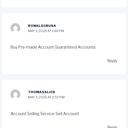
RONALDCRUSA
MAY 3, 2025 AT 1:48 PM
Buy Pre-made Account
Guaranteed Accounts
Reply
THOMASSLICS
MAY 3, 2025 AT 2:02 PM
Account Selling Service
Sell Account
Reply