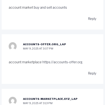
account market
buy and sell accounts
Reply
ACCOUNTS-OFFER.ORG_LAP
MAY 9, 2025 AT 3:07 PM
account marketplace
https://accounts-offer.org
Reply
ACCOUNTS-MARKETPLACE.XYZ_LAP
MAY 9, 2025 AT 3:13 PM