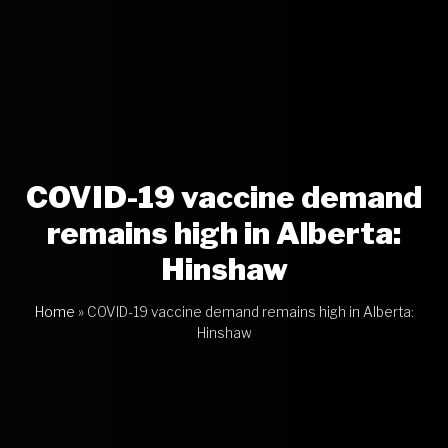
COVID-19 vaccine demand
remains high in Alberta:
Hinshaw
Home
»
COVID-19 vaccine demand remains high in Alberta:
Hinshaw