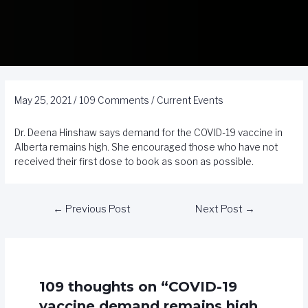
May 25, 2021
/
109 Comments
/
Current Events
Dr. Deena Hinshaw says demand for the COVID-19 vaccine in
Alberta remains high. She encouraged those who have not
received their first dose to book as soon as possible.
←
Previous Post
Next Post
→
109 thoughts on “COVID-19
vaccine demand remains high