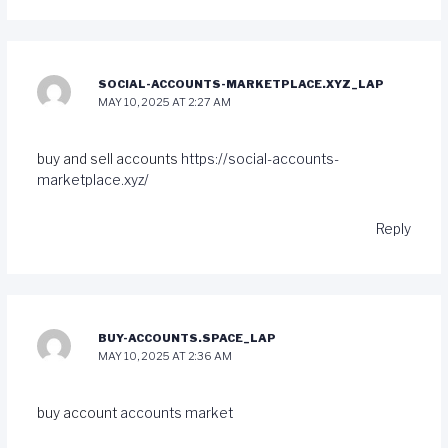
SOCIAL-ACCOUNTS-MARKETPLACE.XYZ_LAP
MAY 10, 2025 AT 2:27 AM
buy and sell accounts
https://social-accounts-
marketplace.xyz/
Reply
BUY-ACCOUNTS.SPACE_LAP
MAY 10, 2025 AT 2:36 AM
buy account
accounts market