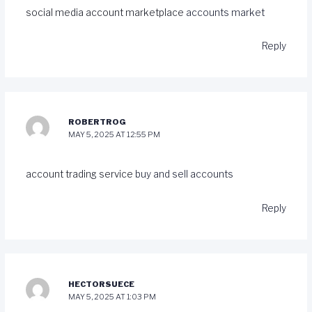
social media account marketplace
accounts market
Reply
ROBERTROG
MAY 5, 2025 AT 12:55 PM
account trading service
buy and sell accounts
Reply
HECTORSUECE
MAY 5, 2025 AT 1:03 PM