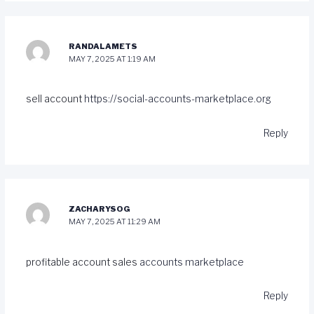
RANDALAMETS
MAY 7, 2025 AT 1:19 AM
sell account
https://social-accounts-marketplace.org
Reply
ZACHARYSOG
MAY 7, 2025 AT 11:29 AM
profitable account sales
accounts marketplace
Reply