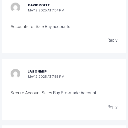
DAVIDPOITE
MAY 2, 2025 AT 7:54 PM
Accounts for Sale
Buy accounts
Reply
JASONMIP
MAY 2, 2025 AT 7:55 PM
Secure Account Sales
Buy Pre-made Account
Reply