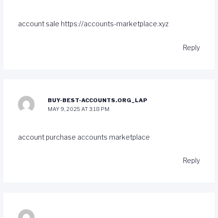
account sale
https://accounts-marketplace.xyz
Reply
BUY-BEST-ACCOUNTS.ORG_LAP
MAY 9, 2025 AT 3:18 PM
account purchase
accounts marketplace
Reply