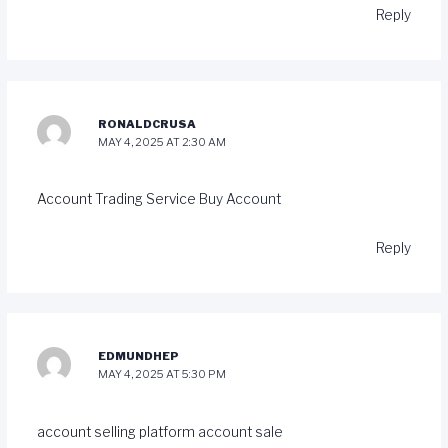
Reply
RONALDCRUSA
MAY 4, 2025 AT 2:30 AM
Account Trading Service
Buy Account
Reply
EDMUNDHEP
MAY 4, 2025 AT 5:30 PM
account selling platform
account sale