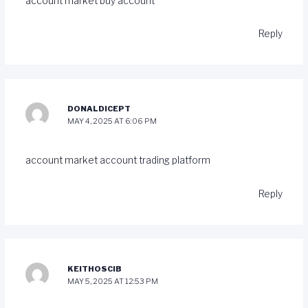
account market
buy account
Reply
DONALDICEPT
MAY 4, 2025 AT 6:06 PM
account market
account trading platform
Reply
KEITHOSCIB
MAY 5, 2025 AT 12:53 PM