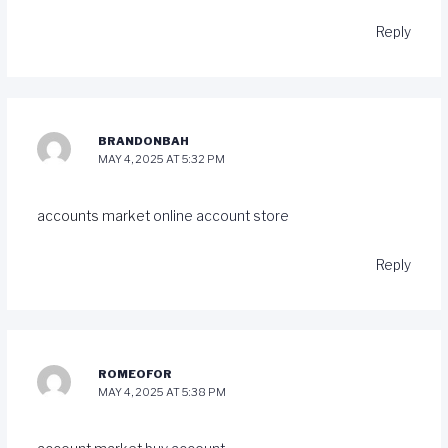
Reply
BRANDONBAH
MAY 4, 2025 AT 5:32 PM
accounts market
online account store
Reply
ROMEOFOR
MAY 4, 2025 AT 5:38 PM