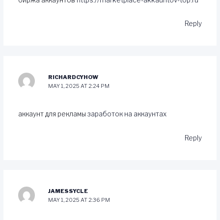
Reply
RICHARDCYHOW
MAY 1, 2025 AT 2:24 PM
аккаунт для рекламы
заработок на аккаунтах
Reply
JAMESSYCLE
MAY 1, 2025 AT 2:36 PM