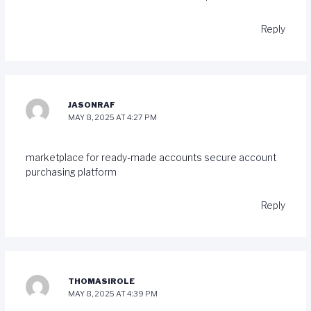
Reply
JASONRAF
MAY 8, 2025 AT 4:27 PM
marketplace for ready-made accounts
secure account
purchasing platform
Reply
THOMASIROLE
MAY 8, 2025 AT 4:39 PM