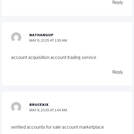
Reply
NATHANGUP
MAY 8, 2025 AT 1:35 AM
account acquisition
account trading service
Reply
BRUCEKIX
MAY 8, 2025 AT 1:44 AM
verified accounts for sale
account marketplace