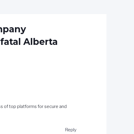
ompany
fatal Alberta
s of top platforms for secure and
Reply