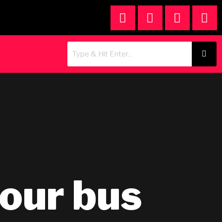
tour bus