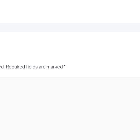
ed.
Required fields are marked
*