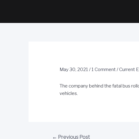
May 30, 2021
/
1 Comment
/
Current 
The company behind the fatal bus rollo
vehicles.
←
Previous Post