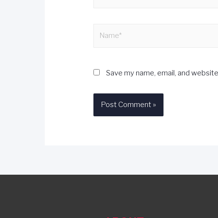
Save my name, email, and website 