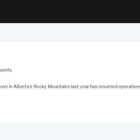
Events
ver in Alberta’s Rocky Mountains last year has resumed operations 