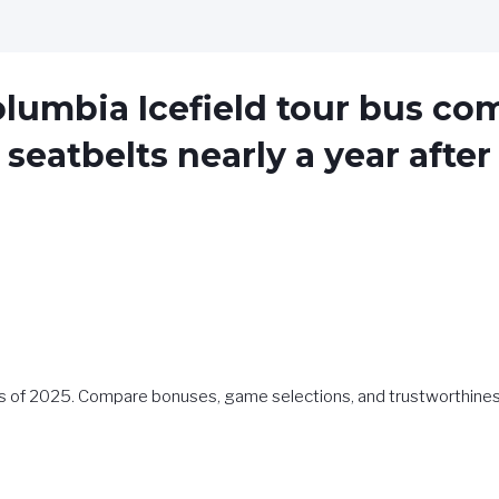
olumbia Icefield tour bus c
seatbelts nearly a year after 
os of 2025. Compare bonuses, game selections, and trustworthines