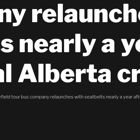
y relaunch
s nearly a y
al Alberta c
field tour bus company relaunches with seatbelts nearly a year afte