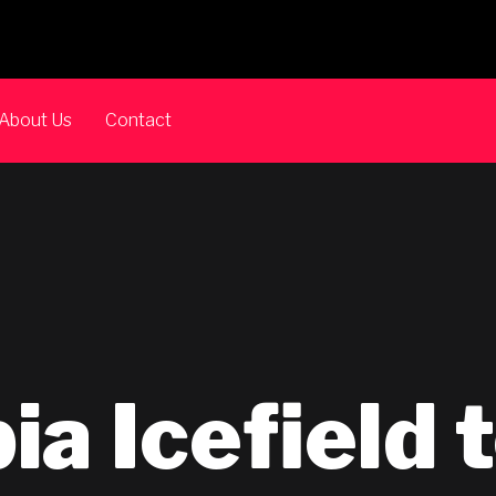
About Us
Contact
a Icefield 