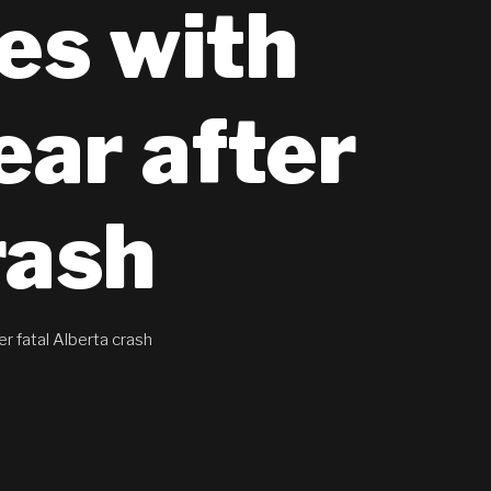
es with
ear after
rash
r fatal Alberta crash