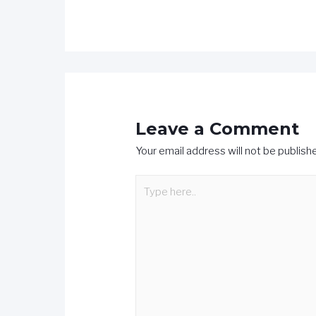
Leave a Comment
Your email address will not be publish