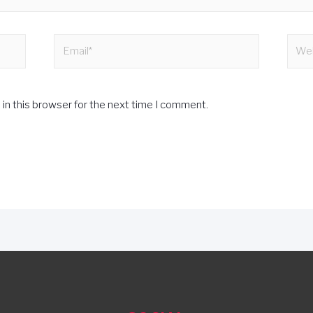
in this browser for the next time I comment.