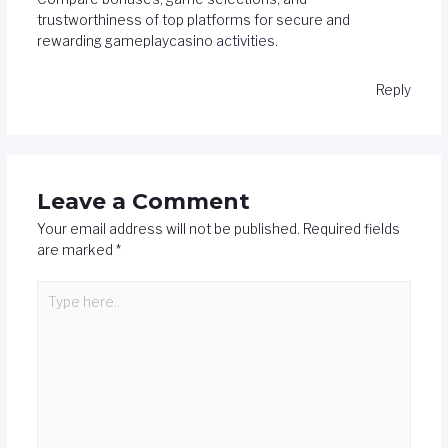
trustworthiness of top platforms for secure and
rewarding gameplay
casino activities
.
Reply
Leave a Comment
Your email address will not be published.
Required fields
are marked
*