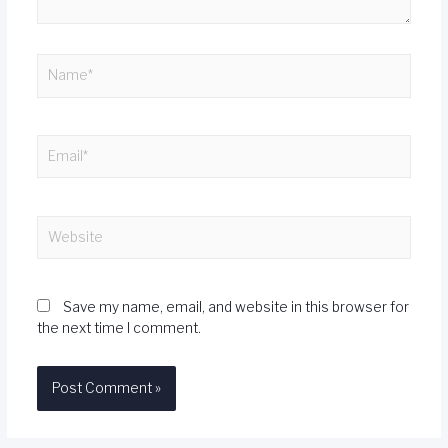
Save my name, email, and website in this browser for
the next time I comment.