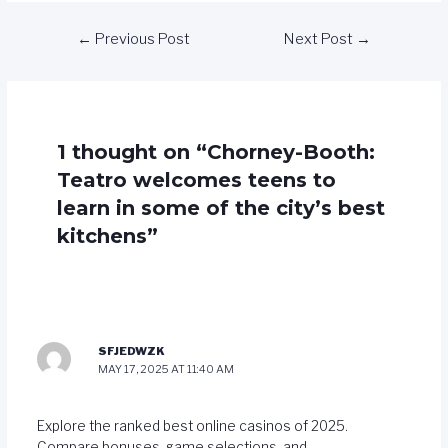
←
Previous Post
Next Post
→
1 thought on “Chorney-Booth:
Teatro welcomes teens to
learn in some of the city’s best
kitchens”
SFJEDWZK
MAY 17, 2025 AT 11:40 AM
Explore the ranked best online casinos of 2025.
Compare bonuses, game selections, and