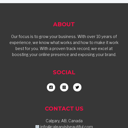
ABOUT
Our focus is to grow your business. With over 10 years of
experience, we know what works and how to make it work
best for you. With a proven track record, we excel at
boosting your online presence and exposing your brand.
SOCIAL
CONTACT US
Calgary, AB, Canada
info@calgaryisbeautiful.com