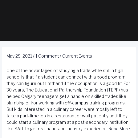
May 29, 2021
/
1 Comment
/
Current Events
One of the advantages of studying a trade while still in high
school is that if a student can connect with a good program,
they can figure out firsthand if the occupation is a good fit. For
30 years, The Educational Partnership Foundation (TEPF) has
helped Calgary teenagers get a handle on skilled trades like
plumbing or ironworking with off-campus training programs.
But kids interested in a culinary career were mostly left to
take a part-time job in a restaurant or wait patiently until they
could start a culinary program at a post-secondary institution
like SAIT to get real hands-on industry experience.
Read More