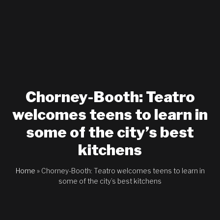
Chorney-Booth: Teatro
welcomes teens to learn in
some of the city’s best
kitchens
Home
»
Chorney-Booth: Teatro welcomes teens to learn in
some of the city’s best kitchens