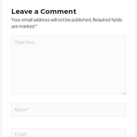
Leave a Comment
Your email address will not be published.
Required fields
are marked
*