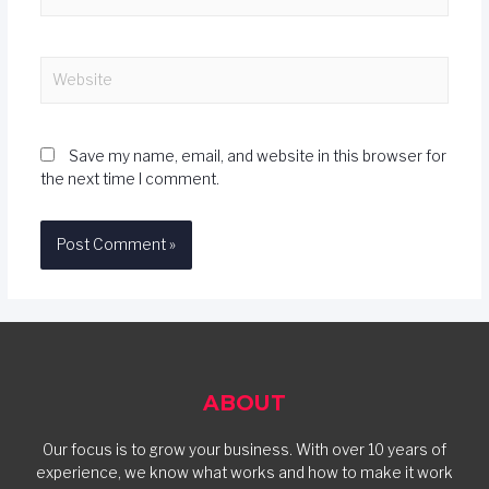
Save my name, email, and website in this browser for
the next time I comment.
ABOUT
Our focus is to grow your business. With over 10 years of
experience, we know what works and how to make it work