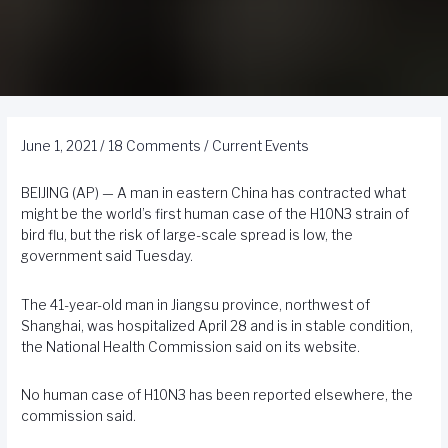
June 1, 2021
/
18 Comments
/
Current Events
BEIJING (AP) — A man in eastern China has contracted what
might be the world’s first human case of the H10N3 strain of
bird flu, but the risk of large-scale spread is low, the
government said Tuesday.
The 41-year-old man in Jiangsu province, northwest of
Shanghai, was hospitalized April 28 and is in stable condition,
the National Health Commission said on its website.
No human case of H10N3 has been reported elsewhere, the
commission said.