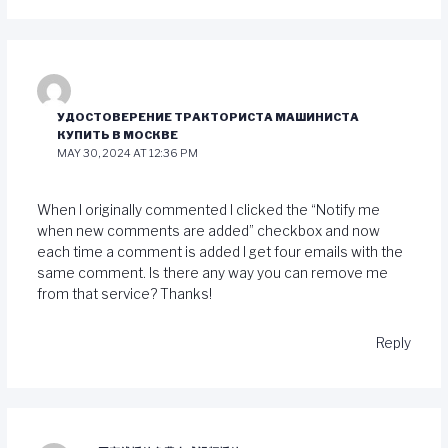
УДОСТОВЕРЕНИЕ ТРАКТОРИСТА МАШИНИСТА
КУПИТЬ В МОСКВЕ
MAY 30, 2024 AT 12:36 PM
When I originally commented I clicked the “Notify me
when new comments are added” checkbox and now
each time a comment is added I get four emails with the
same comment. Is there any way you can remove me
from that service? Thanks!
Reply