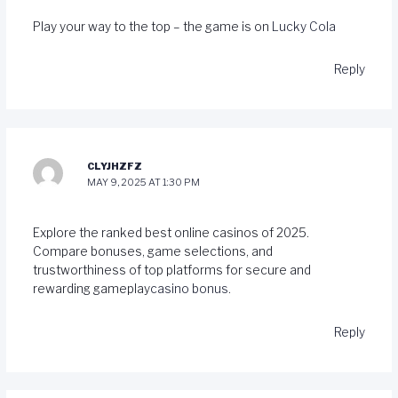
Play your way to the top – the game is on
Lucky Cola
Reply
CLYJHZFZ
MAY 9, 2025 AT 1:30 PM
Explore the ranked best online casinos of 2025.
Compare bonuses, game selections, and
trustworthiness of top platforms for secure and
rewarding gameplay
casino bonus
.
Reply