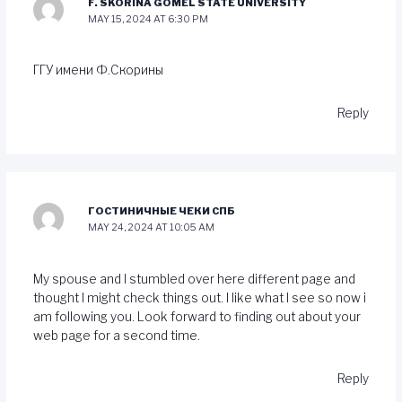
F. SKORINA GOMEL STATE UNIVERSITY
MAY 15, 2024 AT 6:30 PM
ГГУ имени Ф.Скорины
Reply
ГОСТИНИЧНЫЕ ЧЕКИ СПБ
MAY 24, 2024 AT 10:05 AM
My spouse and I stumbled over here different page and
thought I might check things out. I like what I see so now i
am following you. Look forward to finding out about your
web page for a second time.
Reply