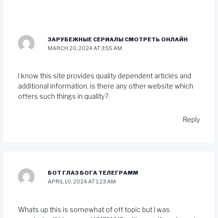
ЗАРУБЕЖНЫЕ СЕРИАЛЫ СМОТРЕТЬ ОНЛАЙН
MARCH 20, 2024 AT 3:55 AM
I know this site provides quality dependent articles and
additional information, is there any other website which
offers such things in quality?
Reply
БОТ ГЛАЗ БОГА ТЕЛЕГРАММ
APRIL 10, 2024 AT 1:23 AM
Whats up this is somewhat of off topic but I was