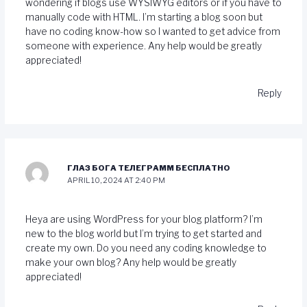
wondering if blogs use WYSIWYG editors or if you have to
manually code with HTML. I’m starting a blog soon but
have no coding know-how so I wanted to get advice from
someone with experience. Any help would be greatly
appreciated!
Reply
ГЛАЗ БОГА ТЕЛЕГРАММ БЕСПЛАТНО
APRIL 10, 2024 AT 2:40 PM
Heya are using WordPress for your blog platform? I’m
new to the blog world but I’m trying to get started and
create my own. Do you need any coding knowledge to
make your own blog? Any help would be greatly
appreciated!