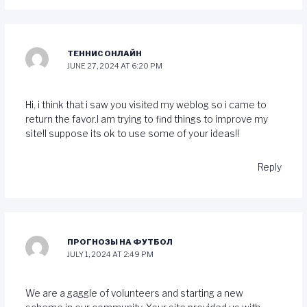
ТЕННИС ОНЛАЙН
JUNE 27, 2024 AT 6:20 PM
Hi, i think that i saw you visited my weblog so i came to
return the favor.I am trying to find things to improve my
site!I suppose its ok to use some of your ideas!!
Reply
ПРОГНОЗЫ НА ФУТБОЛ
JULY 1, 2024 AT 2:49 PM
We are a gaggle of volunteers and starting a new