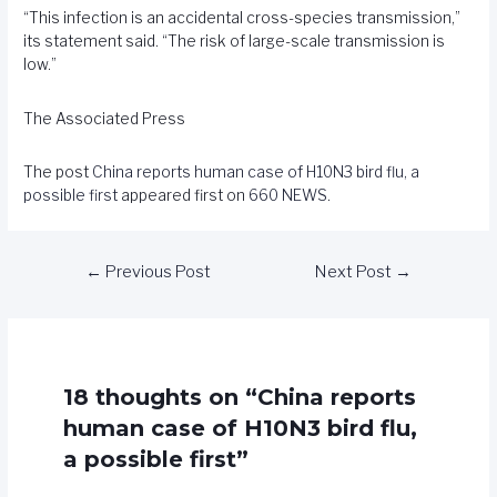
“This infection is an accidental cross-species transmission,”
its statement said. “The risk of large-scale transmission is
low.”
The Associated Press
The post
China reports human case of H10N3 bird flu, a
possible first
appeared first on
660 NEWS
.
←
Previous Post
Next Post
→
18 thoughts on “China reports
human case of H10N3 bird flu,
a possible first”