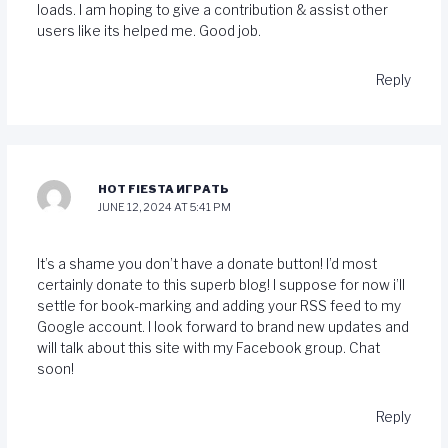
loads. I am hoping to give a contribution & assist other
users like its helped me. Good job.
Reply
HOT FIESTA ИГРАТЬ
JUNE 12, 2024 AT 5:41 PM
It’s a shame you don’t have a donate button! I’d most
certainly donate to this superb blog! I suppose for now i’ll
settle for book-marking and adding your RSS feed to my
Google account. I look forward to brand new updates and
will talk about this site with my Facebook group. Chat
soon!
Reply