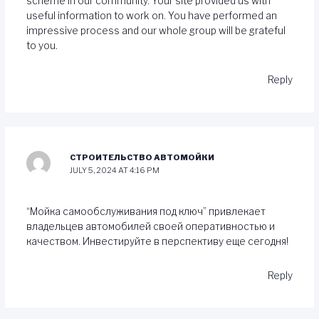
scheme in our community. Your site provided us with
useful information to work on. You have performed an
impressive process and our whole group will be grateful
to you.
Reply
СТРОИТЕЛЬСТВО АВТОМОЙКИ
JULY 5, 2024 AT 4:16 PM
“Мойка самообслуживания под ключ” привлекает
владельцев автомобилей своей оперативностью и
качеством. Инвестируйте в перспективу еще сегодня!
Reply