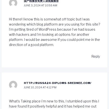
国产线播放免费人成视频播放
JUNE 3, 2024 AT 10:58 AM
Hi there! I know this is somewhat off topic but I was
wondering which blog platform are you using for this site?
I’m getting tired of WordPress because I’ve had issues
with hackers and I’m looking at options for another
platform. I would be awesome if you could point me in the
direction of a good platform.
Reply
HTTP://RUSSA24-DIPLOMS-SREDNEE.COM/
JUNE 10, 2024 AT 4:12 PM
What’s Taking place i’m new to this, I stumbled upon this I
have found It positively helpful and it has helped me out