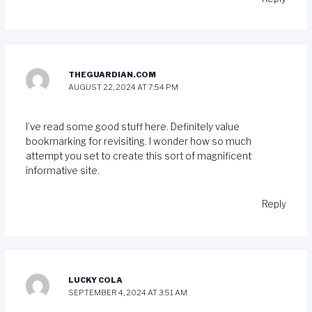
THEGUARDIAN.COM
AUGUST 22, 2024 AT 7:54 PM
I’ve read some good stuff here. Definitely value
bookmarking for revisiting. I wonder how so much
attempt you set to create this sort of magnificent
informative site.
Reply
LUCKY COLA
SEPTEMBER 4, 2024 AT 3:51 AM