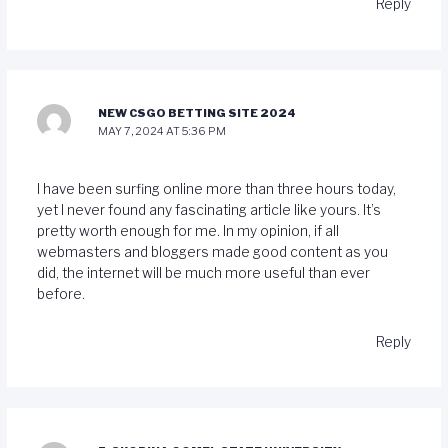
Reply
NEW CSGO BETTING SITE 2024
MAY 7, 2024 AT 5:36 PM
I have been surfing online more than three hours today,
yet I never found any fascinating article like yours. It’s
pretty worth enough for me. In my opinion, if all
webmasters and bloggers made good content as you
did, the internet will be much more useful than ever
before.
Reply