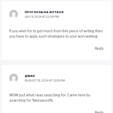
ПРОГНОЗЫ НА ФУТБОЛ
JULY 9, 2024 AT 12:08 PM
If you wish for to get much from this piece of writing then
you have to apply such strategies to your won weblog.
Reply
ДЖАК
AUGUST 15, 2024 AT 12:51 PM
WOW just what I was searching for. Came here by
searching for %keyword%
Reply