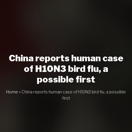
China reports human case
of H10N3 bird flu, a
possible first
Home
»
China reports human case of H10N3 bird flu, a possible
first