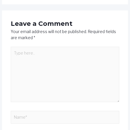
Leave a Comment
Your email address will not be published.
Required fields
are marked
*