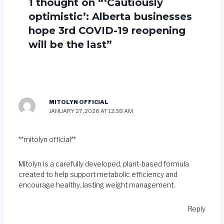
1 thought on “‘Cautiously
optimistic’: Alberta businesses
hope 3rd COVID-19 reopening
will be the last”
MITOLYN OFFICIAL
JANUARY 27, 2026 AT 12:38 AM
**mitolyn official**
Mitolyn is a carefully developed, plant-based formula
created to help support metabolic efficiency and
encourage healthy, lasting weight management.
Reply