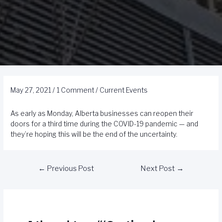
May 27, 2021
/
1 Comment
/
Current Events
As early as Monday, Alberta businesses can reopen their
doors for a third time during the COVID-19 pandemic — and
they’re hoping this will be the end of the uncertainty.
←
Previous Post
Next Post
→