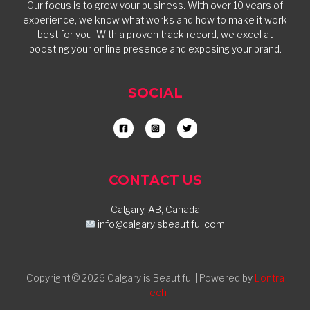
Our focus is to grow your business. With over 10 years of
experience, we know what works and how to make it work
best for you. With a proven track record, we excel at
boosting your online presence and exposing your brand.
SOCIAL
CONTACT US
Calgary, AB, Canada
info@calgaryisbeautiful.com
Copyright © 2026 Calgary is Beautiful | Powered by
Lontra
Tech