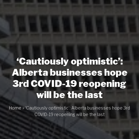
‘Cautiously optimistic’:
Alberta businesses hope
3rd COVID-19 reopening
will be the last
Home
»
‘Cautiously optimistic’: Alberta businesses hope 3rd
COVID-19 reopening will be the last