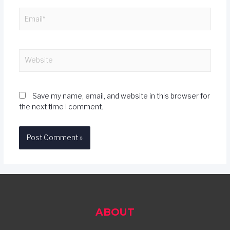
Save my name, email, and website in this browser for
the next time I comment.
ABOUT