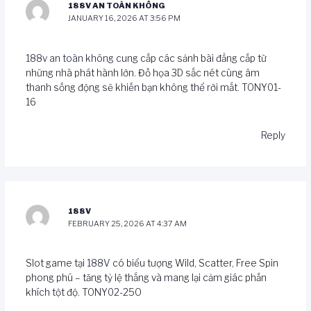
188V AN TOÀN KHÔNG
JANUARY 16, 2026 AT 3:56 PM
188v an toàn không
cung cấp các sảnh bài đẳng cấp từ
những nhà phát hành lớn. Đồ họa 3D sắc nét cùng âm
thanh sống động sẽ khiến bạn không thể rời mắt. TONY01-
16
Reply
188V
FEBRUARY 25, 2026 AT 4:37 AM
Slot game tại
188V
có biểu tượng Wild, Scatter, Free Spin
phong phú – tăng tỷ lệ thắng và mang lại cảm giác phấn
khích tột độ. TONY02-25O