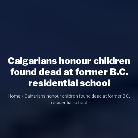
Calgarians honour children
found dead at former B.C.
residential school
Home
»
Calgarians honour children found dead at former B.C.
residential school