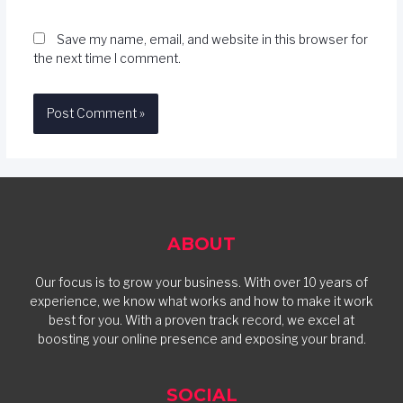
Save my name, email, and website in this browser for
the next time I comment.
ABOUT
Our focus is to grow your business. With over 10 years of
experience, we know what works and how to make it work
best for you. With a proven track record, we excel at
boosting your online presence and exposing your brand.
SOCIAL