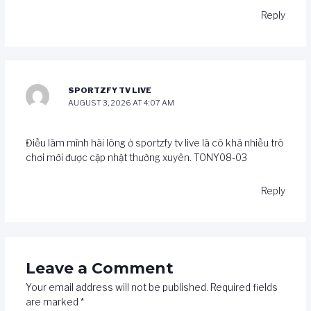
Reply
SPORTZFY TV LIVE
AUGUST 3, 2026 AT 4:07 AM
Điều làm mình hài lòng ở sportzfy tv live là có khá nhiều trò
chơi mới được cập nhật thường xuyên. TONY08-03
Reply
Leave a Comment
Your email address will not be published.
Required fields
are marked
*