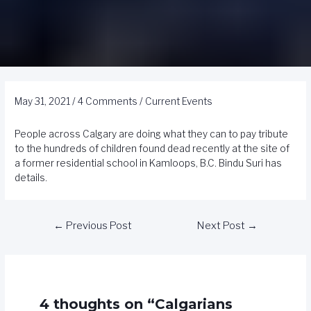
May 31, 2021
/
4 Comments
/
Current Events
People across Calgary are doing what they can to pay tribute
to the hundreds of children found dead recently at the site of
a former residential school in Kamloops, B.C. Bindu Suri has
details.
←
Previous Post
Next Post
→
4 thoughts on “Calgarians