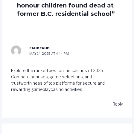
honour children found dead at
former B.C. residential school”
FAHBFAHD
MAY 14, 2025 AT 4:44 PM
Explore the ranked best online casinos of 2025.
Compare bonuses, game selections, and
trustworthiness of top platforms for secure and
rewarding gameplay
casino activities
.
Reply