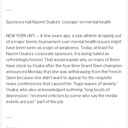
___
Sponsors hail Naomi Osaka’s ‘courage’ on mental health
NEW YORK (AP) — A few years ago, a star athlete dropping out
of a major tennis tournament over mental health issues might
have been seen as a sign of weakness. Today, at least for
Naomi Osaka’s corporate sponsors, it is being hailed as
refreshingly honest. That would explain why so many of them
have stuck by Osaka after the four-time Grand Slam champion
announced Monday that she was withdrawing from the French
Open because she didn’t want to appear for the requisite
news conferences that caused her “huge waves of anxiety.”
Osaka, who also acknowledged suffering “long bouts of
depression,” received criticism by some who say the media
events are just “ part of the job.
___