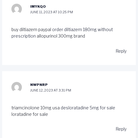
IMYKQO
JUNE 11, 2023 AT 10:25 PM
buy diltiazem paypal
order diltiazem 180mg without
prescription
allopurinol 300mg brand
Reply
NWPNRP
JUNE 12, 2023 AT 3:31 PM
triamcinolone 10mg usa
desloratadine 5mg for sale
loratadine for sale
Reply