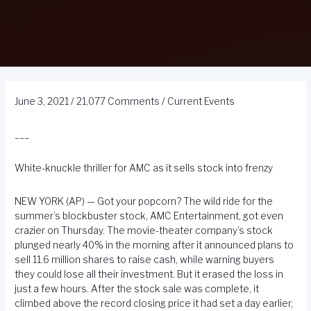
June 3, 2021
/
21,077 Comments
/
Current Events
___
White-knuckle thriller for AMC as it sells stock into frenzy
NEW YORK (AP) — Got your popcorn? The wild ride for the
summer’s blockbuster stock, AMC Entertainment, got even
crazier on Thursday. The movie-theater company’s stock
plunged nearly 40% in the morning after it announced plans to
sell 11.6 million shares to raise cash, while warning buyers
they could lose all their investment. But it erased the loss in
just a few hours. After the stock sale was complete, it
climbed above the record closing price it had set a day earlier,