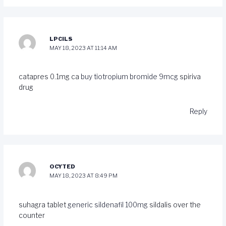
LPCILS
MAY 18, 2023 AT 11:14 AM
catapres 0.1mg ca
buy tiotropium bromide 9mcg
spiriva
drug
Reply
OCYTED
MAY 18, 2023 AT 8:49 PM
suhagra tablet
generic sildenafil 100mg
sildalis over the
counter