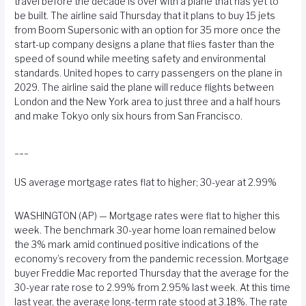
travel before the decade is over with a plane that has yet to
be built. The airline said Thursday that it plans to buy 15 jets
from Boom Supersonic with an option for 35 more once the
start-up company designs a plane that flies faster than the
speed of sound while meeting safety and environmental
standards. United hopes to carry passengers on the plane in
2029. The airline said the plane will reduce flights between
London and the New York area to just three and a half hours
and make Tokyo only six hours from San Francisco.
___
US average mortgage rates flat to higher; 30-year at 2.99%
WASHINGTON (AP) — Mortgage rates were flat to higher this
week. The benchmark 30-year home loan remained below
the 3% mark amid continued positive indications of the
economy’s recovery from the pandemic recession. Mortgage
buyer Freddie Mac reported Thursday that the average for the
30-year rate rose to 2.99% from 2.95% last week. At this time
last year, the average long-term rate stood at 3.18%. The rate