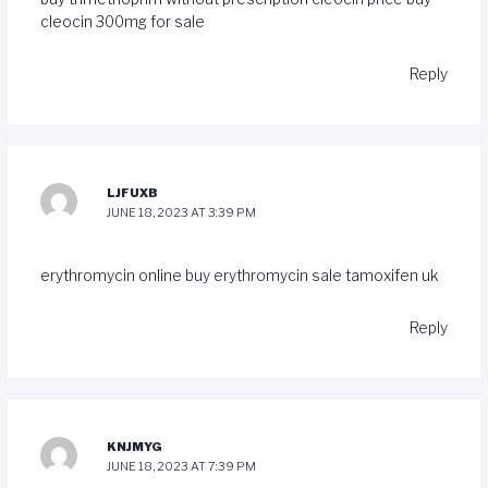
cleocin 300mg for sale
Reply
LJFUXB
JUNE 18, 2023 AT 3:39 PM
erythromycin online
buy erythromycin sale
tamoxifen uk
Reply
KNJMYG
JUNE 18, 2023 AT 7:39 PM