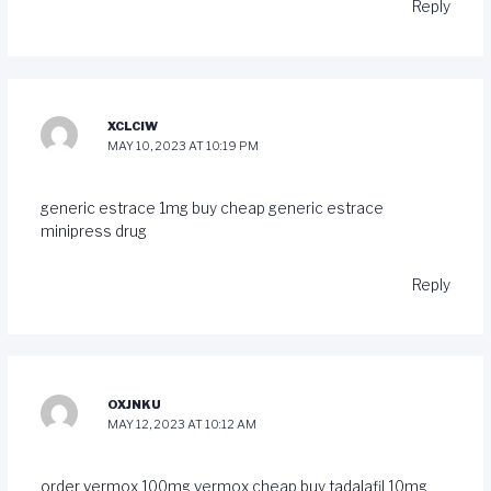
Reply
XCLCIW
MAY 10, 2023 AT 10:19 PM
generic estrace 1mg
buy cheap generic estrace
minipress drug
Reply
OXJNKU
MAY 12, 2023 AT 10:12 AM
order vermox 100mg
vermox cheap
buy tadalafil 10mg