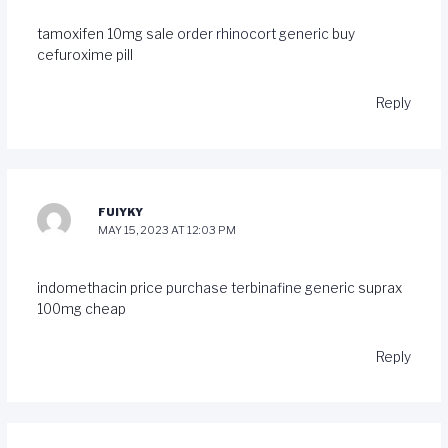
tamoxifen 10mg sale
order rhinocort generic
buy
cefuroxime pill
Reply
FUIYKY
MAY 15, 2023 AT 12:03 PM
indomethacin price
purchase terbinafine generic
suprax
100mg cheap
Reply