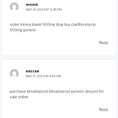
IHUUVE
MAY 16, 2023 AT 11:35 PM
order trimox
biaxin 500mg drug
buy clarithromycin
500mg generic
Reply
RXECXN
MAY 17, 2023 AT 4:46 PM
purchase bimatoprost
bimatoprost generic
desyrel for
sale online
Reply