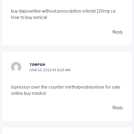
buy dapoxetine without prescription
orlistat 120mg ca
how to buy xenical
Reply
TDRFGH
JUNE 10, 2023 AT 8:23 AM
lopressor over the counter
methylprednisolone for sale
online
buy medrol
Reply