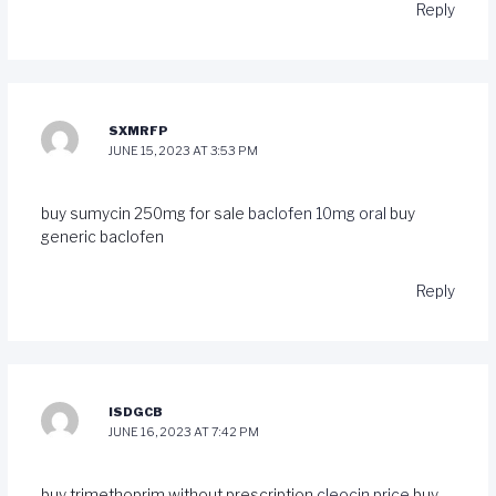
Reply
SXMRFP
JUNE 15, 2023 AT 3:53 PM
buy sumycin 250mg for sale
baclofen 10mg oral
buy
generic baclofen
Reply
ISDGCB
JUNE 16, 2023 AT 7:42 PM
buy trimethoprim without prescription
cleocin price
buy