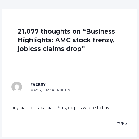
21,077 thoughts on “Business
Highlights: AMC stock frenzy,
jobless claims drop”
FAEKXY
MAY 6, 2023 AT 4:00 PM
buy cialis canada
cialis 5mg
ed pills where to buy
Reply