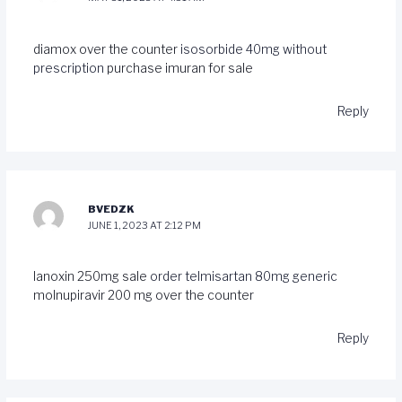
diamox over the counter
isosorbide 40mg without
prescription
purchase imuran for sale
Reply
BVEDZK
JUNE 1, 2023 AT 2:12 PM
lanoxin 250mg sale
order telmisartan 80mg generic
molnupiravir 200 mg over the counter
Reply