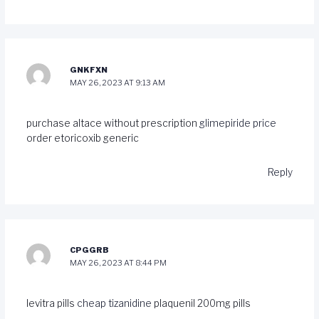
GNKFXN
MAY 26, 2023 AT 9:13 AM
purchase altace without prescription
glimepiride price
order etoricoxib generic
Reply
CPGGRB
MAY 26, 2023 AT 8:44 PM
levitra pills
cheap tizanidine
plaquenil 200mg pills