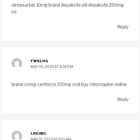
olmesartan 10mg brand
depakote pill
depakote 250mg
us
Reply
FWSLHG
MAY 30, 2023 AT 8:25 PM
brand coreg
cenforce 100mg oral
buy chloroquine online
Reply
LREJMC
MAY 31, 2023 AT 4:51 AM