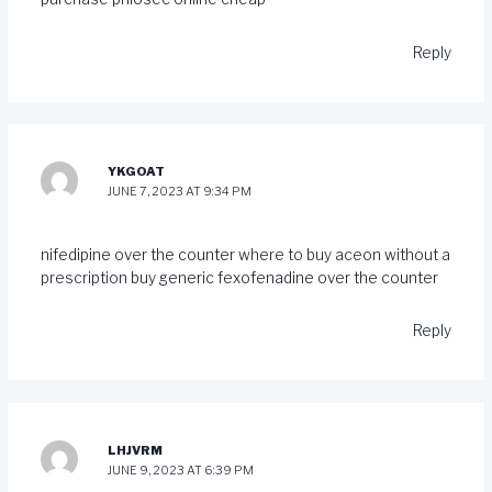
Reply
YKGOAT
JUNE 7, 2023 AT 9:34 PM
nifedipine over the counter
where to buy aceon without a
prescription
buy generic fexofenadine over the counter
Reply
LHJVRM
JUNE 9, 2023 AT 6:39 PM