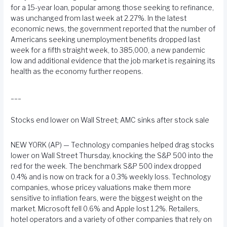
for a 15-year loan, popular among those seeking to refinance,
was unchanged from last week at 2.27%. In the latest
economic news, the government reported that the number of
Americans seeking unemployment benefits dropped last
week for a fifth straight week, to 385,000, a new pandemic
low and additional evidence that the job market is regaining its
health as the economy further reopens.
___
Stocks end lower on Wall Street; AMC sinks after stock sale
NEW YORK (AP) — Technology companies helped drag stocks
lower on Wall Street Thursday, knocking the S&P 500 into the
red for the week. The benchmark S&P 500 index dropped
0.4% and is now on track for a 0.3% weekly loss. Technology
companies, whose pricey valuations make them more
sensitive to inflation fears, were the biggest weight on the
market. Microsoft fell 0.6% and Apple lost 1.2%. Retailers,
hotel operators and a variety of other companies that rely on