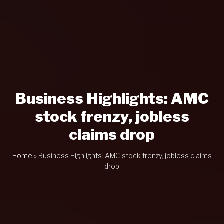
Business Highlights: AMC
stock frenzy, jobless
claims drop
Home
»
Business Highlights: AMC stock frenzy, jobless claims
drop