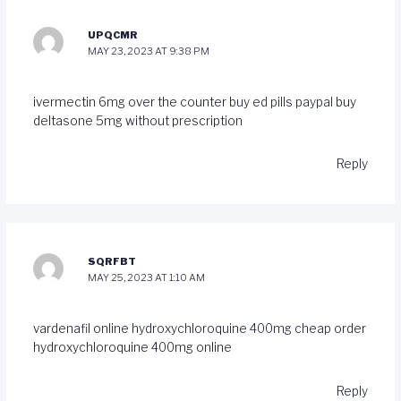
UPQCMR
MAY 23, 2023 AT 9:38 PM
ivermectin 6mg over the counter
buy ed pills paypal
buy
deltasone 5mg without prescription
Reply
SQRFBT
MAY 25, 2023 AT 1:10 AM
vardenafil online
hydroxychloroquine 400mg cheap
order
hydroxychloroquine 400mg online
Reply