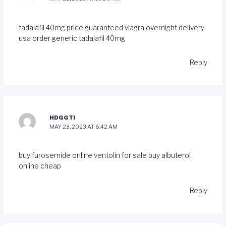
tadalafil 40mg price
guaranteed viagra overnight delivery
usa
order generic tadalafil 40mg
Reply
HDGGTI
MAY 23, 2023 AT 6:42 AM
buy furosemide online
ventolin for sale
buy albuterol
online cheap
Reply