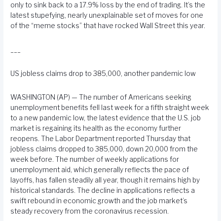
only to sink back to a 17.9% loss by the end of trading. It’s the
latest stupefying, nearly unexplainable set of moves for one
of the “meme stocks” that have rocked Wall Street this year.
___
US jobless claims drop to 385,000, another pandemic low
WASHINGTON (AP) — The number of Americans seeking
unemployment benefits fell last week for a fifth straight week
to a new pandemic low, the latest evidence that the U.S. job
market is regaining its health as the economy further
reopens. The Labor Department reported Thursday that
jobless claims dropped to 385,000, down 20,000 from the
week before. The number of weekly applications for
unemployment aid, which generally reflects the pace of
layoffs, has fallen steadily all year, though it remains high by
historical standards. The decline in applications reflects a
swift rebound in economic growth and the job market’s
steady recovery from the coronavirus recession.