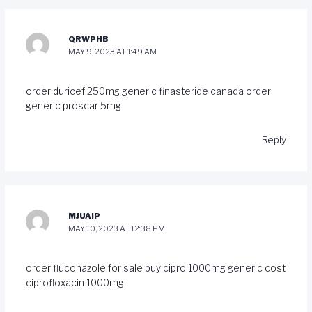
QRWPHB
MAY 9, 2023 AT 1:49 AM
order duricef 250mg generic
finasteride canada
order
generic proscar 5mg
Reply
MJUAIP
MAY 10, 2023 AT 12:38 PM
order fluconazole for sale
buy cipro 1000mg generic
cost
ciprofloxacin 1000mg