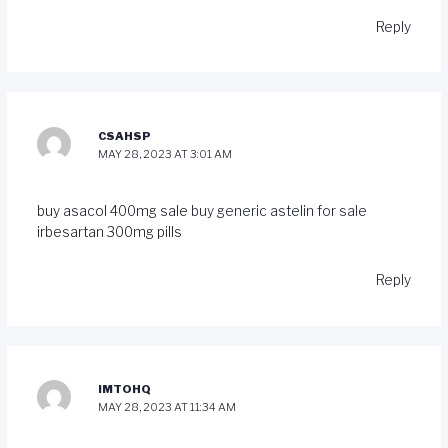
Reply
CSAHSP
MAY 28, 2023 AT 3:01 AM
buy asacol 400mg sale
buy generic astelin for sale
irbesartan 300mg pills
Reply
IMTOHQ
MAY 28, 2023 AT 11:34 AM