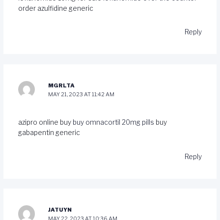
order azulfidine generic
Reply
MGRLTA
MAY 21, 2023 AT 11:42 AM
azipro online buy
buy omnacortil 20mg pills
buy
gabapentin generic
Reply
JATUYN
MAY 22, 2023 AT 10:36 AM