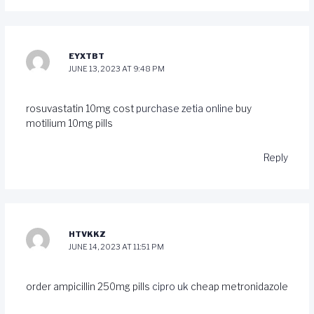
EYXTBT
JUNE 13, 2023 AT 9:48 PM
rosuvastatin 10mg cost
purchase zetia online
buy
motilium 10mg pills
Reply
HTVKKZ
JUNE 14, 2023 AT 11:51 PM
order ampicillin 250mg pills
cipro uk
cheap metronidazole