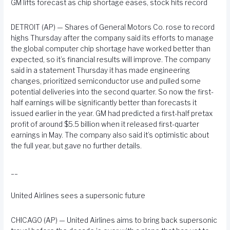
GM lifts forecast as chip shortage eases, stock hits record
DETROIT (AP) — Shares of General Motors Co. rose to record
highs Thursday after the company said its efforts to manage
the global computer chip shortage have worked better than
expected, so it’s financial results will improve. The company
said in a statement Thursday it has made engineering
changes, prioritized semiconductor use and pulled some
potential deliveries into the second quarter. So now the first-
half earnings will be significantly better than forecasts it
issued earlier in the year. GM had predicted a first-half pretax
profit of around $5.5 billion when it released first-quarter
earnings in May. The company also said it’s optimistic about
the full year, but gave no further details.
__
United Airlines sees a supersonic future
CHICAGO (AP) — United Airlines aims to bring back supersonic