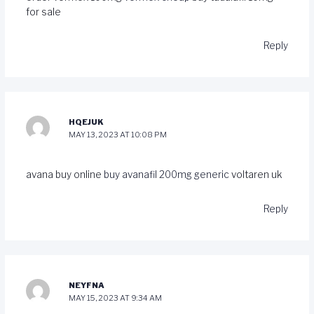
for sale
Reply
HQEJUK
MAY 13, 2023 AT 10:08 PM
avana buy online
buy avanafil 200mg generic
voltaren uk
Reply
NEYFNA
MAY 15, 2023 AT 9:34 AM