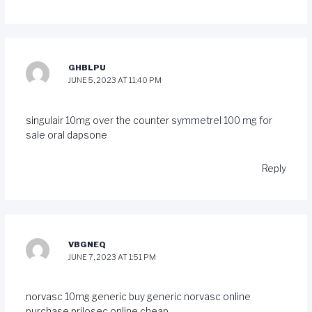
GHBLPU
JUNE 5, 2023 AT 11:40 PM
singulair 10mg over the counter
symmetrel 100 mg for
sale
oral dapsone
Reply
VBGNEQ
JUNE 7, 2023 AT 1:51 PM
norvasc 10mg generic
buy generic norvasc online
purchase prilosec online cheap