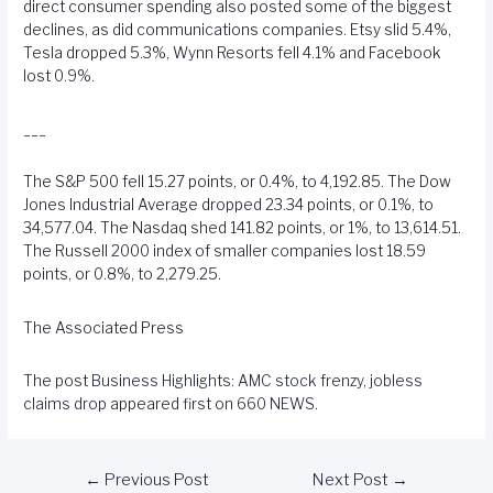
direct consumer spending also posted some of the biggest
declines, as did communications companies. Etsy slid 5.4%,
Tesla dropped 5.3%, Wynn Resorts fell 4.1% and Facebook
lost 0.9%.
___
The S&P 500 fell 15.27 points, or 0.4%, to 4,192.85. The Dow
Jones Industrial Average dropped 23.34 points, or 0.1%, to
34,577.04. The Nasdaq shed 141.82 points, or 1%, to 13,614.51.
The Russell 2000 index of smaller companies lost 18.59
points, or 0.8%, to 2,279.25.
The Associated Press
The post
Business Highlights: AMC stock frenzy, jobless
claims drop
appeared first on
660 NEWS
.
←
Previous Post
Next Post
→