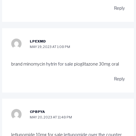
Reply
LPEXMD
MAY 19, 2023 AT 1:08 PM
brand minomycin
hytrin for sale
pioglitazone 30mg oral
Reply
CPBPYA
MAY 20, 2023 AT 11:48 PM
leflunomide 10mg for sale
leflunomide over the counter