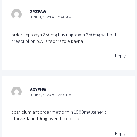
ZYZFAW
JUNE 3, 2023 AT 12:48 AM
order naprosyn 250mg
buy naproxen 250mg without
prescription
buy lansoprazole paypal
Reply
AQYVHG
JUNE 4, 2023 AT 12:49 PM
cost olumiant
order metformin 1000mg generic
atorvastatin 10mg over the counter
Reply