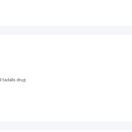
l
tadalis drug