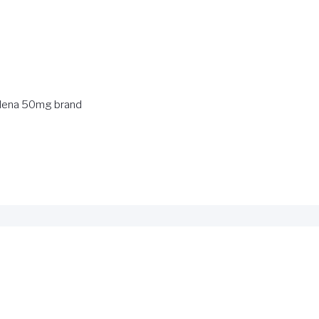
ldena 50mg brand