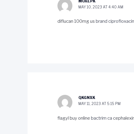
MOXEPK
MAY 10, 2023 AT 4:40 AM
diflucan 100mg us
brand ciprofloxac
QKGNXK
MAY 11, 2023 AT 5:15 PM
flagyl buy online
bactrim ca
cephalexi