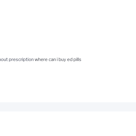
hout prescription
where can i buy ed pills