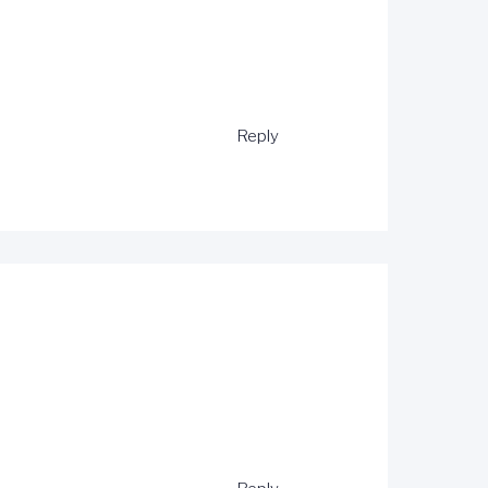
Reply