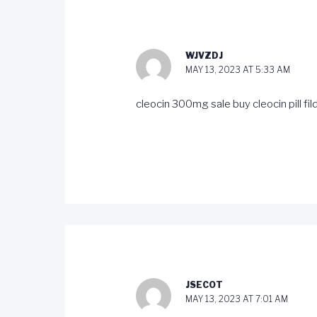
WJVZDJ
MAY 13, 2023 AT 5:33 AM
cleocin 300mg sale
buy cleocin pill
fi
JSECOT
MAY 13, 2023 AT 7:01 AM