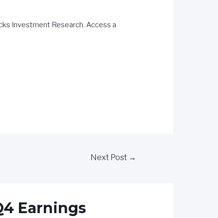
acks Investment Research. Access a
Next Post
→
 Q4 Earnings