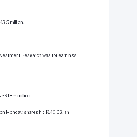
3.5 million.
Investment Research was for earnings
 $918.6 million.
 on Monday, shares hit $149.63, an