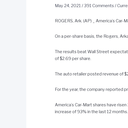
May 24, 2021
/
391 Comments
/
Curre
ROGERS, Ark. (AP) _ America’s Car-Mar
On a per-share basis, the Rogers, Ark
The results beat Wall Street expecta
of $2.69 per share.
The auto retailer posted revenue of $27
For the year, the company reported pro
America’s Car-Mart shares have risen 3
increase of 93% in the last 12 months
_____