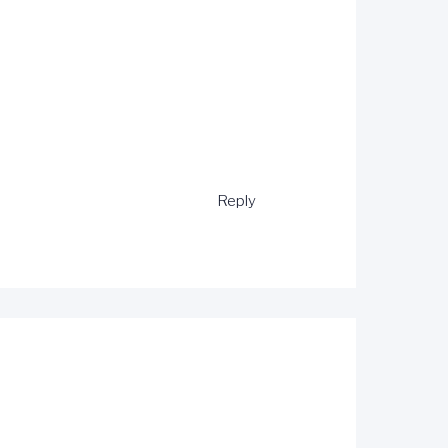
Reply