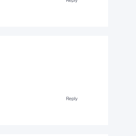
Reply
Reply