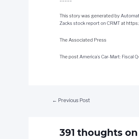
This story was generated by
Automat
Zacks stock report on CRMT
at http
The Associated Press
The post
America’s Car-Mart: Fiscal 
←
Previous Post
391 thoughts on