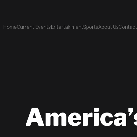
Home
Current Events
Entertainment
Sports
About Us
Contact
America’