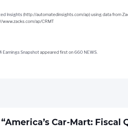
ed Insights
(http://automatedinsights.com/ap) using data from Z
s://www.zacks.com/ap/CRMT
Q4 Earnings Snapshot
appeared first on
660 NEWS
.
 “America’s Car-Mart: Fiscal