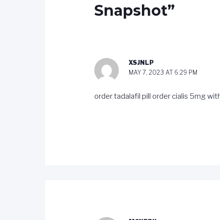
Snapshot”
XSJNLP
MAY 7, 2023 AT 6:29 PM
order tadalafil pill
order cialis 5mg wit