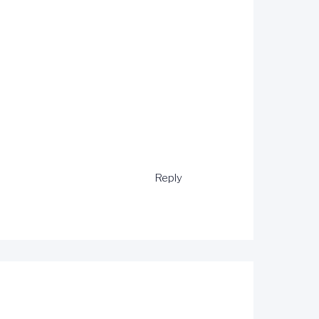
Reply