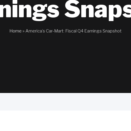
nings Snap
Home
»
America’s Car-Mart: Fiscal Q4 Earnings Snapshot