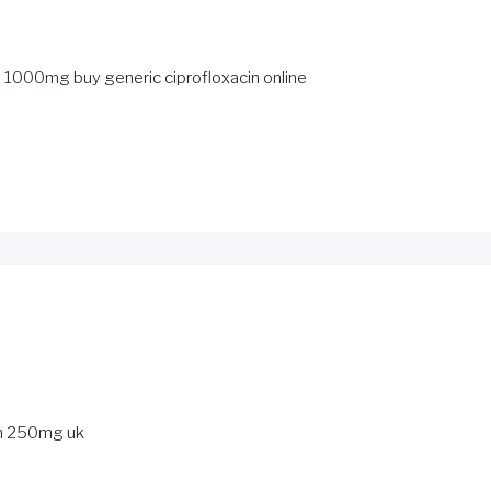
in 1000mg
buy generic ciprofloxacin online
n 250mg uk