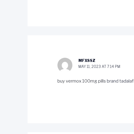
MFXSSZ
MAY 11, 2023 AT 7:14 PM
buy vermox 100mg pills
brand tadalafi