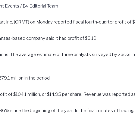
nt Events
/ By
Editorial Team
t Inc. (CRMT) on Monday reported fiscal fourth-quarter profit of $4
ansas-based company said it had profit of $6.19.
tions. The average estimate of three analysts surveyed by Zacks 
9.1 million in the period.
fit of $104.1 million, or $14.95 per share. Revenue was reported as
6% since the beginning of the year. In the final minutes of trading
.