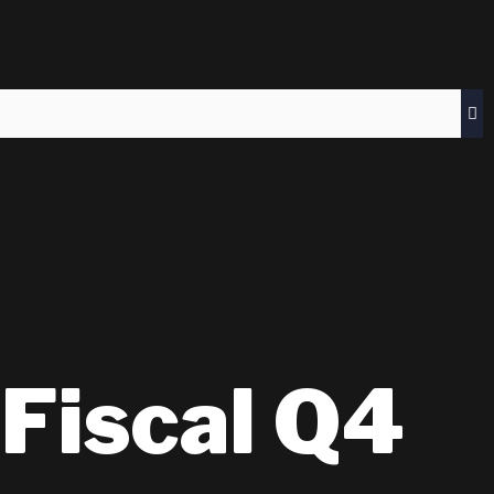
Fiscal Q4