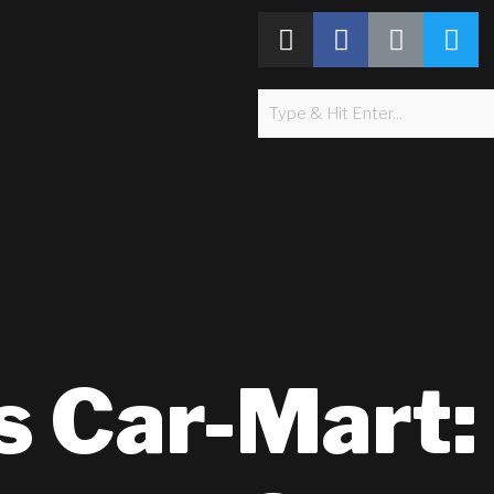
s Car-Mart: 