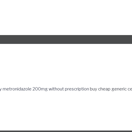
y metronidazole 200mg without prescription
buy cheap generic ce