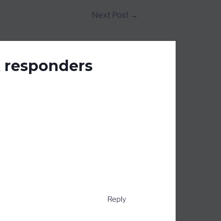
Next Post
→
t responders
Reply