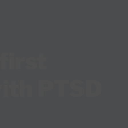
first
with PTSD