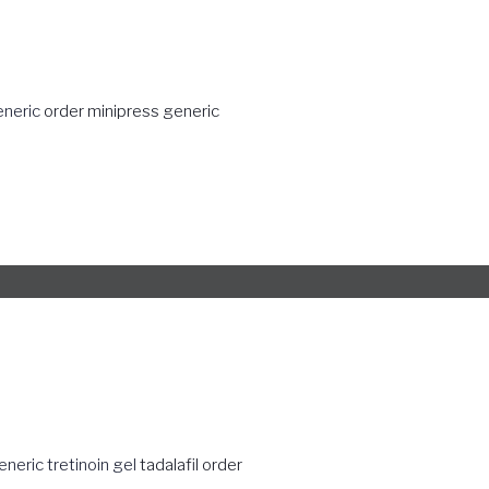
eneric
order minipress generic
eneric tretinoin gel
tadalafil order