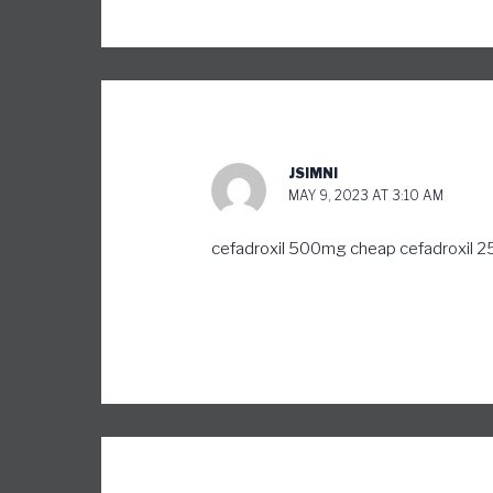
JSIMNI
MAY 9, 2023 AT 3:10 AM
cefadroxil 500mg cheap
cefadroxil 