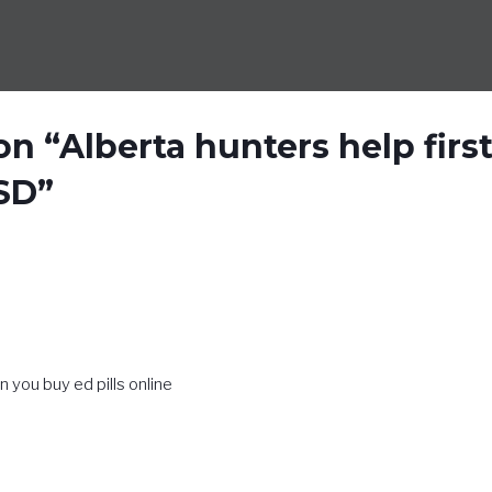
n “Alberta hunters help firs
SD”
n you buy ed pills online