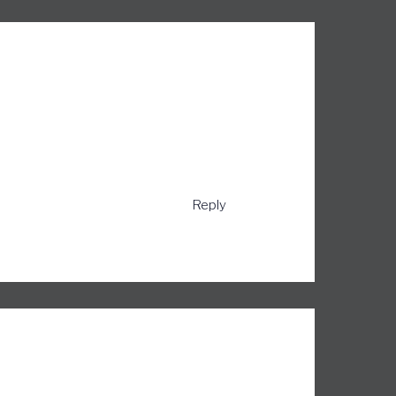
Reply