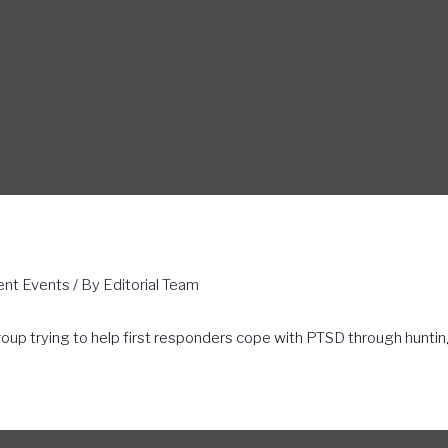
ent Events
/ By
Editorial Team
roup trying to help first responders cope with PTSD through huntin