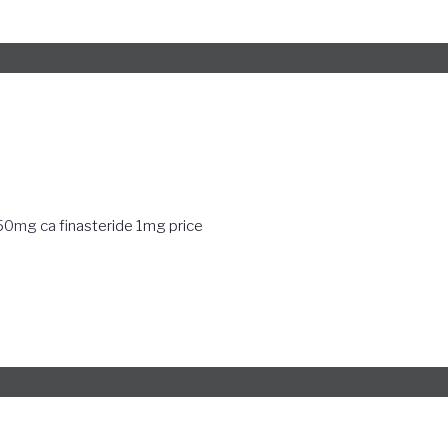
250mg ca
finasteride 1mg price