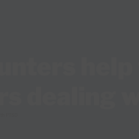
unters help 
rs dealing 
with PTSD