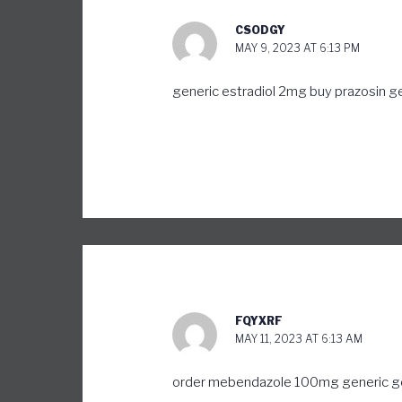
CSODGY
MAY 9, 2023 AT 6:13 PM
generic estradiol 2mg
buy prazosin g
FQYXRF
MAY 11, 2023 AT 6:13 AM
order mebendazole 100mg generic
g