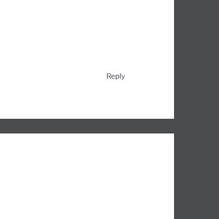
Reply