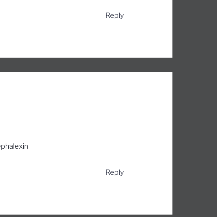
Reply
phalexin
Reply