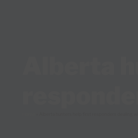
Alberta h
responde
Home
»
Alberta hunters help first responders dealing 