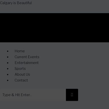
Calgary is Beautiful
Home
Current Events
Entertainment
Sports
About Us
Contact