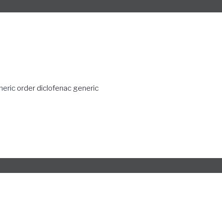
neric
order diclofenac generic