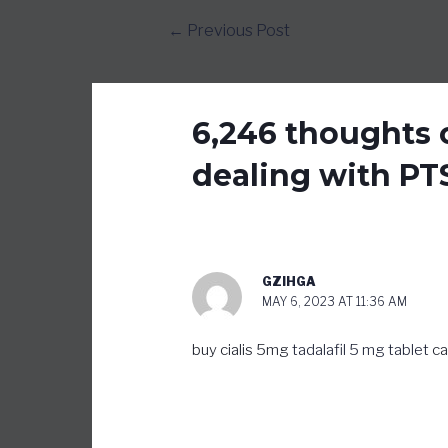
Post
←
Previous Post
navigation
6,246 thoughts o
dealing with PT
GZIHGA
MAY 6, 2023 AT 11:36 AM
buy cialis 5mg
tadalafil 5 mg tablet
ca