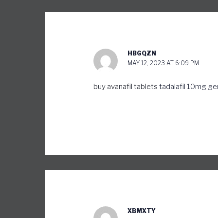
HBGQZN
MAY 12, 2023 AT 6:09 PM
buy avanafil tablets
tadalafil 10mg ge
XBMXTY