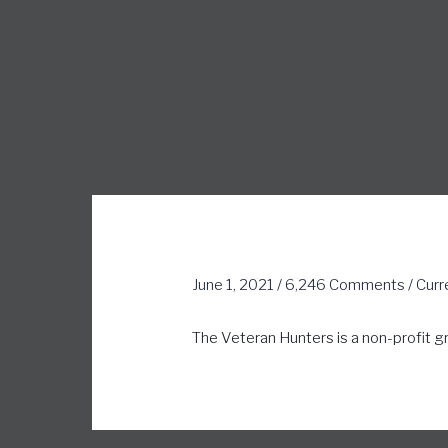
June 1, 2021
/
6,246 Comments
/
Curr
The Veteran Hunters is a non-profit g