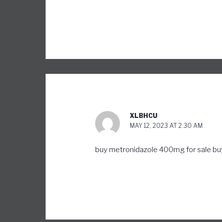
XLBHCU
MAY 12, 2023 AT 2:30 AM
buy metronidazole 400mg for sale
bu