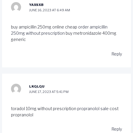
YAXSXB
JUNE 16, 2023 AT 6:49 AM
buy ampicillin 250mg online cheap
order ampicillin
250mg without prescription
buy metronidazole 400mg
generic
Reply
LKQLQU
JUNE 17, 2023 AT 5:41 PM
toradol 10mg without prescription
propranolol sale
cost
propranolol
Reply