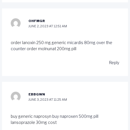
OHFMGR
JUNE 2, 2023 AT 12:51 AM
order lanoxin 250 mg generic
micardis 80mg over the
counter
order molnunat 200mg pill
Reply
EBBGWN
JUNE 3, 2023 AT 11:25 AM
buy generic naprosyn
buy naproxen 500mg pill
lansoprazole 30mg cost