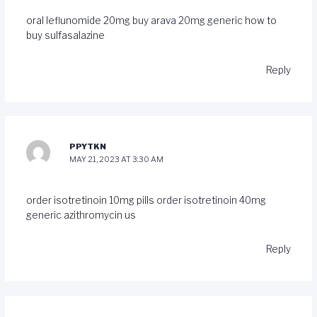
oral leflunomide 20mg
buy arava 20mg generic
how to
buy sulfasalazine
Reply
PPYTKN
MAY 21, 2023 AT 3:30 AM
order isotretinoin 10mg pills
order isotretinoin 40mg
generic
azithromycin us
Reply