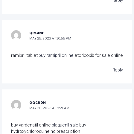
Reply
QRGINF
MAY 25, 2023 AT 10:55 PM
ramipril tablet
buy ramipril online
etoricoxib for sale online
Reply
OQCNDN
MAY 26, 2023 AT 9:21 AM
buy vardenafil online
plaquenil sale
buy
hydroxychloroquine no prescription