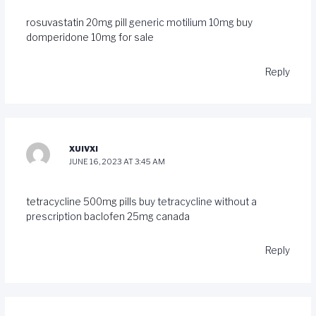
rosuvastatin 20mg pill
generic motilium 10mg
buy
domperidone 10mg for sale
Reply
XUIVXI
JUNE 16, 2023 AT 3:45 AM
tetracycline 500mg pills
buy tetracycline without a
prescription
baclofen 25mg canada
Reply