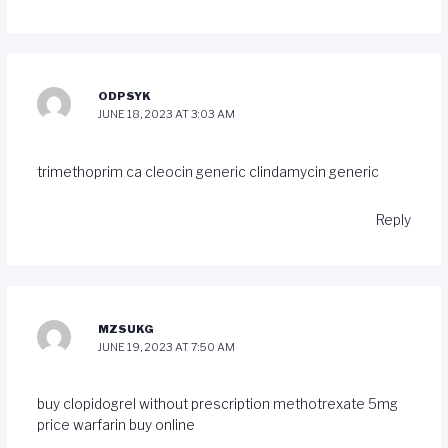
ODPSYK
JUNE 18, 2023 AT 3:03 AM
trimethoprim ca
cleocin generic
clindamycin generic
Reply
MZSUKG
JUNE 19, 2023 AT 7:50 AM
buy clopidogrel without prescription
methotrexate 5mg
price
warfarin buy online