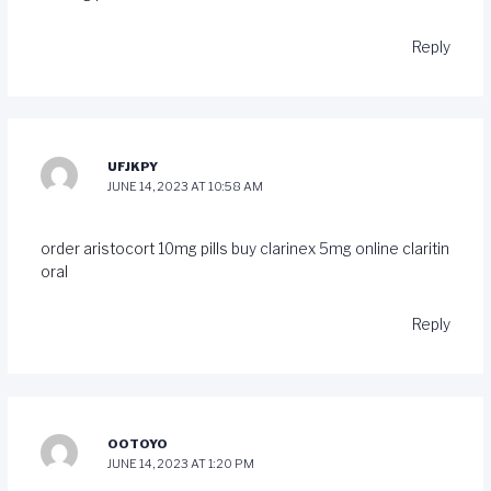
Reply
UFJKPY
JUNE 14, 2023 AT 10:58 AM
order aristocort 10mg pills
buy clarinex 5mg online
claritin
oral
Reply
OOTOYO
JUNE 14, 2023 AT 1:20 PM