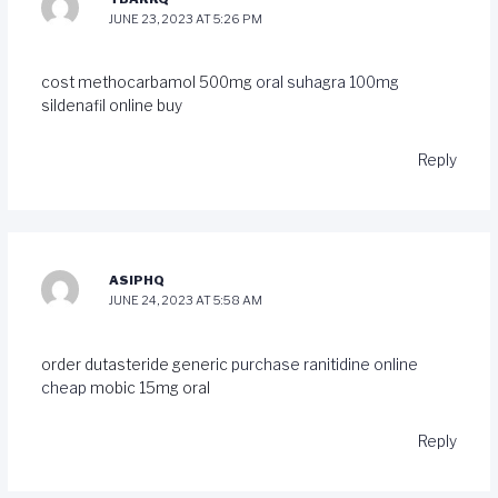
JUNE 23, 2023 AT 5:26 PM
cost methocarbamol 500mg
oral suhagra 100mg
sildenafil online buy
Reply
ASIPHQ
JUNE 24, 2023 AT 5:58 AM
order dutasteride generic
purchase ranitidine online
cheap
mobic 15mg oral
Reply