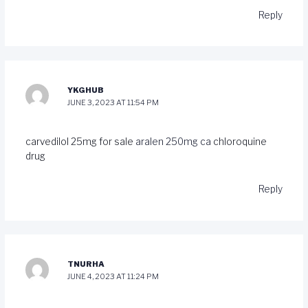
Reply
YKGHUB
JUNE 3, 2023 AT 11:54 PM
carvedilol 25mg for sale
aralen 250mg ca
chloroquine
drug
Reply
TNURHA
JUNE 4, 2023 AT 11:24 PM