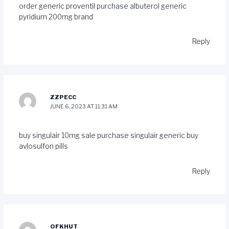
order generic proventil
purchase albuterol generic
pyridium 200mg brand
Reply
ZZPECC
JUNE 6, 2023 AT 11:31 AM
buy singulair 10mg sale
purchase singulair generic
buy
avlosulfon pills
Reply
OFKHUT