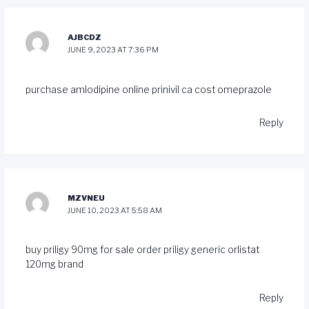
AJBCDZ
JUNE 9, 2023 AT 7:36 PM
purchase amlodipine online
prinivil ca
cost omeprazole
Reply
MZVNEU
JUNE 10, 2023 AT 5:58 AM
buy priligy 90mg for sale
order priligy generic
orlistat
120mg brand
Reply