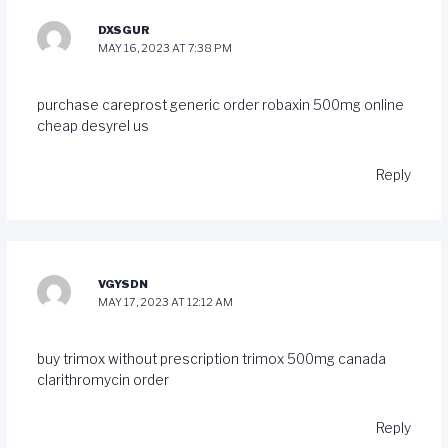
DXSGUR
MAY 16, 2023 AT 7:38 PM
purchase careprost generic
order robaxin 500mg online
cheap
desyrel us
Reply
VGYSDN
MAY 17, 2023 AT 12:12 AM
buy trimox without prescription
trimox 500mg canada
clarithromycin order
Reply