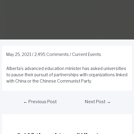
May 25, 2021
/
2,495 Comments
/
Current Events
Alberta’s advanced education minister has asked universities
to pause their pursuit of partnerships with organizations linked
with China or the Chinese Communist Party.
←
Previous Post
Next Post
→