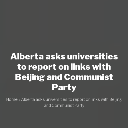
Alberta asks universities
to report on links with
Beijing and Communist
Party
Home
»
Alberta asks universities to report on links with Beijing
and Communist Party