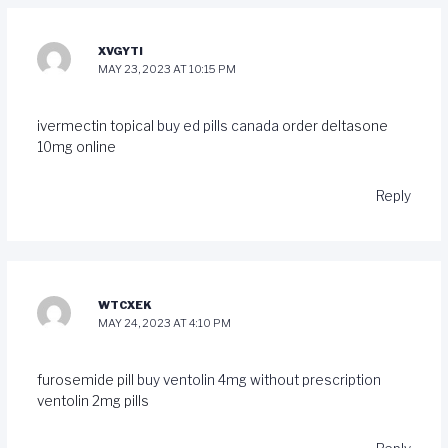
XVGYTI
MAY 23, 2023 AT 10:15 PM
ivermectin topical
buy ed pills canada
order deltasone
10mg online
Reply
WTCXEK
MAY 24, 2023 AT 4:10 PM
furosemide pill
buy ventolin 4mg without prescription
ventolin 2mg pills