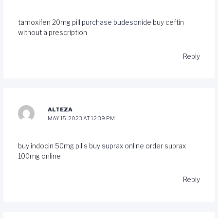
tamoxifen 20mg pill
purchase budesonide
buy ceftin
without a prescription
Reply
ALTEZA
MAY 15, 2023 AT 12:39 PM
buy indocin 50mg pills
buy suprax online
order suprax
100mg online
Reply