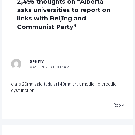
2,495 thoughts on “Alberta
asks universities to report on
links with Beijing and
Communist Party”
BPHIYV
MAY 6, 2023 AT 10:13 AM
cialis 20mg sale
tadalafil 40mg drug
medicine erectile
dysfunction
Reply