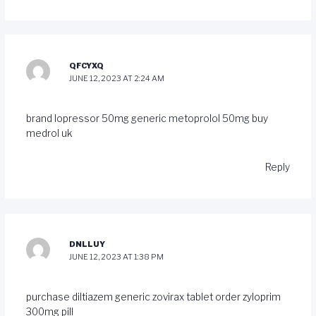
QFCYXQ
JUNE 12, 2023 AT 2:24 AM
brand lopressor 50mg
generic metoprolol 50mg
buy
medrol uk
Reply
DNLLUY
JUNE 12, 2023 AT 1:38 PM
purchase diltiazem generic
zovirax tablet
order zyloprim
300mg pill