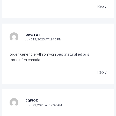
Reply
QWGTWT
JUNE 19, 2023 AT 11:46 PM
order generic erythromycin
best natural ed pills
tamoxifen canada
Reply
CQFJOZ
JUNE 21, 2023 AT 12:07 AM