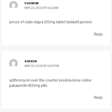
FUUWCM
MAY 22, 2023 AT 11:12 AM
prices of cialis
viagra 100mg tablet
tadalafil generic
Reply
SJRXON
MAY 22, 2023 AT 10:14 PM
azithromycin over the counter
prednisolone online
gabapentin 800mg pills
Reply