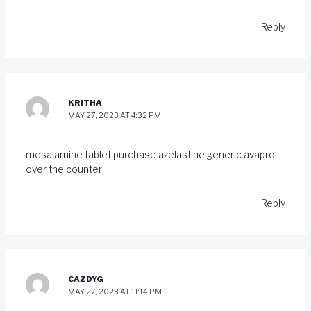
Reply
KRITHA
MAY 27, 2023 AT 4:32 PM
mesalamine tablet
purchase azelastine generic
avapro
over the counter
Reply
CAZDYG
MAY 27, 2023 AT 11:14 PM