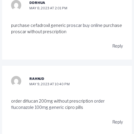
DDRHUA
MAY 8, 2023 AT 2:01 PM
purchase cefadroxil generic
proscar buy online
purchase
proscar without prescription
Reply
RAHNJD
MAY 9, 2023 AT 10:40 PM
order diflucan 200mg without prescription
order
fluconazole 100mg generic
cipro pills
Reply