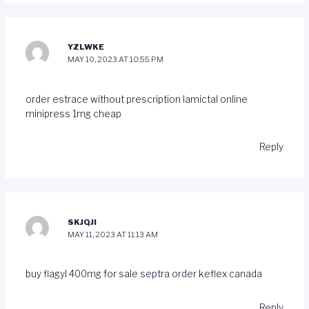
YZLWKE
MAY 10, 2023 AT 10:55 PM
order estrace without prescription
lamictal online
minipress 1mg cheap
Reply
SKJQJI
MAY 11, 2023 AT 11:13 AM
buy flagyl 400mg for sale
septra order
keflex canada
Reply