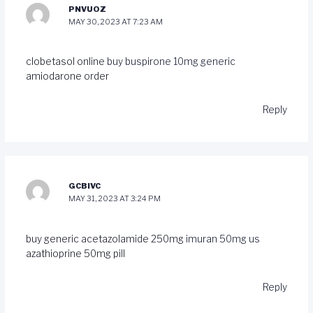
PNVUOZ
MAY 30, 2023 AT 7:23 AM
clobetasol online
buy buspirone 10mg generic
amiodarone order
Reply
GCBIVC
MAY 31, 2023 AT 3:24 PM
buy generic acetazolamide 250mg
imuran 50mg us
azathioprine 50mg pill
Reply