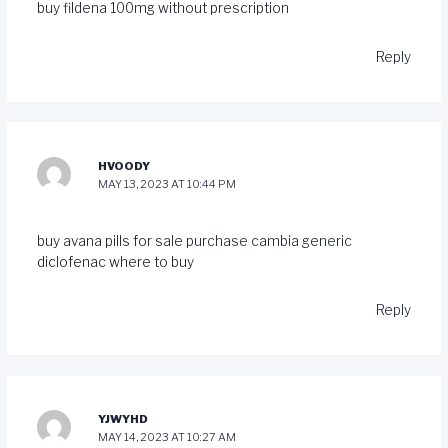
buy fildena 100mg without prescription
Reply
HVOODY
MAY 13, 2023 AT 10:44 PM
buy avana pills for sale
purchase cambia generic
diclofenac where to buy
Reply
YJWYHD
MAY 14, 2023 AT 10:27 AM