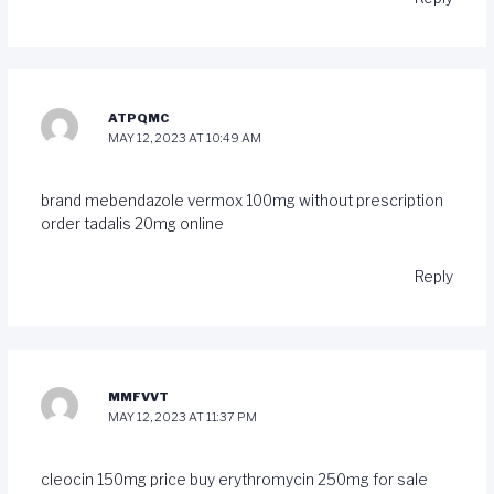
ATPQMC
MAY 12, 2023 AT 10:49 AM
brand mebendazole
vermox 100mg without prescription
order tadalis 20mg online
Reply
MMFVVT
MAY 12, 2023 AT 11:37 PM
cleocin 150mg price
buy erythromycin 250mg for sale