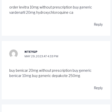
order levitra 10mg without prescription
buy generic
vardenafil 20mg
hydroxychloroquine ca
Reply
NTEYGP
MAY 29, 2023 AT 4:33 PM
buy benicar 20mg without prescription
buy generic
benicar 10mg
buy generic depakote 250mg
Reply