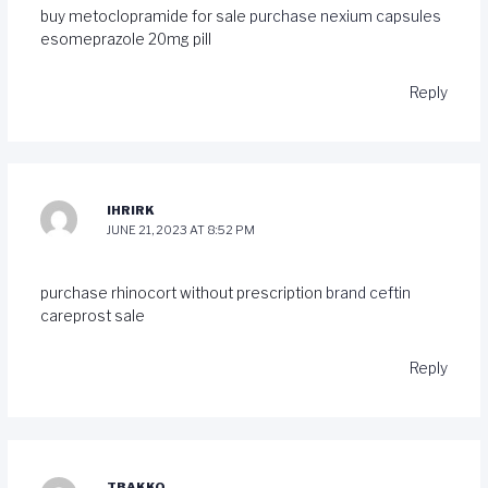
buy metoclopramide for sale
purchase nexium capsules
esomeprazole 20mg pill
Reply
IHRIRK
JUNE 21, 2023 AT 8:52 PM
purchase rhinocort without prescription
brand ceftin
careprost sale
Reply
TBAKKQ