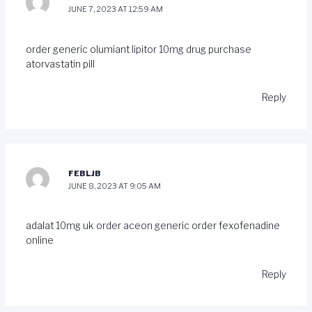
JUNE 7, 2023 AT 12:59 AM
order generic olumiant
lipitor 10mg drug
purchase
atorvastatin pill
Reply
FEBLJB
JUNE 8, 2023 AT 9:05 AM
adalat 10mg uk
order aceon generic
order fexofenadine
online
Reply