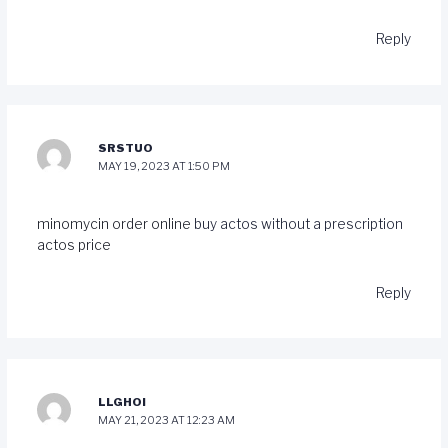
Reply
SRSTUO
MAY 19, 2023 AT 1:50 PM
minomycin order online
buy actos without a prescription
actos price
Reply
LLGHOI
MAY 21, 2023 AT 12:23 AM