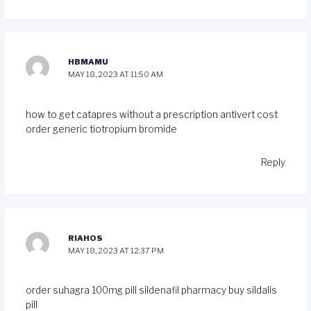
HBMAMU
MAY 18, 2023 AT 11:50 AM
how to get catapres without a prescription
antivert cost
order generic tiotropium bromide
Reply
RIAHOS
MAY 18, 2023 AT 12:37 PM
order suhagra 100mg pill
sildenafil pharmacy
buy sildalis
pill