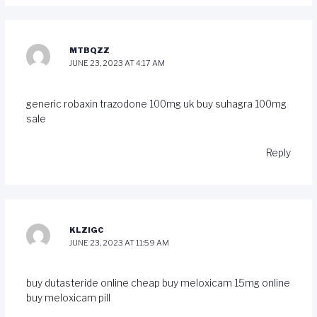
MTBQZZ
JUNE 23, 2023 AT 4:17 AM
generic robaxin
trazodone 100mg uk
buy suhagra 100mg
sale
Reply
KLZIGC
JUNE 23, 2023 AT 11:59 AM
buy dutasteride online cheap
buy meloxicam 15mg online
buy meloxicam pill