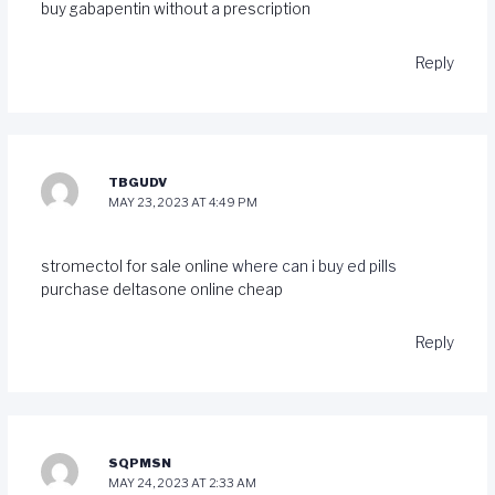
buy gabapentin without a prescription
Reply
TBGUDV
MAY 23, 2023 AT 4:49 PM
stromectol for sale online
where can i buy ed pills
purchase deltasone online cheap
Reply
SQPMSN
MAY 24, 2023 AT 2:33 AM