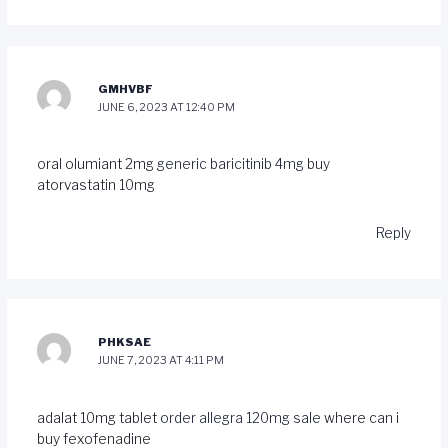
GMHVBF
JUNE 6, 2023 AT 12:40 PM
oral olumiant 2mg
generic baricitinib 4mg
buy
atorvastatin 10mg
Reply
PHKSAE
JUNE 7, 2023 AT 4:11 PM
adalat 10mg tablet
order allegra 120mg sale
where can i
buy fexofenadine