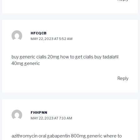
HFCQCB
MAY 22, 2023 AT 5:52 AM
buy generic cialis 20mg
how to get cialis
buy tadalafil
40mg generic
Reply
FHHPNN
MAY 22, 2023 AT 7:10 AM
azithromycin oral
gabapentin 800mg generic
where to