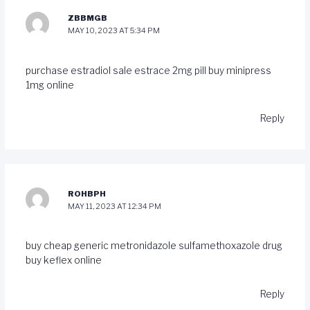
ZBBMGB
MAY 10, 2023 AT 5:34 PM
purchase estradiol sale
estrace 2mg pill
buy minipress
1mg online
Reply
ROHBPH
MAY 11, 2023 AT 12:34 PM
buy cheap generic metronidazole
sulfamethoxazole drug
buy keflex online
Reply