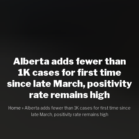
Alberta adds fewer than
1K cases for first time
since late March, positivity
rate remains high
Home
»
Alberta adds fewer than 1K cases for first time since
late March, positivity rate remains high