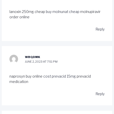
lanoxin 250mg cheap
buy molnunat cheap
molnupiravir
order online
Reply
WBQDMK
JUNE 2, 2023 AT 7:51 PM
naprosyn buy online
cost prevacid 15mg
prevacid
medication
Reply