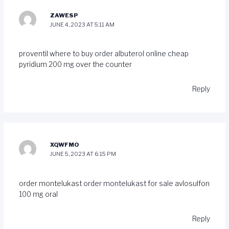
ZAWESP
JUNE 4, 2023 AT 5:11 AM
proventil where to buy
order albuterol online cheap
pyridium 200 mg over the counter
Reply
XQWFMO
JUNE 5, 2023 AT 6:15 PM
order montelukast
order montelukast for sale
avlosulfon
100 mg oral
Reply