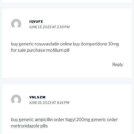
IQVUFE
JUNE 13, 2023 AT 2:33 PM
buy generic rosuvastatin online
buy domperidone 10mg
for sale
purchase motilium pill
Reply
VNLSZM
JUNE 15, 2023 AT 6:14 PM
buy generic ampicillin
order flagyl 200mg generic
order
metronidazole pills