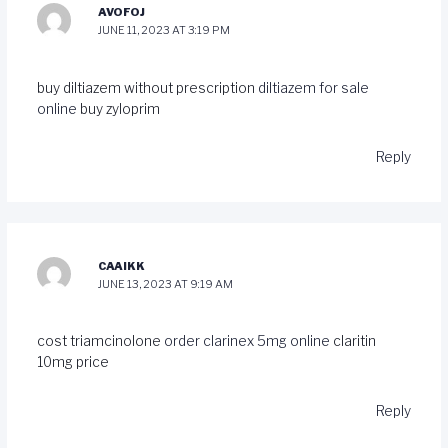
AVOFOJ
JUNE 11, 2023 AT 3:19 PM
buy diltiazem without prescription
diltiazem for sale
online
buy zyloprim
Reply
CAAIKK
JUNE 13, 2023 AT 9:19 AM
cost triamcinolone
order clarinex 5mg online
claritin
10mg price
Reply