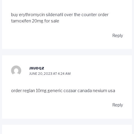
buy erythromycin
sildenafil over the counter
order
tamoxifen 20mg for sale
Reply
JXUDQZ
JUNE 20, 2023 AT 4:24 AM
order reglan 10mg generic
cozaar canada
nexium usa
Reply