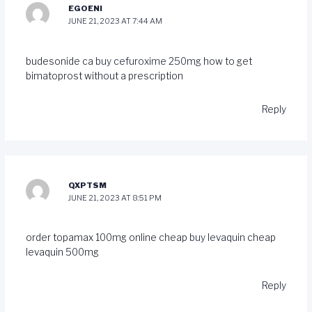
EGOENI
JUNE 21, 2023 AT 7:44 AM
budesonide ca
buy cefuroxime 250mg
how to get
bimatoprost without a prescription
Reply
QXPTSM
JUNE 21, 2023 AT 8:51 PM
order topamax 100mg online cheap
buy levaquin
cheap
levaquin 500mg
Reply