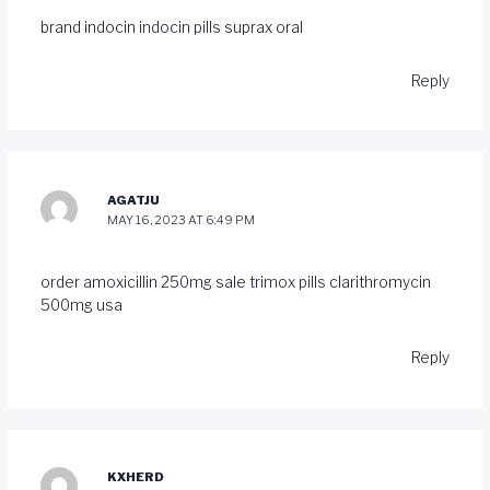
brand indocin
indocin pills
suprax oral
Reply
AGATJU
MAY 16, 2023 AT 6:49 PM
order amoxicillin 250mg sale
trimox pills
clarithromycin
500mg usa
Reply
KXHERD