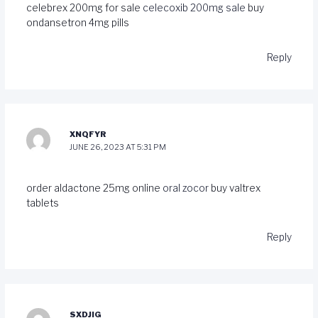
celebrex 200mg for sale
celecoxib 200mg sale
buy
ondansetron 4mg pills
Reply
XNQFYR
JUNE 26, 2023 AT 5:31 PM
order aldactone 25mg online
oral zocor
buy valtrex
tablets
Reply
SXDJIG