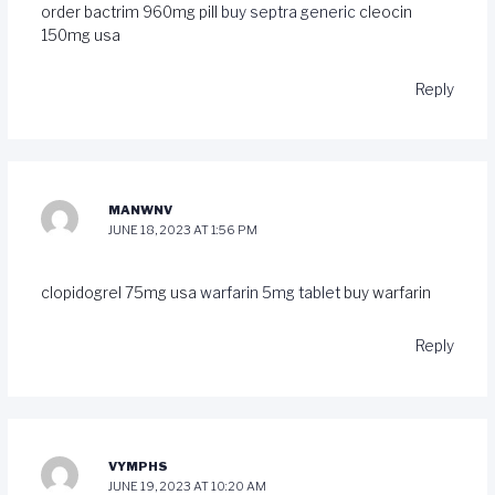
order bactrim 960mg pill
buy septra generic
cleocin
150mg usa
Reply
MANWNV
JUNE 18, 2023 AT 1:56 PM
clopidogrel 75mg usa
warfarin 5mg tablet
buy warfarin
Reply
VYMPHS
JUNE 19, 2023 AT 10:20 AM