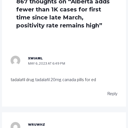
867 thoughts on “Alberta adds
fewer than 1K cases for first
time since late March,
positivity rate remains high”
XWIAML
MAY 6, 2023 AT 6:49 PM
tadalafil drug
tadalafil 20mg canada
pills for ed
Reply
WRUWHZ