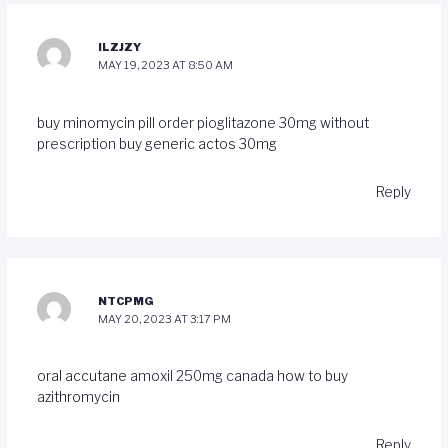
ILZJZY
MAY 19, 2023 AT 8:50 AM
buy minomycin pill
order pioglitazone 30mg without
prescription
buy generic actos 30mg
Reply
NTCPMG
MAY 20, 2023 AT 3:17 PM
oral accutane
amoxil 250mg canada
how to buy
azithromycin
Reply