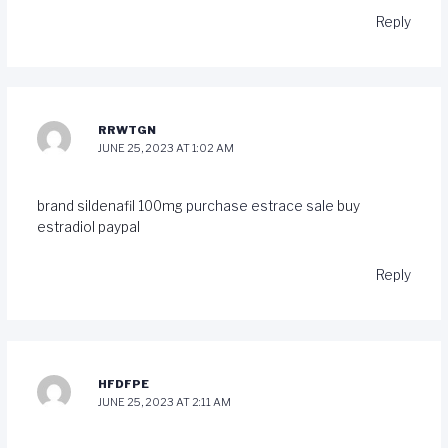
Reply
RRWTGN
JUNE 25, 2023 AT 1:02 AM
brand sildenafil 100mg
purchase estrace sale
buy
estradiol paypal
Reply
HFDFPE
JUNE 25, 2023 AT 2:11 AM