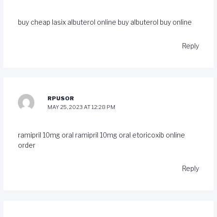
buy cheap lasix
albuterol online buy
albuterol buy online
Reply
RPUSOR
MAY 25, 2023 AT 12:28 PM
ramipril 10mg oral
ramipril 10mg oral
etoricoxib online
order
Reply