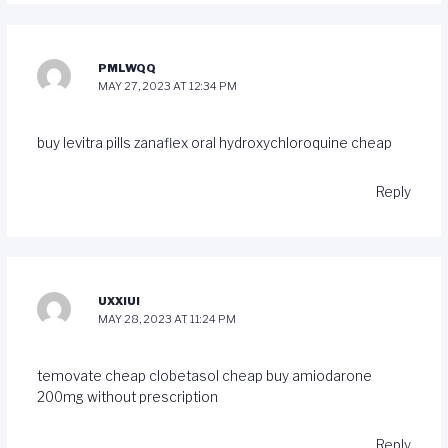
PMLWQQ
MAY 27, 2023 AT 12:34 PM
buy levitra pills
zanaflex oral
hydroxychloroquine cheap
Reply
UXXIUI
MAY 28, 2023 AT 11:24 PM
temovate cheap
clobetasol cheap
buy amiodarone
200mg without prescription
Reply