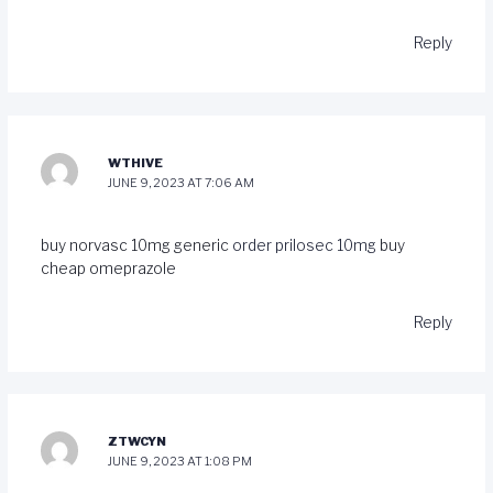
Reply
WTHIVE
JUNE 9, 2023 AT 7:06 AM
buy norvasc 10mg generic
order prilosec 10mg
buy
cheap omeprazole
Reply
ZTWCYN
JUNE 9, 2023 AT 1:08 PM