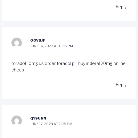
Reply
OOVBJF
JUNE 16, 2023 AT 11:35 PM
toradol 10mg us
order toradol pill
buy inderal 20mg online
cheap
Reply
QYSUNN
JUNE 17, 2023 AT 2:08 PM