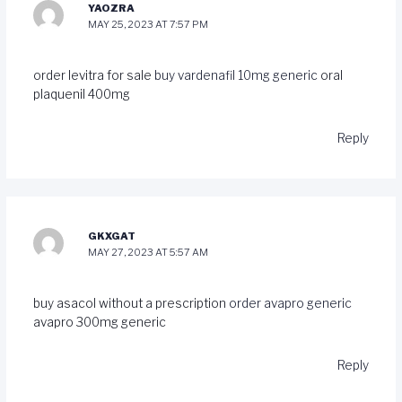
YAOZRA
MAY 25, 2023 AT 7:57 PM
order levitra for sale
buy vardenafil 10mg generic
oral
plaquenil 400mg
Reply
GKXGAT
MAY 27, 2023 AT 5:57 AM
buy asacol without a prescription
order avapro generic
avapro 300mg generic
Reply