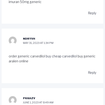
imuran 50mg generic
Reply
NDRYVH
MAY 31, 2023 AT 1:34 PM
order generic carvedilol
buy cheap carvedilol
buy generic
aralen online
Reply
PKKAZV
JUNE 1, 2023 AT 8:49 AM