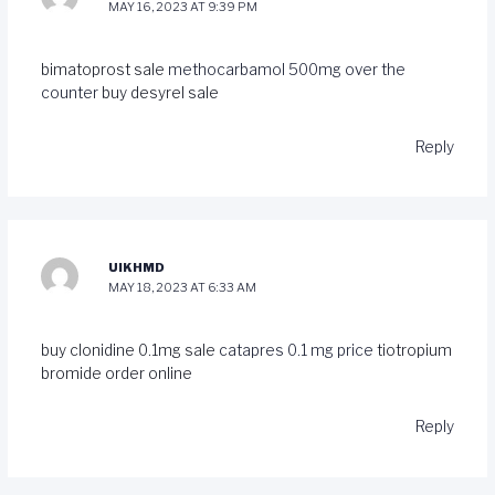
MAY 16, 2023 AT 9:39 PM
bimatoprost sale
methocarbamol 500mg over the
counter
buy desyrel sale
Reply
UIKHMD
MAY 18, 2023 AT 6:33 AM
buy clonidine 0.1mg sale
catapres 0.1 mg price
tiotropium
bromide order online
Reply