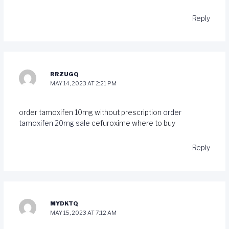
Reply
RRZUGQ
MAY 14, 2023 AT 2:21 PM
order tamoxifen 10mg without prescription
order
tamoxifen 20mg sale
cefuroxime where to buy
Reply
MYDKTQ
MAY 15, 2023 AT 7:12 AM