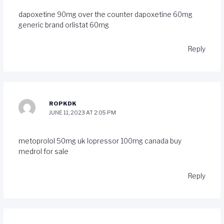
dapoxetine 90mg over the counter
dapoxetine 60mg
generic
brand orlistat 60mg
Reply
ROPKDK
JUNE 11, 2023 AT 2:05 PM
metoprolol 50mg uk
lopressor 100mg canada
buy
medrol for sale
Reply