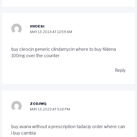
HVOESI
MAY 13, 2023 AT 12:59 AM
buy cleocin generic
clindamycin where to buy
fildena
100mg over the counter
Reply
ZODJWQ
MAY 13, 2023 AT 5:18 PM
buy avana without a prescription
tadacip order
where can
i buy cambia