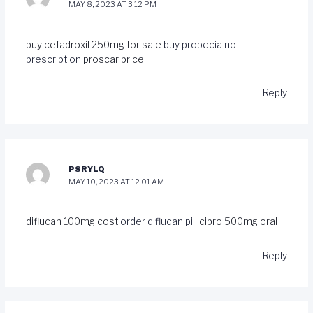
MAY 8, 2023 AT 3:12 PM
buy cefadroxil 250mg for sale
buy propecia no
prescription
proscar price
Reply
PSRYLQ
MAY 10, 2023 AT 12:01 AM
diflucan 100mg cost
order diflucan pill
cipro 500mg oral
Reply