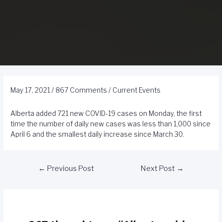
May 17, 2021
/
867 Comments
/
Current Events
Alberta added 721 new COVID-19 cases on Monday, the first
time the number of daily new cases was less than 1,000 since
April 6 and the smallest daily increase since March 30.
←
Previous Post
Next Post
→