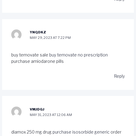
YNQDKZ
MAY 29, 2023 AT 7:22 PM
buy temovate sale
buy temovate no prescription
purchase amiodarone pills
Reply
VMJDGJ
MAY 31, 2023 AT 12:06 AM
diamox 250 mg drug
purchase isosorbide generic
order