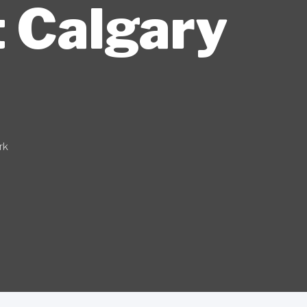
t Calgary
rk