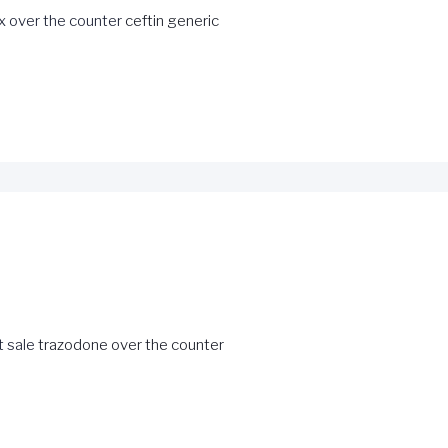
x over the counter
ceftin generic
 sale
trazodone over the counter