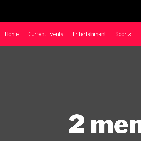
Home
Current Events
Entertainment
Sports
2 men