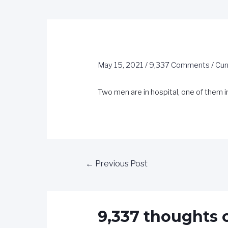
May 15, 2021
/
9,337 Comments
/
Cur
Two men are in hospital, one of them i
←
Previous Post
9,337 thoughts 