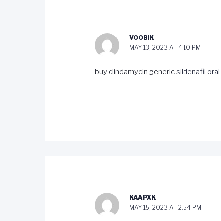
VOOBIK
MAY 13, 2023 AT 4:10 PM
buy clindamycin generic
sildenafil oral
KAAPXK
MAY 15, 2023 AT 2:54 PM