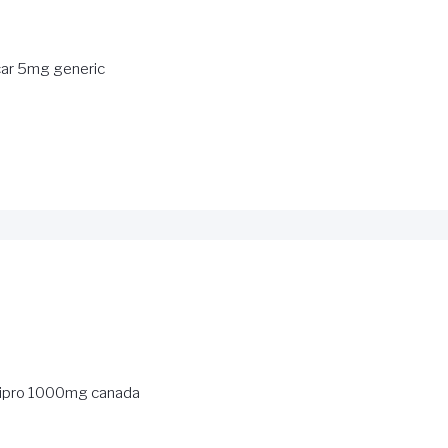
ar 5mg generic
ipro 1000mg canada