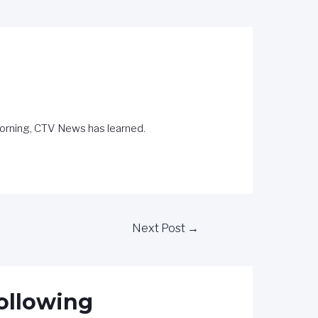
 morning, CTV News has learned.
Next Post
→
following