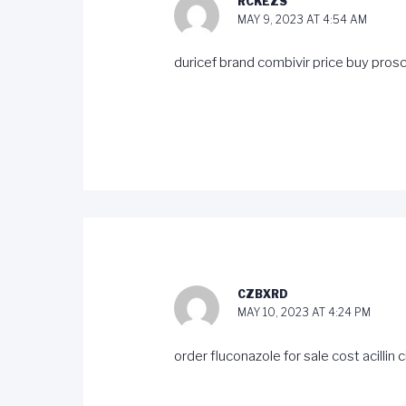
RCKEZS
MAY 9, 2023 AT 4:54 AM
duricef brand
combivir price
buy prosc
CZBXRD
MAY 10, 2023 AT 4:24 PM
order fluconazole for sale
cost acillin
c