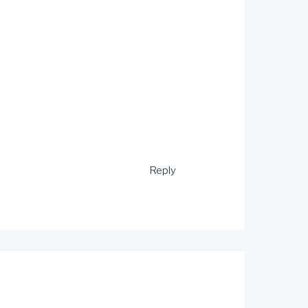
Reply