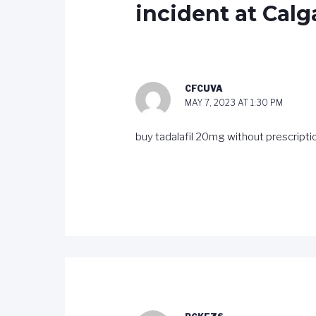
incident at Calg
CFCUVA
MAY 7, 2023 AT 1:30 PM
buy tadalafil 20mg without prescript