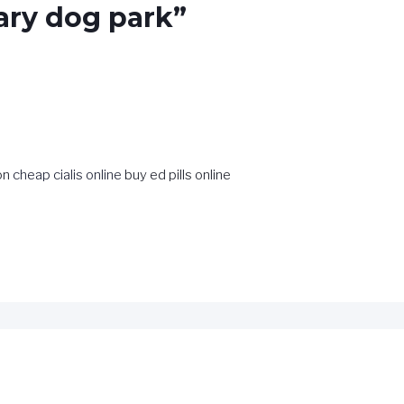
ary dog park”
ion
cheap cialis online
buy ed pills online