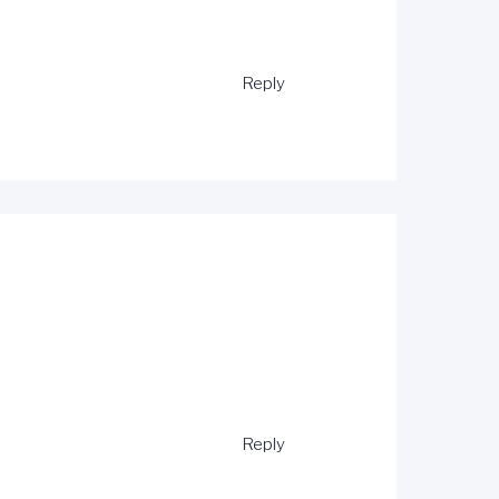
Reply
Reply