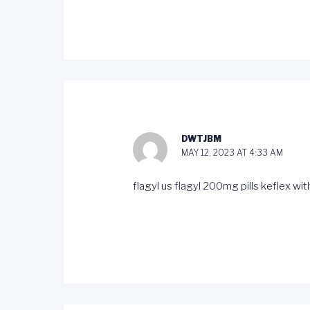
DWTJBM
MAY 12, 2023 AT 4:33 AM
flagyl us
flagyl 200mg pills
keflex wit