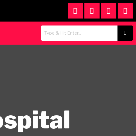
spital