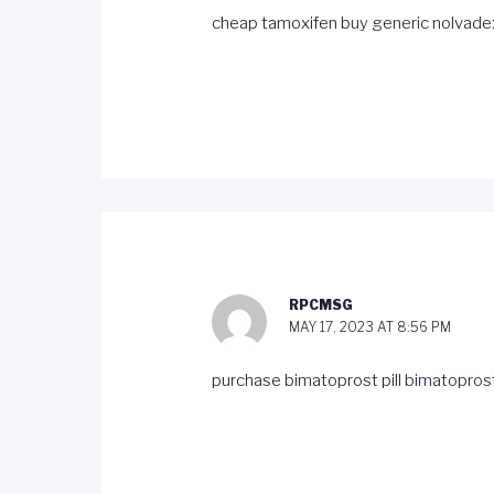
cheap tamoxifen
buy generic nolvade
RPCMSG
MAY 17, 2023 AT 8:56 PM
purchase bimatoprost pill
bimatoprost