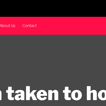
About Us
Contact
 taken to ho