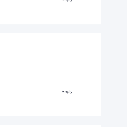
Reply