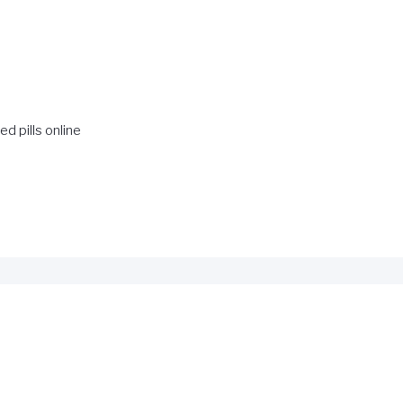
ed pills online