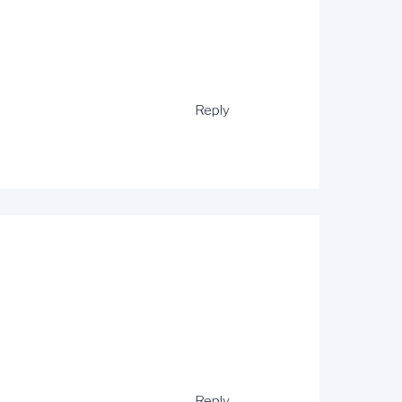
Reply
Reply