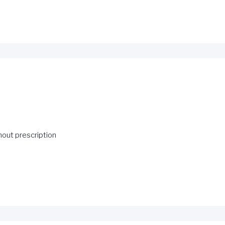
hout prescription