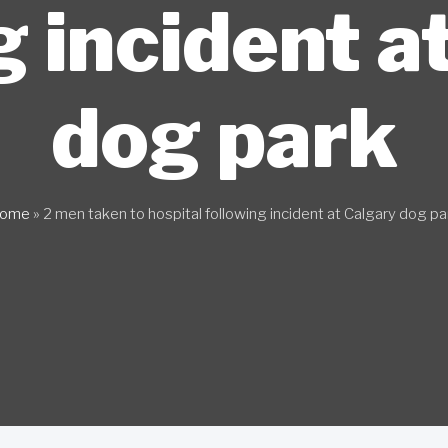
g incident a
dog park
ome
»
2 men taken to hospital following incident at Calgary dog pa