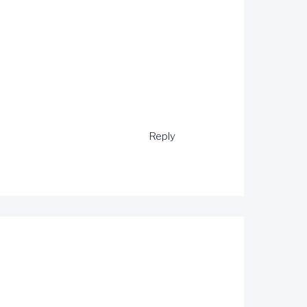
Reply