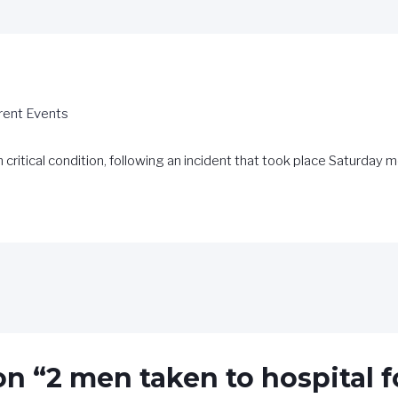
rent Events
n critical condition, following an incident that took place Saturday
on “2 men taken to hospital 