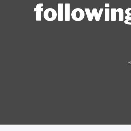
followin
H